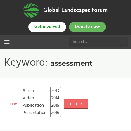
Global Landscapes Forum
Get involved
Donate now
Keyword:
assessment
FILTER:
FILTER