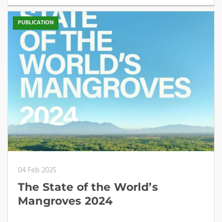
PUBLICATION
04 Feb 2025
The State of the World’s
Mangroves 2024