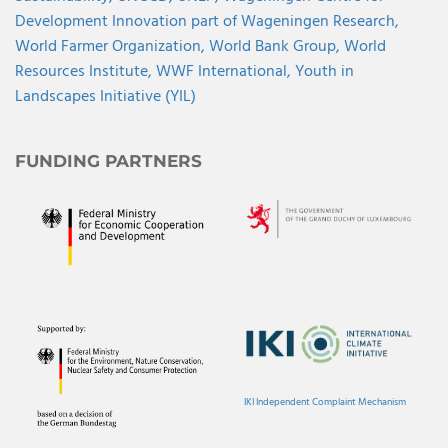
Development Innovation part of Wageningen Research,
World Farmer Organization,
World Bank Group,
World
Resources Institute,
WWF International,
Youth in
Landscapes Initiative (YIL)
FUNDING PARTNERS
IKI Independent Complaint Mechanism