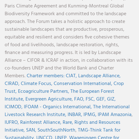
Paris Climate Agreement and Kunming-Montreal Global
Biodiversity Framework and committed to the landscape
approach. The Forum takes a holistic approach to create
sustainable landscapes that are productive, prosperous,
equitable and resilient and considers five cohesive themes
of food and livelihoods, landscape restoration, rights,
finance and measuring progress. It is led by Landscape
Alliance – CIFOR & ICRAF in action, in collaboration with its
co-founders UNEP and the World Bank and Charter
Members.
Charter members:
CIAT,
Landscape Alliance,
CIRAD,
Climate Focus,
Conservation International,
Crop
Trust,
Ecoagriculture Partners,
The European Forest
Institute,
Evergreen Agriculture,
FAO,
FSC,
GEF,
GIZ,
ICIMOD,
IFOAM - Organics International,
The International
Livestock Research Institute,
INBAR,
IPMG,
IPAM Amazonia
,
IUFRO,
Rainforest Alliance,
Rare,
Rights and Resources
Initiative,
SAN,
SouthSouthNorth
,
TMG-Think Tank for
Sustainability,
UNCCD,
UNEP,
Wageningen Centre for