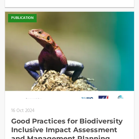
PUBLICATION
16 Oct 2024
Good Practices for Biodiversity
Inclusive Impact Assessment
and Management Planning