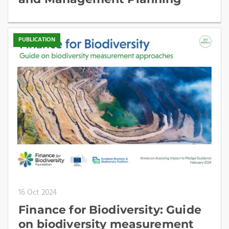
PUBLICATION
16 Oct 2024
Finance for Biodiversity: Guide
on biodiversity measurement