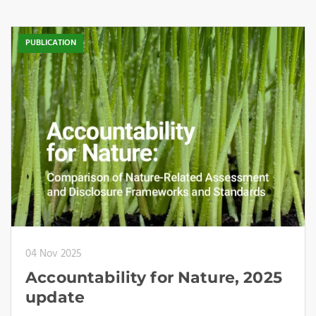
PUBLICATION
04 Nov 2025
Accountability for Nature, 2025
update