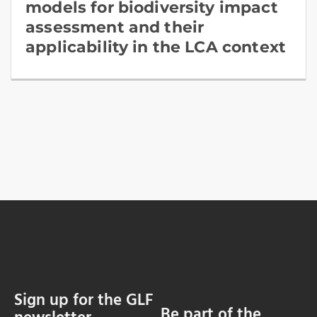
models for biodiversity impact
assessment and their
applicability in the LCA context
Sign up for the GLF
Be part of the