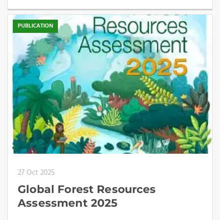
PUBLICATION
27 Oct 2025
Global Forest Resources
Assessment 2025