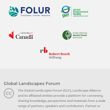
Global Landscapes Forum
The Global Landscapes Forum (GLF), Landscape Alliance
and its affiliated entities provide a platform for convening,
sharing knowledge, perspectives and materials from a wide
range of partners, speakers and contributors. Partner or