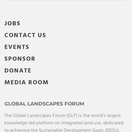
JOBS
CONTACT US
EVENTS
SPONSOR
DONATE
MEDIA ROOM
GLOBAL LANDSCAPES FORUM
The Global Landscapes Forum (GLF) is the world’s largest
knowledge-led platform on integrated land use, dedicated
to achieving the Sustainable Development Goals (SDGs),