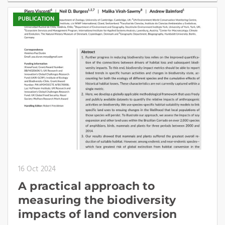
PUBLICATION
16 Oct 2024
A practical approach to
measuring the biodiversity
impacts of land conversion