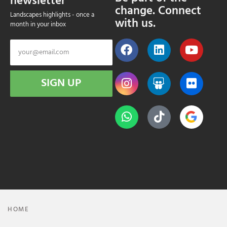
newsletter
change. Connect
Landscapes highlights - once a
with us.
month in your inbox
SIGN UP
HOME