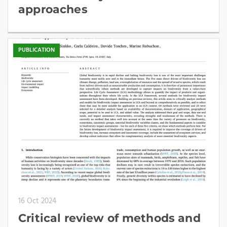
approaches
PUBLICATION
16 Oct 2024
Critical review of methods and