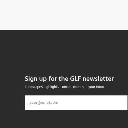
Sign up for the GLF newsletter
Landscapes highlights - once a month in your inbox