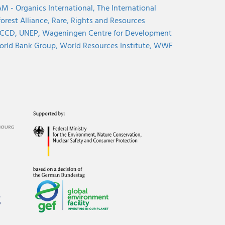
M - Organics International,
The International
orest Alliance,
Rare,
Rights and Resources
CCD,
UNEP,
Wageningen Centre for Development
rld Bank Group,
World Resources Institute,
WWF