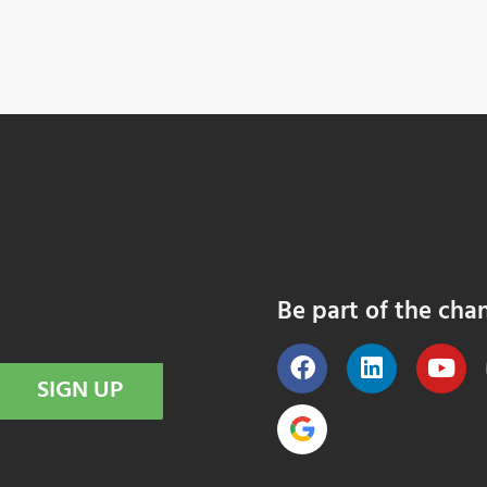
Be part of the cha
SIGN UP