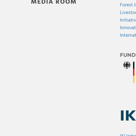
MEDIA ROOM
Forest 
Livesto
Initiati
Innovat
Interna
FUND