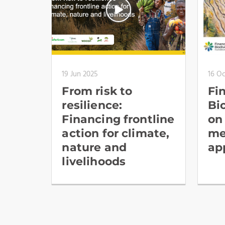
19 Jun 2025
16 O
From risk to
Fi
resilience:
Bi
Financing frontline
on
action for climate,
me
nature and
ap
livelihoods