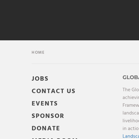
HOME
JOBS
GLOB
The Glo
CONTACT US
achievi
EVENTS
Framewo
landsca
SPONSOR
livelih
DONATE
in acti
Landsca