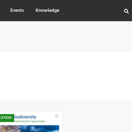
Events
Knowledge
CATION