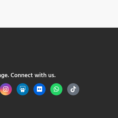
nge. Connect with us.