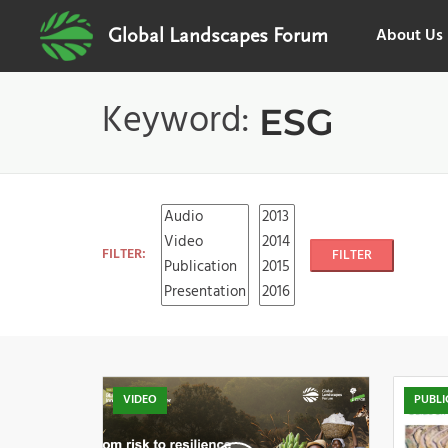
About Us
Global Landscapes Forum
Keyword:
ESG
FILTER:
FILTER
VIDEO
PUBLI