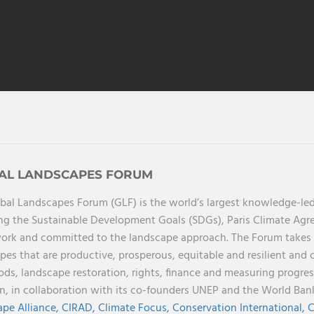
AL LANDSCAPES FORUM
bal Landscapes Forum (GLF) is the world’s largest knowledge-led
ng the Sustainable Development Goals (SDGs), Paris Climate Ag
rk and committed to the landscape approach. The Forum takes a 
pes that are productive, prosperous, equitable and resilient and 
oods, landscape restoration, rights, finance and measuring progres
on, in collaboration with its co-founders UNEP and the World Ba
pe Alliance,
CIRAD,
Climate Focus,
Conservation International,
C