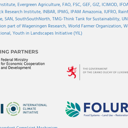
Institute,
Evergreen Agriculture,
FAO,
FSC,
GEF,
GIZ,
ICIMOD,
IFOA
ck Research Institute,
INBAR,
IPMG,
IPAM Amazonia
,
IUFRO,
Rainf
ve,
SAN,
SouthSouthNorth
,
TMG-Think Tank for Sustainability,
UN
ion part of Wageningen Research,
World Farmer Organization,
Wo
tional,
Youth in Landscapes Initiative (YIL)
ING PARTNERS