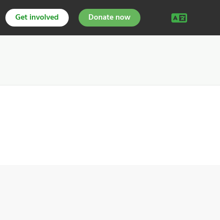
Get involved
Donate now