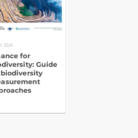
ct 2024
nance for
odiversity: Guide
 biodiversity
asurement
proaches