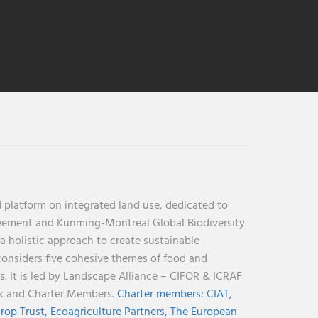
 platform on integrated land use, dedicated to
reement and Kunming-Montreal Global Biodiversity
holistic approach to create sustainable
considers five cohesive themes of food and
s. It is led by Landscape Alliance – CIFOR & ICRAF
nk and Charter Members.
Charter members:
CIAT,
rop Trust,
Ecoagriculture Partners,
The European