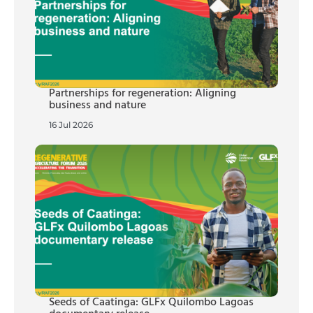
Partnerships for regeneration: Aligning
business and nature
16 Jul 2026
Seeds of Caatinga: GLFx Quilombo Lagoas