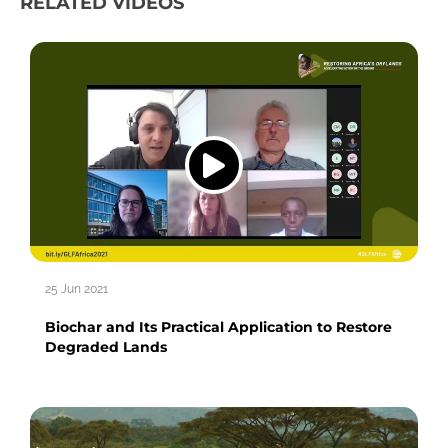
RELATED VIDEOS
25 Jun 2021
Biochar and Its Practical Application to Restore
Degraded Lands