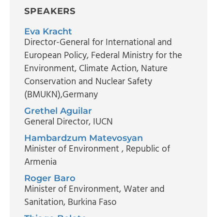
SPEAKERS
Eva Kracht
Director-General for International and
European Policy
, Federal Ministry for the
Environment, Climate Action, Nature
Conservation and Nuclear Safety
(BMUKN),Germany
Grethel Aguilar
General Director
, IUCN
Hambardzum Matevosyan
Minister of Environment
, Republic of
Armenia
Roger Baro
Minister of Environment, Water and
Sanitation
, Burkina Faso