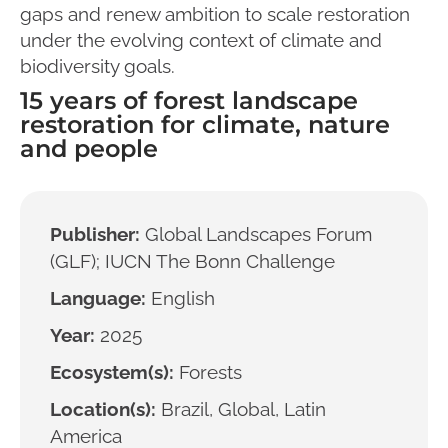
gaps and renew ambition to scale restoration
under the evolving context of climate and
biodiversity goals.
15 years of forest landscape
restoration for climate, nature
and people
Publisher:
Global Landscapes Forum
(GLF); IUCN The Bonn Challenge
Language:
English
Year:
2025
Ecosystem(s):
Forests
Location(s):
Brazil, Global, Latin
America