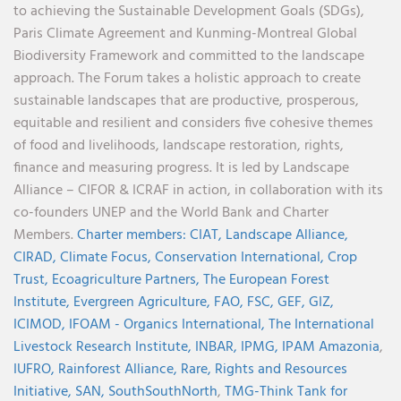
to achieving the Sustainable Development Goals (SDGs),
Paris Climate Agreement and Kunming-Montreal Global
Biodiversity Framework and committed to the landscape
approach. The Forum takes a holistic approach to create
sustainable landscapes that are productive, prosperous,
equitable and resilient and considers five cohesive themes
of food and livelihoods, landscape restoration, rights,
finance and measuring progress. It is led by Landscape
Alliance – CIFOR & ICRAF in action, in collaboration with its
co-founders UNEP and the World Bank and Charter
Members.
Charter members:
CIAT,
Landscape Alliance,
CIRAD,
Climate Focus,
Conservation International,
Crop
Trust,
Ecoagriculture Partners,
The European Forest
Institute,
Evergreen Agriculture,
FAO,
FSC,
GEF,
GIZ,
ICIMOD,
IFOAM - Organics International,
The International
Livestock Research Institute,
INBAR,
IPMG,
IPAM Amazonia
,
IUFRO,
Rainforest Alliance,
Rare,
Rights and Resources
Initiative,
SAN,
SouthSouthNorth
,
TMG-Think Tank for