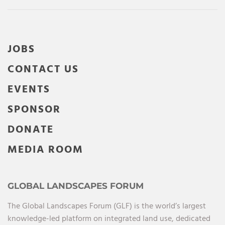
JOBS
CONTACT US
EVENTS
SPONSOR
DONATE
MEDIA ROOM
GLOBAL LANDSCAPES FORUM
The Global Landscapes Forum (GLF) is the world’s largest
knowledge-led platform on integrated land use, dedicated