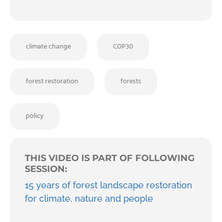
climate change
COP30
forest restoration
forests
policy
THIS VIDEO IS PART OF FOLLOWING
SESSION:
15 years of forest landscape restoration
for climate, nature and people