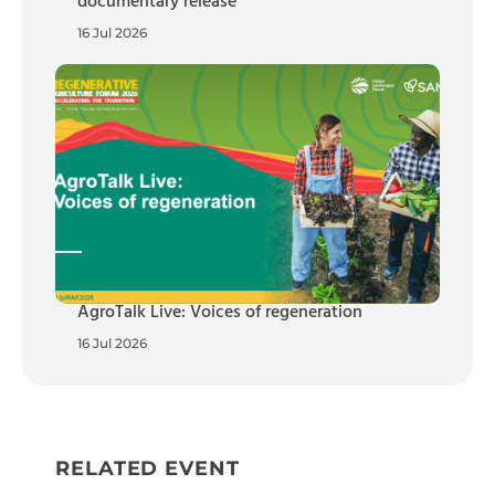
documentary release
16 Jul 2026
AgroTalk Live: Voices of regeneration
16 Jul 2026
RELATED EVENT