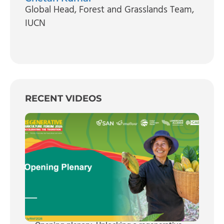
Global Head, Forest and Grasslands Team
,
IUCN
RECENT VIDEOS