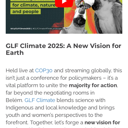
GLF Climate 2025: A New Vision for
Earth
Held live at
COP30
and streaming globally, this
isn’t just a conference for policymakers – it’s a
vital platform to unite the
majority for action
,
far beyond the negotiating rooms in
Belém.
GLF Climate
blends science with
Indigenous and local knowledge and brings
youth and women’s perspectives to the
forefront. Together, let’s forge a
new vision for