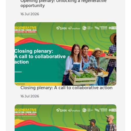
Opening plenary: Unlocking a regenerative
opportunity
16 Jul 2026
Closing plenary: A call to collaborative action
16 Jul 2026