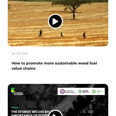
04 Jul 2020
How to promote more sustainable wood fuel
value chains