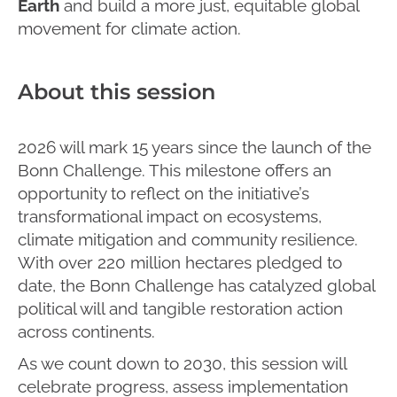
Earth
and build a more just, equitable global
movement for climate action.
About this session
2026 will mark 15 years since the launch of the
Bonn Challenge. This milestone offers an
opportunity to reflect on the initiative’s
transformational impact on ecosystems,
climate mitigation and community resilience.
With over 220 million hectares pledged to
date, the Bonn Challenge has catalyzed global
political will and tangible restoration action
across continents.
As we count down to 2030, this session will
celebrate progress, assess implementation