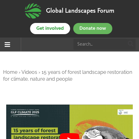
Global Landscapes Forum
Get involved
Donate now
Home
›
Videos
›
15 years of forest landscape restoration
for climate, nature and people