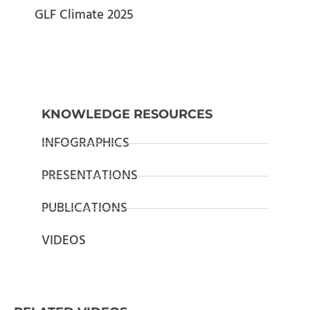
GLF Climate 2025
KNOWLEDGE RESOURCES
INFOGRAPHICS
PRESENTATIONS
PUBLICATIONS
VIDEOS