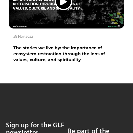
28 Nov 2022
The stories we live by: the importance of
ecosystem restoration through the lens of
values, culture, and spirituality
Sign up for the GLF
Be part of the