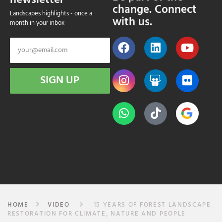
newsletter
change. Connect
Landscapes highlights - once a
with us.
month in your inbox
SIGN UP
HOME
VIDEO
15 YEARS OF FOREST LANDSCAPE
RESTORATION FOR CLIMATE, NATURE AND PEOPLE