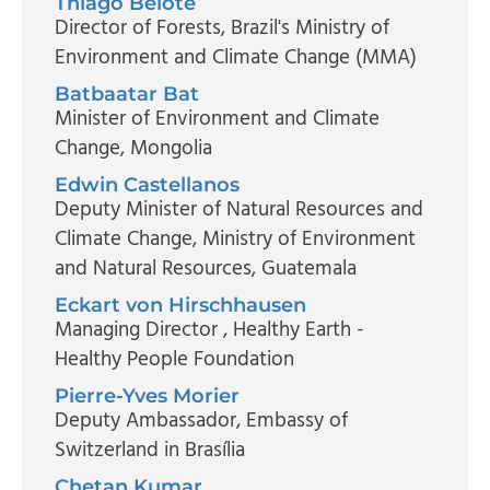
Thiago Belote
Director of Forests
, Brazil's Ministry of
Environment and Climate Change (MMA)
Batbaatar Bat
Minister of Environment and Climate
Change
, Mongolia
Edwin Castellanos
Deputy Minister of Natural Resources and
Climate Change
, Ministry of Environment
and Natural Resources, Guatemala
Eckart von Hirschhausen
Managing Director
, Healthy Earth -
Healthy People Foundation
Pierre-Yves Morier
Deputy Ambassador
, Embassy of
Switzerland in Brasília
Chetan Kumar