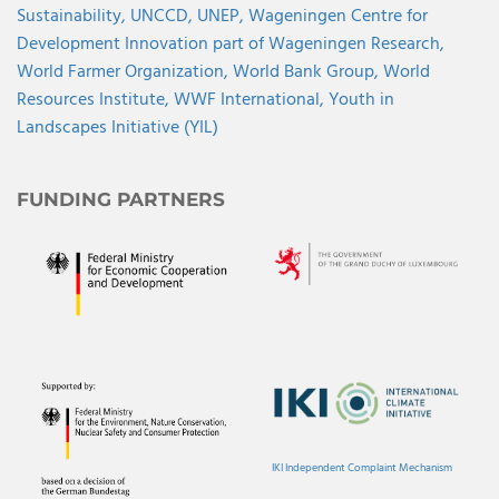
Sustainability,
UNCCD,
UNEP,
Wageningen Centre for
Development Innovation part of Wageningen Research,
World Farmer Organization,
World Bank Group,
World
Resources Institute,
WWF International,
Youth in
Landscapes Initiative (YIL)
FUNDING PARTNERS
IKI Independent Complaint Mechanism