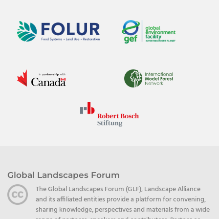
Global Landscapes Forum
The Global Landscapes Forum (GLF), Landscape Alliance
and its affiliated entities provide a platform for convening,
sharing knowledge, perspectives and materials from a wide