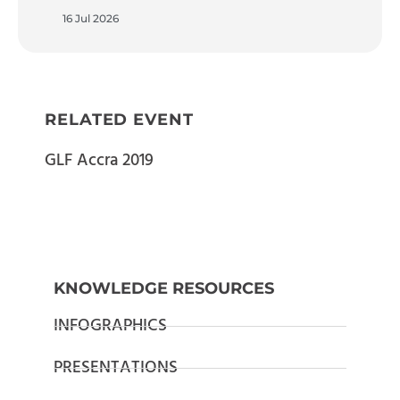
16 Jul 2026
RELATED EVENT
GLF Accra 2019
KNOWLEDGE RESOURCES
INFOGRAPHICS
PRESENTATIONS