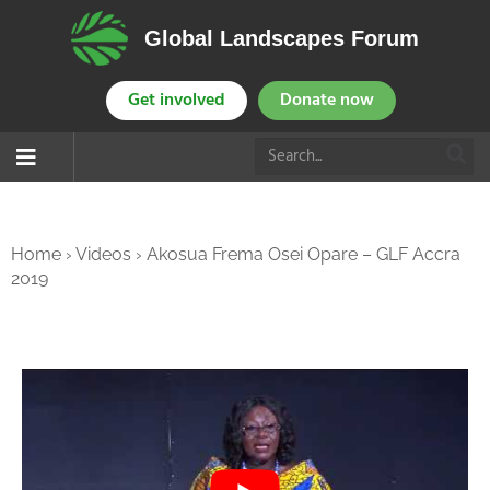
Global Landscapes Forum
Get involved
Donate now
Home
›
Videos
›
Akosua Frema Osei Opare – GLF Accra
2019