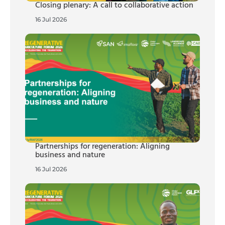
Closing plenary: A call to collaborative action
16 Jul 2026
Partnerships for regeneration: Aligning
business and nature
16 Jul 2026