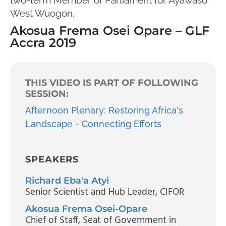
West Wuogon.
Akosua Frema Osei Opare – GLF
Accra 2019
THIS VIDEO IS PART OF FOLLOWING
SESSION:
Afternoon Plenary: Restoring Africa's
Landscape - Connecting Efforts
SPEAKERS
Richard Eba'a Atyi
Senior Scientist and Hub Leader
, CIFOR
Akosua Frema Osei-Opare
Chief of Staff
, Seat of Government in