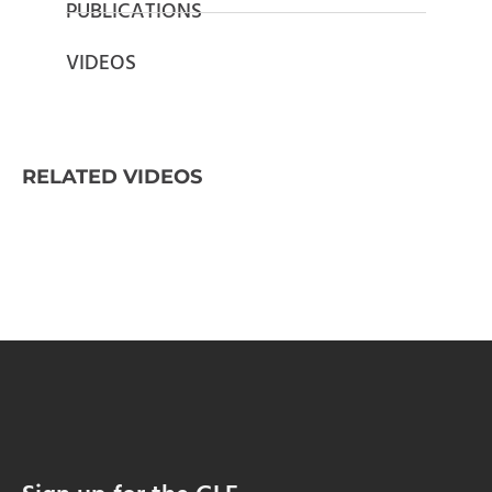
PUBLICATIONS
VIDEOS
RELATED VIDEOS