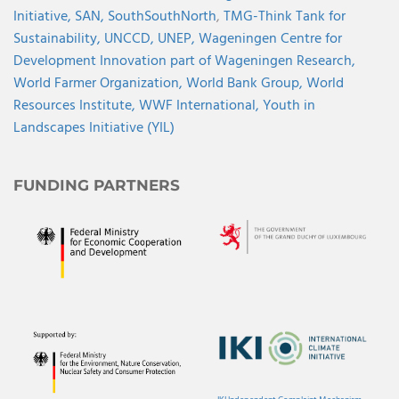
Initiative,
SAN,
SouthSouthNorth
,
TMG-Think Tank for
Sustainability,
UNCCD,
UNEP,
Wageningen Centre for
Development Innovation part of Wageningen Research,
World Farmer Organization,
World Bank Group,
World
Resources Institute,
WWF International,
Youth in
Landscapes Initiative (YIL)
FUNDING PARTNERS