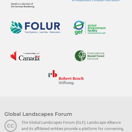
IKI Independent Complaint Mechanism
Global Landscapes Forum
The Global Landscapes Forum (GLF), Landscape Alliance
and its affiliated entities provide a platform for convening,