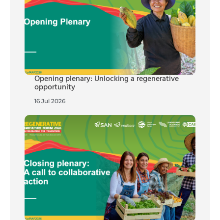
Opening plenary: Unlocking a regenerative
opportunity
16 Jul 2026