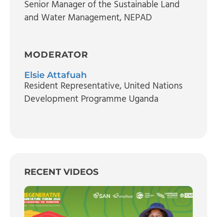
Senior Manager of the Sustainable Land
and Water Management
, NEPAD
MODERATOR
Elsie Attafuah
Resident Representative
, United Nations
Development Programme Uganda
RECENT VIDEOS