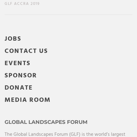
GLF ACCRA 2019
JOBS
CONTACT US
EVENTS
SPONSOR
DONATE
MEDIA ROOM
GLOBAL LANDSCAPES FORUM
The Global Landscapes Forum (GLF) is the world’s largest