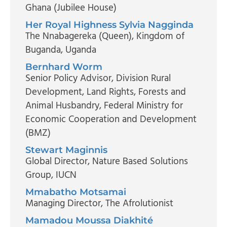
Ghana (Jubilee House)
Her Royal Highness Sylvia Nagginda
The Nnabagereka (Queen)
, Kingdom of
Buganda, Uganda
Bernhard Worm
Senior Policy Advisor, Division Rural
Development, Land Rights, Forests and
Animal Husbandry
, Federal Ministry for
Economic Cooperation and Development
(BMZ)
Stewart Maginnis
Global Director, Nature Based Solutions
Group
, IUCN
Mmabatho Motsamai
Managing Director
, The Afrolutionist
Mamadou Moussa Diakhité