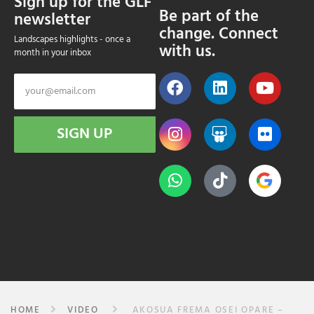
Sign up for the GLF
Be part of the
newsletter
change. Connect
Landscapes highlights - once a
with us.
month in your inbox
SIGN UP
HOME
VIDEO
AKOSUA FREMA OSEI OPARE –