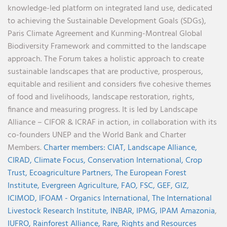
knowledge-led platform on integrated land use, dedicated
to achieving the Sustainable Development Goals (SDGs),
Paris Climate Agreement and Kunming-Montreal Global
Biodiversity Framework and committed to the landscape
approach. The Forum takes a holistic approach to create
sustainable landscapes that are productive, prosperous,
equitable and resilient and considers five cohesive themes
of food and livelihoods, landscape restoration, rights,
finance and measuring progress. It is led by Landscape
Alliance – CIFOR & ICRAF in action, in collaboration with its
co-founders UNEP and the World Bank and Charter
Members.
Charter members:
CIAT,
Landscape Alliance,
CIRAD,
Climate Focus,
Conservation International,
Crop
Trust,
Ecoagriculture Partners,
The European Forest
Institute,
Evergreen Agriculture,
FAO,
FSC,
GEF,
GIZ,
ICIMOD,
IFOAM - Organics International,
The International
Livestock Research Institute,
INBAR,
IPMG,
IPAM Amazonia
,
IUFRO,
Rainforest Alliance,
Rare,
Rights and Resources