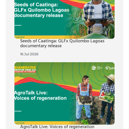
Seeds of Caatinga: GLFx Quilombo Lagoas
documentary release
16 Jul 2026
AgroTalk Live: Voices of regeneration