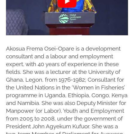
Akosua Frema Osei-Opare is a development
consultant and a labour and employment
expert, with 40 years of experience in these
fields. She was a lecturer at the University of
Ghana, Legon, from 1976-1982; Consultant for
the United Nations in the ‘Women in Fisheries’
programme in Uganda, Ethiopia, Congo, Kenya
and Namibia. She was also Deputy Minister for
Manpower (or Labor), Youth and Employment
from 2005 to 2008, under the government of
President John Agyekum Kufuor. She was a
two-term Member of Parliament for Ayawaso