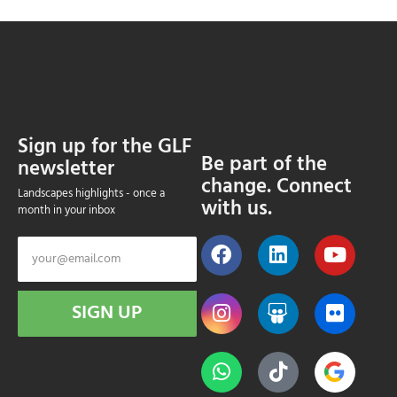
Sign up for the GLF
Be part of the
newsletter
change. Connect
Landscapes highlights - once a
with us.
month in your inbox
SIGN UP