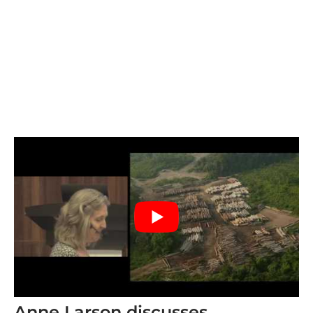
Anne Larson discusses