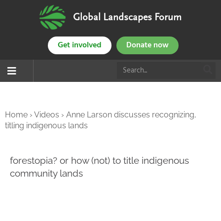
Global Landscapes Forum
Get involved
Donate now
Home
›
Videos
›
Anne Larson discusses recognizing,
titling indigenous lands
forestopia? or how (not) to title indigenous
community lands