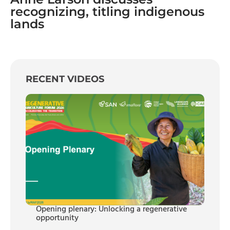
recognizing, titling indigenous
lands
RECENT VIDEOS
Opening plenary: Unlocking a regenerative
opportunity