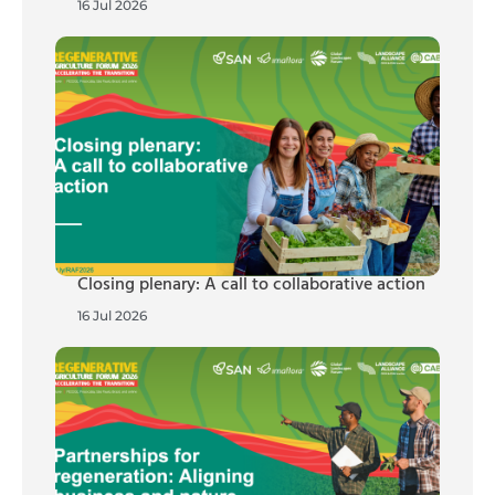
16 Jul 2026
Closing plenary: A call to collaborative action
16 Jul 2026