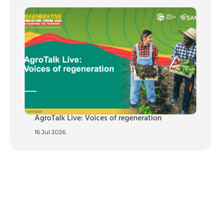
AgroTalk Live: Voices of regeneration
16 Jul 2026