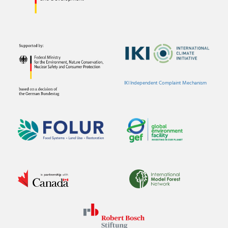
IKI Independent Complaint Mechanism