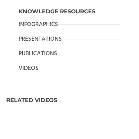
KNOWLEDGE RESOURCES
INFOGRAPHICS
PRESENTATIONS
PUBLICATIONS
VIDEOS
RELATED VIDEOS