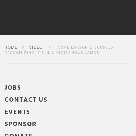
HOME
VIDEO
ANNE LARSON DISCUSSES
RECOGNIZING, TITLING INDIGENOUS LANDS
JOBS
CONTACT US
EVENTS
SPONSOR