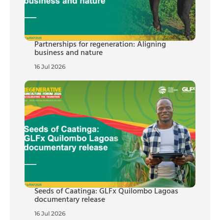
Partnerships for regeneration: Aligning
business and nature
16 Jul 2026
Seeds of Caatinga: GLFx Quilombo Lagoas
documentary release
16 Jul 2026