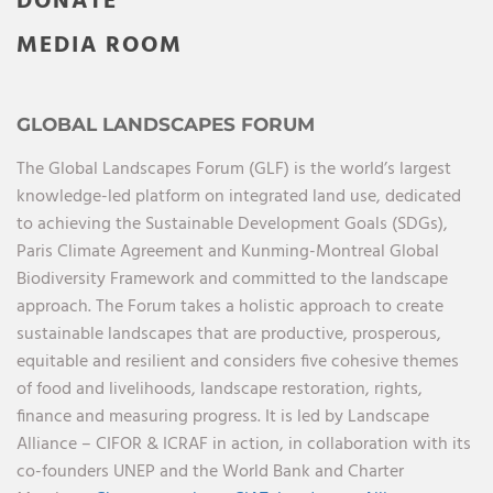
DONATE
MEDIA ROOM
GLOBAL LANDSCAPES FORUM
The Global Landscapes Forum (GLF) is the world’s largest
knowledge-led platform on integrated land use, dedicated
to achieving the Sustainable Development Goals (SDGs),
Paris Climate Agreement and Kunming-Montreal Global
Biodiversity Framework and committed to the landscape
approach. The Forum takes a holistic approach to create
sustainable landscapes that are productive, prosperous,
equitable and resilient and considers five cohesive themes
of food and livelihoods, landscape restoration, rights,
finance and measuring progress. It is led by Landscape
Alliance – CIFOR & ICRAF in action, in collaboration with its
co-founders UNEP and the World Bank and Charter