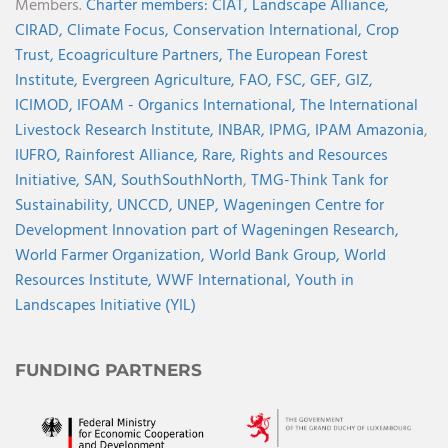
Members.
Charter members:
CIAT,
Landscape Alliance,
CIRAD,
Climate Focus,
Conservation International,
Crop
Trust,
Ecoagriculture Partners,
The European Forest
Institute,
Evergreen Agriculture,
FAO,
FSC,
GEF,
GIZ,
ICIMOD,
IFOAM - Organics International,
The International
Livestock Research Institute,
INBAR,
IPMG,
IPAM Amazonia
,
IUFRO,
Rainforest Alliance,
Rare,
Rights and Resources
Initiative,
SAN,
SouthSouthNorth
,
TMG-Think Tank for
Sustainability,
UNCCD,
UNEP,
Wageningen Centre for
Development Innovation part of Wageningen Research,
World Farmer Organization,
World Bank Group,
World
Resources Institute,
WWF International,
Youth in
Landscapes Initiative (YIL)
FUNDING PARTNERS