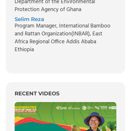
Department of the Environmental
Protection Agency of Ghana
Selim Reza
Program Manager
, International Bamboo
and Rattan Organization(INBAR), East
Africa Regional Office Addis Ababa
Ethiopia
RECENT VIDEOS