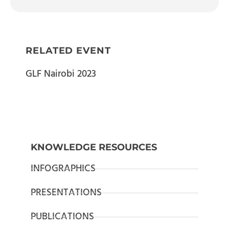
RELATED EVENT
GLF Nairobi 2023
KNOWLEDGE RESOURCES
INFOGRAPHICS
PRESENTATIONS
PUBLICATIONS