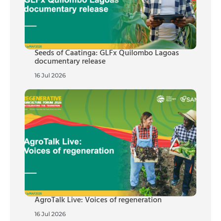
Seeds of Caatinga: GLFx Quilombo Lagoas
documentary release
16 Jul 2026
AgroTalk Live: Voices of regeneration
16 Jul 2026