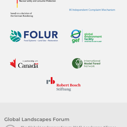
IKI Independent Complaint Mechanism
Global Landscapes Forum