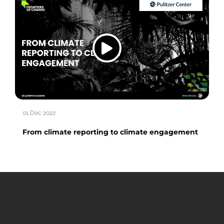
01 Dec 2022
From climate reporting to climate engagement