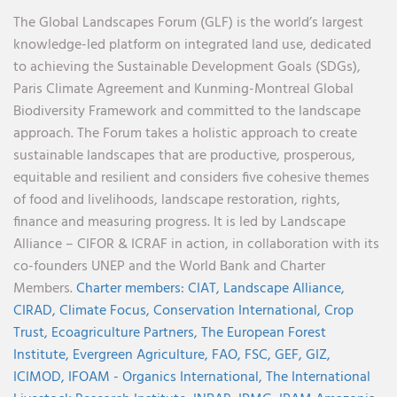
The Global Landscapes Forum (GLF) is the world’s largest
knowledge-led platform on integrated land use, dedicated
to achieving the Sustainable Development Goals (SDGs),
Paris Climate Agreement and Kunming-Montreal Global
Biodiversity Framework and committed to the landscape
approach. The Forum takes a holistic approach to create
sustainable landscapes that are productive, prosperous,
equitable and resilient and considers five cohesive themes
of food and livelihoods, landscape restoration, rights,
finance and measuring progress. It is led by Landscape
Alliance – CIFOR & ICRAF in action, in collaboration with its
co-founders UNEP and the World Bank and Charter
Members.
Charter members:
CIAT,
Landscape Alliance,
CIRAD,
Climate Focus,
Conservation International,
Crop
Trust,
Ecoagriculture Partners,
The European Forest
Institute,
Evergreen Agriculture,
FAO,
FSC,
GEF,
GIZ,
ICIMOD,
IFOAM - Organics International,
The International