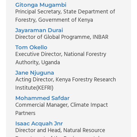
Gitonga Mugambi
Principal Secretary
, State Department of
Forestry, Government of Kenya
Jayaraman Durai
Director of Global Programme
, INBAR
Tom Okello
Executive Director
, National Forestry
Authority, Uganda
Jane Njuguna
Acting Director
, Kenya Forestry Research
Institute(KEFRI)
Mohammed Safdar
Commercial Manager
, Climate Impact
Partners
Isaac Acquah Jnr
Director and Head
, Natural Resource