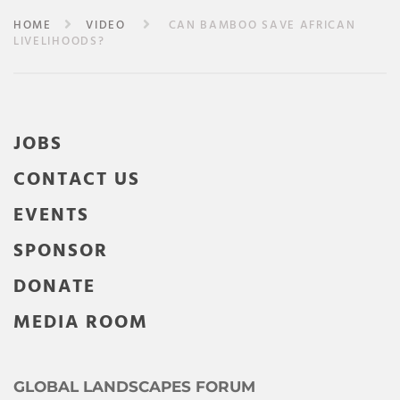
HOME
VIDEO
CAN BAMBOO SAVE AFRICAN
LIVELIHOODS?
JOBS
CONTACT US
EVENTS
SPONSOR
DONATE
MEDIA ROOM
GLOBAL LANDSCAPES FORUM