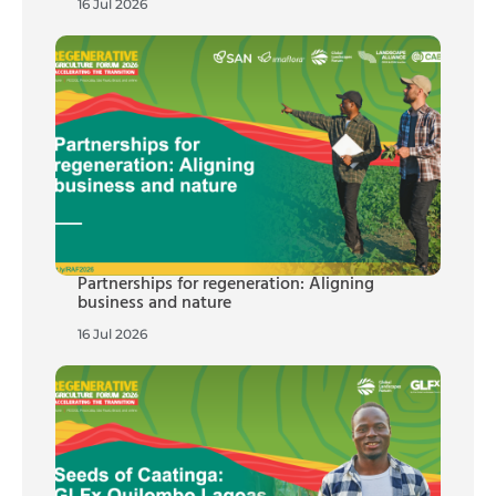
16 Jul 2026
Partnerships for regeneration: Aligning
business and nature
16 Jul 2026