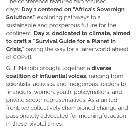
The conference featured two focused
days:
Day 1 centered on “Africa’s Sovereign
Solutions,”
exploring pathways to a
sustainable and prosperous future for the
continent.
Day 2, dedicated to climate, aimed
to craft a “Survival Guide for a Planet in
Crisis,”
paving the way for a fairer world ahead
of COP28.
GLF Nairobi brought together a
diverse
coalition of influential voices
, ranging from
scientists, activists, and Indigenous leaders to
financiers, women, youth, policymakers, and
private sector representatives. As a united
front, we collectively championed change and
passionately advocated for meaningful action
in these pivotal times.