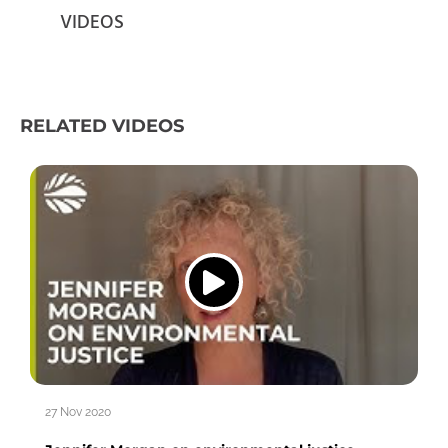
VIDEOS
RELATED VIDEOS
27 Nov 2020