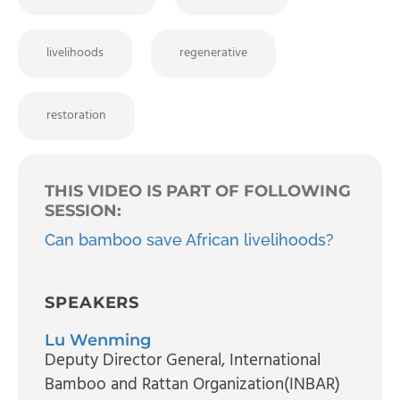
livelihoods
regenerative
restoration
THIS VIDEO IS PART OF FOLLOWING
SESSION:
Can bamboo save African livelihoods?
SPEAKERS
Lu Wenming
Deputy Director General
, International
Bamboo and Rattan Organization(INBAR)