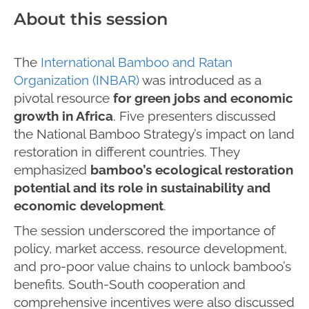
About this session
The
International Bamboo and Ratan
Organization (INBAR)
was introduced as a
pivotal resource
for green jobs and economic
growth in Africa
. Five presenters discussed
the National Bamboo Strategy’s impact on land
restoration in different countries. They
emphasized
bamboo’s ecological restoration
potential and its role in sustainability and
economic development
.
The session underscored the importance of
policy, market access, resource development,
and pro-poor value chains to unlock bamboo’s
benefits. South-South cooperation and
comprehensive incentives were also discussed