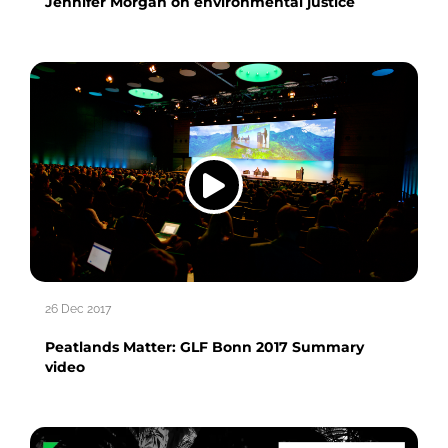
Jennifer Morgan on environmental justice
26 Dec 2017
Peatlands Matter: GLF Bonn 2017 Summary
video