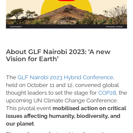
About GLF Nairobi 2023: ‘A new
Vision for Earth’
The
GLF Nairobi 2023 Hybrid Conference
,
held on October 11 and 12, convened global
thought leaders to set the stage for
COP28
, the
upcoming UN Climate Change Conference.
This pivotal event
mobilised action on critical
issues affecting humanity, biodiversity, and
our planet
.