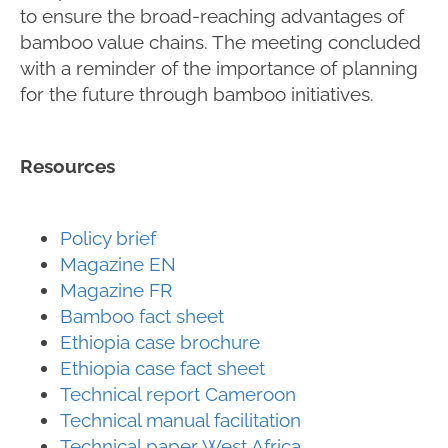
to ensure the broad-reaching advantages of
bamboo value chains. The meeting concluded
with a reminder of the importance of planning
for the future through bamboo initiatives.
Resources
Policy brief
Magazine EN
Magazine FR
Bamboo fact sheet
Ethiopia case brochure
Ethiopia case fact sheet
Technical report Cameroon
Technical manual facilitation
Technical paper West Africa