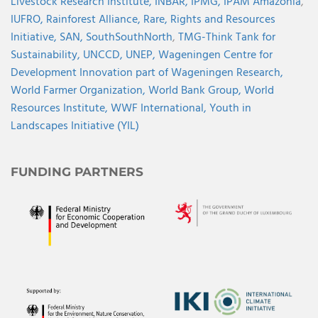
Livestock Research Institute,
INBAR,
IPMG,
IPAM Amazonia
,
IUFRO,
Rainforest Alliance,
Rare,
Rights and Resources
Initiative,
SAN,
SouthSouthNorth
,
TMG-Think Tank for
Sustainability,
UNCCD,
UNEP,
Wageningen Centre for
Development Innovation part of Wageningen Research,
World Farmer Organization,
World Bank Group,
World
Resources Institute,
WWF International,
Youth in
Landscapes Initiative (YIL)
FUNDING PARTNERS