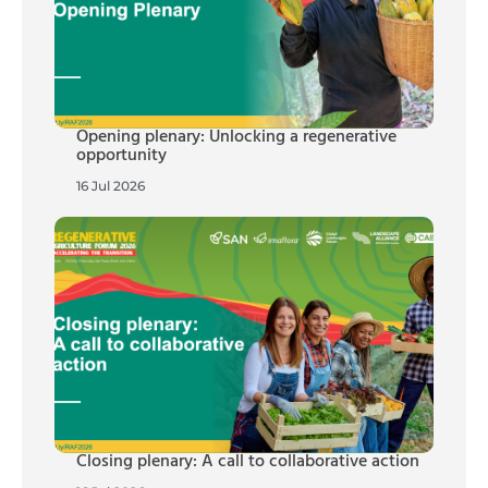
Opening plenary: Unlocking a regenerative
opportunity
16 Jul 2026
Closing plenary: A call to collaborative action