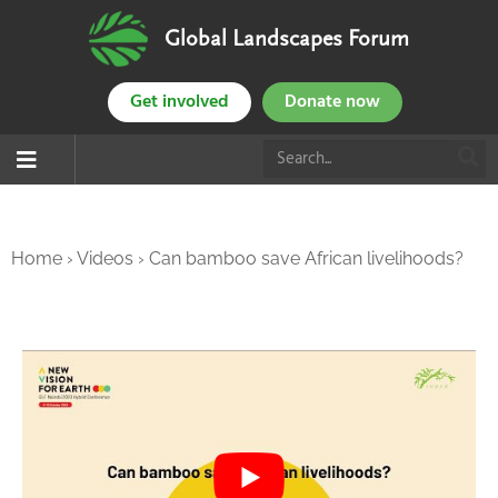
Global Landscapes Forum
Get involved
Donate now
Home
›
Videos
›
Can bamboo save African livelihoods?