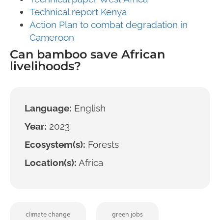
Technical report Kenya
Action Plan to combat degradation in
Cameroon
Can bamboo save African
livelihoods?
Language:
English
Year:
2023
Ecosystem(s):
Forests
Location(s):
Africa
climate change
green jobs