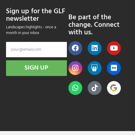
Sign up for the GLF
Be part of the
newsletter
change. Connect
Landscapes highlights - once a
with us.
month in your inbox
SIGN UP