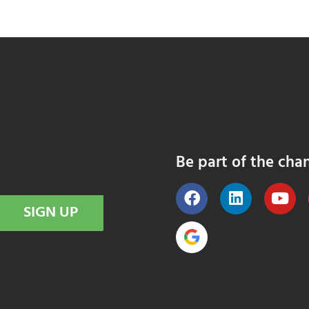
Be part of the cha
SIGN UP