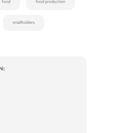
food
food production
smallholders
N: