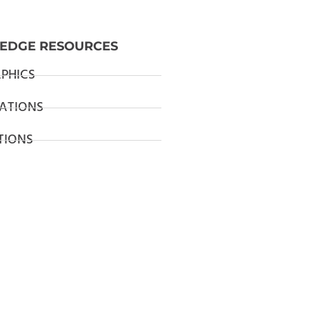
EDGE RESOURCES
PHICS
ATIONS
TIONS