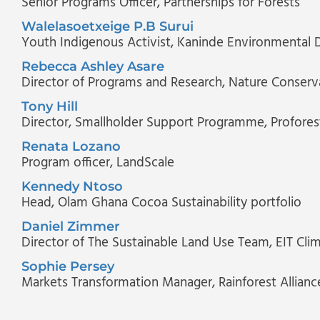
Senior Programs Officer
, Partnerships for Forests
Walelasoetxeige P.B Surui
Youth Indigenous Activist
, Kaninde Environmental 
Rebecca Ashley Asare
Director of Programs and Research
, Nature Conserv
Tony Hill
Director, Smallholder Support Programme
, Profores
Renata Lozano
Program officer
, LandScale
Kennedy Ntoso
Head, Olam Ghana Cocoa Sustainability portfolio
Daniel Zimmer
Director of The Sustainable Land Use Team
, EIT Cli
Sophie Persey
Markets Transformation Manager
, Rainforest Allianc