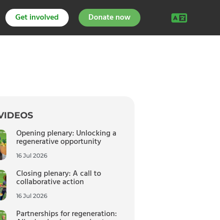
Get involved
Donate now
VIDEOS
Opening plenary: Unlocking a
regenerative opportunity
16 Jul 2026
Closing plenary: A call to
collaborative action
16 Jul 2026
Partnerships for regeneration: