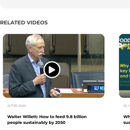
RELATED VIDEOS
21 Feb 2020
25 
Walter Willett: How to feed 9.8 billion
Wh
people sustainably by 2050
su