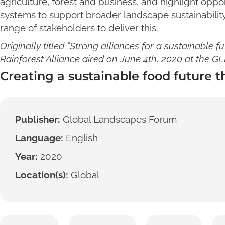
agriculture, forest and business, and highlight oppo
systems to support broader landscape sustainability
range of stakeholders to deliver this.
Originally titled “Strong alliances for a sustainable fu
Rainforest Alliance aired on June 4th, 2020 at the G
Creating a sustainable food future t
Publisher:
Global Landscapes Forum
Language:
English
Year:
2020
Location(s):
Global