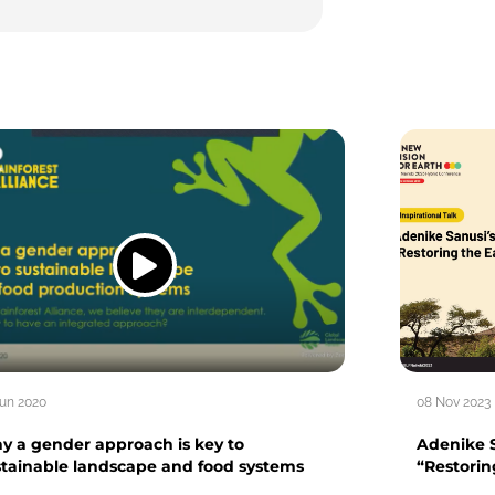
Jun 2020
08 Nov 2023
y a gender approach is key to
Adenike S
stainable landscape and food systems
“Restorin