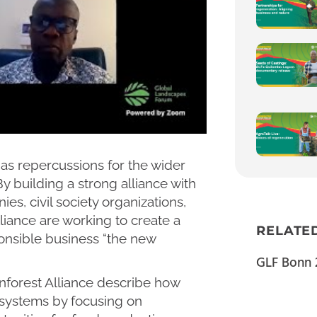
has repercussions for the wider
 By building a strong alliance with
s, civil society organizations,
iance are working to create a
RELATE
onsible business “the new
GLF Bonn 
nforest Alliance describe how
 systems by focusing on