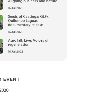
Aligning business and nature
16 Jul 2026
Seeds of Caatinga: GLFx
Quilombo Lagoas
documentary release
16 Jul 2026
AgroTalk Live: Voices of
regeneration
16 Jul 2026
D EVENT
2020