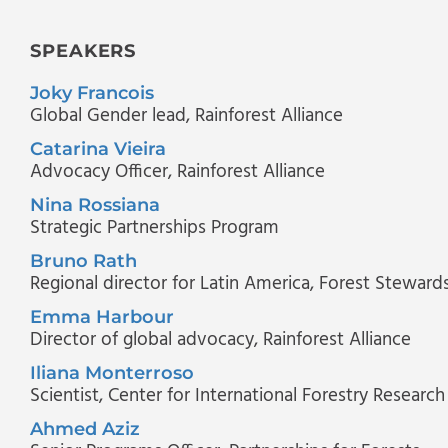
SPEAKERS
Joky Francois
Global Gender lead
, Rainforest Alliance
Catarina Vieira
Advocacy Officer
, Rainforest Alliance
Nina Rossiana
Strategic Partnerships Program
Bruno Rath
Regional director for Latin America
, Forest Steward
Emma Harbour
Director of global advocacy
, Rainforest Alliance
Iliana Monterroso
Scientist
, Center for International Forestry Research
Ahmed Aziz