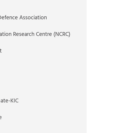
Defence Association
ation Research Centre (NCRC)
t
mate-KIC
e