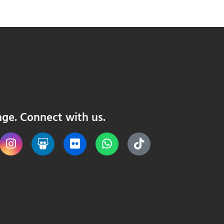
nge. Connect with us.