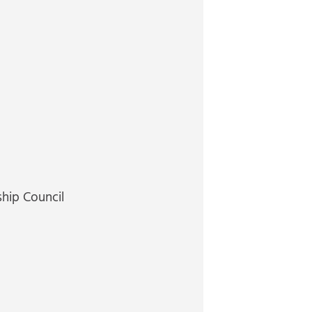
ship Council