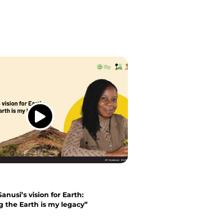
anusi’s vision for Earth:
g the Earth is my legacy”