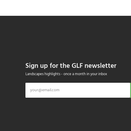
Sign up for the GLF newsletter
Landscapes highlights - once a month in your inbox