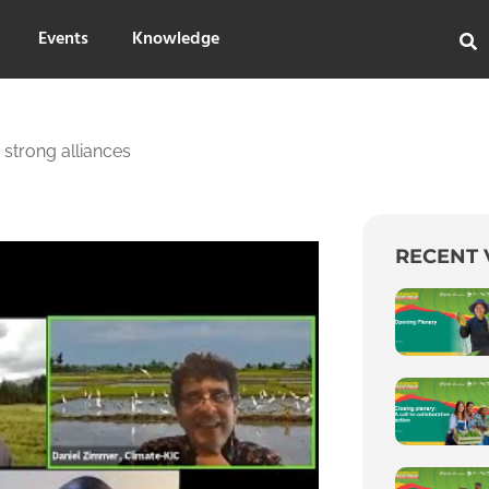
Events
Knowledge
 strong alliances
RECENT 