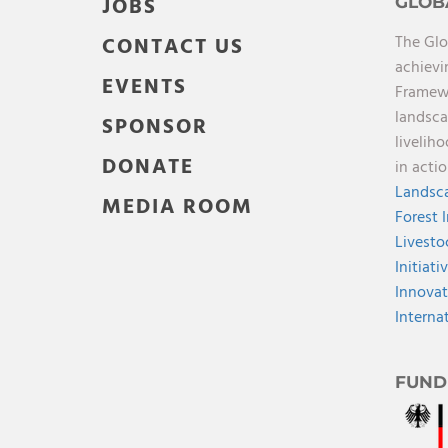
JOBS
GLOB
The Glo
CONTACT US
achievi
EVENTS
Framewo
landsca
SPONSOR
livelih
DONATE
in acti
Landsca
MEDIA ROOM
Forest 
Livesto
Initiati
Innovat
Interna
FUND