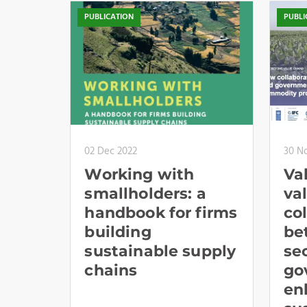
PUBLICATION
PUBLI
02 Dec 2022
30 N
Working with
Va
smallholders: a
va
handbook for firms
co
building
be
sustainable supply
se
chains
go
en