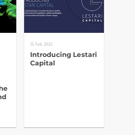
15 Feb 2023
Introducing Lestari
Capital
the
nd