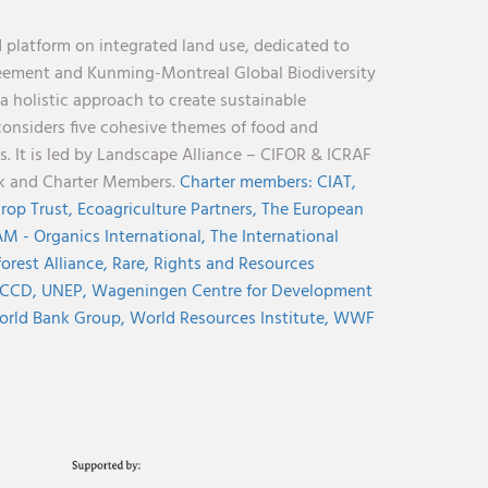
 platform on integrated land use, dedicated to
reement and Kunming-Montreal Global Biodiversity
holistic approach to create sustainable
considers five cohesive themes of food and
s. It is led by Landscape Alliance – CIFOR & ICRAF
nk and Charter Members.
Charter members:
CIAT,
rop Trust,
Ecoagriculture Partners,
The European
M - Organics International,
The International
orest Alliance,
Rare,
Rights and Resources
CCD,
UNEP,
Wageningen Centre for Development
rld Bank Group,
World Resources Institute,
WWF