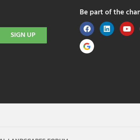
Be part of the cha
SIGN UP