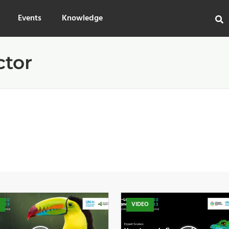
Events
Knowledge
ctor
O
VIDEO