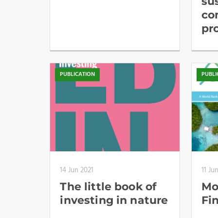
su
co
pr
PUBLICATION
PUBLI
14 Jun 2021
11 Ju
The little book of
Mo
investing in nature
Fi