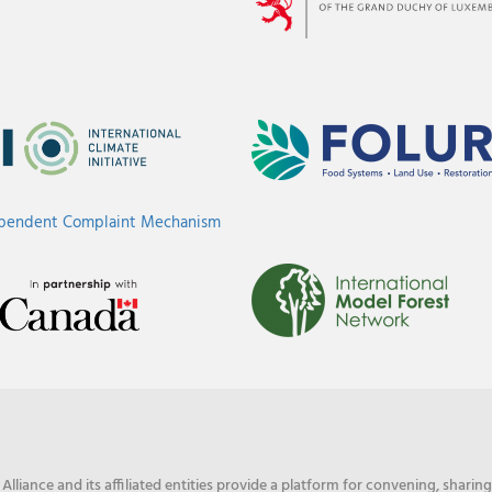
ependent Complaint Mechanism
liance and its affiliated entities provide a platform for convening, shari