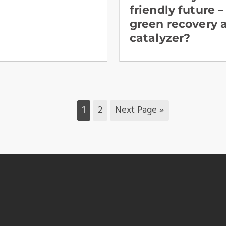
friendly future – 
green recovery 
catalyzer?
1
2
Next Page »