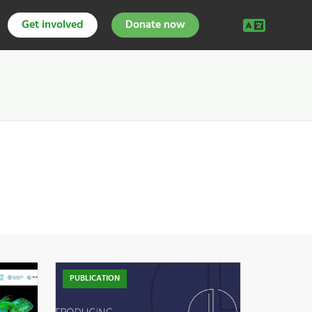
Get involved
Donate now
PUBLICATION