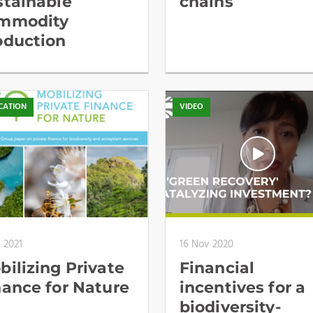
stainable
chains
mmodity
oduction
CATION
VIDEO
n 2021
16 Nov 2020
bilizing Private
Financial
nance for Nature
incentives for a
biodiversity-