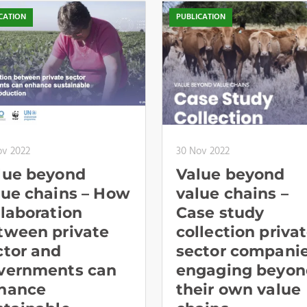
CATION
PUBLICATION
ov 2022
30 Nov 2022
lue beyond
Value beyond
lue chains – How
value chains –
llaboration
Case study
tween private
collection priva
ctor and
sector compani
vernments can
engaging beyon
hance
their own value