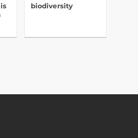
is
biodiversity
a