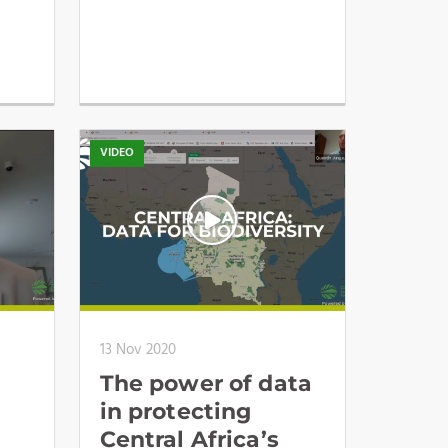
VIDEO
13 Nov 2020
The power of data
in protecting
Central Africa’s