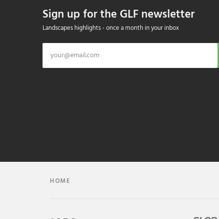
Sign up for the GLF newsletter
Landscapes highlights - once a month in your inbox
HOME