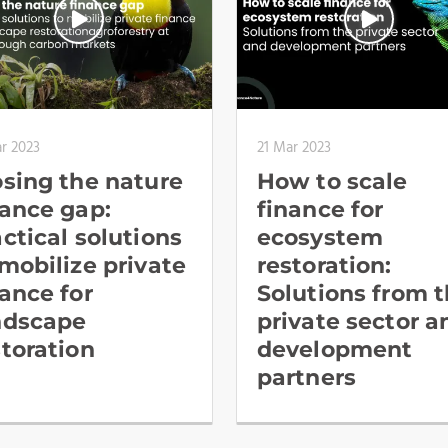
r 2023
21 Mar 2023
osing the nature
How to scale
nance gap:
finance for
actical solutions
ecosystem
 mobilize private
restoration:
nance for
Solutions from 
ndscape
private sector a
storation
development
partners