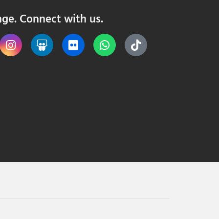
nge. Connect with us.