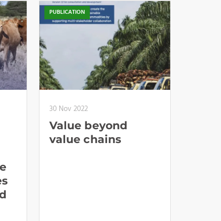
PUBLICATION
30 Nov 2022
Value beyond
value chains
te
es
d