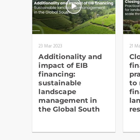
23 Mar 2023
21 Ma
Additionality and
Cl
impact of EIB
fi
financing:
pr
sustainable
to
landscape
fi
management in
la
the Global South
re