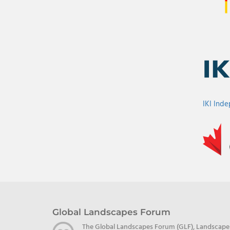
IKI Ind
Global Landscapes Forum
The Global Landscapes Forum (GLF), Landscape Al