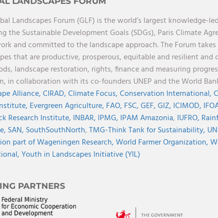
AL LANDSCAPES FORUM
bal Landscapes Forum (GLF) is the world’s largest knowledge-led
ng the Sustainable Development Goals (SDGs), Paris Climate Ag
rk and committed to the landscape approach. The Forum takes a 
pes that are productive, prosperous, equitable and resilient and 
oods, landscape restoration, rights, finance and measuring progres
on, in collaboration with its co-founders UNEP and the World Ba
pe Alliance,
CIRAD,
Climate Focus,
Conservation International,
C
Institute,
Evergreen Agriculture,
FAO,
FSC,
GEF,
GIZ,
ICIMOD,
IFOA
ck Research Institute,
INBAR,
IPMG,
IPAM Amazonia
,
IUFRO,
Rainf
ve,
SAN,
SouthSouthNorth
,
TMG-Think Tank for Sustainability,
UN
ion part of Wageningen Research,
World Farmer Organization,
Wo
tional,
Youth in Landscapes Initiative (YIL)
ING PARTNERS