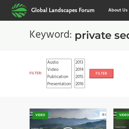
About Us
Global Landscapes Forum
Keyword:
private se
FILTER:
FILTER
VIDEO
VIDE