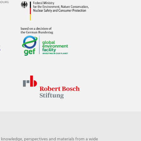
ng knowledge, perspectives and materials from a wide