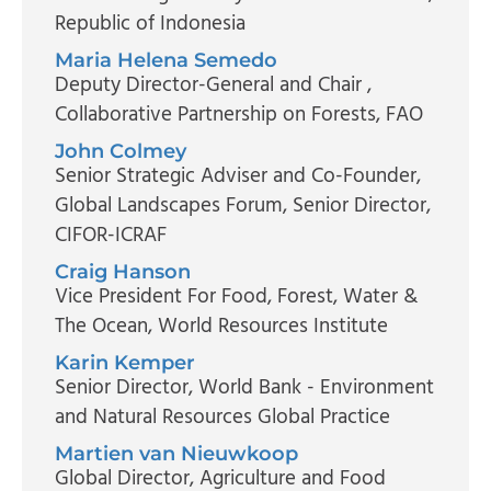
Republic of Indonesia
Maria Helena Semedo
Deputy Director-General and Chair
,
Collaborative Partnership on Forests, FAO
John Colmey
Senior Strategic Adviser and Co-Founder,
Global Landscapes Forum
, Senior Director,
CIFOR-ICRAF
Craig Hanson
Vice President For Food, Forest, Water &
The Ocean
, World Resources Institute
Karin Kemper
Senior Director
, World Bank - Environment
and Natural Resources Global Practice
Martien van Nieuwkoop
Global Director, Agriculture and Food