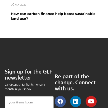
06 Apr 2022
How can carbon finance help boost sustainable
land use?
Sign up for the GLF
Be part of the
newsletter
change. Connect
Landscapes highlights - once a
with us.
month in your inbox