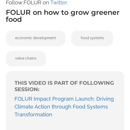
Follow FOLUR on
Twitter
.
FOLUR on how to grow greener
food
economic development
food systems
value chains
THIS VIDEO IS PART OF FOLLOWING
SESSION:
FOLUR Impact Program Launch: Driving
Climate Action through Food Systems
Transformation