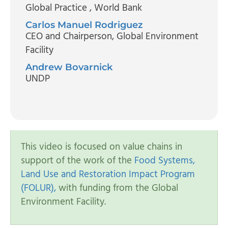
Global Practice
, World Bank
Carlos Manuel Rodriguez
CEO and Chairperson
, Global Environment
Facility
Andrew Bovarnick
UNDP
This video is focused on value chains in
support of the work of the
Food Systems,
Land Use and Restoration Impact Program
(FOLUR),
with funding from the Global
Environment Facility.