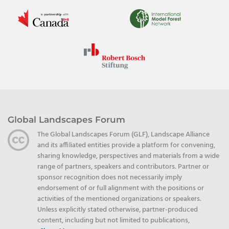
Global Landscapes Forum
The Global Landscapes Forum (GLF), Landscape Alliance
and its affiliated entities provide a platform for convening,
sharing knowledge, perspectives and materials from a wide
range of partners, speakers and contributors. Partner or
sponsor recognition does not necessarily imply
endorsement of or full alignment with the positions or
activities of the mentioned organizations or speakers.
Unless explicitly stated otherwise, partner-produced
content, including but not limited to publications,