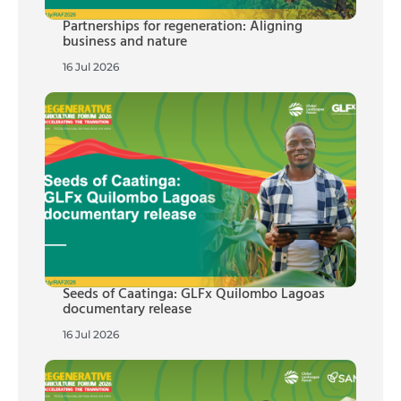
Partnerships for regeneration: Aligning
business and nature
16 Jul 2026
Seeds of Caatinga: GLFx Quilombo Lagoas
documentary release
16 Jul 2026