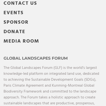
CONTACT US
EVENTS
SPONSOR
DONATE
MEDIA ROOM
GLOBAL LANDSCAPES FORUM
The Global Landscapes Forum (GLF) is the world’s largest
knowledge-led platform on integrated land use, dedicated
to achieving the Sustainable Development Goals (SDGs),
Paris Climate Agreement and Kunming-Montreal Global
Biodiversity Framework and committed to the landscape
approach. The Forum takes a holistic approach to create
sustainable landscapes that are productive, prosperous,