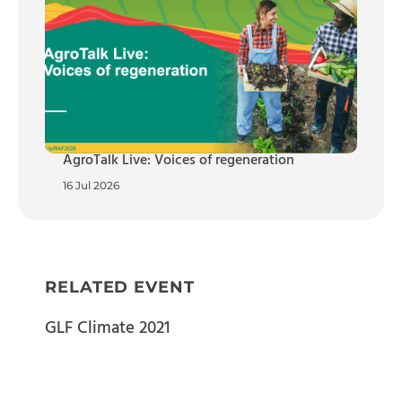
AgroTalk Live: Voices of regeneration
16 Jul 2026
RELATED EVENT
GLF Climate 2021