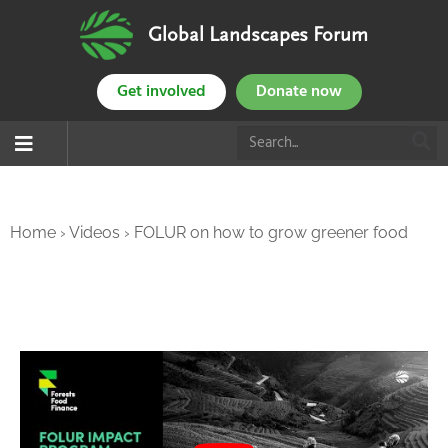
Global Landscapes Forum
Get involved
Donate now
Home
›
Videos
›
FOLUR on how to grow greener food