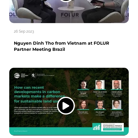
26 Sep 2023
Nguyen Dinh Tho from Vietnam at FOLUR
Partner Meeting Brazil