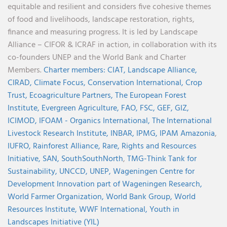
equitable and resilient and considers five cohesive themes
of food and livelihoods, landscape restoration, rights,
finance and measuring progress. It is led by Landscape
Alliance – CIFOR & ICRAF in action, in collaboration with its
co-founders UNEP and the World Bank and Charter
Members.
Charter members:
CIAT,
Landscape Alliance,
CIRAD,
Climate Focus,
Conservation International,
Crop
Trust,
Ecoagriculture Partners,
The European Forest
Institute,
Evergreen Agriculture,
FAO,
FSC,
GEF,
GIZ,
ICIMOD,
IFOAM - Organics International,
The International
Livestock Research Institute,
INBAR,
IPMG,
IPAM Amazonia
,
IUFRO,
Rainforest Alliance,
Rare,
Rights and Resources
Initiative,
SAN,
SouthSouthNorth
,
TMG-Think Tank for
Sustainability,
UNCCD,
UNEP,
Wageningen Centre for
Development Innovation part of Wageningen Research,
World Farmer Organization,
World Bank Group,
World
Resources Institute,
WWF International,
Youth in
Landscapes Initiative (YIL)