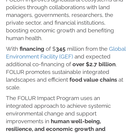
policies through collaborations with land
managers, governments, researchers, the
private sector, and financial institutions,
boosting economic growth and benefiting
human health.
With
financing
of $
345
million from the
Global
Environment Facility (GEF)
and expected
additional co-financing of
over $2.7 billion
,
FOLUR promotes sustainable integrated
landscapes and efficient
food value chains
at
scale.
The FOLUR Impact Program uses an
integrated approach to achieve systemic
environmental change and support
improvements in
human well-being,
resilience, and economic growth and