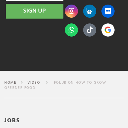
SIGN UP
HOME
VIDEO
FOLUR ON HOW TO GROW
GREENER FOOD
JOBS