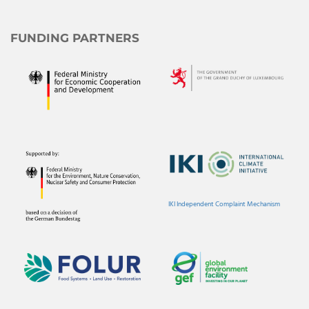
FUNDING PARTNERS
IKI Independent Complaint Mechanism