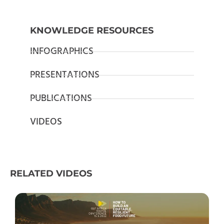
KNOWLEDGE RESOURCES
INFOGRAPHICS
PRESENTATIONS
PUBLICATIONS
VIDEOS
RELATED VIDEOS