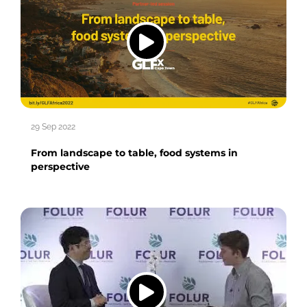
29 Sep 2022
From landscape to table, food systems in
perspective