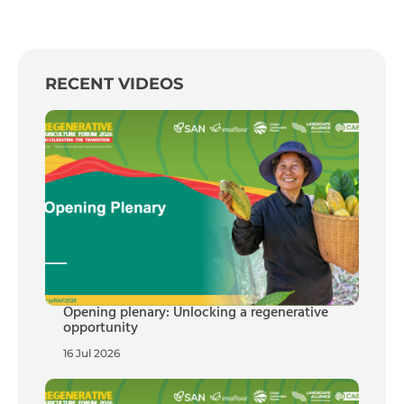
RECENT VIDEOS
Opening plenary: Unlocking a regenerative
opportunity
16 Jul 2026