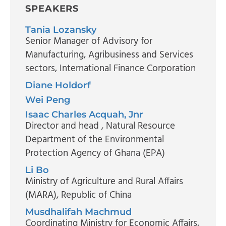
SPEAKERS
Tania Lozansky
Senior Manager of Advisory for
Manufacturing, Agribusiness and Services
sectors
, International Finance Corporation
Diane Holdorf
Wei Peng
Isaac Charles Acquah, Jnr
Director and head
, Natural Resource
Department of the Environmental
Protection Agency of Ghana (EPA)
Li Bo
Ministry of Agriculture and Rural Affairs
(MARA), Republic of China
Musdhalifah Machmud
Coordinating Ministry for Economic Affairs,