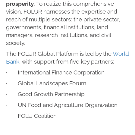
prosperity
. To realize this comprehensive
vision, FOLUR harnesses the expertise and
reach of multiple sectors: the private sector,
governments, financial institutions, land
managers, research institutions, and civil
society.
The FOLUR Global Platform is led by the
World
Bank
, with support from five key partners:
· International Finance Corporation
· Global Landscapes Forum
· Good Growth Partnership
· UN Food and Agriculture Organization
· FOLU Coalition