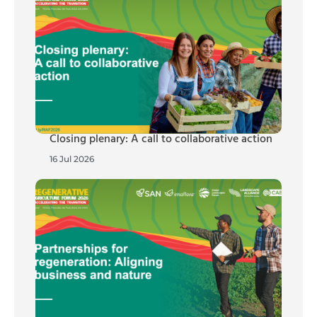
Closing plenary: A call to collaborative action
16 Jul 2026