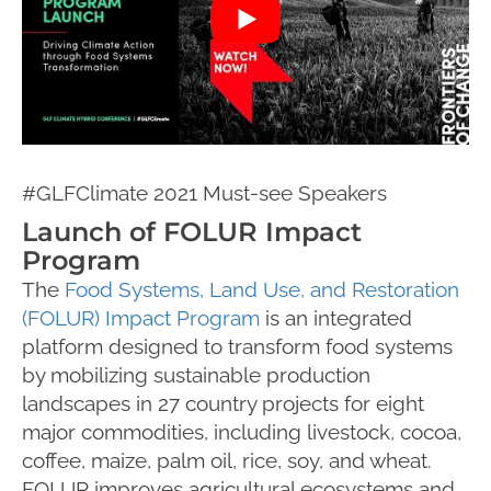
#GLFClimate 2021 Must-see Speakers
Launch of FOLUR Impact
Program
The
Food Systems, Land Use, and Restoration
(FOLUR) Impact Program
is an integrated
platform designed to transform food systems
by mobilizing sustainable production
landscapes in 27 country projects for eight
major commodities, including livestock, cocoa,
coffee, maize, palm oil, rice, soy, and wheat.
FOLUR improves agricultural ecosystems and