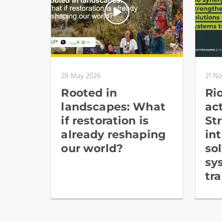
28 May 2026
21 N
Rooted in
Ri
landscapes: What
ac
if restoration is
St
already reshaping
in
our world?
so
sy
tr