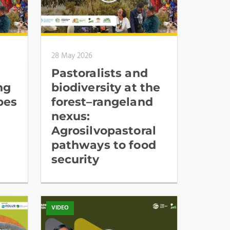
28 May 2026
Pastoralists and
ng
biodiversity at the
pes
forest–rangeland
nexus:
Agrosilvopastoral
pathways to food
security
VIDEO