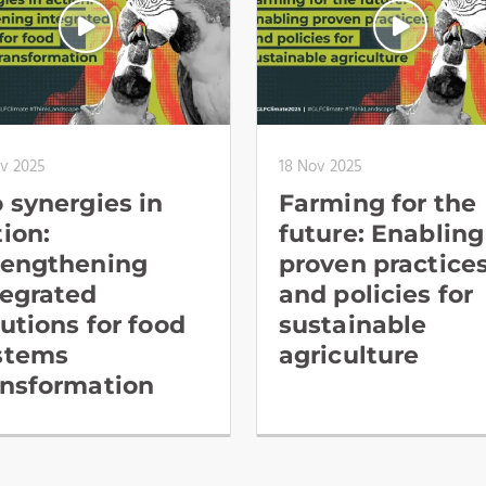
ov 2025
18 Nov 2025
o synergies in
Farming for the
tion:
future: Enabling
rengthening
proven practice
tegrated
and policies for
lutions for food
sustainable
stems
agriculture
ansformation