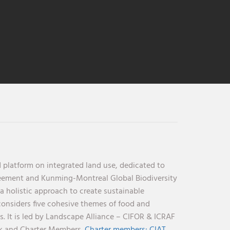
 platform on integrated land use, dedicated to
reement and Kunming-Montreal Global Biodiversity
holistic approach to create sustainable
considers five cohesive themes of food and
s. It is led by Landscape Alliance – CIFOR & ICRAF