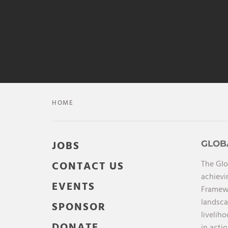
HOME
JOBS
GLOB
The Glo
CONTACT US
achievi
EVENTS
Framewo
landsca
SPONSOR
livelih
DONATE