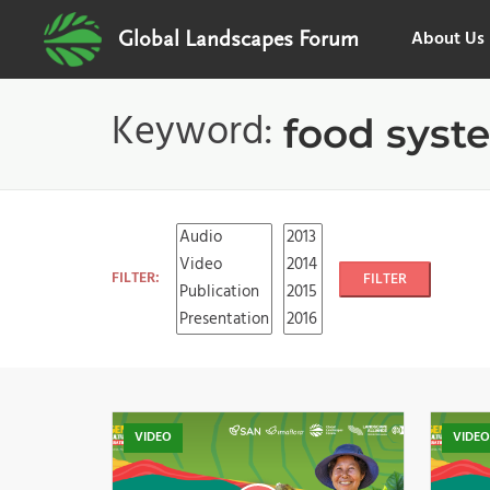
About Us
Global Landscapes Forum
Keyword:
food syst
FILTER:
FILTER
VIDEO
VIDE