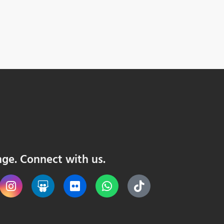
nge. Connect with us.