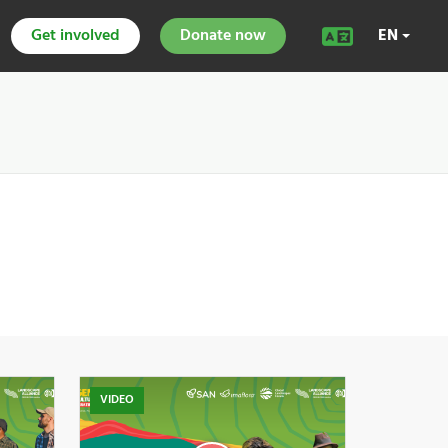
Get involved
Donate now
EN
VIDEO