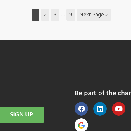
1
2
3
…
9
Next Page »
Be part of the cha
SIGN UP