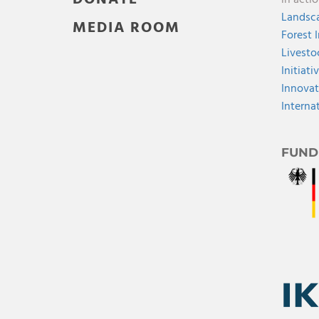
in acti
Landsca
MEDIA ROOM
Forest 
Livesto
Initiati
Innovat
Interna
FUND