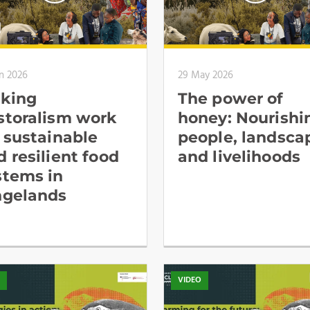
n 2026
29 May 2026
king
The power of
storalism work
honey: Nourishi
r sustainable
people, landsca
d resilient food
and livelihoods
stems in
ngelands
O
VIDEO