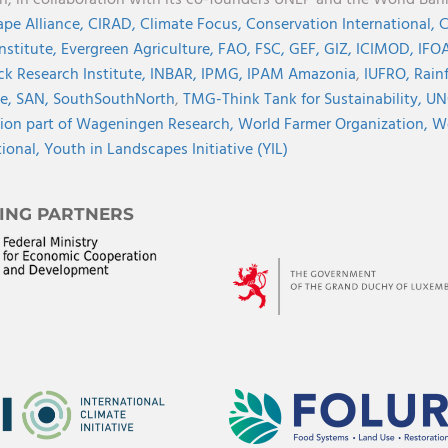
on, in collaboration with its co-founders UNEP and the World Ba
pe Alliance,
CIRAD,
Climate Focus,
Conservation International,
C
Institute,
Evergreen Agriculture,
FAO,
FSC,
GEF,
GIZ,
ICIMOD,
IFOA
ck Research Institute,
INBAR,
IPMG,
IPAM Amazonia
,
IUFRO,
Rainf
ve,
SAN,
SouthSouthNorth
,
TMG-Think Tank for Sustainability,
UN
ion part of Wageningen Research,
World Farmer Organization,
Wo
tional,
Youth in Landscapes Initiative (YIL)
ING PARTNERS