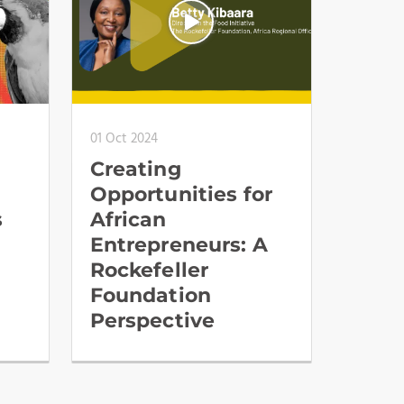
01 Oct 2024
Creating
Opportunities for
s
African
Entrepreneurs: A
Rockefeller
Foundation
Perspective