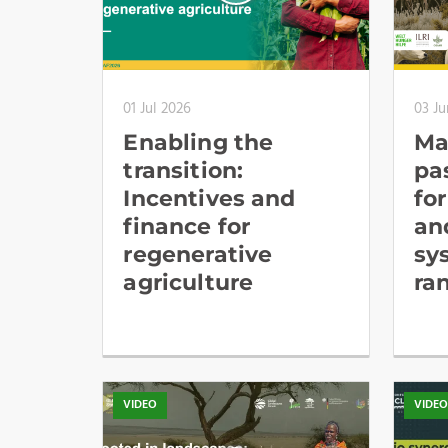
01 Jul 2026
03 Ju
Enabling the
Ma
transition:
pa
Incentives and
fo
finance for
an
regenerative
sy
agriculture
ra
VIDEO
VIDE