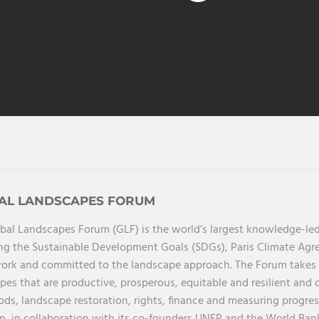
AL LANDSCAPES FORUM
bal Landscapes Forum (GLF) is the world’s largest knowledge-led
ng the Sustainable Development Goals (SDGs), Paris Climate Ag
rk and committed to the landscape approach. The Forum takes a 
pes that are productive, prosperous, equitable and resilient and 
oods, landscape restoration, rights, finance and measuring progres