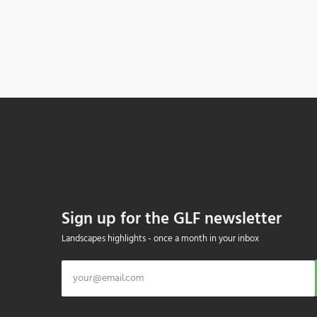
Sign up for the GLF newsletter
Landscapes highlights - once a month in your inbox