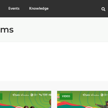
Events
Knowledge
ems
O
VIDEO