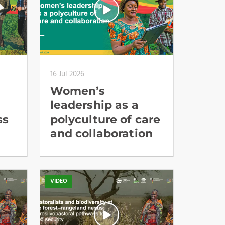
16 Jul 2026
Women’s
leadership as a
ss
polyculture of care
and collaboration
VIDEO