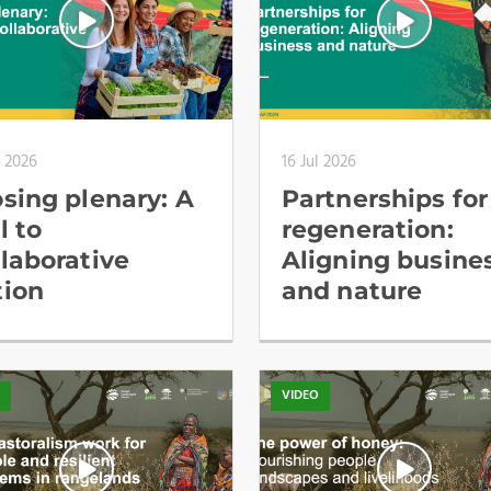
l 2026
16 Jul 2026
osing plenary: A
Partnerships for
l to
regeneration:
llaborative
Aligning busine
tion
and nature
O
VIDEO