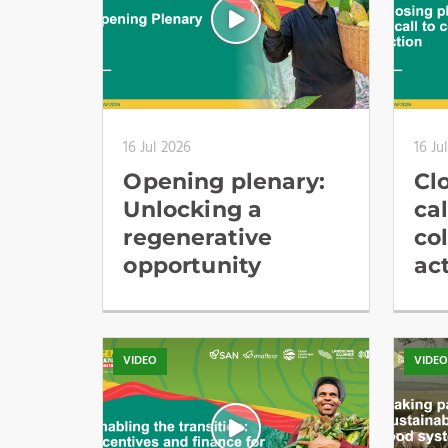
16 Jul 2026
16 Ju
Opening plenary:
Cl
Unlocking a
cal
regenerative
co
opportunity
ac
VIDEO
VIDE