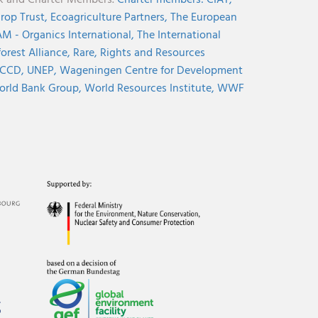
nk and Charter Members.
Charter members:
CIAT,
rop Trust,
Ecoagriculture Partners,
The European
M - Organics International,
The International
orest Alliance,
Rare,
Rights and Resources
CCD,
UNEP,
Wageningen Centre for Development
rld Bank Group,
World Resources Institute,
WWF