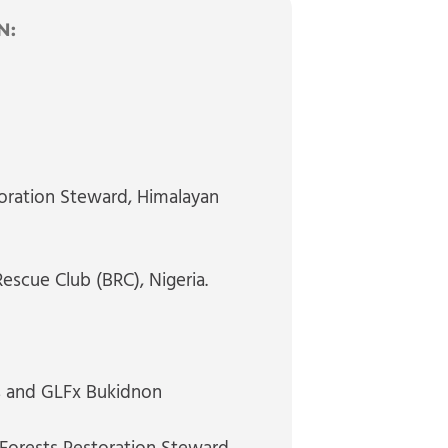
N:
oration Steward
, Himalayan
Rescue Club (BRC), Nigeria.
s and GLFx Bukidnon