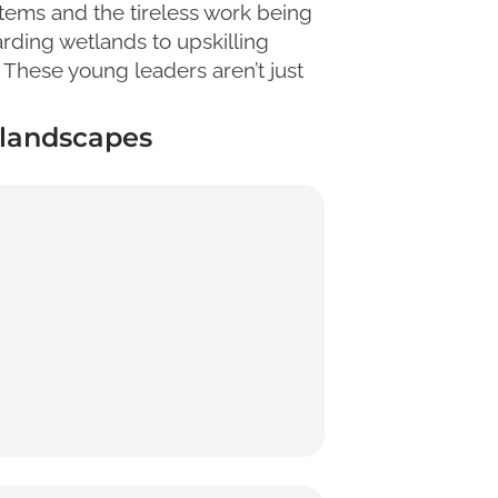
tems and the tireless work being
rding wetlands to upskilling
 These young leaders aren’t just
e landscapes