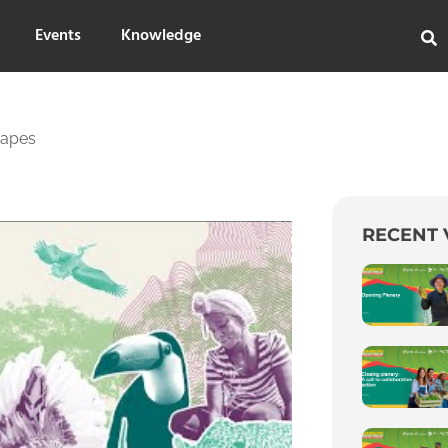
Events
Knowledge
capes
RECENT 