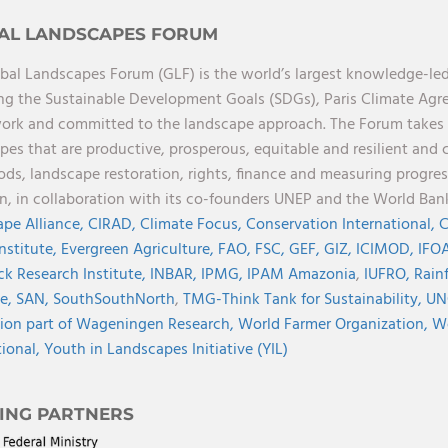
AL LANDSCAPES FORUM
bal Landscapes Forum (GLF) is the world’s largest knowledge-led
ng the Sustainable Development Goals (SDGs), Paris Climate Ag
rk and committed to the landscape approach. The Forum takes a 
pes that are productive, prosperous, equitable and resilient and 
oods, landscape restoration, rights, finance and measuring progres
on, in collaboration with its co-founders UNEP and the World Ba
pe Alliance,
CIRAD,
Climate Focus,
Conservation International,
C
Institute,
Evergreen Agriculture,
FAO,
FSC,
GEF,
GIZ,
ICIMOD,
IFOA
ck Research Institute,
INBAR,
IPMG,
IPAM Amazonia
,
IUFRO,
Rainf
ve,
SAN,
SouthSouthNorth
,
TMG-Think Tank for Sustainability,
UN
ion part of Wageningen Research,
World Farmer Organization,
Wo
tional,
Youth in Landscapes Initiative (YIL)
ING PARTNERS