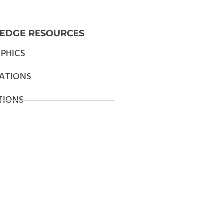
EDGE RESOURCES
PHICS
ATIONS
TIONS