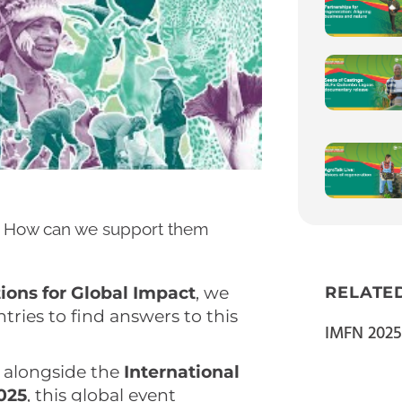
sts. How can we support them
tions for Global Impact
, we
RELATE
tries to find answers to this
IMFN 2025
, alongside the
International
025
, this global event