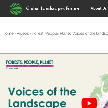
About Us
Global Landscapes Forum
Home
›
Videos
›
Forest, People, Planet: Voices of the lands