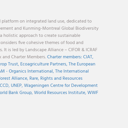
 platform on integrated land use, dedicated to
reement and Kunming-Montreal Global Biodiversity
holistic approach to create sustainable
considers five cohesive themes of food and
s. It is led by Landscape Alliance – CIFOR & ICRAF
nk and Charter Members.
Charter members:
CIAT,
rop Trust,
Ecoagriculture Partners,
The European
M - Organics International,
The International
orest Alliance,
Rare,
Rights and Resources
CCD,
UNEP,
Wageningen Centre for Development
rld Bank Group,
World Resources Institute,
WWF