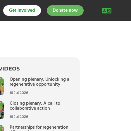
Get involved
Donate now
VIDEOS
Opening plenary: Unlocking a
regenerative opportunity
16 Jul 2026
Closing plenary: A call to
collaborative action
16 Jul 2026
Partnerships for regeneration: