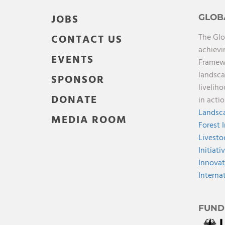
JOBS
GLOB
The Glo
CONTACT US
achievi
EVENTS
Framewo
landsca
SPONSOR
livelih
DONATE
in acti
Landsca
MEDIA ROOM
Forest 
Livesto
Initiati
Innovat
Interna
FUND