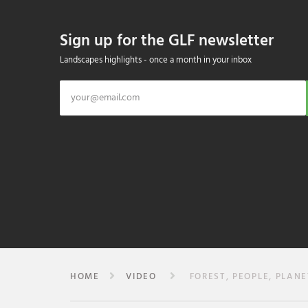
Sign up for the GLF newsletter
Landscapes highlights - once a month in your inbox
HOME
VIDEO
FOREST, PEOPLE, PLANE