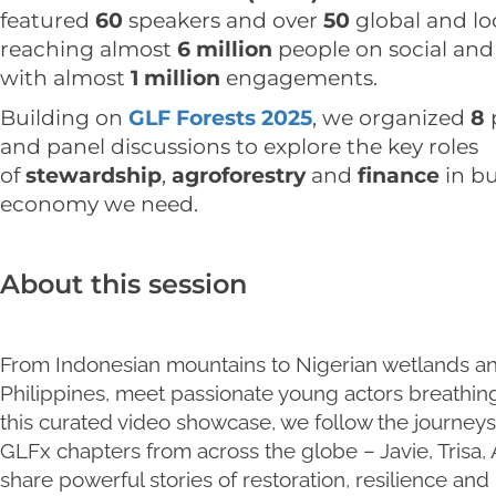
featured
60
speakers and over
50
global and lo
reaching almost
6 million
people on social and
with almost
1 million
engagements.
Building on
GLF Forests 2025
, we organized
8
and panel discussions to explore the key roles
of
stewardship
,
agroforestry
and
finance
in b
economy we need.
About this session
From Indonesian mountains to Nigerian wetlands an
Philippines, meet passionate young actors breathing 
this curated video showcase, we follow the journey
GLFx chapters from across the globe – Javie, Trisa, 
share powerful stories of restoration, resilience an