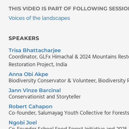
THIS VIDEO IS PART OF FOLLOWING SESSIO
Voices of the landscapes
SPEAKERS
Trisa Bhattacharjee
Coordinator, GLFx Himachal & 2024 Mountains Rest
Restoration Project, India
Anna Obi Akpe
Biodiversity Conservator & Volunteer
, Biodiversity 
Jann Vinze Barcinal
Conservationist and Storyteller
Robert Cahapon
Co-founder, Salumayag Youth Collective for Forest
Ngobi Joel