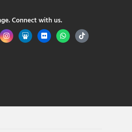
nge. Connect with us.