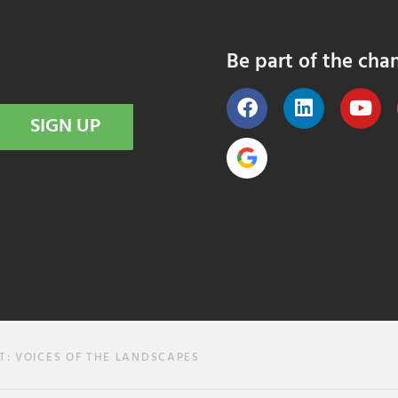
Be part of the cha
SIGN UP
T: VOICES OF THE LANDSCAPES