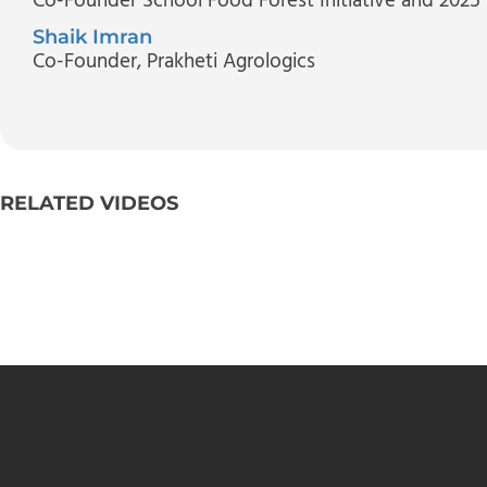
Co-Founder School Food Forest Initiative and 2025
Shaik Imran
Co-Founder
, Prakheti Agrologics
RELATED VIDEOS