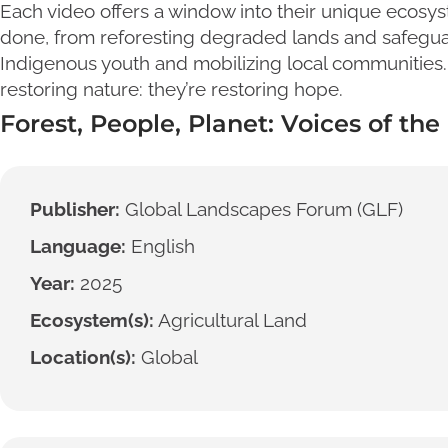
Each video offers a window into their unique ecosys
done, from reforesting degraded lands and safegua
Indigenous youth and mobilizing local communities.
restoring nature: they’re restoring hope.
Forest, People, Planet: Voices of th
Publisher:
Global Landscapes Forum (GLF)
Language:
English
Year:
2025
Ecosystem(s):
Agricultural Land
Location(s):
Global