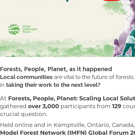
Forests, People, Planet, as it happened
Local communities
are vital to the future of fore
in
taking their work to the next level?
At
Forests, People, Planet: Scaling Local Solu
gathered
over 3,000
participants from
129
coun
crucial question.
Held online and in Kemptville, Ontario, Canada
Model Forest Network (IMFN) Global Forum 2