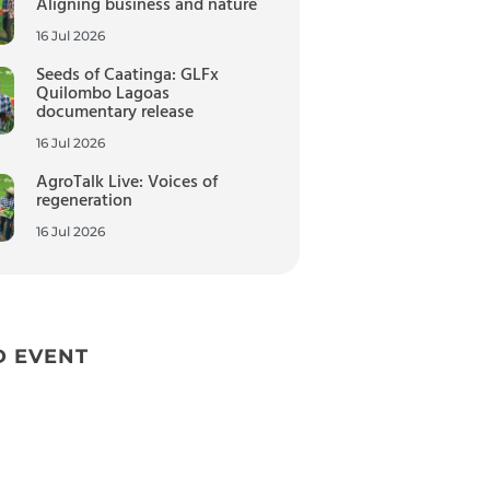
Aligning business and nature
16 Jul 2026
Seeds of Caatinga: GLFx
Quilombo Lagoas
documentary release
16 Jul 2026
AgroTalk Live: Voices of
regeneration
16 Jul 2026
D EVENT