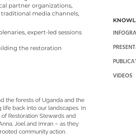
cal partner organizations,
 traditional media channels,
KNOWL
INFOGRA
plenaries, expert-led sessions
PRESENT
uilding the restoration
PUBLICA
VIDEOS
d the forests of Uganda and the
life back into our landscapes. In
s of Restoration Stewards and
Anna, Joel and Imran – as they
d rooted community action.