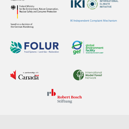
IKI Independent Complaint Mechanism