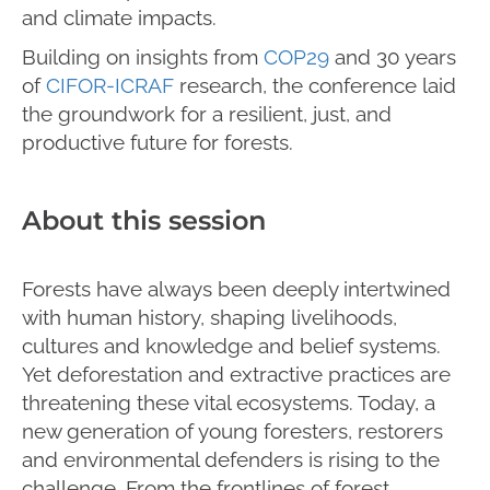
and climate impacts.
Building on insights from
COP29
and 30 years
of
CIFOR-ICRAF
research, the conference laid
the groundwork for a resilient, just, and
productive future for forests.
About this session
Forests have always been deeply intertwined
with human history, shaping livelihoods,
cultures and knowledge and belief systems.
Yet deforestation and extractive practices are
threatening these vital ecosystems. Today, a
new generation of young foresters, restorers
and environmental defenders is rising to the
challenge. From the frontlines of forest