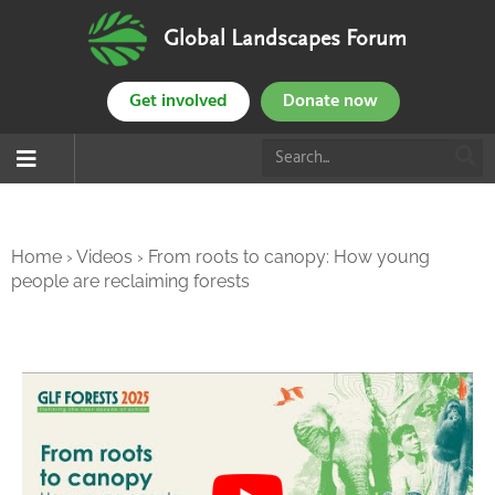
Global Landscapes Forum
Get involved
Donate now
Home
›
Videos
›
From roots to canopy: How young
people are reclaiming forests