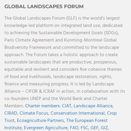
GLOBAL LANDSCAPES FORUM
The Global Landscapes Forum (GLF) is the world’s largest
knowledge-led platform on integrated land use, dedicated
to achieving the Sustainable Development Goals (SDGs),
Paris Climate Agreement and Kunming-Montreal Global
Biodiversity Framework and committed to the landscape
approach. The Forum takes a holistic approach to create
sustainable landscapes that are productive, prosperous,
equitable and resilient and considers five cohesive themes
of food and livelihoods, landscape restoration, rights,
finance and measuring progress. It is led by Landscape
Alliance – CIFOR & ICRAF in action, in collaboration with its
co-founders UNEP and the World Bank and Charter
Members.
Charter members:
CIAT,
Landscape Alliance,
CIRAD,
Climate Focus,
Conservation International,
Crop
Trust,
Ecoagriculture Partners,
The European Forest
Institute,
Evergreen Agriculture,
FAO,
FSC,
GEF,
GIZ,