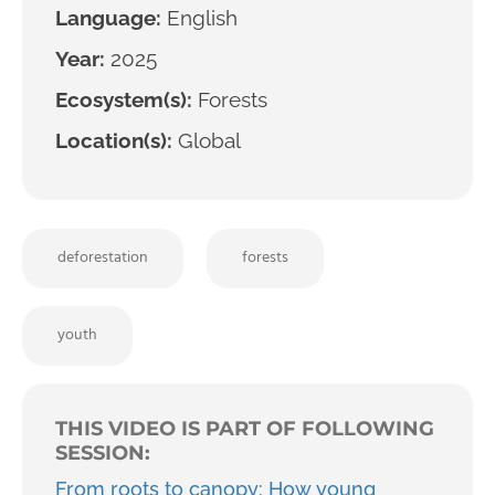
Language:
English
Year:
2025
Ecosystem(s):
Forests
Location(s):
Global
deforestation
forests
youth
THIS VIDEO IS PART OF FOLLOWING
SESSION:
From roots to canopy: How young