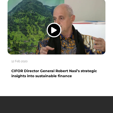
12 Feb 2020
CIFOR Director General Robert Nasi’s strategic
insights into sustainable finance