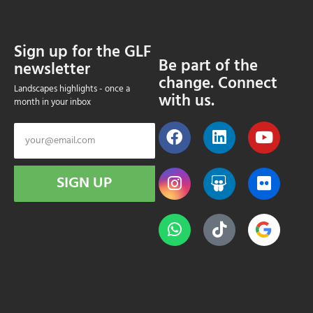
Sign up for the GLF
Be part of the
newsletter
change. Connect
Landscapes highlights - once a
with us.
month in your inbox
SIGN UP