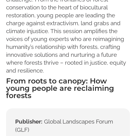
conservation to the heart of biocultural
restoration, young people are leading the
charge against extractivism, land grabs and
climate injustice. This session amplifies the
voices of young experts who are reimagining
humanity’s relationship with forests, crafting
innovative solutions and nurturing a future
where forests thrive – rooted in justice, equity
and resilience.
From roots to canopy: How
young people are reclaiming
forests
Publisher:
Global Landscapes Forum
(GLF)