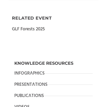
RELATED EVENT
GLF Forests 2025
KNOWLEDGE RESOURCES
INFOGRAPHICS
PRESENTATIONS
PUBLICATIONS
VIDEOS