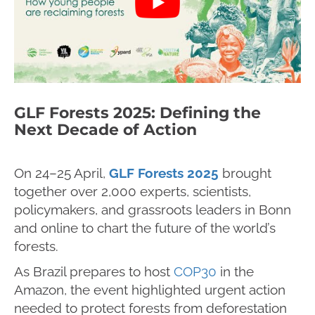
GLF Forests 2025: Defining the
Next Decade of Action
On 24–25 April,
GLF Forests 2025
brought
together over 2,000 experts, scientists,
policymakers, and grassroots leaders in Bonn
and online to chart the future of the world’s
forests.
As Brazil prepares to host
COP30
in the
Amazon, the event highlighted urgent action
needed to protect forests from deforestation