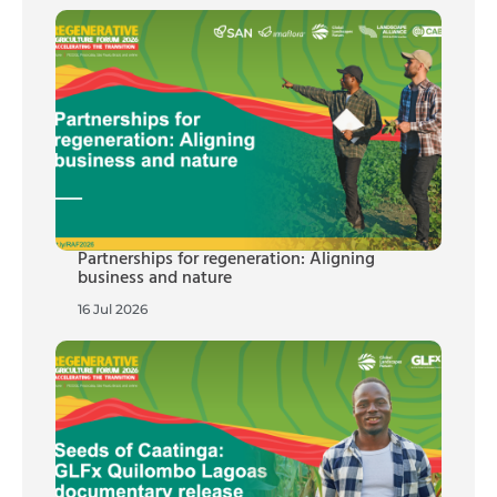
Partnerships for regeneration: Aligning
business and nature
16 Jul 2026