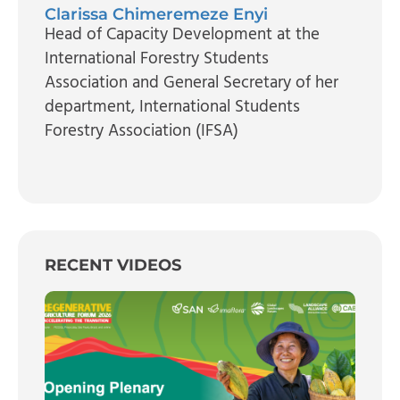
Clarissa Chimeremeze Enyi
Head of Capacity Development at the
International Forestry Students
Association and General Secretary of her
department
, International Students
Forestry Association (IFSA)
RECENT VIDEOS