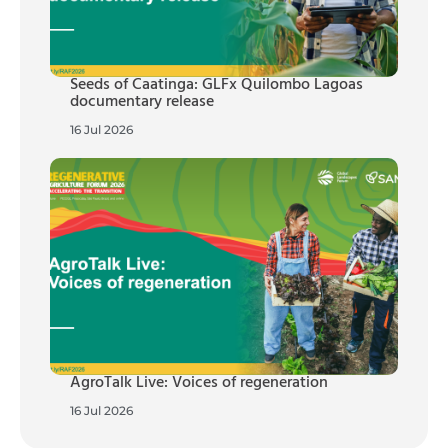
Seeds of Caatinga: GLFx Quilombo Lagoas
documentary release
16 Jul 2026
AgroTalk Live: Voices of regeneration
16 Jul 2026