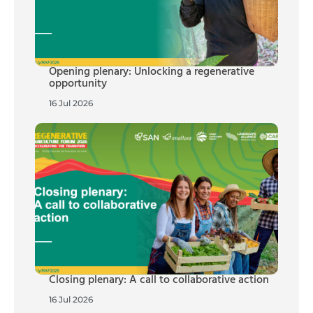
Opening plenary: Unlocking a regenerative
opportunity
16 Jul 2026
Closing plenary: A call to collaborative action
16 Jul 2026