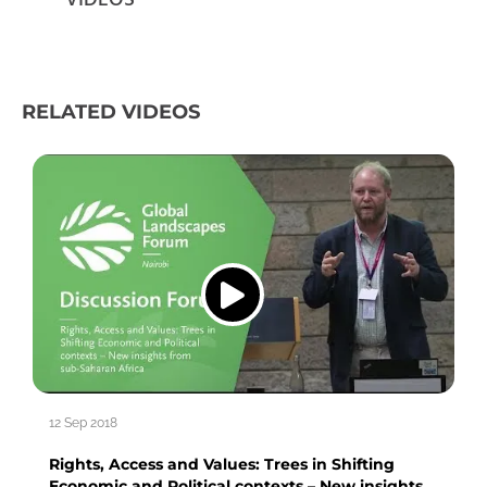
RELATED VIDEOS
12 Sep 2018
Rights, Access and Values: Trees in Shifting
Economic and Political contexts – New insights