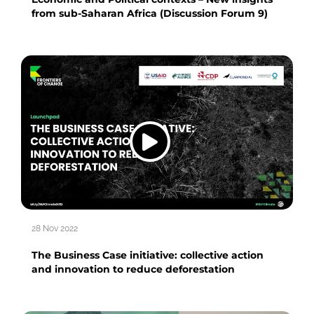
from sub-Saharan Africa (Discussion Forum 9)
28 Nov 2022
The Business Case initiative: collective action
and innovation to reduce deforestation