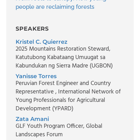
people are reclaiming forests
SPEAKERS
Kristel C. Quierrez
2025 Mountains Restoration Steward
,
Katutubong Kabataang Umuugat sa
Kabundukan ng Sierra Madre (UGBON)
Yanisse Torres
Peruvian Forest Engineer and Country
Representative
, International Network of
Young Professionals for Agricultural
Development (YPARD)
Zata Amani
GLF Youth Program Officer
, Global
Landscapes Forum