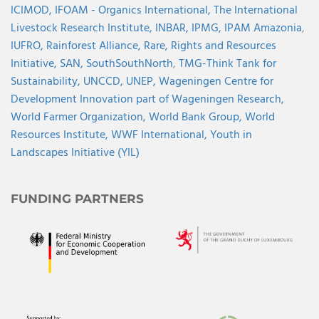
ICIMOD,
IFOAM - Organics International,
The International
Livestock Research Institute,
INBAR,
IPMG,
IPAM Amazonia
,
IUFRO,
Rainforest Alliance,
Rare,
Rights and Resources
Initiative,
SAN,
SouthSouthNorth
,
TMG-Think Tank for
Sustainability,
UNCCD,
UNEP,
Wageningen Centre for
Development Innovation part of Wageningen Research,
World Farmer Organization,
World Bank Group,
World
Resources Institute,
WWF International,
Youth in
Landscapes Initiative (YIL)
FUNDING PARTNERS