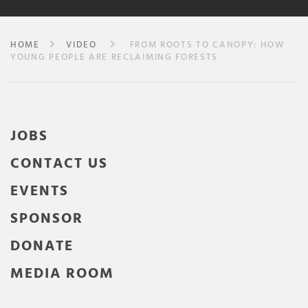
HOME
VIDEO
FROM ROOTS TO CANOPY: HOW
YOUNG PEOPLE ARE RECLAIMING FORESTS
JOBS
CONTACT US
EVENTS
SPONSOR
DONATE
MEDIA ROOM