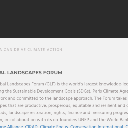
CAN DRIVE CLIMATE ACTION
AL LANDSCAPES FORUM
bal Landscapes Forum (GLF) is the world’s largest knowledge-led
ng the Sustainable Development Goals (SDGs), Paris Climate Ag
rk and committed to the landscape approach. The Forum takes a 
pes that are productive, prosperous, equitable and resilient and 
oods, landscape restoration, rights, finance and measuring progres
on, in collaboration with its co-founders UNEP and the World Ba
pe Alliance,
CIRAD,
Climate Focus,
Conservation International,
C