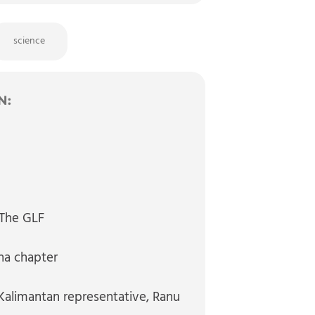
science
N:
, The GLF
na chapter
alimantan representative
, Ranu