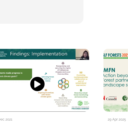
Dec 2021
29 Apr 2025