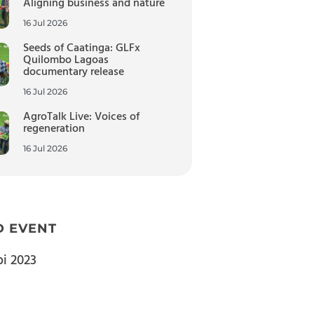
Aligning business and nature
16 Jul 2026
Seeds of Caatinga: GLFx
Quilombo Lagoas
documentary release
16 Jul 2026
AgroTalk Live: Voices of
regeneration
16 Jul 2026
D EVENT
bi 2023