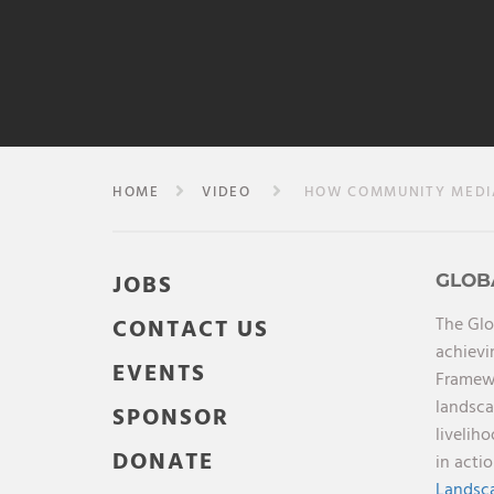
HOME
VIDEO
HOW COMMUNITY MEDIA 
JOBS
GLOB
The Glo
CONTACT US
achievi
EVENTS
Framewo
landsca
SPONSOR
livelih
DONATE
in acti
Landsca