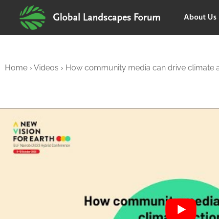
About Us
Global Landscapes Forum
Home
›
Videos
›
How community media can drive climate a