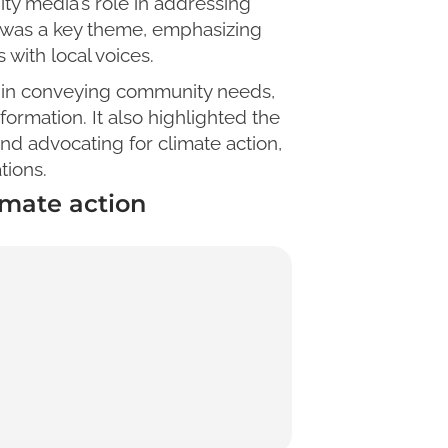
ty media’s role in addressing
s was a key theme, emphasizing
with local voices.
ole in conveying community needs,
ormation. It also highlighted the
nd advocating for climate action,
tions.
mate action