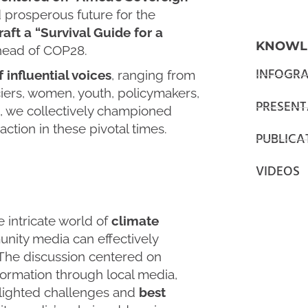
 prosperous future for the
aft a “Survival Guide for a
KNOWL
ahead of COP28.
INFOGRA
f influential voices
, ranging from
nciers, women, youth, policymakers,
PRESENT
nt, we collectively championed
tion in these pivotal times.
PUBLICA
VIDEOS
e intricate world of
climate
nity media can effectively
 The discussion centered on
ormation through local media,
tlighted challenges and
best