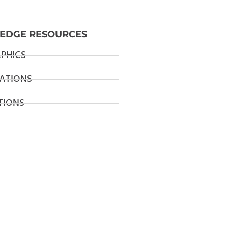
EDGE RESOURCES
PHICS
ATIONS
TIONS