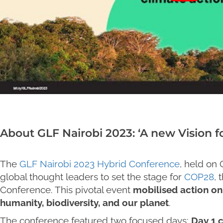
About GLF Nairobi 2023: ‘A new Vision fo
The
GLF Nairobi 2023 Hybrid Conference
, held on
global thought leaders to set the stage for
COP28
,
Conference. This pivotal event
mobilised action on 
humanity, biodiversity, and our planet
.
The conference featured two focused days:
Day 1 c