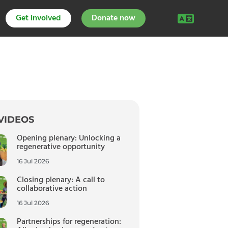
Get involved
Donate now
VIDEOS
Opening plenary: Unlocking a
regenerative opportunity
16 Jul 2026
Closing plenary: A call to
collaborative action
16 Jul 2026
Partnerships for regeneration: