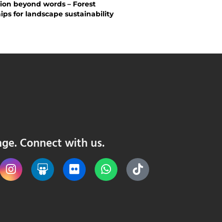
ion beyond words – Forest
ips for landscape sustainability
nge. Connect with us.