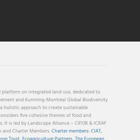
 platform on integrated land use, dedicated to
reement and Kunming-Montreal Global Biodiversity
holistic approach to create sustainable
considers five cohesive themes of food and
s. It is led by Landscape Alliance – CIFOR & ICRAF
nk and Charter Members.
Charter members:
CIAT,
rop Trust,
Ecoagriculture Partners,
The European