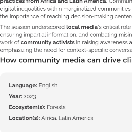
practices from Africa and Latin America
. Communi
digital inequalities within marginalized communitie
the importance of reaching decision-making centers 
The session underscored
local media
‘s critical r
ensuring impartial information, and combating misinf
work of
community activists
in raising awareness a
emphasizing the need for context-specific conversa
How community media can drive cli
Language:
English
Year:
2023
Ecosystem(s):
Forests
Location(s):
Africa, Latin America