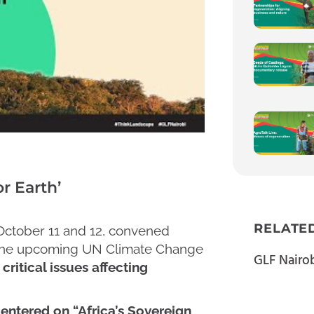
r Earth’
RELATE
 October 11 and 12, convened
 the upcoming UN Climate Change
GLF Nairo
critical issues affecting
entered on “Africa’s Sovereign