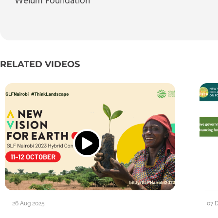
Welum Foundation
RELATED VIDEOS
26 Aug 2025
07 