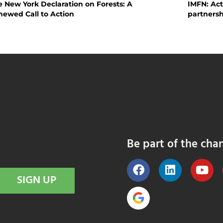
 New York Declaration on Forests: A
IMFN: Act
newed Call to Action
partnersh
Be part of the cha
SIGN UP