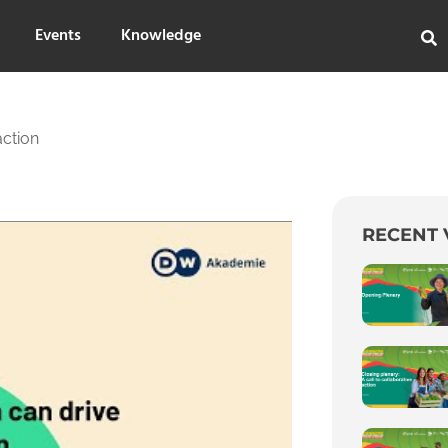
Events
Knowledge
ction
RECENT 