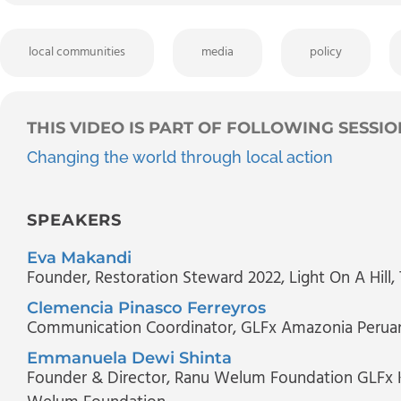
local communities
media
policy
THIS VIDEO IS PART OF FOLLOWING SESSIO
Changing the world through local action
SPEAKERS
Eva Makandi
Founder, Restoration Steward 2022
, Light On A Hill
Clemencia Pinasco Ferreyros
Communication Coordinator
, GLFx Amazonia Perua
Emmanuela Dewi Shinta
Founder & Director, Ranu Welum Foundation GLFx K