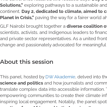
Solutions,”
exploring pathways to a sustainable and
continent.
Day 2, dedicated to climate, aimed to cr
Planet in Crisis,”
paving the way for a fairer world 
GLF Nairobi brought together a
diverse coalition o
scientists, activists, and Indigenous leaders to fina
and private sector representatives. As a united fro
change and passionately advocated for meaningful ac
About this session
This panel, hosted by
DW Akademie
, delved into th
science and politics
and how journalists and commu
translate complex data into accessible information.
empowering communities to create their climate inf
inspiring local engagement. Notably, the panel spo