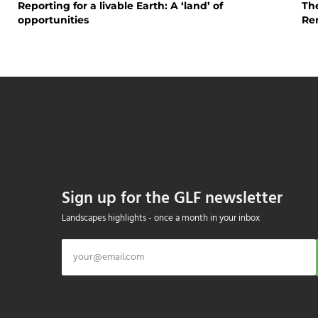
Reporting for a livable Earth: A ‘land’ of
The
opportunities
Re
Sign up for the GLF newsletter
Landscapes highlights - once a month in your inbox