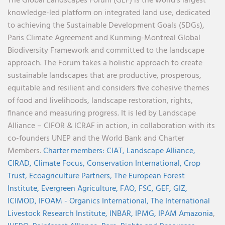
The Global Landscapes Forum (GLF) is the world’s largest
knowledge-led platform on integrated land use, dedicated
to achieving the Sustainable Development Goals (SDGs),
Paris Climate Agreement and Kunming-Montreal Global
Biodiversity Framework and committed to the landscape
approach. The Forum takes a holistic approach to create
sustainable landscapes that are productive, prosperous,
equitable and resilient and considers five cohesive themes
of food and livelihoods, landscape restoration, rights,
finance and measuring progress. It is led by Landscape
Alliance – CIFOR & ICRAF in action, in collaboration with its
co-founders UNEP and the World Bank and Charter
Members.
Charter members:
CIAT,
Landscape Alliance,
CIRAD,
Climate Focus,
Conservation International,
Crop
Trust,
Ecoagriculture Partners,
The European Forest
Institute,
Evergreen Agriculture,
FAO,
FSC,
GEF,
GIZ,
ICIMOD,
IFOAM - Organics International,
The International
Livestock Research Institute,
INBAR,
IPMG,
IPAM Amazonia
,