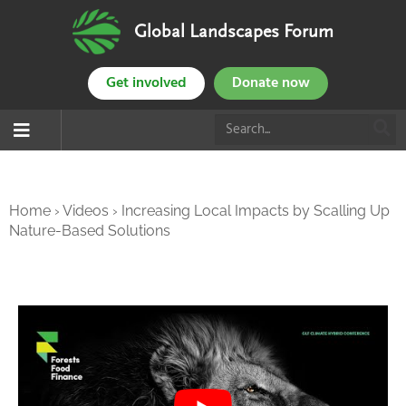
Global Landscapes Forum
Get involved
Donate now
Home
›
Videos
›
Increasing Local Impacts by Scalling Up
Nature-Based Solutions