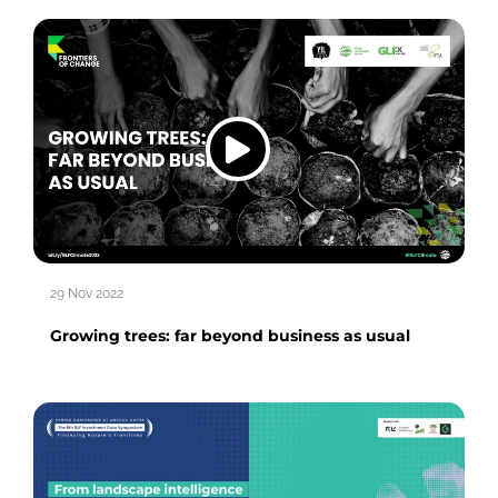
29 Nov 2022
Growing trees: far beyond business as usual