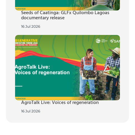
Seeds of Caatinga: GLFx Quilombo Lagoas
documentary release
16 Jul 2026
AgroTalk Live: Voices of regeneration
16 Jul 2026