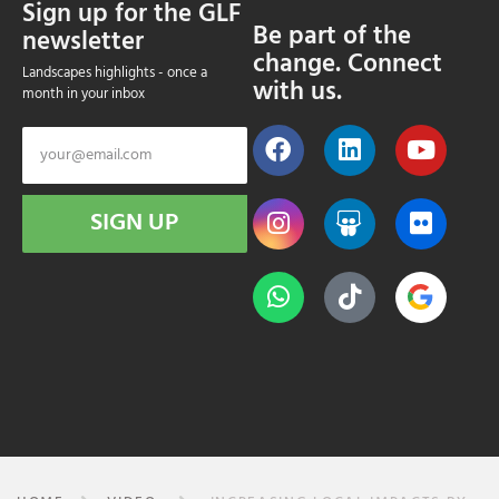
Sign up for the GLF
Be part of the
newsletter
change. Connect
Landscapes highlights - once a
with us.
month in your inbox
SIGN UP