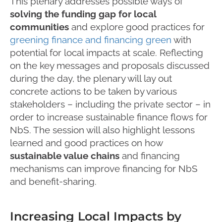
This plenary addresses possible ways of
solving the funding gap for local
communities
and explore good practices for
greening finance and financing green
with
potential for local impacts at scale. Reflecting
on the key messages and proposals discussed
during the day, the plenary will lay out
concrete actions to be taken by various
stakeholders – including the private sector – in
order to increase sustainable finance flows for
NbS. The session will also highlight lessons
learned and good practices on how
sustainable value chains
and financing
mechanisms can improve financing for NbS
and benefit-sharing.
Increasing Local Impacts by