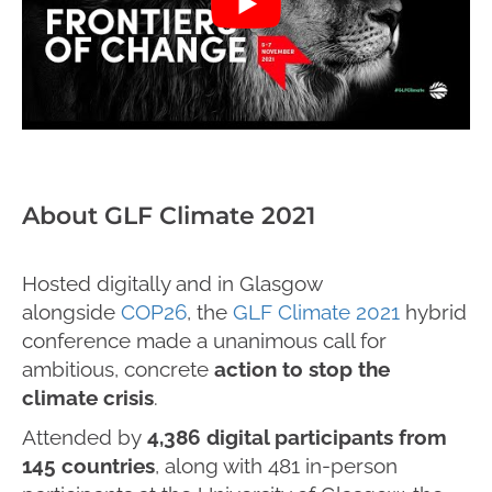
About GLF Climate 2021
Hosted digitally and in Glasgow
alongside
COP26
, the
GLF Climate 2021
hybrid
conference made a unanimous call for
ambitious, concrete
action to stop the
climate crisis
.
Attended by
4,386 digital participants from
145 countries
, along with 481 in-person