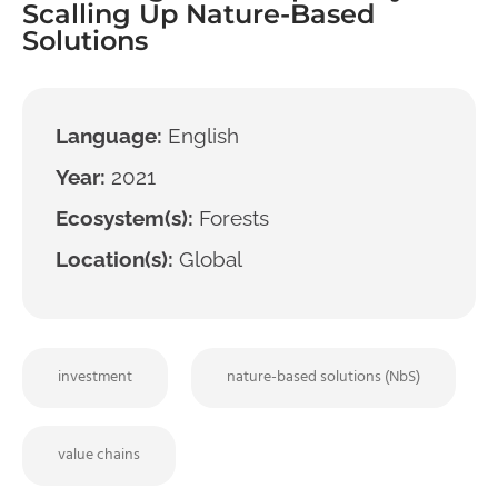
Scalling Up Nature-Based
Solutions
Language:
English
Year:
2021
Ecosystem(s):
Forests
Location(s):
Global
investment
nature-based solutions (NbS)
value chains