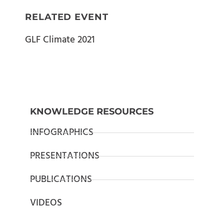
RELATED EVENT
GLF Climate 2021
KNOWLEDGE RESOURCES
INFOGRAPHICS
PRESENTATIONS
PUBLICATIONS
VIDEOS