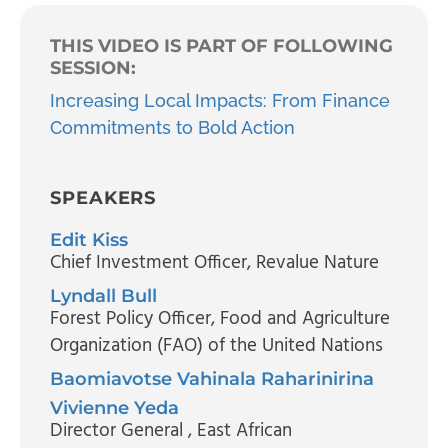
THIS VIDEO IS PART OF FOLLOWING
SESSION:
Increasing Local Impacts: From Finance
Commitments to Bold Action
SPEAKERS
Edit Kiss
Chief Investment Officer
, Revalue Nature
Lyndall Bull
Forest Policy Officer
, Food and Agriculture
Organization (FAO) of the United Nations
Baomiavotse Vahinala Raharinirina
Vivienne Yeda
Director General
, East African