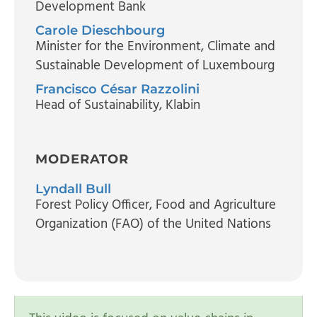
Development Bank
Carole Dieschbourg
Minister for the Environment, Climate and
Sustainable Development of Luxembourg
Francisco César Razzolini
Head of Sustainability
, Klabin
MODERATOR
Lyndall Bull
Forest Policy Officer
, Food and Agriculture
Organization (FAO) of the United Nations