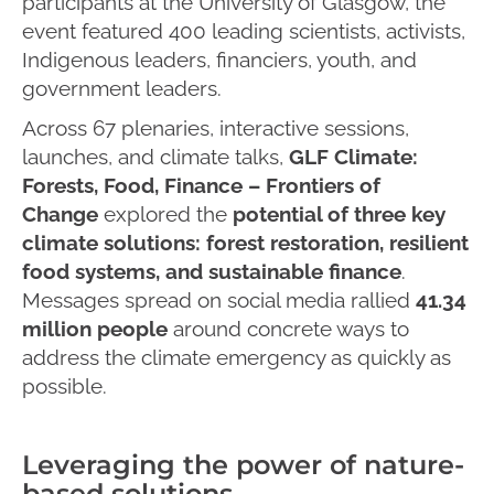
participants at the University of Glasgow, the
event featured 400 leading scientists, activists,
Indigenous leaders, financiers, youth, and
government leaders.
Across 67 plenaries, interactive sessions,
launches, and climate talks,
GLF Climate:
Forests, Food, Finance – Frontiers of
Change
explored the
potential of three key
climate solutions: forest restoration, resilient
food systems, and sustainable finance
.
Messages spread on social media rallied
41.34
million people
around concrete ways to
address the climate emergency as quickly as
possible.
Leveraging the power of nature-
based solutions