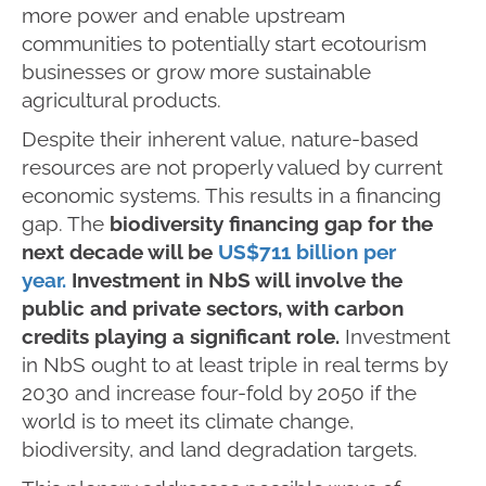
more power and enable upstream
communities to potentially start ecotourism
businesses or grow more sustainable
agricultural products.
Despite their inherent value, nature-based
resources are not properly valued by current
economic systems. This results in a financing
gap. The
biodiversity financing gap for the
next decade will be
US$711 billion per
year.
Investment in NbS will involve the
public and private sectors, with carbon
credits playing a significant role.
Investment
in NbS ought to at least triple in real terms by
2030 and increase four-fold by 2050 if the
world is to meet its climate change,
biodiversity, and land degradation targets.