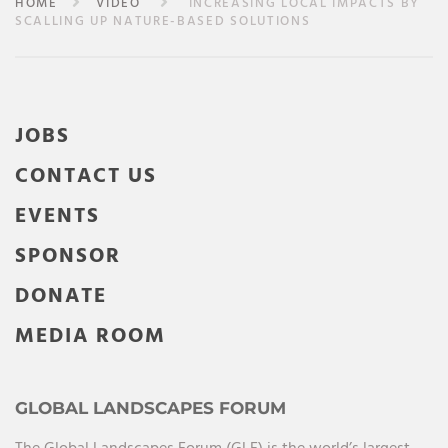
HOME
VIDEO
INCREASING LOCAL IMPACTS BY
SCALLING UP NATURE-BASED SOLUTIONS
JOBS
CONTACT US
EVENTS
SPONSOR
DONATE
MEDIA ROOM
GLOBAL LANDSCAPES FORUM