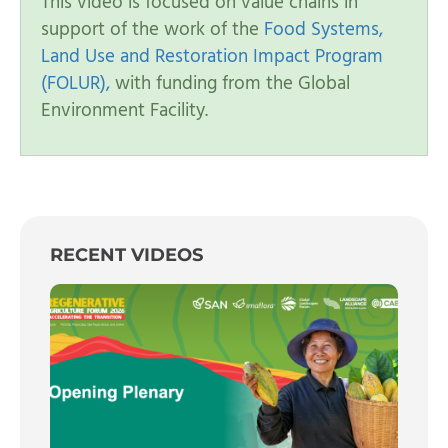
This video is focused on value chains in
support of the work of the
Food Systems,
Land Use and Restoration Impact Program
(FOLUR),
with funding from the Global
Environment Facility.
RECENT VIDEOS