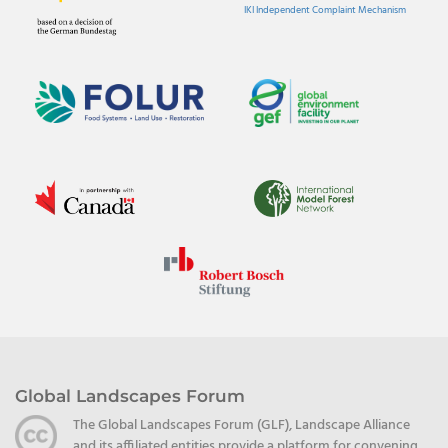
IKI Independent Complaint Mechanism
Global Landscapes Forum
The Global Landscapes Forum (GLF), Landscape Alliance
and its affiliated entities provide a platform for convening,