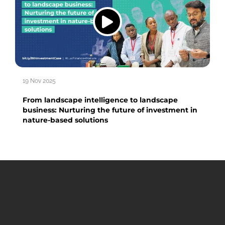
19 Nov 2025
From landscape intelligence to landscape
business: Nurturing the future of investment in
nature-based solutions