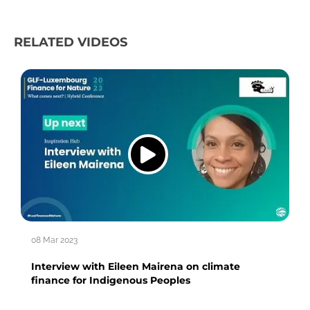
RELATED VIDEOS
08 Mar 2023
Interview with Eileen Mairena on climate
finance for Indigenous Peoples