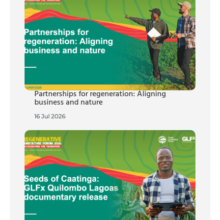
Partnerships for regeneration: Aligning
business and nature
16 Jul 2026