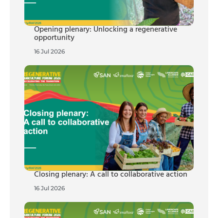
Opening plenary: Unlocking a regenerative
opportunity
16 Jul 2026
Closing plenary: A call to collaborative action
16 Jul 2026