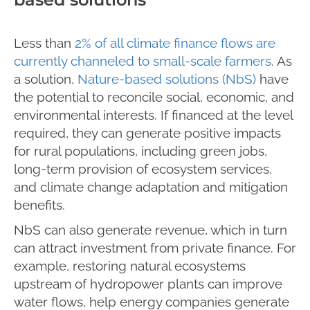
Less than
2% of all climate finance flows are
currently channeled to small-scale farmers
. As
a solution,
Nature-based solutions (NbS)
have
the potential to reconcile social, economic, and
environmental interests. If financed at the level
required, they can generate positive impacts
for rural populations, including green jobs,
long-term provision of ecosystem services,
and climate change adaptation and mitigation
benefits.
NbS can also generate revenue, which in turn
can attract investment from private finance. For
example, restoring natural ecosystems
upstream of hydropower plants can improve
water flows, help energy companies generate