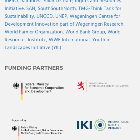
IUFRO,
Rainforest Alliance,
Rare,
Rights and Resources
Initiative,
SAN,
SouthSouthNorth
,
TMG-Think Tank for
Sustainability,
UNCCD,
UNEP,
Wageningen Centre for
Development Innovation part of Wageningen Research,
World Farmer Organization,
World Bank Group,
World
Resources Institute,
WWF International,
Youth in
Landscapes Initiative (YIL)
FUNDING PARTNERS