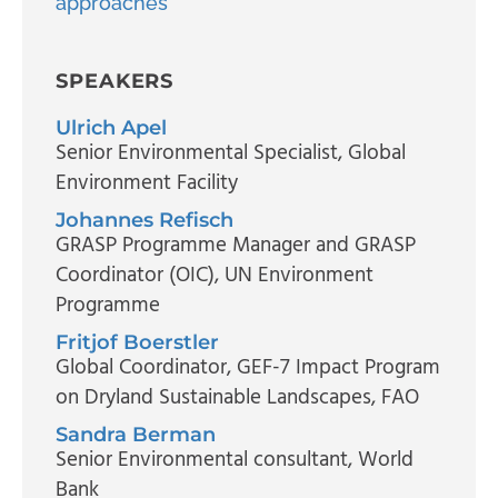
approaches
SPEAKERS
Ulrich Apel
Senior Environmental Specialist
, Global
Environment Facility
Johannes Refisch
GRASP Programme Manager and GRASP
Coordinator (OIC)
, UN Environment
Programme
Fritjof Boerstler
Global Coordinator
, GEF-7 Impact Program
on Dryland Sustainable Landscapes, FAO
Sandra Berman
Senior Environmental consultant
, World
Bank