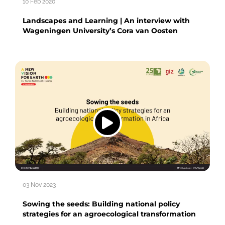
10 Feb 2020
Landscapes and Learning | An interview with
Wageningen University’s Cora van Oosten
03 Nov 2023
Sowing the seeds: Building national policy
strategies for an agroecological transformation