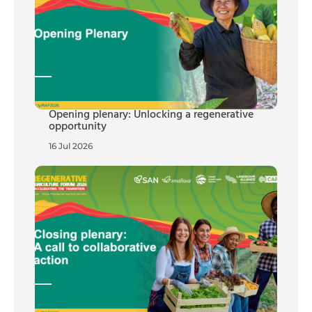
Opening plenary: Unlocking a regenerative
opportunity
16 Jul 2026