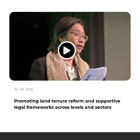
24 Jul 2019
Promoting land tenure reform and supportive
legal frameworks across levels and sectors