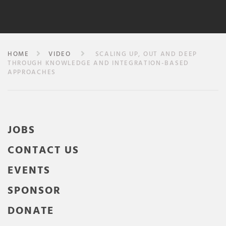
HOME
VIDEO
SCALING UP, OUT AND DEEP
THROUGH KNOWLEDGE AND INTEGRATION-BASED
APPROACHES
JOBS
CONTACT US
EVENTS
SPONSOR
DONATE