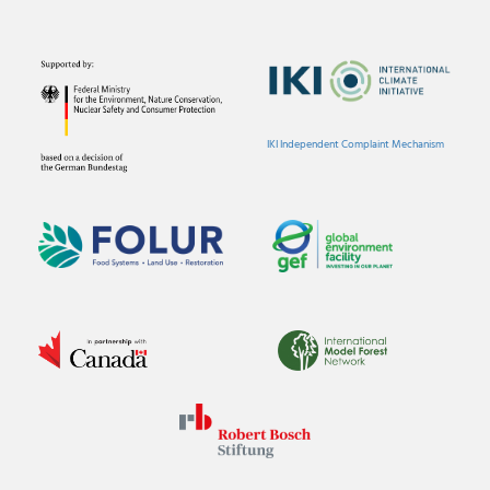
IKI Independent Complaint Mechanism