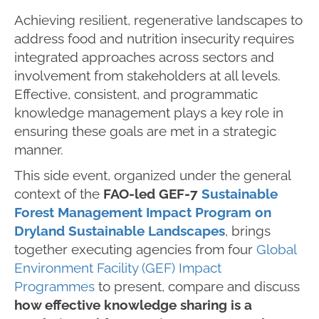
Achieving resilient, regenerative landscapes to
address food and nutrition insecurity requires
integrated approaches across sectors and
involvement from stakeholders at all levels.
Effective, consistent, and programmatic
knowledge management plays a key role in
ensuring these goals are met in a strategic
manner.
This side event, organized under the general
context of the
FAO-led GEF-7
Sustainable
Forest Management Impact Program on
Dryland Sustainable Landscapes
, brings
together executing agencies from four
Global
Environment Facility (GEF) Impact
Programmes
to present, compare and discuss
how effective knowledge sharing is a