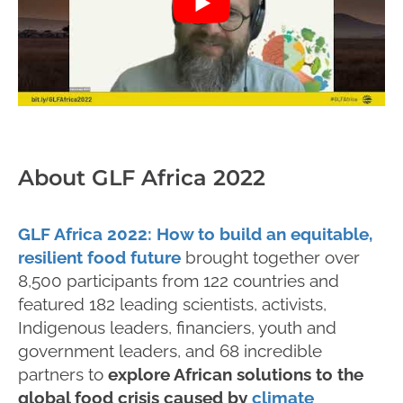
About GLF Africa 2022
GLF Africa 2022: How to build an equitable,
resilient food future
brought together over
8,500 participants from 122 countries and
featured 182 leading scientists, activists,
Indigenous leaders, financiers, youth and
government leaders, and 68 incredible
partners to
explore African solutions to the
global food crisis caused by
climate