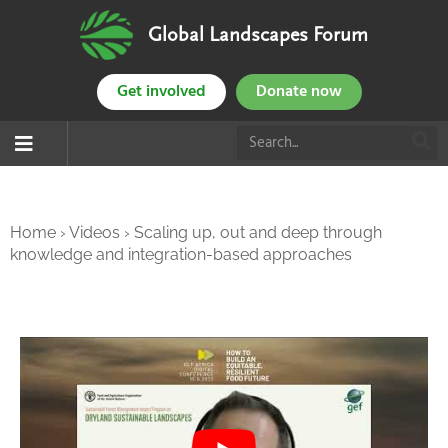
Global Landscapes Forum
Get involved
Donate now
Home
›
Videos
›
Scaling up, out and deep through
knowledge and integration-based approaches