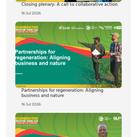
Closing plenary: A call to collaborative action
16 Jul 2026
Partnerships for regeneration: Aligning
business and nature
16 Jul 2026