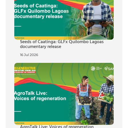
Seeds of Caatinga: GLFx Quilombo Lagoas
documentary release
16 Jul 2026
AgroTalk Live: Voices of regeneration