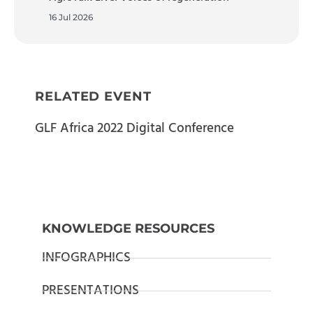
16 Jul 2026
RELATED EVENT
GLF Africa 2022 Digital Conference
KNOWLEDGE RESOURCES
INFOGRAPHICS
PRESENTATIONS