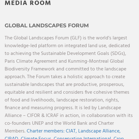
MEDIA ROOM
GLOBAL LANDSCAPES FORUM
The Global Landscapes Forum (GLF) is the world’s largest
knowledge-led platform on integrated land use, dedicated
to achieving the Sustainable Development Goals (SDGs),
Paris Climate Agreement and Kunming-Montreal Global
Biodiversity Framework and committed to the landscape
approach. The Forum takes a holistic approach to create
sustainable landscapes that are productive, prosperous,
equitable and resilient and considers five cohesive themes
of food and livelihoods, landscape restoration, rights,
finance and measuring progress. It is led by Landscape
Alliance – CIFOR & ICRAF in action, in collaboration with its
co-founders UNEP and the World Bank and Charter
Members.
Charter members:
CIAT,
Landscape Alliance,
CIRAD,
Climate Focus,
Conservation International,
Crop