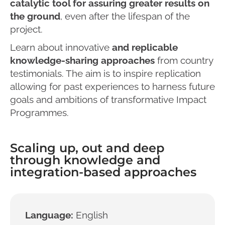
catalytic tool for assuring greater results on
the ground
, even after the lifespan of the
project.
Learn about innovative
and replicable
knowledge-sharing approaches
from country
testimonials. The aim is to inspire replication
allowing for past experiences to harness future
goals and ambitions of transformative Impact
Programmes.
Scaling up, out and deep
through knowledge and
integration-based approaches
Language:
English