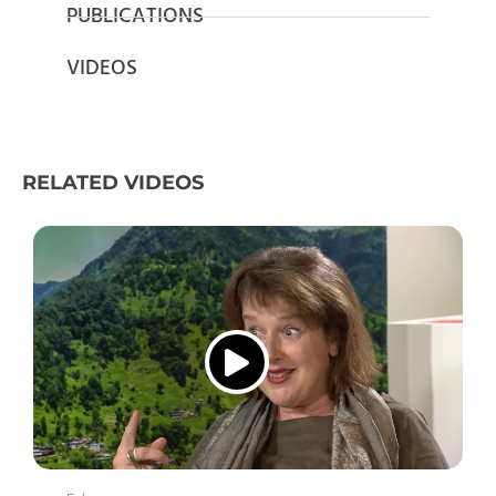
PUBLICATIONS
VIDEOS
RELATED VIDEOS