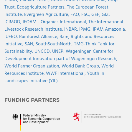
Trust,
Ecoagriculture Partners,
The European Forest
Institute,
Evergreen Agriculture,
FAO,
FSC,
GEF,
GIZ,
ICIMOD,
IFOAM - Organics International,
The International
Livestock Research Institute,
INBAR,
IPMG,
IPAM Amazonia
,
IUFRO,
Rainforest Alliance,
Rare,
Rights and Resources
Initiative,
SAN,
SouthSouthNorth
,
TMG-Think Tank for
Sustainability,
UNCCD,
UNEP,
Wageningen Centre for
Development Innovation part of Wageningen Research,
World Farmer Organization,
World Bank Group,
World
Resources Institute,
WWF International,
Youth in
Landscapes Initiative (YIL)
FUNDING PARTNERS