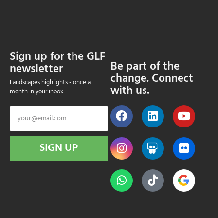
Sign up for the GLF
Be part of the
newsletter
change. Connect
Landscapes highlights - once a
with us.
month in your inbox
SIGN UP