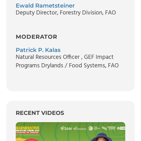
Ewald Rametsteiner
Deputy Director
, Forestry Division, FAO
MODERATOR
Patrick P. Kalas
Natural Resources Officer
, GEF Impact
Programs Drylands / Food Systems, FAO
RECENT VIDEOS