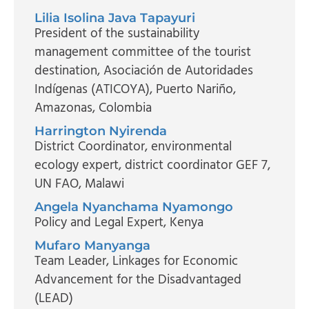
Lilia Isolina Java Tapayuri
President of the sustainability
management committee of the tourist
destination
, Asociación de Autoridades
Indígenas (ATICOYA), Puerto Nariño,
Amazonas, Colombia
Harrington Nyirenda
District Coordinator, environmental
ecology expert, district coordinator GEF 7
,
UN FAO, Malawi
Angela Nyanchama Nyamongo
Policy and Legal Expert
, Kenya
Mufaro Manyanga
Team Leader
, Linkages for Economic
Advancement for the Disadvantaged
(LEAD)