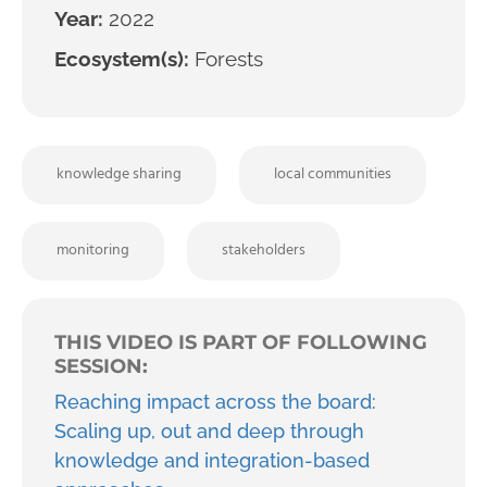
Year:
2022
Ecosystem(s):
Forests
knowledge sharing
local communities
monitoring
stakeholders
THIS VIDEO IS PART OF FOLLOWING
SESSION:
Reaching impact across the board:
Scaling up, out and deep through
knowledge and integration-based