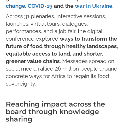
change
,
COVID-19
and the
war in Ukraine
.
Across 31 plenaries, interactive sessions,
launches, virtual tours, dialogues,
performances, and a job fair, the digital
conference explored
ways to transform the
future of food through healthy landscapes,
equitable access to land, and shorter,
greener value chains.
Messages spread on
social media rallied 26 million people around
concrete ways for Africa to regain its food
sovereignty.
Reaching impact across the
board through knowledge
sharing