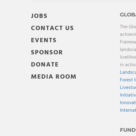
JOBS
GLOB
The Glo
CONTACT US
achievi
EVENTS
Framewo
landsca
SPONSOR
livelih
DONATE
in acti
Landsca
MEDIA ROOM
Forest 
Livesto
Initiati
Innovat
Interna
FUND