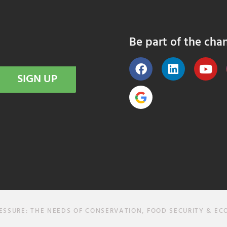
Be part of the cha
SIGN UP
SURE: THE NEEDS OF CONSERVATION, FOOD SECURITY & E