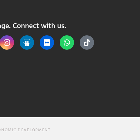
nge. Connect with us.
CONOMIC DEVELOPMENT