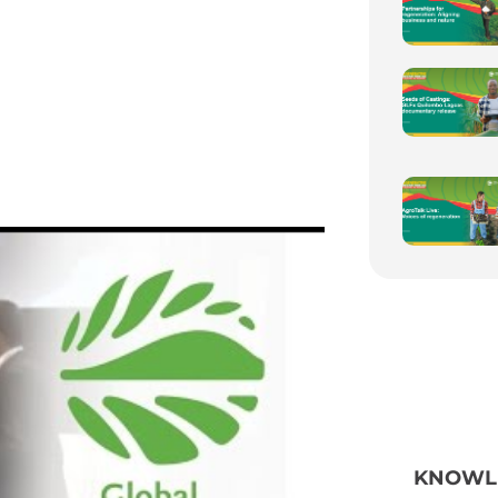
KNOWL