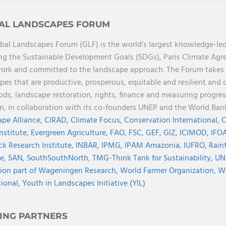
AL LANDSCAPES FORUM
bal Landscapes Forum (GLF) is the world’s largest knowledge-led
ng the Sustainable Development Goals (SDGs), Paris Climate Ag
rk and committed to the landscape approach. The Forum takes a 
pes that are productive, prosperous, equitable and resilient and 
oods, landscape restoration, rights, finance and measuring progres
on, in collaboration with its co-founders UNEP and the World Ba
pe Alliance,
CIRAD,
Climate Focus,
Conservation International,
C
Institute,
Evergreen Agriculture,
FAO,
FSC,
GEF,
GIZ,
ICIMOD,
IFOA
ck Research Institute,
INBAR,
IPMG,
IPAM Amazonia
,
IUFRO,
Rainf
ve,
SAN,
SouthSouthNorth
,
TMG-Think Tank for Sustainability,
UN
ion part of Wageningen Research,
World Farmer Organization,
Wo
tional,
Youth in Landscapes Initiative (YIL)
ING PARTNERS