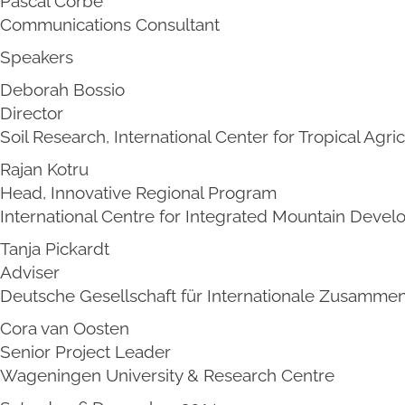
Pascal Corbé
Communications Consultant
Speakers
Deborah Bossio
Director
Soil Research, International Center for Tropical Agri
Rajan Kotru
Head, Innovative Regional Program
International Centre for Integrated Mountain Deve
Tanja Pickardt
Adviser
Deutsche Gesellschaft für Internationale Zusammen
Cora van Oosten
Senior Project Leader
Wageningen University & Research Centre