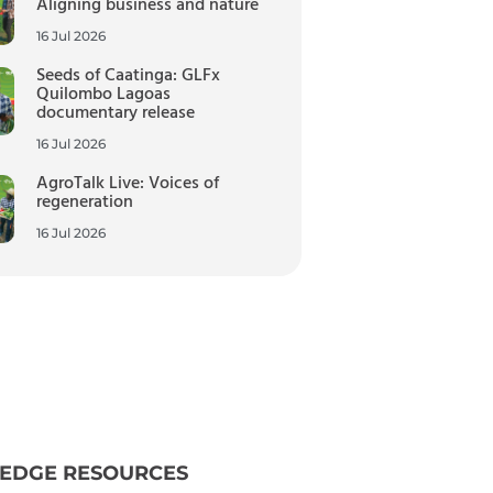
Aligning business and nature
16 Jul 2026
Seeds of Caatinga: GLFx
Quilombo Lagoas
documentary release
16 Jul 2026
AgroTalk Live: Voices of
regeneration
16 Jul 2026
EDGE RESOURCES