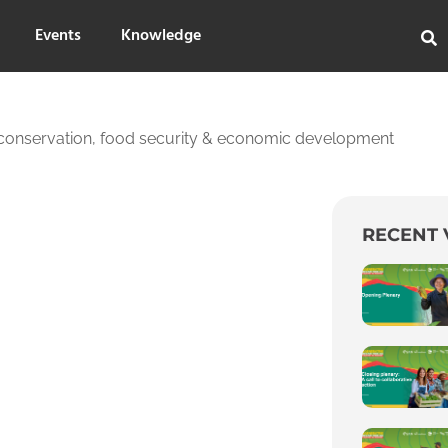
Events
Knowledge
 conservation, food security & economic development
RECENT 