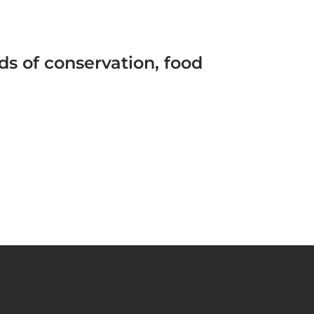
s of conservation, food