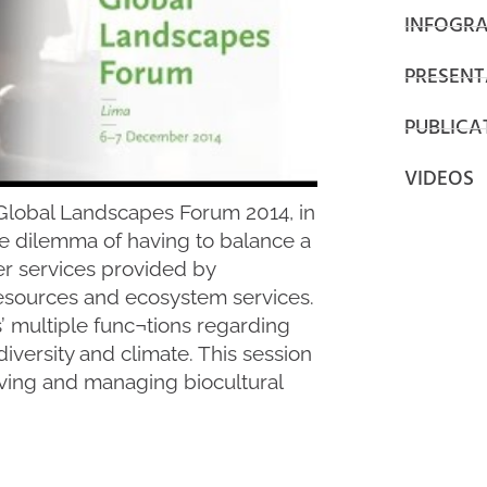
INFOGRA
PRESENT
PUBLICA
VIDEOS
e Global Landscapes Forum 2014, in
e dilemma of having to balance a
er services provided by
resources and ecosystem services.
’ multiple func¬tions regarding
iversity and climate. This session
ving and managing biocultural