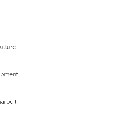
culture
lopment
arbeit