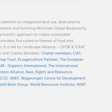
 platform on integrated land use, dedicated to
reement and Kunming-Montreal Global Biodiversity
holistic approach to create sustainable
considers five cohesive themes of food and
s. It is led by Landscape Alliance – CIFOR & ICRAF
nk and Charter Members.
Charter members:
CIAT,
rop Trust,
Ecoagriculture Partners,
The European
M - Organics International,
The International
orest Alliance,
Rare,
Rights and Resources
CCD,
UNEP,
Wageningen Centre for Development
rld Bank Group,
World Resources Institute,
WWF