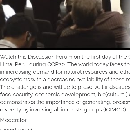
Watch this Discussion Forum on the first day of th
Lima, Peru, during COP20. The world today faces th
in increasing demand for natural resources and oth
ecosystems with a decreasing availability of these 
The challenge is and will be to preserve landscapes
food security, economic development, bio(cultural) d
demonstrates the importance of generating, preser
diversity by involving all interests groups (ICIMOD).
Moderator