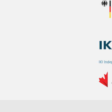
IKI Ind