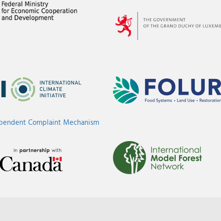
ependent Complaint Mechanism