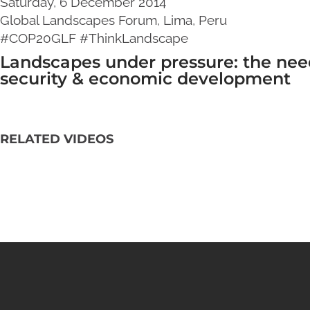
Saturday, 6 December 2014
Global Landscapes Forum, Lima, Peru
#COP20GLF #ThinkLandscape
Landscapes under pressure: the need
security & economic development
RELATED VIDEOS