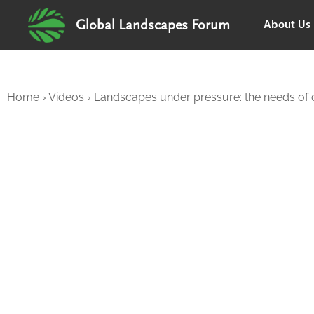
About Us
Global Landscapes Forum
Home
›
Videos
›
Landscapes under pressure: the needs of