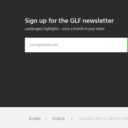
Sign up for the GLF newsletter
Landscapes highlights - once a month in your inbox
HOME
VIDEO
LANDSCAPES UNDER PRES