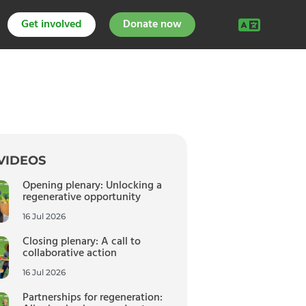
Get involved
Donate now
VIDEOS
Opening plenary: Unlocking a
regenerative opportunity
16 Jul 2026
Closing plenary: A call to
collaborative action
16 Jul 2026
Partnerships for regeneration: