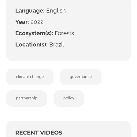
Language:
English
Year:
2022
Ecosystem(s):
Forests
Location(s):
Brazil
climate change
governance
partnership
policy
RECENT VIDEOS