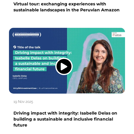
Virtual tour: exchanging experiences with
sustainable landscapes in the Peruvian Amazon
19 Nov 2025
Driving impact with integrity: Isabelle Delas on
building a sustainable and inclusive financial
future