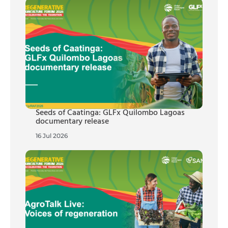
Seeds of Caatinga: GLFx Quilombo Lagoas
documentary release
16 Jul 2026