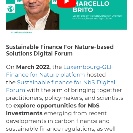
Sustainable Finance For Nature-based
Solutions Digital Forum
On
March 2022
, the
Luxembourg-GLF
Finance for Nature platform
hosted
the
Sustainable finance for NbS Digital
Forum
with the aim of bringing together
practitioners, policymakers, and scientists
to
explore opportunities for NbS
investments
emerging from recent
developments in carbon finance and
sustainable finance regulations, as well