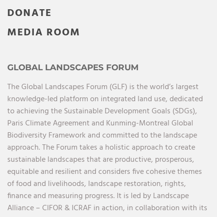
DONATE
MEDIA ROOM
GLOBAL LANDSCAPES FORUM
The Global Landscapes Forum (GLF) is the world’s largest
knowledge-led platform on integrated land use, dedicated
to achieving the Sustainable Development Goals (SDGs),
Paris Climate Agreement and Kunming-Montreal Global
Biodiversity Framework and committed to the landscape
approach. The Forum takes a holistic approach to create
sustainable landscapes that are productive, prosperous,
equitable and resilient and considers five cohesive themes
of food and livelihoods, landscape restoration, rights,
finance and measuring progress. It is led by Landscape
Alliance – CIFOR & ICRAF in action, in collaboration with its