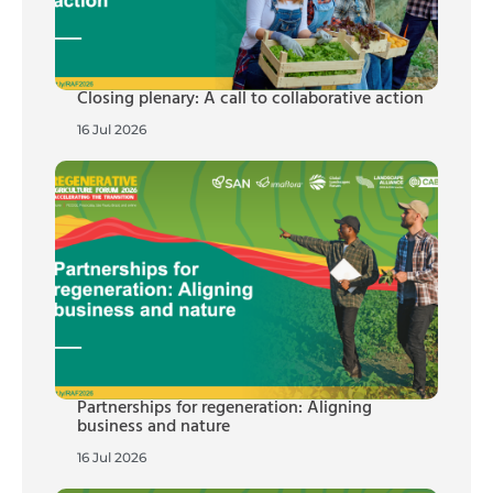
Closing plenary: A call to collaborative action
16 Jul 2026
Partnerships for regeneration: Aligning
business and nature
16 Jul 2026