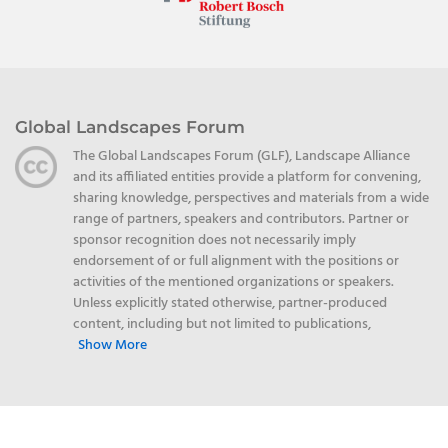
Global Landscapes Forum
The Global Landscapes Forum (GLF), Landscape Alliance
and its affiliated entities provide a platform for convening,
sharing knowledge, perspectives and materials from a wide
range of partners, speakers and contributors. Partner or
sponsor recognition does not necessarily imply
endorsement of or full alignment with the positions or
activities of the mentioned organizations or speakers.
Unless explicitly stated otherwise, partner-produced
content, including but not limited to publications,
Show More