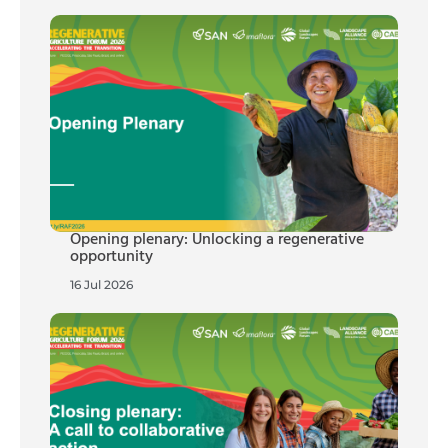
Opening plenary: Unlocking a regenerative
opportunity
16 Jul 2026