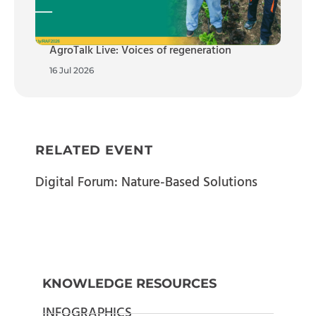
AgroTalk Live: Voices of regeneration
16 Jul 2026
RELATED EVENT
Digital Forum: Nature-Based Solutions
KNOWLEDGE RESOURCES
INFOGRAPHICS