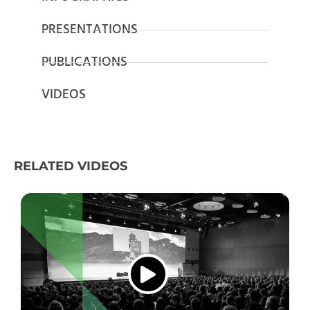
PRESENTATIONS
PUBLICATIONS
VIDEOS
RELATED VIDEOS