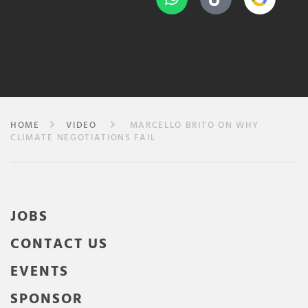
HOME
VIDEO
MARCELLO BRITO ON WHY
CLIMATE NEGOTIATIONS FAIL
JOBS
CONTACT US
EVENTS
SPONSOR