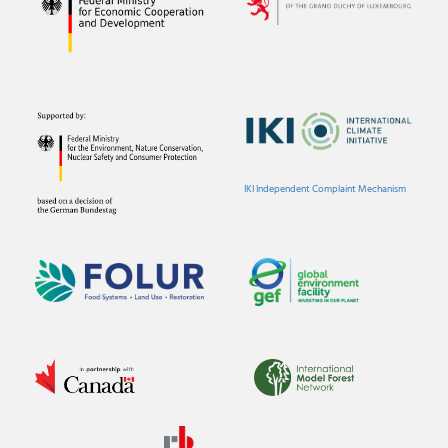
IKI Independent Complaint Mechanism