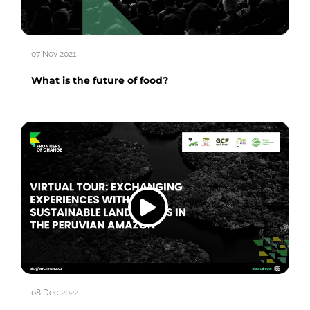
07 Nov 2021
What is the future of food?
08 Dec 2022