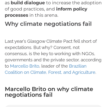
as
build dial
ogue
to increase the adoption
of good practices, and
inform policy
processes
in this arena.
Why climate negotiations fail
Last year’s Glasgow Climate Pact fell short of
expectations. But why? Consent, not
consensus, is the key to working with NGOs,
governments and the private sector, according
to
Marcello Brito
, leader of the
Brazilian
Coalition on Climate, Forest, and Agriculture
.
Marcello Brito on why climate
negotiations fail