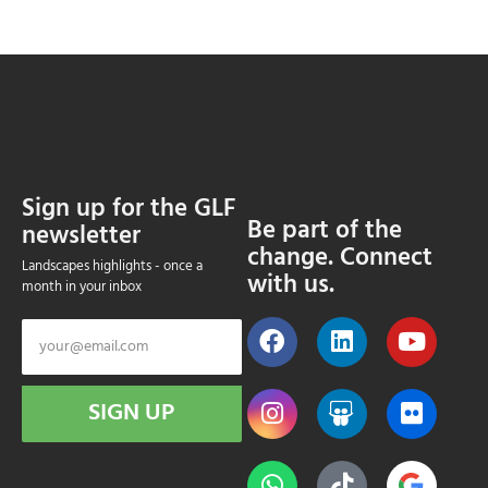
Sign up for the GLF
Be part of the
newsletter
change. Connect
Landscapes highlights - once a
with us.
month in your inbox
SIGN UP