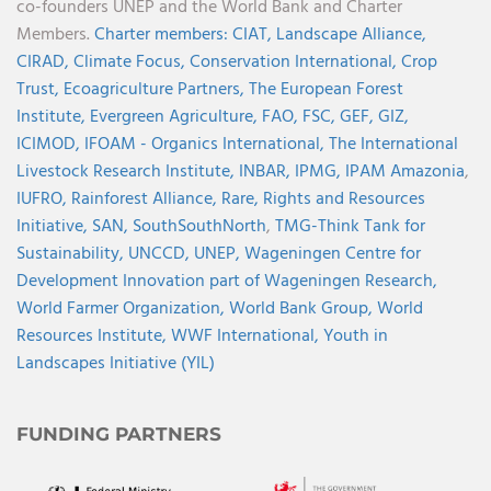
co-founders UNEP and the World Bank and Charter
Members.
Charter members:
CIAT,
Landscape Alliance,
CIRAD,
Climate Focus,
Conservation International,
Crop
Trust,
Ecoagriculture Partners,
The European Forest
Institute,
Evergreen Agriculture,
FAO,
FSC,
GEF,
GIZ,
ICIMOD,
IFOAM - Organics International,
The International
Livestock Research Institute,
INBAR,
IPMG,
IPAM Amazonia
,
IUFRO,
Rainforest Alliance,
Rare,
Rights and Resources
Initiative,
SAN,
SouthSouthNorth
,
TMG-Think Tank for
Sustainability,
UNCCD,
UNEP,
Wageningen Centre for
Development Innovation part of Wageningen Research,
World Farmer Organization,
World Bank Group,
World
Resources Institute,
WWF International,
Youth in
Landscapes Initiative (YIL)
FUNDING PARTNERS