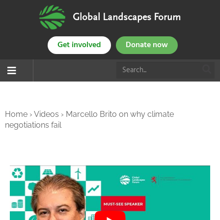
Global Landscapes Forum
Get involved
Donate now
Home
›
Videos
›
Marcello Brito on why climate
negotiations fail