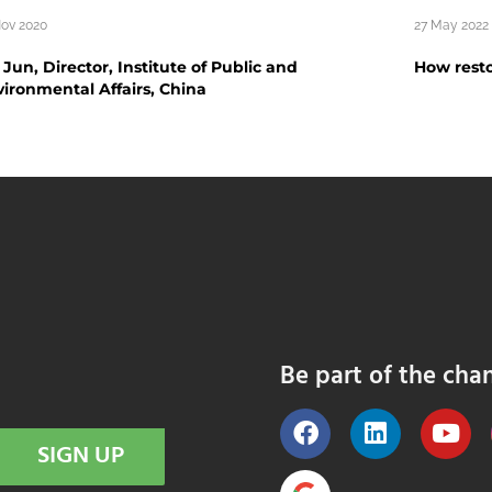
Nov 2020
27 May 2022
Jun, Director, Institute of Public and
How resto
ironmental Affairs, China
Be part of the cha
SIGN UP