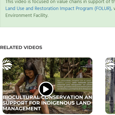
This video is focused on value chains in support of 
Land Use and Restoration Impact Program (FOLUR),
w
Environment Facility.
RELATED VIDEOS