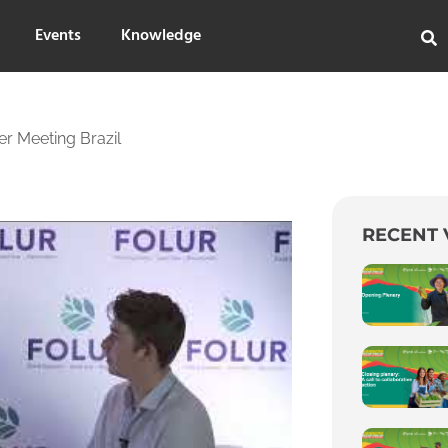
Events
Knowledge
r Meeting Brazil
RECENT 