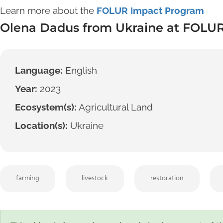
Learn more about the
FOLUR Impact Program
Olena Dadus from Ukraine at FOLUR
Language:
English
Year:
2023
Ecosystem(s):
Agricultural Land
Location(s):
Ukraine
farming
livestock
restoration