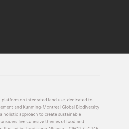
 platform on integrated land use, dedicated to
reement and Kunming-Montreal Global Biodiversity
holistic approach to create sustainable
considers five cohesive themes of food and
s. It is led by Landscape Alliance – CIFOR & ICRAF