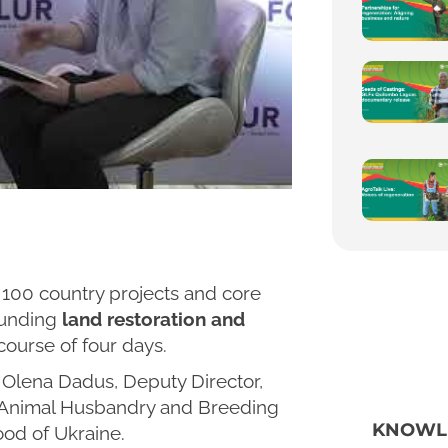
100 country projects and core
rounding
land restoration and
course of four days.
h Olena Dadus, Deputy Director,
 Animal Husbandry and Breeding
KNOWL
ood of Ukraine.