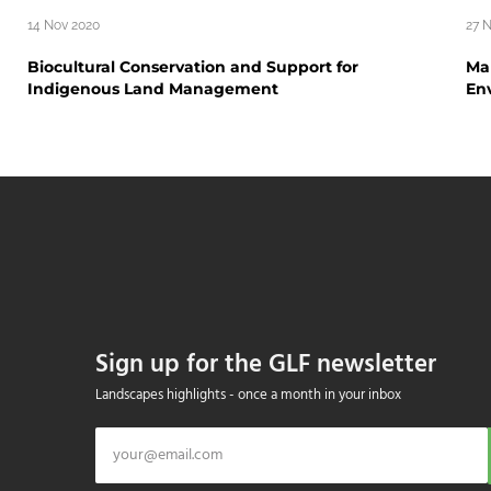
14 Nov 2020
27 
Biocultural Conservation and Support for
Ma 
Indigenous Land Management
Env
Sign up for the GLF newsletter
Landscapes highlights - once a month in your inbox