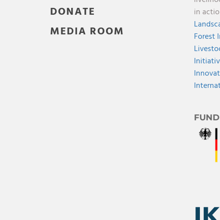
DONATE
in acti
Landsca
MEDIA ROOM
Forest 
Livesto
Initiati
Innovat
Interna
FUND