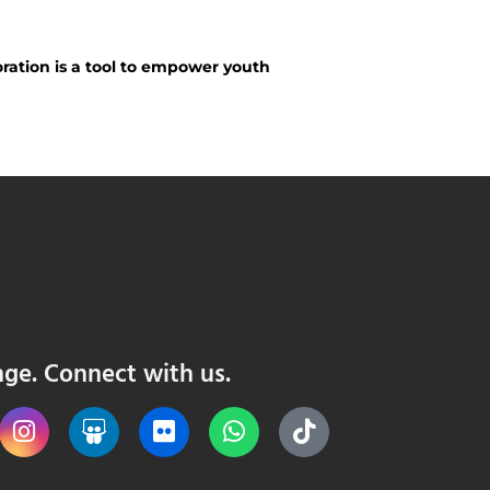
ration is a tool to empower youth
nge. Connect with us.