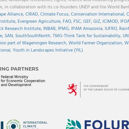
on, in collaboration with its co-founders UNEP and the World Ba
pe Alliance,
CIRAD,
Climate Focus,
Conservation International,
C
Institute,
Evergreen Agriculture,
FAO,
FSC,
GEF,
GIZ,
ICIMOD,
IFOA
ck Research Institute,
INBAR,
IPMG,
IPAM Amazonia
,
IUFRO,
Rainf
ve,
SAN,
SouthSouthNorth
,
TMG-Think Tank for Sustainability,
UN
ion part of Wageningen Research,
World Farmer Organization,
Wo
tional,
Youth in Landscapes Initiative (YIL)
ING PARTNERS