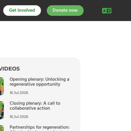
Get involved
Donate now
VIDEOS
Opening plenary: Unlocking a
regenerative opportunity
16 Jul 2026
Closing plenary: A call to
collaborative action
16 Jul 2026
Partnerships for regeneration: