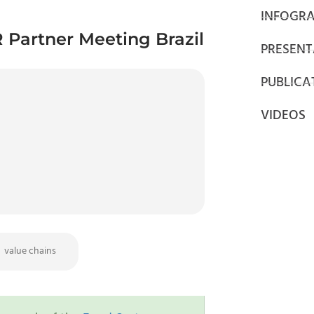
INFOGRA
 Partner Meeting Brazil
PRESENT
PUBLICA
VIDEOS
value chains