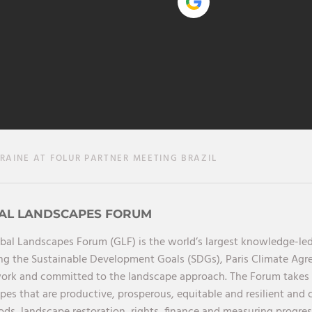
AINE AT FOLUR PARTNER MEETING BRAZIL
AL LANDSCAPES FORUM
bal Landscapes Forum (GLF) is the world’s largest knowledge-led
ng the Sustainable Development Goals (SDGs), Paris Climate Ag
rk and committed to the landscape approach. The Forum takes a 
pes that are productive, prosperous, equitable and resilient and 
oods, landscape restoration, rights, finance and measuring progres