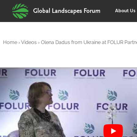
About Us
Global Landscapes Forum
Home
›
Videos
›
Olena Dadus from Ukraine at FOLUR Partne