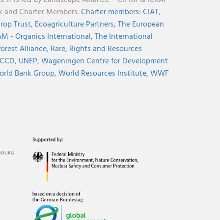
nk and Charter Members.
Charter members:
CIAT,
rop Trust,
Ecoagriculture Partners,
The European
M - Organics International,
The International
orest Alliance,
Rare,
Rights and Resources
CCD,
UNEP,
Wageningen Centre for Development
rld Bank Group,
World Resources Institute,
WWF