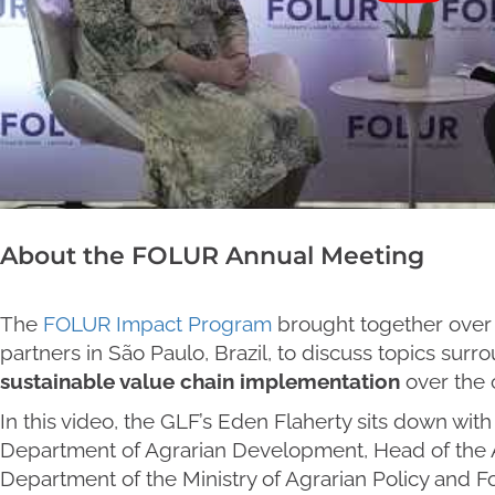
About the FOLUR Annual Meeting
The
FOLUR Impact Program
brought together over 
partners in São Paulo, Brazil, to discuss topics sur
sustainable value chain implementation
over the 
In this video, the GLF’s Eden Flaherty sits down wit
Department of Agrarian Development, Head of the
Department of the Ministry of Agrarian Policy and F