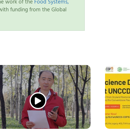
the work of the
Food Systems,
ith funding from the Global