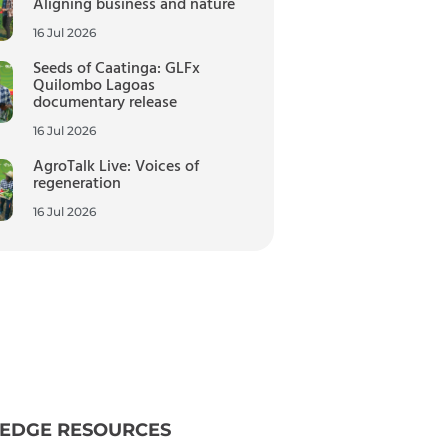
Aligning business and nature
16 Jul 2026
Seeds of Caatinga: GLFx
Quilombo Lagoas
documentary release
16 Jul 2026
AgroTalk Live: Voices of
regeneration
16 Jul 2026
EDGE RESOURCES