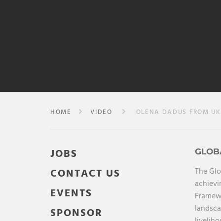
HOME
VIDEO
OLENA DADUS FROM UKR
JOBS
GLOB
The Glo
CONTACT US
achievi
EVENTS
Framewo
landsca
SPONSOR
livelih