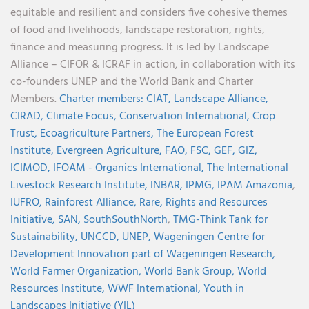
equitable and resilient and considers five cohesive themes
of food and livelihoods, landscape restoration, rights,
finance and measuring progress. It is led by Landscape
Alliance – CIFOR & ICRAF in action, in collaboration with its
co-founders UNEP and the World Bank and Charter
Members.
Charter members:
CIAT,
Landscape Alliance,
CIRAD,
Climate Focus,
Conservation International,
Crop
Trust,
Ecoagriculture Partners,
The European Forest
Institute,
Evergreen Agriculture,
FAO,
FSC,
GEF,
GIZ,
ICIMOD,
IFOAM - Organics International,
The International
Livestock Research Institute,
INBAR,
IPMG,
IPAM Amazonia
,
IUFRO,
Rainforest Alliance,
Rare,
Rights and Resources
Initiative,
SAN,
SouthSouthNorth
,
TMG-Think Tank for
Sustainability,
UNCCD,
UNEP,
Wageningen Centre for
Development Innovation part of Wageningen Research,
World Farmer Organization,
World Bank Group,
World
Resources Institute,
WWF International,
Youth in
Landscapes Initiative (YIL)