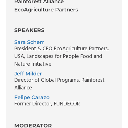
Rainforest Alliance
EcoAgriculture Partners
SPEAKERS
Sara Scherr
President & CEO EcoAgriculture Partners,
USA
, Landscapes for People Food and
Nature Initiative
Jeff Milder
Director of Global Programs
, Rainforest
Alliance
Felipe Carazo
Former Director
, FUNDECOR
MODERATOR