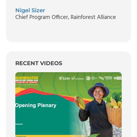
Nigel Sizer
Chief Program Officer
, Rainforest Alliance
RECENT VIDEOS