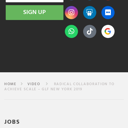
SIGN UP
HOME
VIDEO
RADICAL COLLABORATION TO
ACHIEVE SCALE – GLF NEW YORK 2019
JOBS