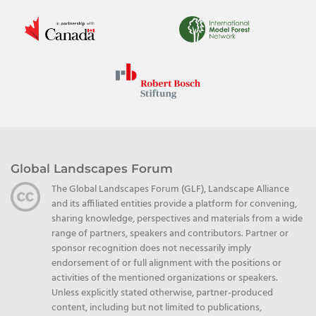
Global Landscapes Forum
The Global Landscapes Forum (GLF), Landscape Alliance
and its affiliated entities provide a platform for convening,
sharing knowledge, perspectives and materials from a wide
range of partners, speakers and contributors. Partner or
sponsor recognition does not necessarily imply
endorsement of or full alignment with the positions or
activities of the mentioned organizations or speakers.
Unless explicitly stated otherwise, partner-produced
content, including but not limited to publications,