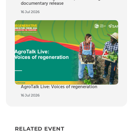
documentary release
16 Jul 2026
AgroTalk Live: Voices of regeneration
16 Jul 2026
RELATED EVENT