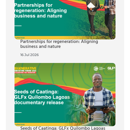
Partnerships for regeneration: Aligning
business and nature
16 Jul 2026
Seeds of Caatinga: GLFx Quilombo Lagoas