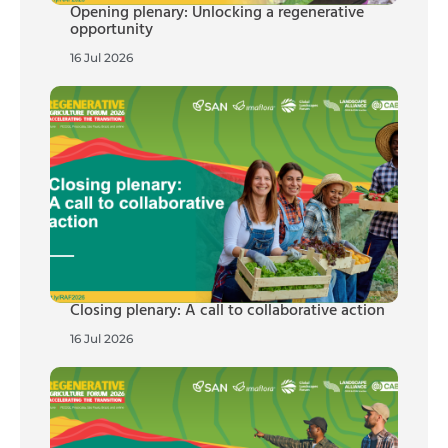
Opening plenary: Unlocking a regenerative
opportunity
16 Jul 2026
Closing plenary: A call to collaborative action
16 Jul 2026