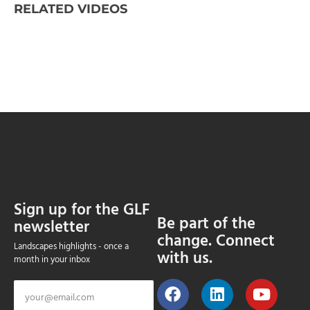
RELATED VIDEOS
Sign up for the GLF
Be part of the
newsletter
change. Connect
Landscapes highlights - once a
with us.
month in your inbox