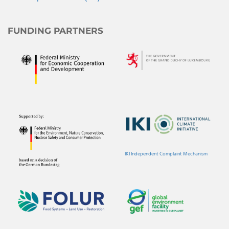
FUNDING PARTNERS
IKI Independent Complaint Mechanism