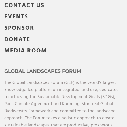
CONTACT US
EVENTS
SPONSOR
DONATE
MEDIA ROOM
GLOBAL LANDSCAPES FORUM
The Global Landscapes Forum (GLF) is the world’s largest
knowledge-led platform on integrated land use, dedicated
to achieving the Sustainable Development Goals (SDGs),
Paris Climate Agreement and Kunming-Montreal Global
Biodiversity Framework and committed to the landscape
approach. The Forum takes a holistic approach to create
sustainable landscapes that are productive, prosperous,