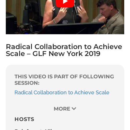
Radical Collaboration to Achieve
Scale – GLF New York 2019
THIS VIDEO IS PART OF FOLLOWING
SESSION:
Radical Collaboration to Achieve Scale
MORE
HOSTS