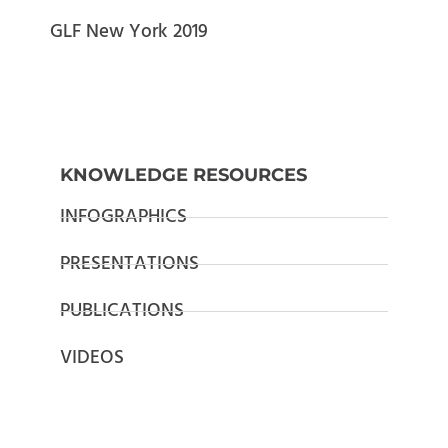
GLF New York 2019
KNOWLEDGE RESOURCES
INFOGRAPHICS
PRESENTATIONS
PUBLICATIONS
VIDEOS