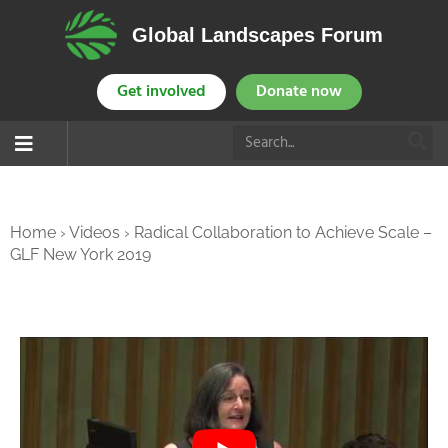
Global Landscapes Forum
Get involved
Donate now
Home
›
Videos
›
Radical Collaboration to Achieve Scale –
GLF New York 2019