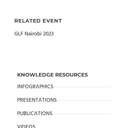
RELATED EVENT
GLF Nairobi 2023
KNOWLEDGE RESOURCES
INFOGRAPHICS
PRESENTATIONS
PUBLICATIONS
VIDEOS