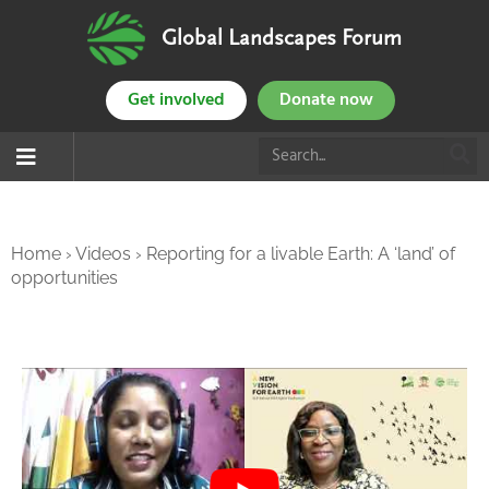
Global Landscapes Forum
Get involved
Donate now
Home
›
Videos
›
Reporting for a livable Earth: A ‘land’ of
opportunities