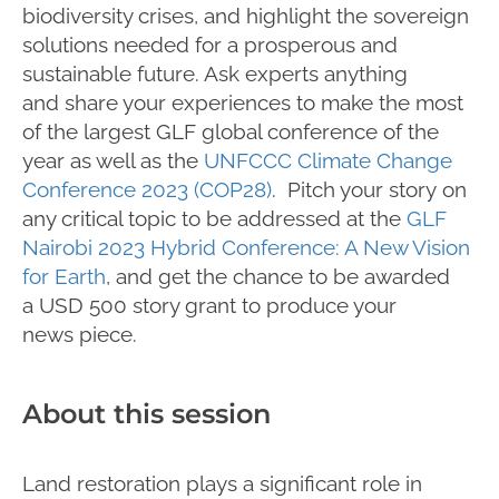
biodiversity crises, and
highlight
the sovereign
solutions needed for a prosperous and
sustainable future. Ask experts
anything
and
share your experiences to make the most
of
the largest GLF global conference of the
year as well as the
UNFCCC Climate Change
Conference 2023 (COP28)
.
P
itch your
story
on
any critical topic to be addressed
at
the
GLF
Nairobi 2023 Hybrid Conference: A New Vision
for
Earth
,
and
get the chance
to
be awarded
a
USD 500 story grant to produce your
news
piece.
About this session
Land restoration plays a significant role in