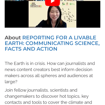
About
REPORTING FOR A LIVABLE
EARTH: COMMUNICATING SCIENCE,
FACTS AND ACTION
The Earth is in crisis.
How can journalists and
news content creators best inform d
ecision
makers across all spheres and audiences at
large?
Join
fellow journalists, scientists and
changemakers
to discover hot topics, key
contacts and tools to
cover
the climate and