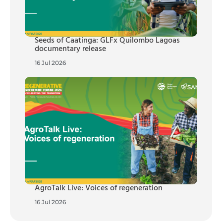
Seeds of Caatinga: GLFx Quilombo Lagoas
documentary release
16 Jul 2026
AgroTalk Live: Voices of regeneration
16 Jul 2026