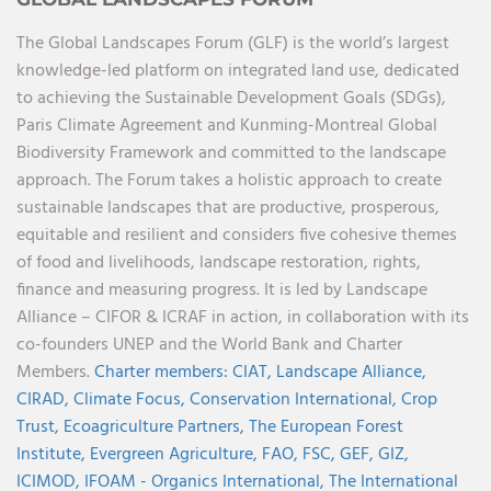
The Global Landscapes Forum (GLF) is the world’s largest
knowledge-led platform on integrated land use, dedicated
to achieving the Sustainable Development Goals (SDGs),
Paris Climate Agreement and Kunming-Montreal Global
Biodiversity Framework and committed to the landscape
approach. The Forum takes a holistic approach to create
sustainable landscapes that are productive, prosperous,
equitable and resilient and considers five cohesive themes
of food and livelihoods, landscape restoration, rights,
finance and measuring progress. It is led by Landscape
Alliance – CIFOR & ICRAF in action, in collaboration with its
co-founders UNEP and the World Bank and Charter
Members.
Charter members:
CIAT,
Landscape Alliance,
CIRAD,
Climate Focus,
Conservation International,
Crop
Trust,
Ecoagriculture Partners,
The European Forest
Institute,
Evergreen Agriculture,
FAO,
FSC,
GEF,
GIZ,
ICIMOD,
IFOAM - Organics International,
The International