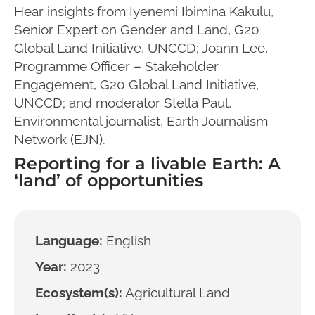
Hear insights from Iyenemi Ibimina Kakulu,
Senior Expert on Gender and Land, G20
Global Land Initiative, UNCCD; Joann Lee,
Programme Officer – Stakeholder
Engagement, G20 Global Land Initiative,
UNCCD; and moderator Stella Paul,
Environmental journalist, Earth Journalism
Network (EJN).
Reporting for a livable Earth: A
‘land’ of opportunities
Language:
English
Year:
2023
Ecosystem(s):
Agricultural Land