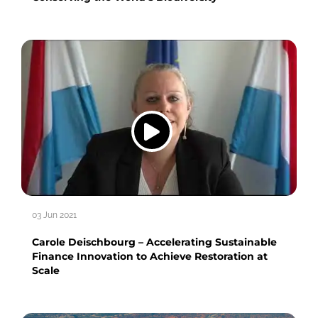
03 Jun 2021
Carole Deischbourg – Accelerating Sustainable
Finance Innovation to Achieve Restoration at
Scale