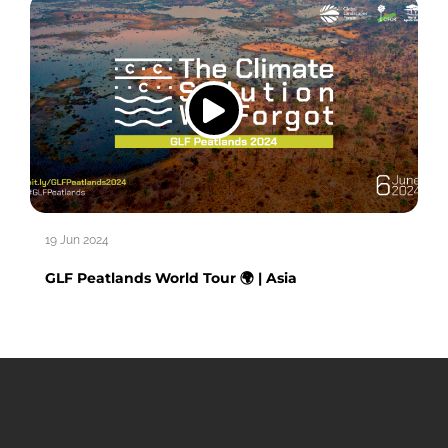
19 Jun 2024
GLF Peatlands World Tour 🌍 | Asia