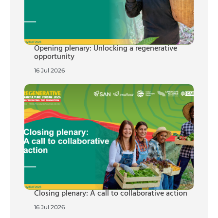
Opening plenary: Unlocking a regenerative
opportunity
16 Jul 2026
Closing plenary: A call to collaborative action
16 Jul 2026