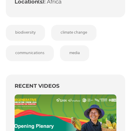
Location(s):
Africa
biodiversity
climate change
communications
media
RECENT VIDEOS