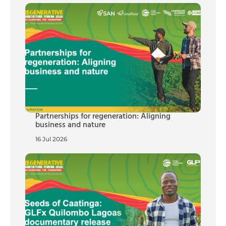
Partnerships for regeneration: Aligning
business and nature
16 Jul 2026