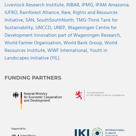
Livestock Research Institute,
INBAR,
IPMG,
IPAM Amazonia
,
IUFRO,
Rainforest Alliance,
Rare,
Rights and Resources
Initiative,
SAN,
SouthSouthNorth
,
TMG-Think Tank for
Sustainability,
UNCCD,
UNEP,
Wageningen Centre for
Development Innovation part of Wageningen Research,
World Farmer Organization,
World Bank Group,
World
Resources Institute,
WWF International,
Youth in
Landscapes Initiative (YIL)
FUNDING PARTNERS