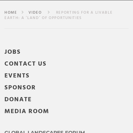
HOME
VIDEO
REPORTING FOR A LIVABLE
EARTH: A ‘LAND’ OF OPPORTUNITIES
JOBS
CONTACT US
EVENTS
SPONSOR
DONATE
MEDIA ROOM
GLOBAL LANDSCAPES FORUM