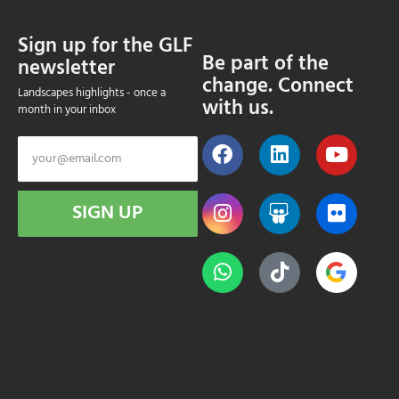
Sign up for the GLF
Be part of the
newsletter
change. Connect
Landscapes highlights - once a
with us.
month in your inbox
SIGN UP