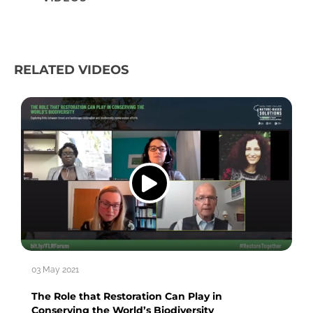
RELATED VIDEOS
03 May 2021
The Role that Restoration Can Play in
Conserving the World’s Biodiversity