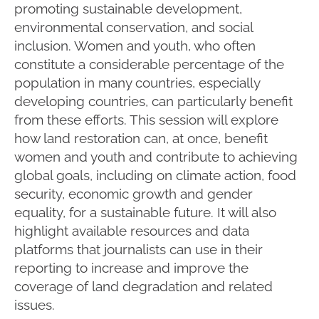
promoting sustainable development,
environmental conservation, and social
inclusion. Women and youth, who often
constitute a considerable percentage of the
population in many countries, especially
developing countries, can particularly benefit
from these efforts. This session will explore
how land restoration can, at once, benefit
women and youth and contribute to achieving
global goals, including on climate action, food
security, economic growth and gender
equality, for a sustainable future. It will also
highlight available resources and data
platforms that journalists can use in their
reporting to increase and improve the
coverage of land degradation and related
issues.