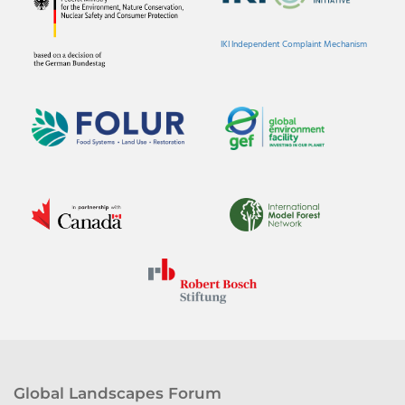
IKI Independent Complaint Mechanism
Global Landscapes Forum