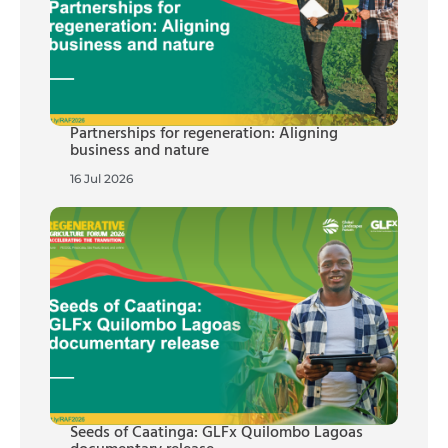
Partnerships for regeneration: Aligning
business and nature
16 Jul 2026
Seeds of Caatinga: GLFx Quilombo Lagoas