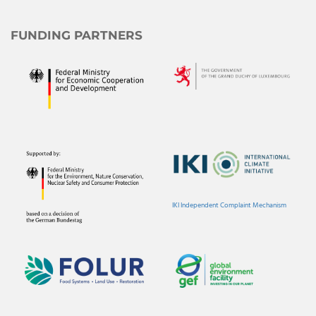
FUNDING PARTNERS
IKI Independent Complaint Mechanism