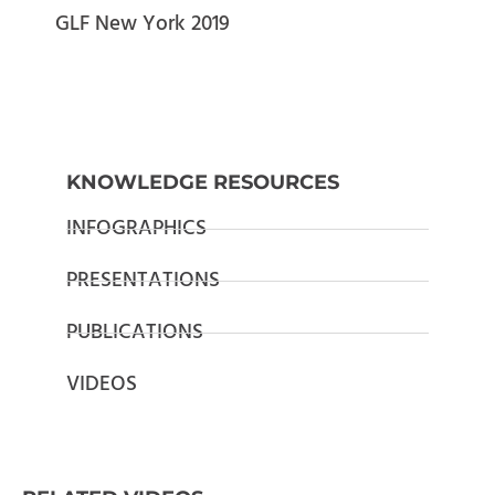
GLF New York 2019
KNOWLEDGE RESOURCES
INFOGRAPHICS
PRESENTATIONS
PUBLICATIONS
VIDEOS