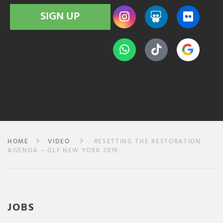
SIGN UP
HOME
VIDEO
RESETTING THE RESTORATION
AGENDA – GLF NEW YORK 2019
JOBS