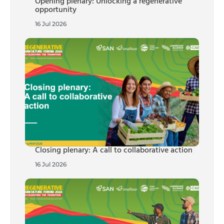
Opening plenary: Unlocking a regenerative
opportunity
16 Jul 2026
Closing plenary: A call to collaborative action
16 Jul 2026