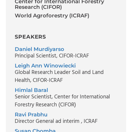
Center for International Forestry
Research (CIFOR)
World Agroforestry (ICRAF)
SPEAKERS
Daniel Murdiyarso
Principal Scientist
, CIFOR-ICRAF
Leigh Ann Winowiecki
Global Research Leader Soil and Land
Health
, CIFOR-ICRAF
Himlal Baral
Senior Scientist
, Center for International
Forestry Research (CIFOR)
Ravi Prabhu
Director General ad interim
, ICRAF
Susan Chomba