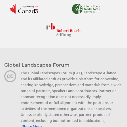
Global Landscapes Forum
The Global Landscapes Forum (GLF), Landscape Alliance
and its affiliated entities provide a platform for convening,
sharing knowledge, perspectives and materials from a wide
range of partners, speakers and contributors. Partner or
sponsor recognition does not necessarily imply
endorsement of or full alignment with the positions or
activities of the mentioned organizations or speakers.
Unless explicitly stated otherwise, partner-produced
content, including but not limited to publications,
Show More