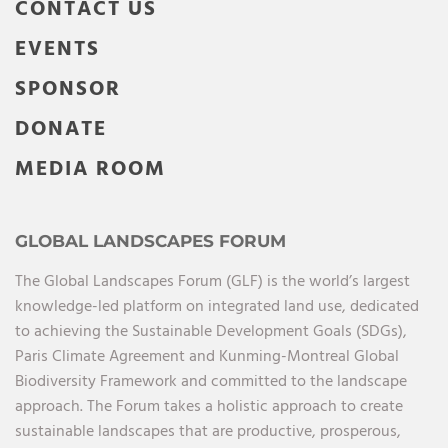
CONTACT US
EVENTS
SPONSOR
DONATE
MEDIA ROOM
GLOBAL LANDSCAPES FORUM
The Global Landscapes Forum (GLF) is the world’s largest
knowledge-led platform on integrated land use, dedicated
to achieving the Sustainable Development Goals (SDGs),
Paris Climate Agreement and Kunming-Montreal Global
Biodiversity Framework and committed to the landscape
approach. The Forum takes a holistic approach to create
sustainable landscapes that are productive, prosperous,