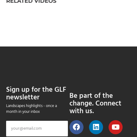
RELATED VIDEOS
Sign up for the GLF
Be part of the
newsletter
change. Connect
Landscapes highlights - once a
with us.
month in your inbox