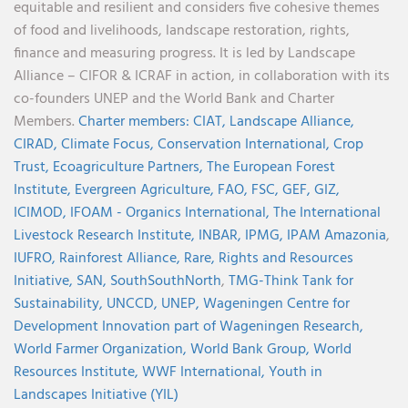
equitable and resilient and considers five cohesive themes
of food and livelihoods, landscape restoration, rights,
finance and measuring progress. It is led by Landscape
Alliance – CIFOR & ICRAF in action, in collaboration with its
co-founders UNEP and the World Bank and Charter
Members.
Charter members:
CIAT,
Landscape Alliance,
CIRAD,
Climate Focus,
Conservation International,
Crop
Trust,
Ecoagriculture Partners,
The European Forest
Institute,
Evergreen Agriculture,
FAO,
FSC,
GEF,
GIZ,
ICIMOD,
IFOAM - Organics International,
The International
Livestock Research Institute,
INBAR,
IPMG,
IPAM Amazonia
,
IUFRO,
Rainforest Alliance,
Rare,
Rights and Resources
Initiative,
SAN,
SouthSouthNorth
,
TMG-Think Tank for
Sustainability,
UNCCD,
UNEP,
Wageningen Centre for
Development Innovation part of Wageningen Research,
World Farmer Organization,
World Bank Group,
World
Resources Institute,
WWF International,
Youth in
Landscapes Initiative (YIL)