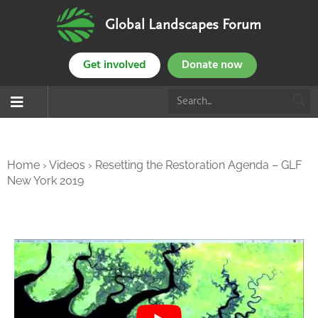
Global Landscapes Forum
Get involved
Donate now
Home
›
Videos
›
Resetting the Restoration Agenda – GLF
New York 2019