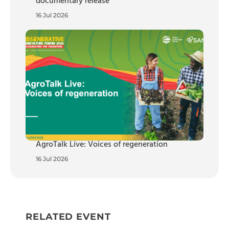
documentary release
16 Jul 2026
AgroTalk Live: Voices of regeneration
16 Jul 2026
RELATED EVENT