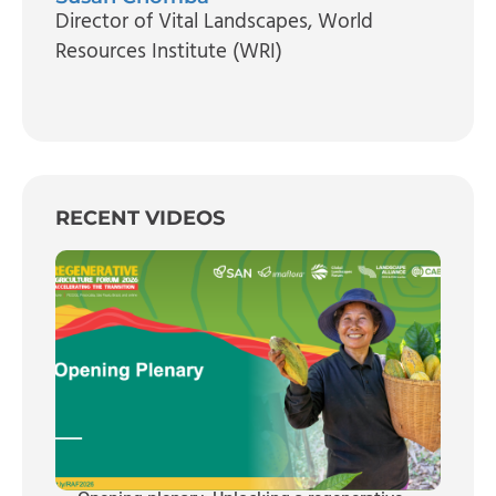
Director of Vital Landscapes
, World
Resources Institute (WRI)
RECENT VIDEOS