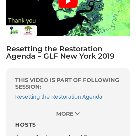
Resetting the Restoration
Agenda – GLF New York 2019
THIS VIDEO IS PART OF FOLLOWING
SESSION:
Resetting the Restoration Agenda
MORE
HOSTS