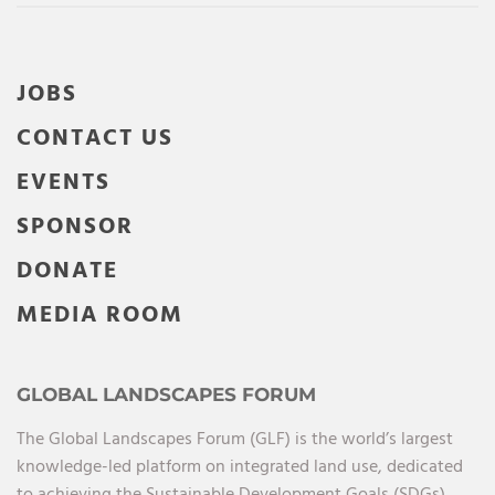
JOBS
CONTACT US
EVENTS
SPONSOR
DONATE
MEDIA ROOM
GLOBAL LANDSCAPES FORUM
The Global Landscapes Forum (GLF) is the world’s largest
knowledge-led platform on integrated land use, dedicated
to achieving the Sustainable Development Goals (SDGs),