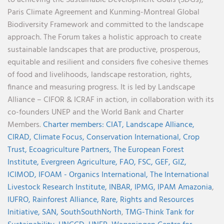
Paris Climate Agreement and Kunming-Montreal Global
Biodiversity Framework and committed to the landscape
approach. The Forum takes a holistic approach to create
sustainable landscapes that are productive, prosperous,
equitable and resilient and considers five cohesive themes
of food and livelihoods, landscape restoration, rights,
finance and measuring progress. It is led by Landscape
Alliance – CIFOR & ICRAF in action, in collaboration with its
co-founders UNEP and the World Bank and Charter
Members.
Charter members:
CIAT,
Landscape Alliance,
CIRAD,
Climate Focus,
Conservation International,
Crop
Trust,
Ecoagriculture Partners,
The European Forest
Institute,
Evergreen Agriculture,
FAO,
FSC,
GEF,
GIZ,
ICIMOD,
IFOAM - Organics International,
The International
Livestock Research Institute,
INBAR,
IPMG,
IPAM Amazonia
,
IUFRO,
Rainforest Alliance,
Rare,
Rights and Resources
Initiative,
SAN,
SouthSouthNorth
,
TMG-Think Tank for