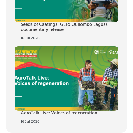
Seeds of Caatinga: GLFx Quilombo Lagoas
documentary release
16 Jul 2026
AgroTalk Live: Voices of regeneration
16 Jul 2026