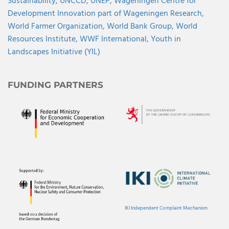
Sustainability,
UNCCD,
UNEP,
Wageningen Centre for
Development Innovation part of Wageningen Research,
World Farmer Organization,
World Bank Group,
World
Resources Institute,
WWF International,
Youth in
Landscapes Initiative (YIL)
FUNDING PARTNERS
IKI Independent Complaint Mechanism