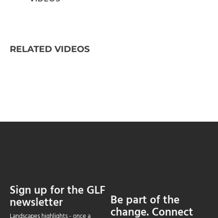
RELATED VIDEOS
Sign up for the GLF
Be part of the
newsletter
change. Connect
Landscapes highlights - once a