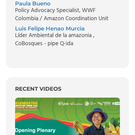
Paula Bueno
Policy Advocacy Specialist
, WWF
Colombia / Amazon Coordination Unit
Luis Felipe Henao Murcia
Líder Ambiental de la amazonia
,
CoBosques - pipe Q-ida
RECENT VIDEOS