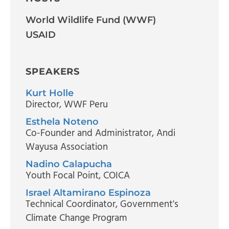
World Wildlife Fund (WWF)
USAID
SPEAKERS
Kurt Holle
Director
, WWF Peru
Esthela Noteno
Co-Founder and Administrator
, Andi
Wayusa Association
Nadino Calapucha
Youth Focal Point
, COICA
Israel Altamirano Espinoza
Technical Coordinator
, Government's
Climate Change Program