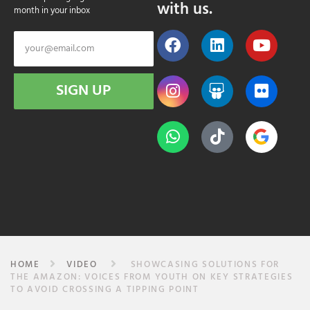
with us.
month in your inbox
SIGN UP
HOME
VIDEO
SHOWCASING SOLUTIONS FOR
THE AMAZON: VOICES FROM YOUTH ON KEY STRATEGIES
TO AVOID CROSSING A TIPPING POINT