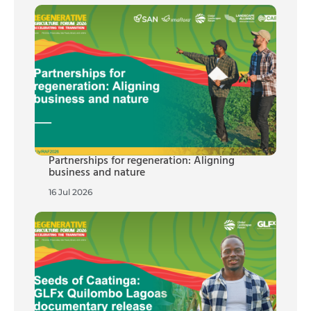
Partnerships for regeneration: Aligning
business and nature
16 Jul 2026