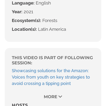
Language:
English
Year:
2021
Ecosystem(s):
Forests
Location(s):
Latin America
THIS VIDEO IS PART OF FOLLOWING
SESSION:
Showcasing solutions for the Amazon:
Voices from youth on key strategies to
avoid crossing a tipping point
MORE
HOSTS