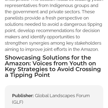
representatives from Indigenous groups and
the government and private sectors. These
panelists provide a fresh perspective on
solutions needed to avoid a dangerous tipping
point, develop recommendations for decision
makers and identify opportunities to
strengthen synergies among key stakeholders
aiming to improve joint efforts in the Amazon.
Showcasing Solutions for the
Amazon: Voices from Youth on
Key Strategies to Avoid Crossing
a Tipping Point
Publisher:
Global Landscapes Forum
(GLF)