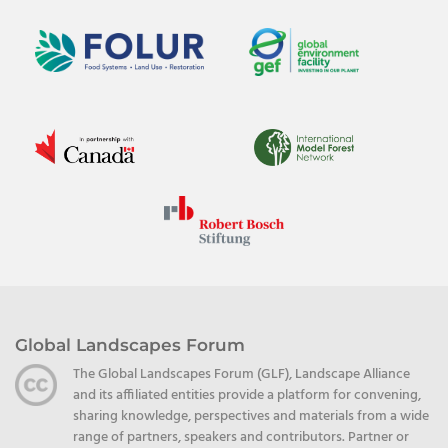
Global Landscapes Forum
The Global Landscapes Forum (GLF), Landscape Alliance
and its affiliated entities provide a platform for convening,
sharing knowledge, perspectives and materials from a wide
range of partners, speakers and contributors. Partner or