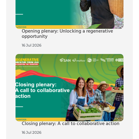
Opening plenary: Unlocking a regenerative
opportunity
16 Jul 2026
Closing plenary: A call to collaborative action
16 Jul 2026