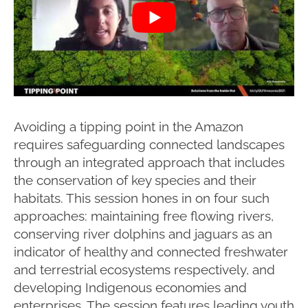
Avoiding a tipping point in the Amazon
requires safeguarding connected landscapes
through an integrated approach that includes
the conservation of key species and their
habitats. This session hones in on four such
approaches: maintaining free flowing rivers,
conserving river dolphins and jaguars as an
indicator of healthy and connected freshwater
and terrestrial ecosystems respectively, and
developing Indigenous economies and
enterprises. The session features leading youth