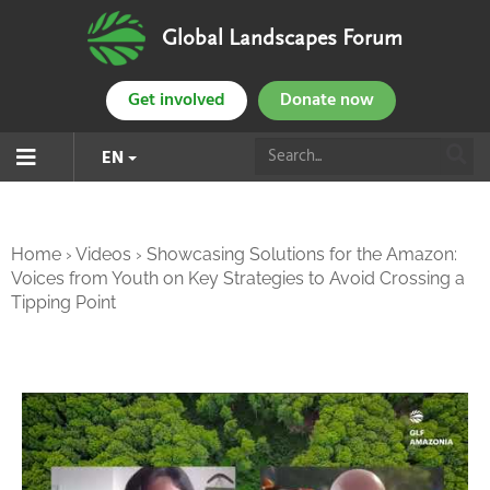
Global Landscapes Forum
Get involved
Donate now
EN
Home
›
Videos
›
Showcasing Solutions for the Amazon:
Voices from Youth on Key Strategies to Avoid Crossing a
Tipping Point