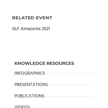
RELATED EVENT
GLF Amazonia 2021
KNOWLEDGE RESOURCES
INFOGRAPHICS
PRESENTATIONS
PUBLICATIONS
VIDEOS