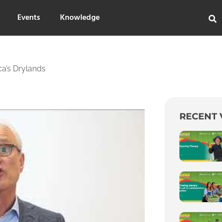
Events
Knowledge
ca’s Drylands
RECENT 