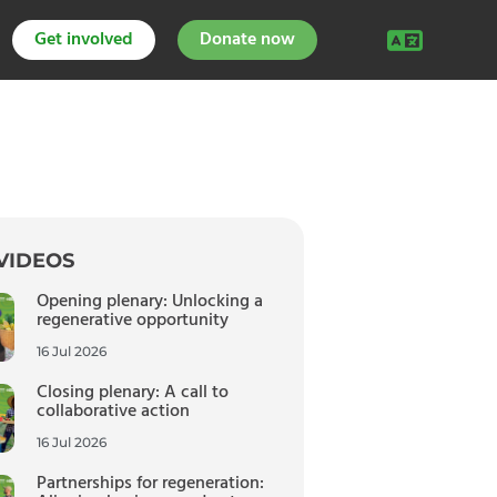
Get involved
Donate now
VIDEOS
Opening plenary: Unlocking a
regenerative opportunity
16 Jul 2026
Closing plenary: A call to
collaborative action
16 Jul 2026
Partnerships for regeneration: