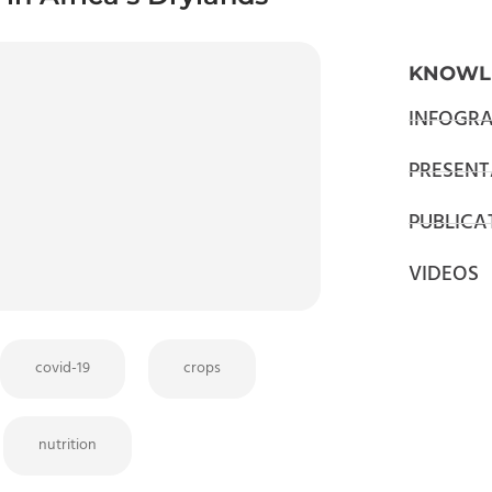
KNOWL
INFOGRA
PRESENT
PUBLICA
VIDEOS
covid-19
crops
nutrition