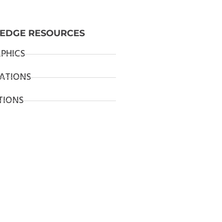
EDGE RESOURCES
PHICS
ATIONS
TIONS