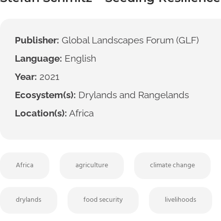
Publisher:
Global Landscapes Forum (GLF)
Language:
English
Year:
2021
Ecosystem(s):
Drylands and Rangelands
Location(s):
Africa
Africa
agriculture
climate change
drylands
food security
livelihoods