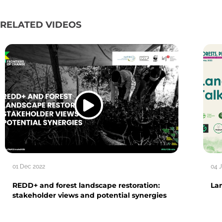
RELATED VIDEOS
01 Dec 2022
04 
REDD+ and forest landscape restoration:
La
stakeholder views and potential synergies