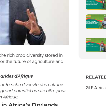
he rich crop diversity stored in
for the future of agriculture and
 arides d’Afrique
RELATE
r la riche diversité des cultures
GLF Africa
grand potentiel qu’elle offre pour
n Afrique.
in Africa’s Drylands