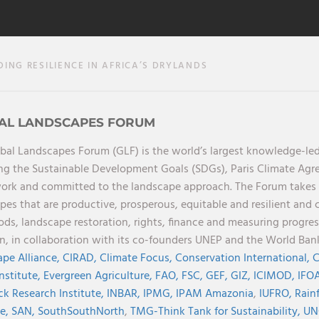
ING RESILIENCE IN AFRICA’S DRYLANDS
AL LANDSCAPES FORUM
bal Landscapes Forum (GLF) is the world’s largest knowledge-led
ng the Sustainable Development Goals (SDGs), Paris Climate Ag
rk and committed to the landscape approach. The Forum takes a 
pes that are productive, prosperous, equitable and resilient and 
oods, landscape restoration, rights, finance and measuring progres
on, in collaboration with its co-founders UNEP and the World Ba
pe Alliance,
CIRAD,
Climate Focus,
Conservation International,
C
Institute,
Evergreen Agriculture,
FAO,
FSC,
GEF,
GIZ,
ICIMOD,
IFOA
ck Research Institute,
INBAR,
IPMG,
IPAM Amazonia
,
IUFRO,
Rainf
ve,
SAN,
SouthSouthNorth
,
TMG-Think Tank for Sustainability,
UN