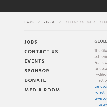
HOME
VIDEO
STEFAN SCHMITZ – SEED
JOBS
GLOB
The Glo
CONTACT US
achievi
EVENTS
Framewo
landsca
SPONSOR
livelih
DONATE
in acti
Landsca
MEDIA ROOM
Forest 
Livesto
Initiati