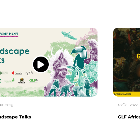
Jun 2025
10 Oct 2022
ndscape Talks
GLF Afric