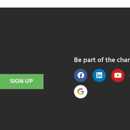
Be part of the cha
SIGN UP