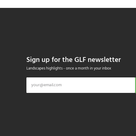
Sign up for the GLF newsletter
Landscapes highlights - once a month in your inbox