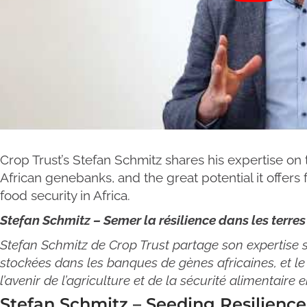
Crop Trust’s Stefan Schmitz shares his expertise on t
African genebanks, and the great potential it offers 
food security in Africa.
Stefan Schmitz – Semer la résilience dans les terres
Stefan Schmitz de Crop Trust partage son expertise su
stockées dans les banques de gènes africaines, et le 
l’avenir de l’agriculture et de la sécurité alimentaire e
Stefan Schmitz – Seeding Resilience 