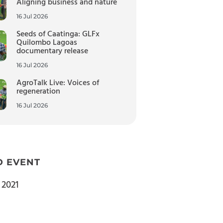
Aligning business and nature
16 Jul 2026
Seeds of Caatinga: GLFx
Quilombo Lagoas
documentary release
16 Jul 2026
AgroTalk Live: Voices of
regeneration
16 Jul 2026
D EVENT
 2021