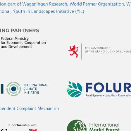
ion part of Wageningen Research,
World Farmer Organization,
Wo
tional,
Youth in Landscapes Initiative (YIL)
ING PARTNERS
ependent Complaint Mechanism