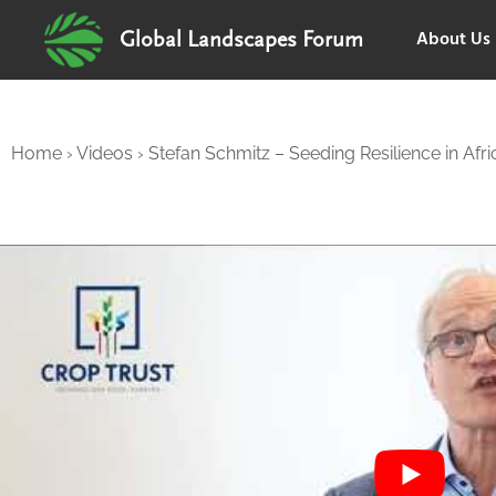
About Us
Global Landscapes Forum
Home
›
Videos
›
Stefan Schmitz – Seeding Resilience in Afri