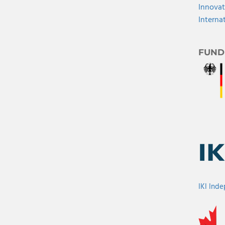
Innovat
Interna
FUND
IKI Ind