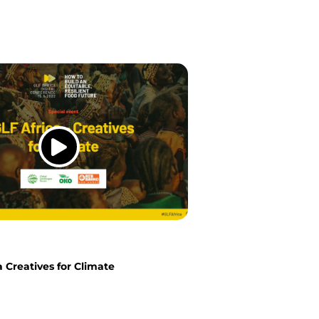
a Creatives for Climate