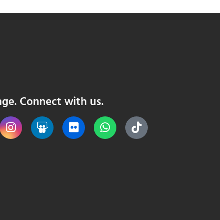
nge. Connect with us.