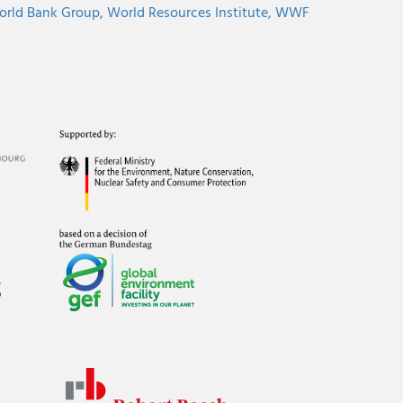
rld Bank Group,
World Resources Institute,
WWF