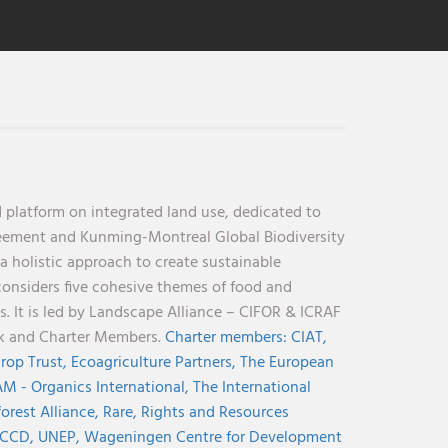
 platform on integrated land use, dedicated to
reement and Kunming-Montreal Global Biodiversity
holistic approach to create sustainable
considers five cohesive themes of food and
s. It is led by Landscape Alliance – CIFOR & ICRAF
nk and Charter Members.
Charter members:
CIAT,
rop Trust,
Ecoagriculture Partners,
The European
M - Organics International,
The International
orest Alliance,
Rare,
Rights and Resources
CCD,
UNEP,
Wageningen Centre for Development