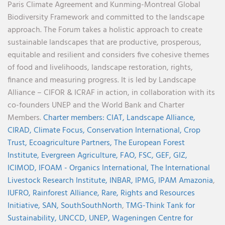
Paris Climate Agreement and Kunming-Montreal Global
Biodiversity Framework and committed to the landscape
approach. The Forum takes a holistic approach to create
sustainable landscapes that are productive, prosperous,
equitable and resilient and considers five cohesive themes
of food and livelihoods, landscape restoration, rights,
finance and measuring progress. It is led by Landscape
Alliance – CIFOR & ICRAF in action, in collaboration with its
co-founders UNEP and the World Bank and Charter
Members.
Charter members:
CIAT,
Landscape Alliance,
CIRAD,
Climate Focus,
Conservation International,
Crop
Trust,
Ecoagriculture Partners,
The European Forest
Institute,
Evergreen Agriculture,
FAO,
FSC,
GEF,
GIZ,
ICIMOD,
IFOAM - Organics International,
The International
Livestock Research Institute,
INBAR,
IPMG,
IPAM Amazonia
,
IUFRO,
Rainforest Alliance,
Rare,
Rights and Resources
Initiative,
SAN,
SouthSouthNorth
,
TMG-Think Tank for
Sustainability,
UNCCD,
UNEP,
Wageningen Centre for