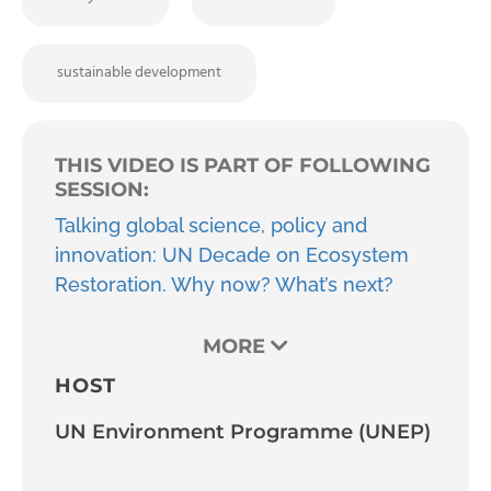
sustainable development
THIS VIDEO IS PART OF FOLLOWING
SESSION:
Talking global science, policy and
innovation: UN Decade on Ecosystem
Restoration. Why now? What’s next?
MORE
HOST
UN Environment Programme (UNEP)