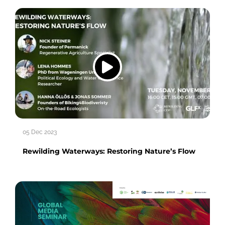
05 Dec 2023
Rewilding Waterways: Restoring Nature’s Flow