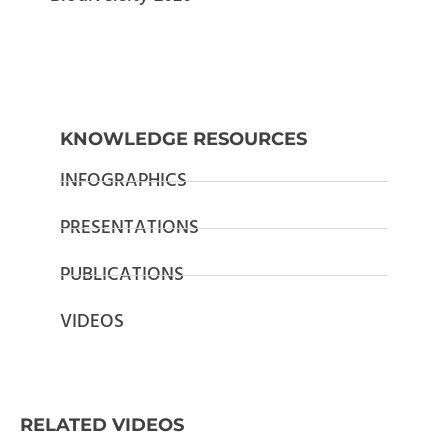
KNOWLEDGE RESOURCES
INFOGRAPHICS
PRESENTATIONS
PUBLICATIONS
VIDEOS
RELATED VIDEOS