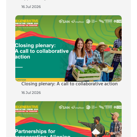
16 Jul 2026
Closing plenary: A call to collaborative action
16 Jul 2026