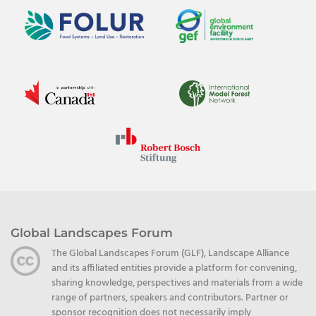
Global Landscapes Forum
The Global Landscapes Forum (GLF), Landscape Alliance
and its affiliated entities provide a platform for convening,
sharing knowledge, perspectives and materials from a wide
range of partners, speakers and contributors. Partner or
sponsor recognition does not necessarily imply