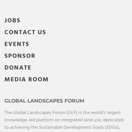
JOBS
CONTACT US
EVENTS
SPONSOR
DONATE
MEDIA ROOM
GLOBAL LANDSCAPES FORUM
The Global Landscapes Forum (GLF) is the world’s largest
knowledge-led platform on integrated land use, dedicated
to achieving the Sustainable Development Goals (SDGs),