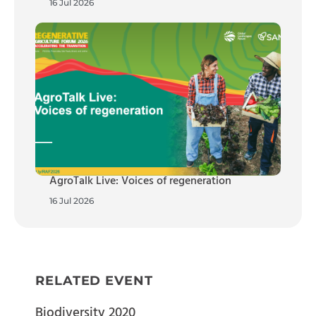
16 Jul 2026
AgroTalk Live: Voices of regeneration
16 Jul 2026
RELATED EVENT
Biodiversity 2020