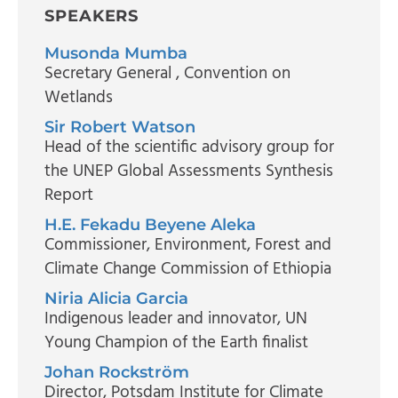
SPEAKERS
Musonda Mumba
Secretary General
, Convention on
Wetlands
Sir Robert Watson
Head of the scientific advisory group for
the UNEP Global Assessments Synthesis
Report
H.E. Fekadu Beyene Aleka
Commissioner
, Environment, Forest and
Climate Change Commission of Ethiopia
Niria Alicia Garcia
Indigenous leader and innovator
, UN
Young Champion of the Earth finalist
Johan Rockström
Director
, Potsdam Institute for Climate