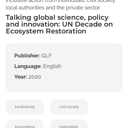
local authorities and the private sector.
Talking global science, policy
and innovation: UN Decade on
Ecosystem Restoration
Publisher:
GLF
Language:
English
Year:
2020
biodiversity
civil society
ecosystems
restoration