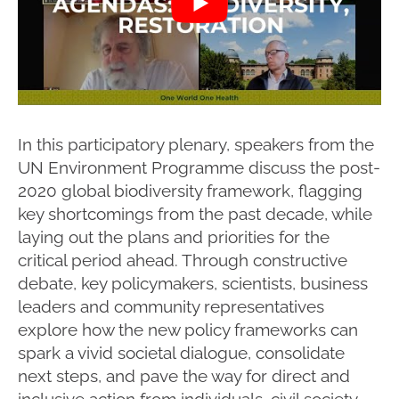
In this participatory plenary, speakers from the
UN Environment Programme discuss the post-
2020 global biodiversity framework, flagging
key shortcomings from the past decade, while
laying out the plans and priorities for the
critical period ahead. Through constructive
debate, key policymakers, scientists, business
leaders and community representatives
explore how the new policy frameworks can
spark a vivid societal dialogue, consolidate
next steps, and pave the way for direct and
inclusive action from individuals, civil society,