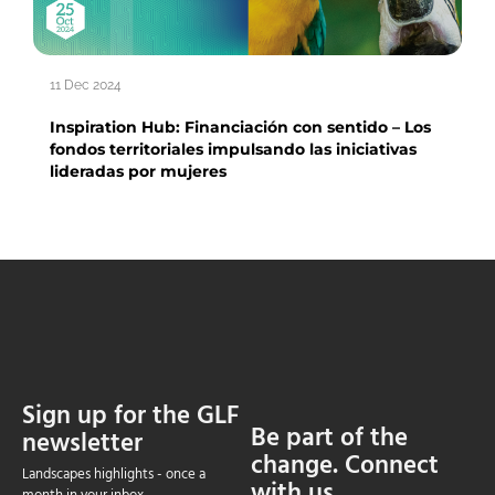
11 Dec 2024
Inspiration Hub: Financiación con sentido – Los
fondos territoriales impulsando las iniciativas
lideradas por mujeres
Sign up for the GLF
Be part of the
newsletter
change. Connect
Landscapes highlights - once a
with us.