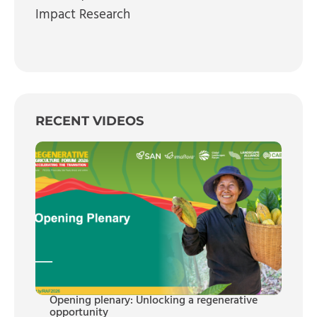
Impact Research
RECENT VIDEOS
Opening plenary: Unlocking a regenerative
opportunity