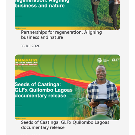
Partnerships for regeneration: Aligning
business and nature
16 Jul 2026
Seeds of Caatinga: GLFx Quilombo Lagoas
documentary release