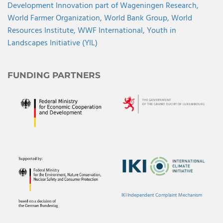
Development Innovation part of Wageningen Research,
World Farmer Organization,
World Bank Group,
World
Resources Institute,
WWF International,
Youth in
Landscapes Initiative (YIL)
FUNDING PARTNERS
IKI Independent Complaint Mechanism