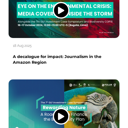
18 Aug 2025
A decalogue for impact: Journalism in the
Amazon Region