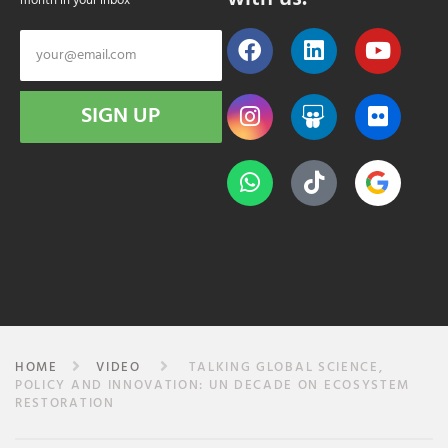
month in your inbox
SIGN UP
HOME
VIDEO
TALKING GLOBAL SCIENCE,
POLICY AND INNOVATION: UN DECADE ON ECOSYSTEM
RESTORATION