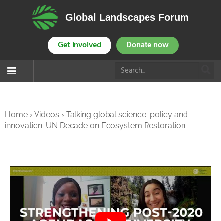
Global Landscapes Forum
Get involved
Donate now
Home
›
Videos
›
Talking global science, policy and
innovation: UN Decade on Ecosystem Restoration