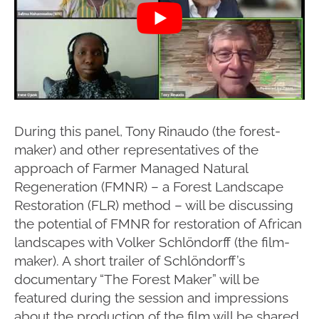
During this panel, Tony Rinaudo (the forest-
maker) and other representatives of the
approach of Farmer Managed Natural
Regeneration (FMNR) – a Forest Landscape
Restoration (FLR) method – will be discussing
the potential of FMNR for restoration of African
landscapes with Volker Schlöndorff (the film-
maker). A short trailer of Schlöndorff’s
documentary “The Forest Maker” will be
featured during the session and impressions
about the production of the film will be shared.