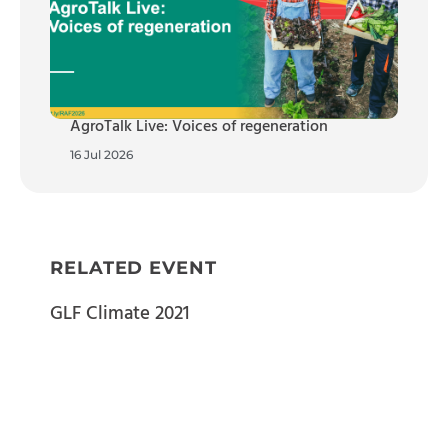
AgroTalk Live: Voices of regeneration
16 Jul 2026
RELATED EVENT
GLF Climate 2021