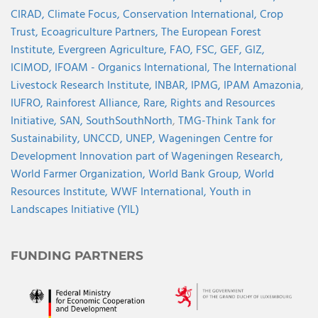
CIRAD,
Climate Focus,
Conservation International,
Crop
Trust,
Ecoagriculture Partners,
The European Forest
Institute,
Evergreen Agriculture,
FAO,
FSC,
GEF,
GIZ,
ICIMOD,
IFOAM - Organics International,
The International
Livestock Research Institute,
INBAR,
IPMG,
IPAM Amazonia
,
IUFRO,
Rainforest Alliance,
Rare,
Rights and Resources
Initiative,
SAN,
SouthSouthNorth
,
TMG-Think Tank for
Sustainability,
UNCCD,
UNEP,
Wageningen Centre for
Development Innovation part of Wageningen Research,
World Farmer Organization,
World Bank Group,
World
Resources Institute,
WWF International,
Youth in
Landscapes Initiative (YIL)
FUNDING PARTNERS