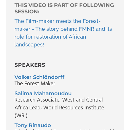
THIS VIDEO IS PART OF FOLLOWING
SESSION:
The Film-maker meets the Forest-
maker - The story behind FMNR and its
role for restoration of African
landscapes!
SPEAKERS
Volker Schlöndorff
The Forest Maker
Salima Mahamoudou
Research Associate, West and Central
Africa Lead
, World Resources Institute
(WRI)
Tony Rinaudo