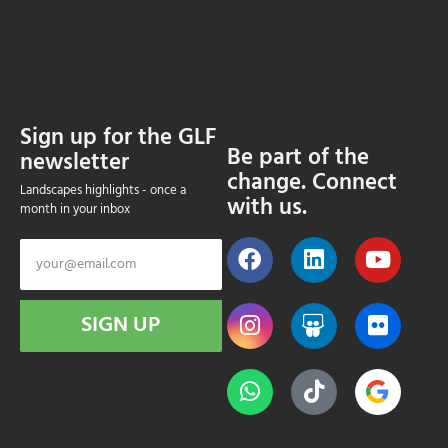
Sign up for the GLF
Be part of the
newsletter
change. Connect
Landscapes highlights - once a
with us.
month in your inbox
SIGN UP