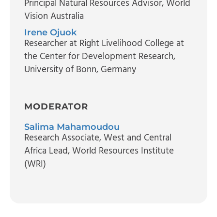
Principal Natural Resources Advisor
, World
Vision Australia
Irene Ojuok
Researcher at Right Livelihood College at
the Center for Development Research
,
University of Bonn, Germany
MODERATOR
Salima Mahamoudou
Research Associate, West and Central
Africa Lead
, World Resources Institute
(WRI)