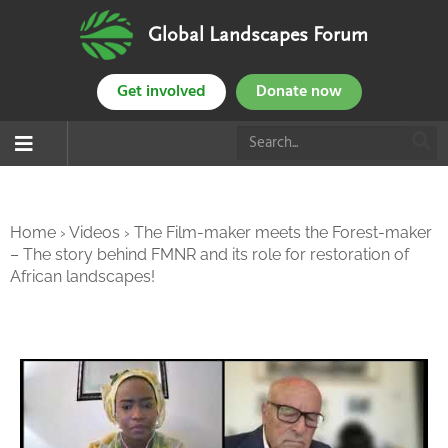
Global Landscapes Forum
Get involved
Donate now
Home
›
Videos
›
The Film-maker meets the Forest-maker
– The story behind FMNR and its role for restoration of
African landscapes!