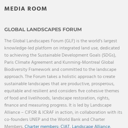
MEDIA ROOM
GLOBAL LANDSCAPES FORUM
The Global Landscapes Forum (GLF) is the world’s largest
knowledge-led platform on integrated land use, dedicated
to achieving the Sustainable Development Goals (SDGs),
Paris Climate Agreement and Kunming-Montreal Global
Biodiversity Framework and committed to the landscape
approach. The Forum takes a holistic approach to create
sustainable landscapes that are productive, prosperous,
equitable and resilient and considers five cohesive themes
of food and livelihoods, landscape restoration, rights,
finance and measuring progress. It is led by Landscape
Alliance – CIFOR & ICRAF in action, in collaboration with its
co-founders UNEP and the World Bank and Charter
Members.
Charter members:
CIAT,
Landscape Alliance,