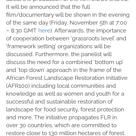
It will be announced that the full
film/documentary will be shown in the evening
of the same day (Friday, November 5th at 7:00
– 8:30 GMT
here
). Afterwards, the importance
of cooperation between ‘grassroots level’ and
‘framework setting’ organizations will be
discussed. Furthermore, the panelist will
discuss the need for a combined ‘bottom up’
and ‘top down’ approach in the frame of the
African Forest Landscape Restoration Initiative
(AFR100) including local communities and
knowledge as well as women and youth for a
successful and sustainable restoration of
landscape for food security, forest protection
and more. The initiative propagates FLR in
over 30 countries, which are committed to
restore close to 130 million hectares of forest.