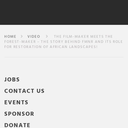
HOME
VIDEO
THE FILM-MAKER MEETS THE
FOREST-MAKER – THE STORY BEHIND FMNR AND ITS ROLE
FOR RESTORATION OF AFRICAN LANDSCAPES!
JOBS
CONTACT US
EVENTS
SPONSOR
DONATE