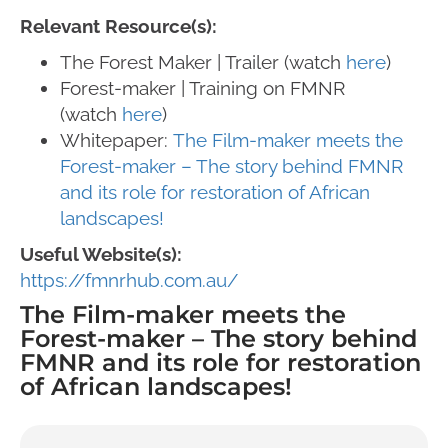
Relevant Resource(s):
The Forest Maker | Trailer (watch
here
)
Forest-maker | Training on FMNR
(watch
here
)
Whitepaper:
The Film-maker meets the
Forest-maker – The story behind FMNR
and its role for restoration of African
landscapes!
Useful Website(s):
https://fmnrhub.com.au/
The Film-maker meets the
Forest-maker – The story behind
FMNR and its role for restoration
of African landscapes!