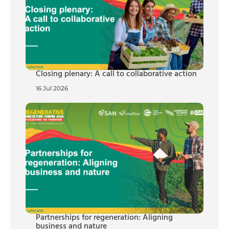
Closing plenary: A call to collaborative action
16 Jul 2026
Partnerships for regeneration: Aligning
business and nature