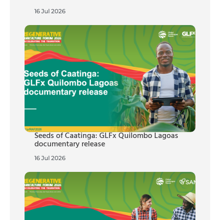
16 Jul 2026
Seeds of Caatinga: GLFx Quilombo Lagoas
documentary release
16 Jul 2026