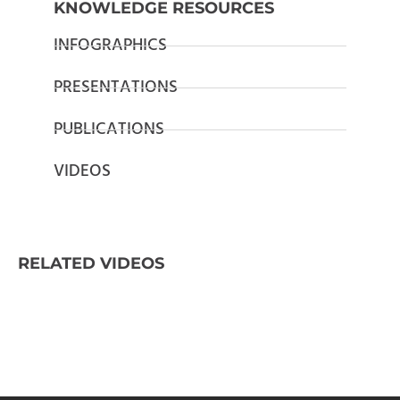
KNOWLEDGE RESOURCES
INFOGRAPHICS
PRESENTATIONS
PUBLICATIONS
VIDEOS
RELATED VIDEOS