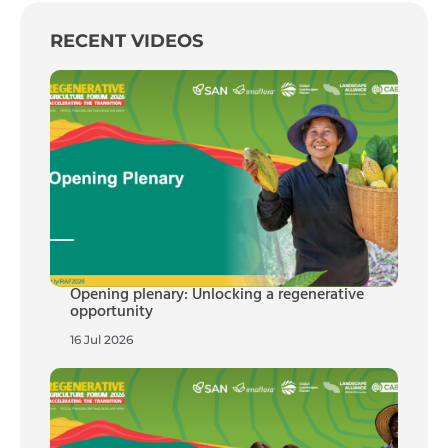
RECENT VIDEOS
Opening plenary: Unlocking a regenerative
opportunity
16 Jul 2026