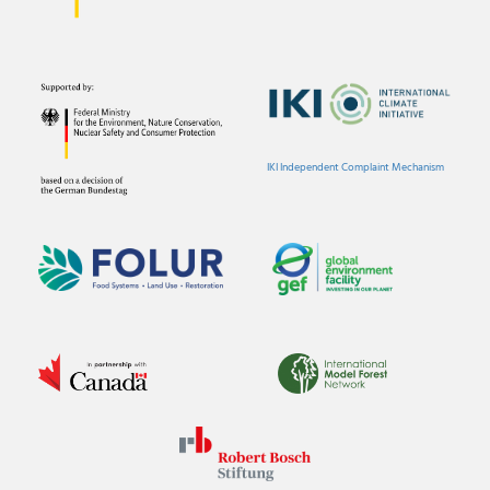
IKI Independent Complaint Mechanism