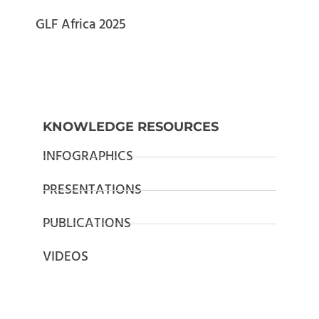
GLF Africa 2025
KNOWLEDGE RESOURCES
INFOGRAPHICS
PRESENTATIONS
PUBLICATIONS
VIDEOS