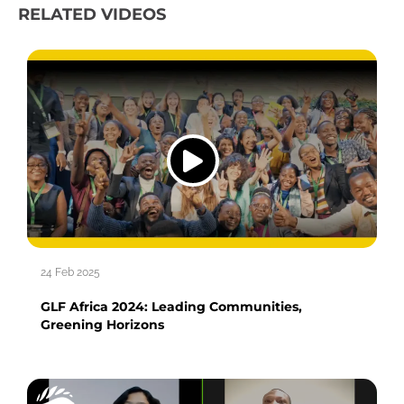
RELATED VIDEOS
24 Feb 2025
GLF Africa 2024: Leading Communities,
Greening Horizons