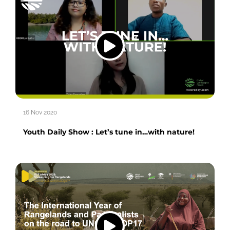
16 Nov 2020
Youth Daily Show : Let’s tune in…with nature!