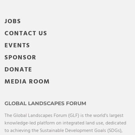
JOBS
CONTACT US
EVENTS
SPONSOR
DONATE
MEDIA ROOM
GLOBAL LANDSCAPES FORUM
The Global Landscapes Forum (GLF) is the world’s largest
knowledge-led platform on integrated land use, dedicated
to achieving the Sustainable Development Goals (SDGs),