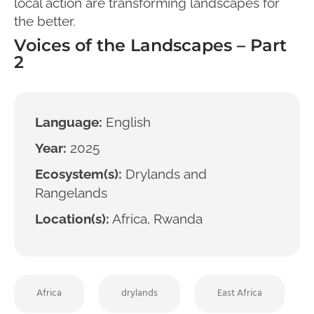
local action are transforming landscapes for
the better.
Voices of the Landscapes – Part
2
Language:
English
Year:
2025
Ecosystem(s):
Drylands and
Rangelands
Location(s):
Africa, Rwanda
Africa
drylands
East Africa