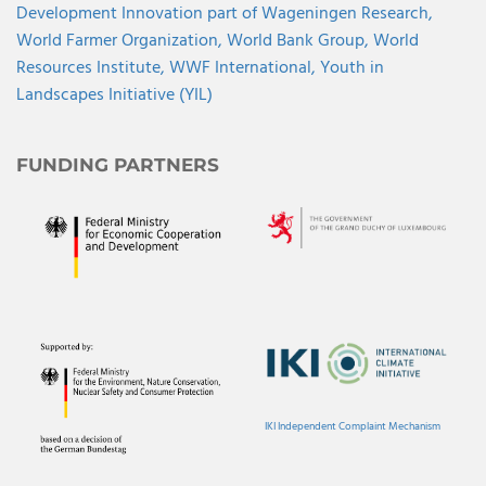
Development Innovation part of Wageningen Research,
World Farmer Organization,
World Bank Group,
World
Resources Institute,
WWF International,
Youth in
Landscapes Initiative (YIL)
FUNDING PARTNERS
IKI Independent Complaint Mechanism