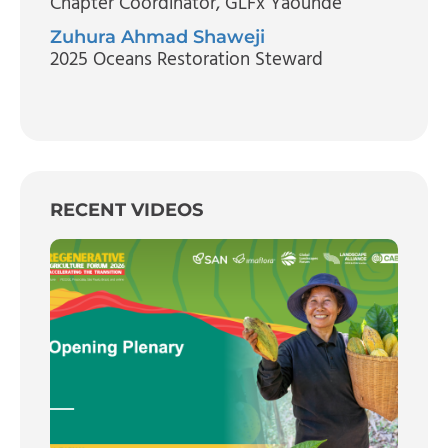
Chapter Coordinator
, GLFx Yaounde
Zuhura Ahmad Shaweji
2025 Oceans Restoration Steward
RECENT VIDEOS