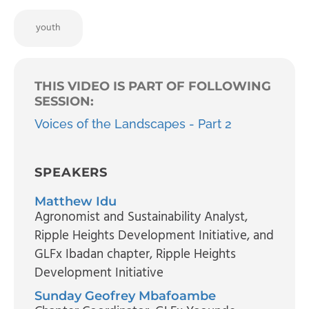
youth
THIS VIDEO IS PART OF FOLLOWING
SESSION:
Voices of the Landscapes - Part 2
SPEAKERS
Matthew Idu
Agronomist and Sustainability Analyst,
Ripple Heights Development Initiative, and
GLFx Ibadan chapter
, Ripple Heights
Development Initiative
Sunday Geofrey Mbafoambe