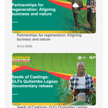
Partnerships for regeneration: Aligning
business and nature
16 Jul 2026
Seeds of Caatinga: GLFx Quilombo Lagoas