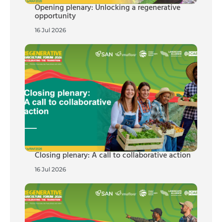
Opening plenary: Unlocking a regenerative
opportunity
16 Jul 2026
Closing plenary: A call to collaborative action
16 Jul 2026