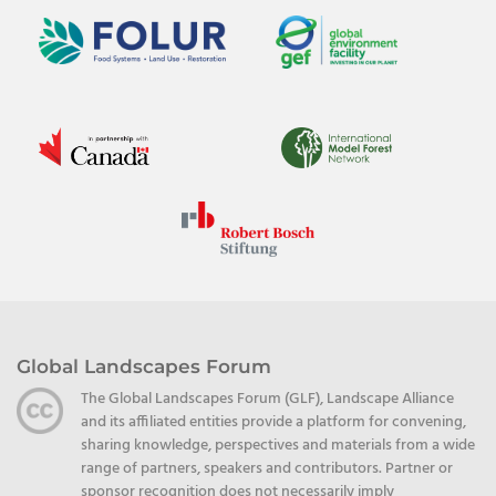
Global Landscapes Forum
The Global Landscapes Forum (GLF), Landscape Alliance
and its affiliated entities provide a platform for convening,
sharing knowledge, perspectives and materials from a wide
range of partners, speakers and contributors. Partner or
sponsor recognition does not necessarily imply