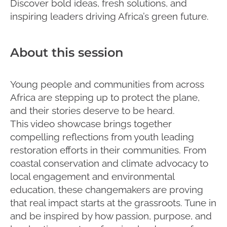
Discover bold ideas, fresh solutions, and
inspiring leaders driving Africa’s green future.
About this session
Young people and communities from across
Africa are stepping up to protect the plane,
and their stories deserve to be heard.
This video showcase brings together
compelling reflections from youth leading
restoration efforts in their communities. From
coastal conservation and climate advocacy to
local engagement and environmental
education, these changemakers are proving
that real impact starts at the grassroots. Tune in
and be inspired by how passion, purpose, and