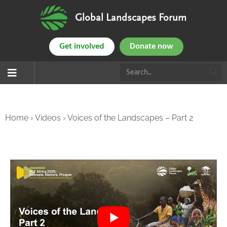
Global Landscapes Forum
Get involved
Donate now
Home
›
Videos
›
Voices of the Landscapes – Part 2