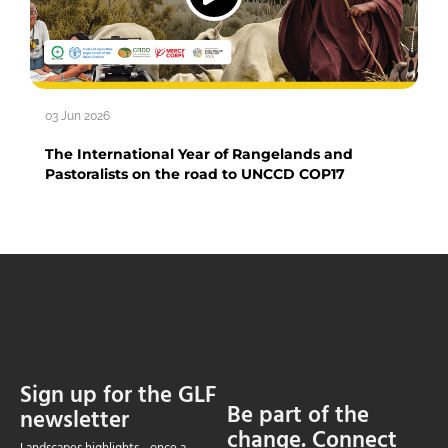
03 Jun 2026
The International Year of Rangelands and
Pastoralists on the road to UNCCD COP17
Sign up for the GLF
Be part of the
newsletter
change. Connect