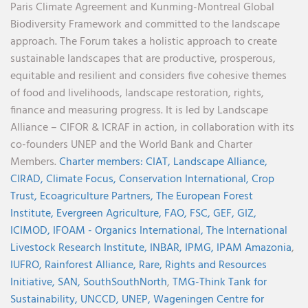
Paris Climate Agreement and Kunming-Montreal Global
Biodiversity Framework and committed to the landscape
approach. The Forum takes a holistic approach to create
sustainable landscapes that are productive, prosperous,
equitable and resilient and considers five cohesive themes
of food and livelihoods, landscape restoration, rights,
finance and measuring progress. It is led by Landscape
Alliance – CIFOR & ICRAF in action, in collaboration with its
co-founders UNEP and the World Bank and Charter
Members.
Charter members:
CIAT,
Landscape Alliance,
CIRAD,
Climate Focus,
Conservation International,
Crop
Trust,
Ecoagriculture Partners,
The European Forest
Institute,
Evergreen Agriculture,
FAO,
FSC,
GEF,
GIZ,
ICIMOD,
IFOAM - Organics International,
The International
Livestock Research Institute,
INBAR,
IPMG,
IPAM Amazonia
,
IUFRO,
Rainforest Alliance,
Rare,
Rights and Resources
Initiative,
SAN,
SouthSouthNorth
,
TMG-Think Tank for
Sustainability,
UNCCD,
UNEP,
Wageningen Centre for