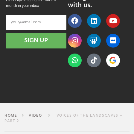
Landscapes highlights - once a
with us.
month in your inbox
SIGN UP
HOME
VIDEO
VOICES OF THE LANDSCAPES –
PART 2