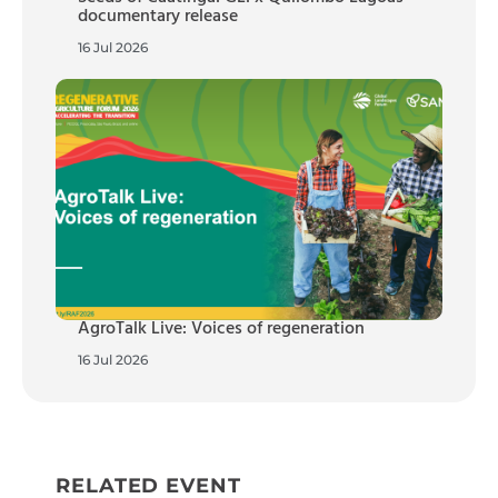
documentary release
16 Jul 2026
AgroTalk Live: Voices of regeneration
16 Jul 2026
RELATED EVENT