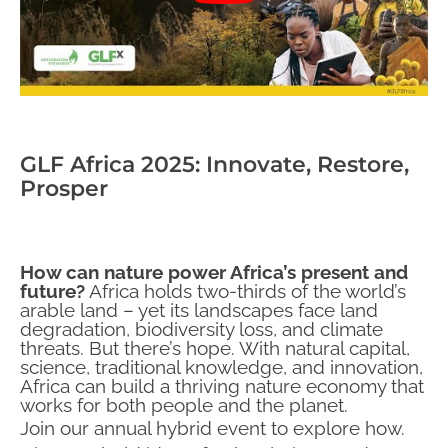
GLF Africa 2025: Innovate, Restore,
Prosper
How can nature power Africa’s present and
future?
Africa holds two-thirds of the world’s
arable land – yet its landscapes face land
degradation, biodiversity loss, and climate
threats. But there’s hope. With natural capital,
science, traditional knowledge, and innovation,
Africa can build a thriving nature economy that
works for both people and the planet.
Join our annual hybrid event to explore how.