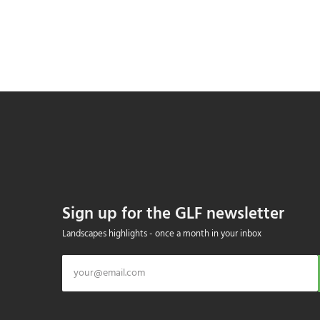
Sign up for the GLF newsletter
Landscapes highlights - once a month in your inbox