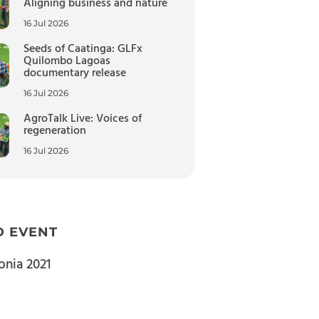
Aligning business and nature
16 Jul 2026
Seeds of Caatinga: GLFx
Quilombo Lagoas
documentary release
16 Jul 2026
AgroTalk Live: Voices of
regeneration
16 Jul 2026
D EVENT
nia 2021