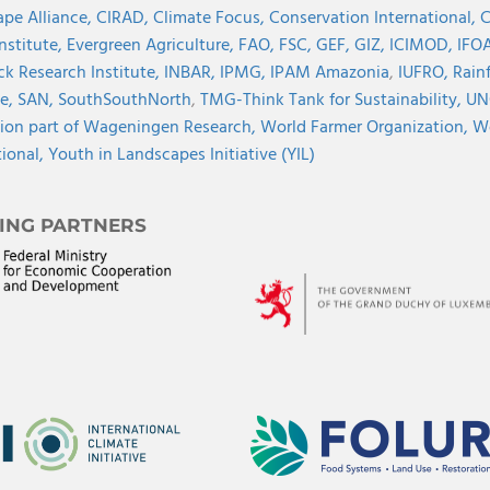
pe Alliance,
CIRAD,
Climate Focus,
Conservation International,
C
Institute,
Evergreen Agriculture,
FAO,
FSC,
GEF,
GIZ,
ICIMOD,
IFOA
ck Research Institute,
INBAR,
IPMG,
IPAM Amazonia
,
IUFRO,
Rainf
ve,
SAN,
SouthSouthNorth
,
TMG-Think Tank for Sustainability,
UN
ion part of Wageningen Research,
World Farmer Organization,
Wo
tional,
Youth in Landscapes Initiative (YIL)
ING PARTNERS