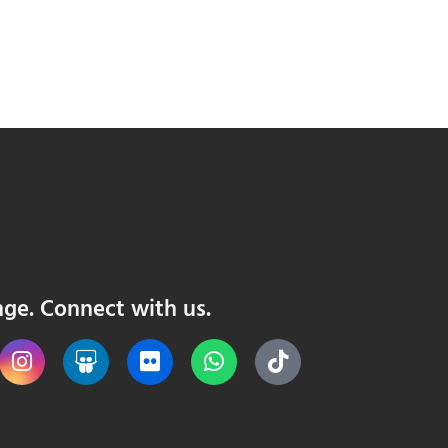
nge. Connect with us.