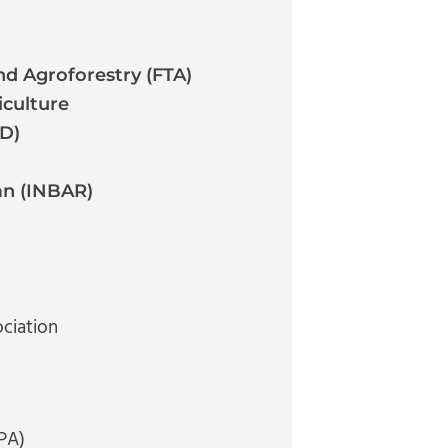
d Agroforestry (FTA)
iculture
AD)
an (INBAR)
ciation
PA)