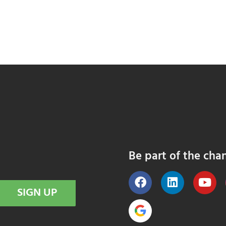
Be part of the cha
SIGN UP