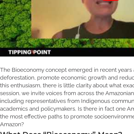
The Bioeconomy concept emerged in recent years as 
deforestation, promote economic growth and reduc
this enthusiasm, there is little clarity about what e
session, we invite voices from across the Amazonian 
including representatives from Indigenous communit
academics and policymakers. Is there in fact one
the most effective paths to promote socioenvironm
Amazon?