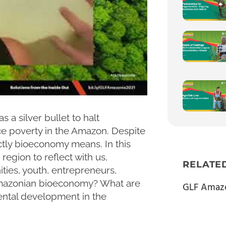
a silver bullet to halt
e poverty in the Amazon. Despite
xactly bioeconomy means. In this
region to reflect with us,
RELATE
ies, youth, entrepreneurs,
 Amazonian bioeconomy? What are
GLF Amazo
ental development in the