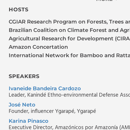
HOSTS
CGIAR Research Program on Forests, Trees an
Brazilian Coalition on Climate Forest and Agr
Agricultural Research for Development (CIR
Amazon Concertation
International Network for Bamboo and Ratt
SPEAKERS
Ivaneide Bandeira Cardozo
Leader
, Kanindé Ethno-environmental Defense Asso
José Neto
Founder, influencer Ygarapé
, Ygarapé
Karina Pinasco
Executive Director
, Amazónicos por Amazonía (AM