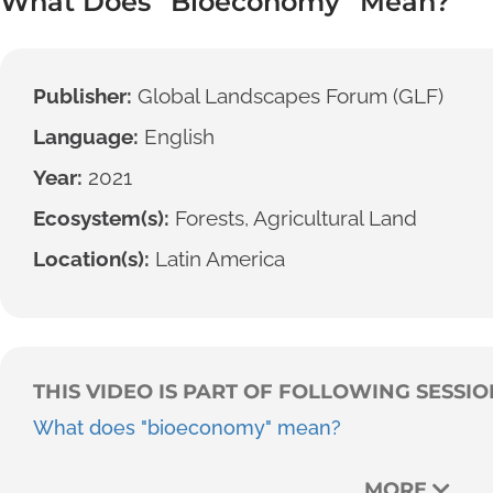
What Does “Bioeconomy” Mean?
Publisher:
Global Landscapes Forum (GLF)
Language:
English
Year:
2021
Ecosystem(s):
Forests, Agricultural Land
Location(s):
Latin America
THIS VIDEO IS PART OF FOLLOWING SESSIO
What does "bioeconomy" mean?
MORE