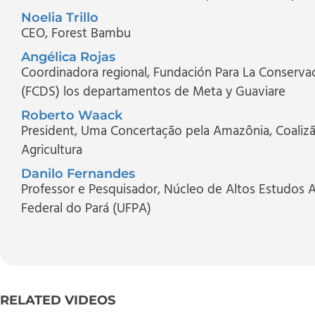
Noelia Trillo
CEO
, Forest Bambu
Angélica Rojas
Coordinadora regional
, Fundación Para La Conservac
(FCDS) los departamentos de Meta y Guaviare
Roberto Waack
President
, Uma Concertação pela Amazônia, Coalizão
Agricultura
Danilo Fernandes
Professor e Pesquisador
, Núcleo de Altos Estudos 
Federal do Pará (UFPA)
RELATED VIDEOS