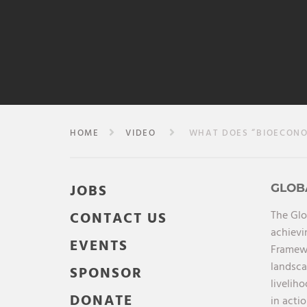
HOME
VIDEO
WHAT DOES “BIOECONO
JOBS
GLOB
The Glo
CONTACT US
achievi
EVENTS
Framewo
landsca
SPONSOR
livelih
DONATE
in acti