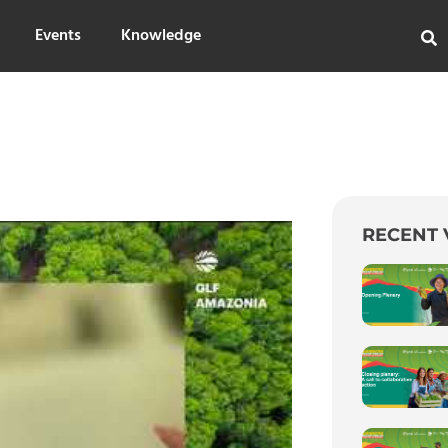
Events
Knowledge
RECENT 