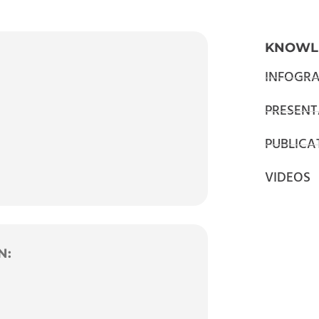
KNOWL
INFOGRA
PRESENT
PUBLICA
VIDEOS
N: