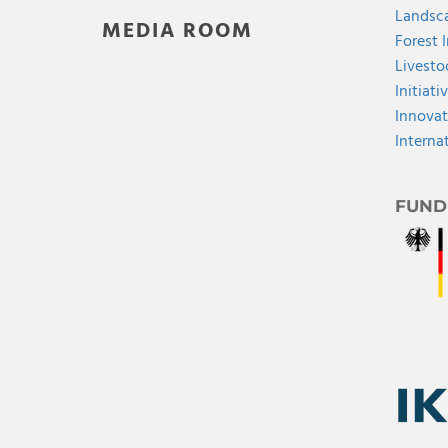
Landsca
MEDIA ROOM
Forest 
Livesto
Initiati
Innovat
Interna
FUND