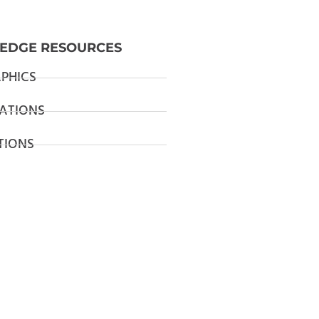
EDGE RESOURCES
PHICS
ATIONS
TIONS