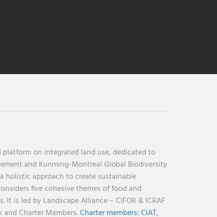
 platform on integrated land use, dedicated to
reement and Kunming-Montreal Global Biodiversity
holistic approach to create sustainable
considers five cohesive themes of food and
s. It is led by Landscape Alliance – CIFOR & ICRAF
nk and Charter Members.
Charter members:
CIAT,