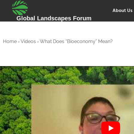
About Us
Global Landscapes Forum
Home
›
Videos
›
What Does “Bioeconomy” Mean?