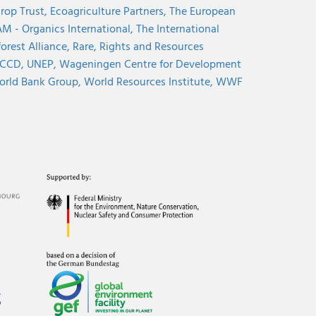
rop Trust,
Ecoagriculture Partners,
The European
M - Organics International,
The International
orest Alliance,
Rare,
Rights and Resources
CCD,
UNEP,
Wageningen Centre for Development
rld Bank Group,
World Resources Institute,
WWF