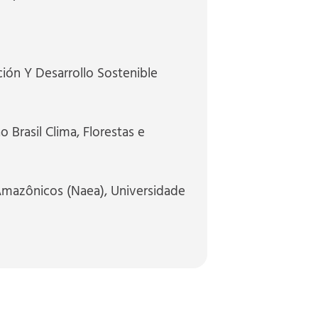
ión Y Desarrollo Sostenible
 Brasil Clima, Florestas e
Amazônicos (Naea), Universidade