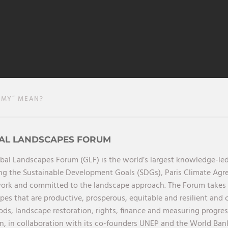
MY” MEAN?
AL LANDSCAPES FORUM
bal Landscapes Forum (GLF) is the world’s largest knowledge-led
ng the Sustainable Development Goals (SDGs), Paris Climate Ag
rk and committed to the landscape approach. The Forum takes a 
pes that are productive, prosperous, equitable and resilient and 
oods, landscape restoration, rights, finance and measuring progres
on, in collaboration with its co-founders UNEP and the World Ba