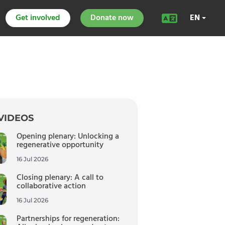
Get involved
Donate now
EN
VIDEOS
Opening plenary: Unlocking a
regenerative opportunity
16 Jul 2026
Closing plenary: A call to
collaborative action
16 Jul 2026
Partnerships for regeneration: