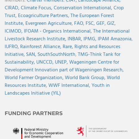
Members.
Charter members:
CIAT,
Landscape Alliance,
CIRAD,
Climate Focus,
Conservation International,
Crop
Trust,
Ecoagriculture Partners,
The European Forest
Institute,
Evergreen Agriculture,
FAO,
FSC,
GEF,
GIZ,
ICIMOD,
IFOAM - Organics International,
The International
Livestock Research Institute,
INBAR,
IPMG,
IPAM Amazonia
,
IUFRO,
Rainforest Alliance,
Rare,
Rights and Resources
Initiative,
SAN,
SouthSouthNorth
,
TMG-Think Tank for
Sustainability,
UNCCD,
UNEP,
Wageningen Centre for
Development Innovation part of Wageningen Research,
World Farmer Organization,
World Bank Group,
World
Resources Institute,
WWF International,
Youth in
Landscapes Initiative (YIL)
FUNDING PARTNERS