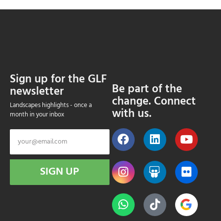
Sign up for the GLF
Be part of the
newsletter
change. Connect
Landscapes highlights - once a
with us.
month in your inbox
SIGN UP