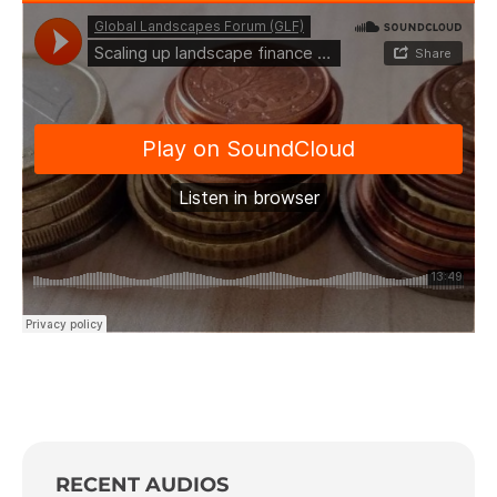
RECENT AUDIOS