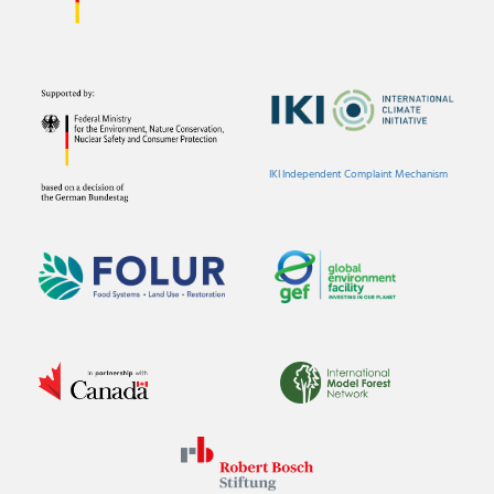
IKI Independent Complaint Mechanism