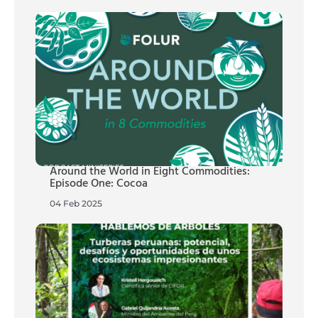
Around the World in Eight Commodities:
Episode One: Cocoa
04 Feb 2025