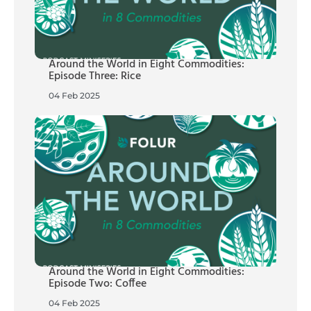
Around the World in Eight Commodities:
Episode Three: Rice
04 Feb 2025
Around the World in Eight Commodities:
Episode Two: Coffee
04 Feb 2025