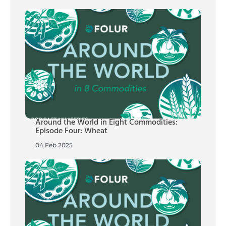
Around the World in Eight Commodities:
Episode Four: Wheat
04 Feb 2025