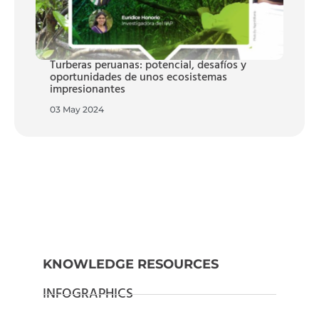
Turberas peruanas: potencial, desafíos y
oportunidades de unos ecosistemas
impresionantes
03 May 2024
KNOWLEDGE RESOURCES
INFOGRAPHICS