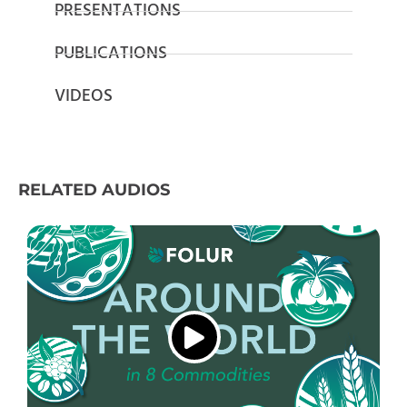
PRESENTATIONS
PUBLICATIONS
VIDEOS
RELATED AUDIOS