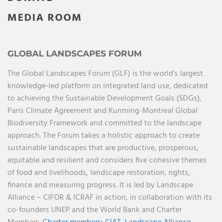
MEDIA ROOM
GLOBAL LANDSCAPES FORUM
The Global Landscapes Forum (GLF) is the world’s largest
knowledge-led platform on integrated land use, dedicated
to achieving the Sustainable Development Goals (SDGs),
Paris Climate Agreement and Kunming-Montreal Global
Biodiversity Framework and committed to the landscape
approach. The Forum takes a holistic approach to create
sustainable landscapes that are productive, prosperous,
equitable and resilient and considers five cohesive themes
of food and livelihoods, landscape restoration, rights,
finance and measuring progress. It is led by Landscape
Alliance – CIFOR & ICRAF in action, in collaboration with its
co-founders UNEP and the World Bank and Charter