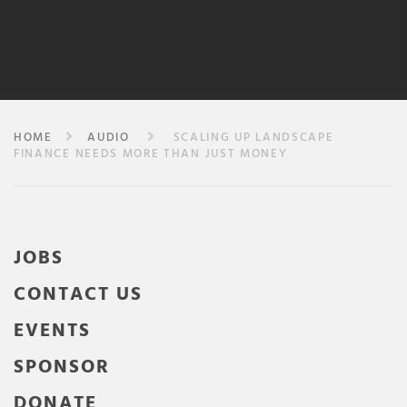
HOME
AUDIO
SCALING UP LANDSCAPE
FINANCE NEEDS MORE THAN JUST MONEY
JOBS
CONTACT US
EVENTS
SPONSOR
DONATE