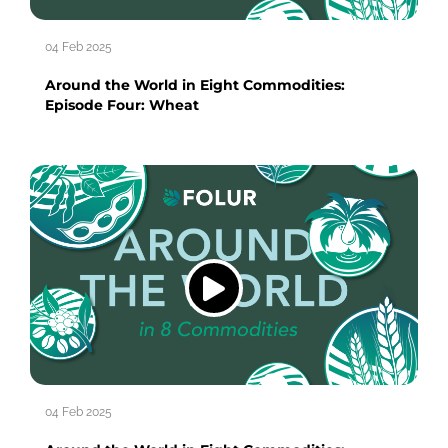
04 Feb 2025
Around the World in Eight Commodities:
Episode Four: Wheat
04 Feb 2025