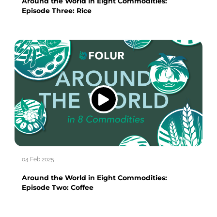
Around the World in Eight Commodities:
Episode Three: Rice
04 Feb 2025
Around the World in Eight Commodities:
Episode Two: Coffee