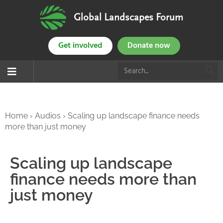
Global Landscapes Forum
Get involved
Donate now
Home
›
Audios
›
Scaling up landscape finance needs
more than just money
Scaling up landscape
finance needs more than
just money