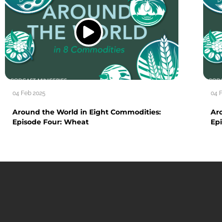
04 Feb 2025
04 
Around the World in Eight Commodities:
Ar
Episode Four: Wheat
Epi