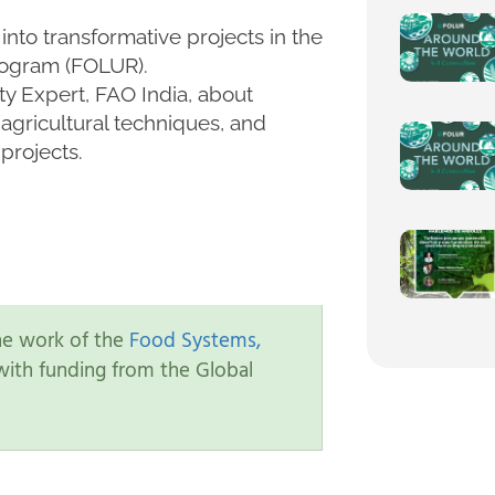
 into transformative projects in the
rogram (FOLUR).
ity Expert, FAO India, about
agricultural techniques, and
projects.
the work of the
Food Systems,
ith funding from the Global