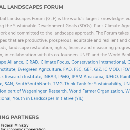
AL LANDSCAPES FORUM
bal Landscapes Forum (GLF) is the world’s largest knowledge-led
ng the Sustainable Development Goals (SDGs), Paris Climate Ag
rk and committed to the landscape approach. The Forum takes a 
pes that are productive, prosperous, equitable and resilient and 
oods, landscape restoration, rights, finance and measuring progres
on, in collaboration with its co-founders UNEP and the World Ba
pe Alliance,
CIRAD,
Climate Focus,
Conservation International,
C
Institute,
Evergreen Agriculture,
FAO,
FSC,
GEF,
GIZ,
ICIMOD,
IFOA
ck Research Institute,
INBAR,
IPMG,
IPAM Amazonia
,
IUFRO,
Rainf
ve,
SAN,
SouthSouthNorth
,
TMG-Think Tank for Sustainability,
UN
ion part of Wageningen Research,
World Farmer Organization,
Wo
tional,
Youth in Landscapes Initiative (YIL)
ING PARTNERS