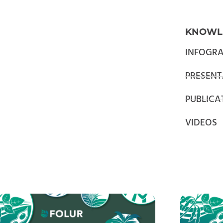
KNOWL
INFOGRA
PRESENT
PUBLICA
VIDEOS