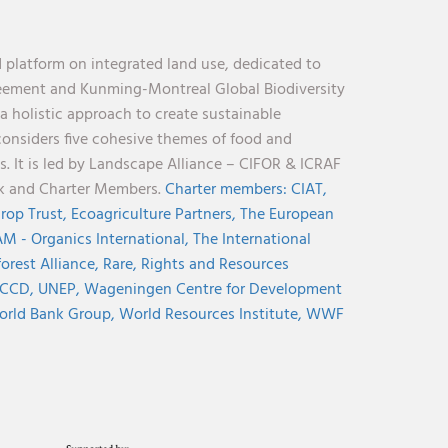
 platform on integrated land use, dedicated to
reement and Kunming-Montreal Global Biodiversity
holistic approach to create sustainable
considers five cohesive themes of food and
s. It is led by Landscape Alliance – CIFOR & ICRAF
nk and Charter Members.
Charter members:
CIAT,
rop Trust,
Ecoagriculture Partners,
The European
M - Organics International,
The International
orest Alliance,
Rare,
Rights and Resources
CCD,
UNEP,
Wageningen Centre for Development
rld Bank Group,
World Resources Institute,
WWF