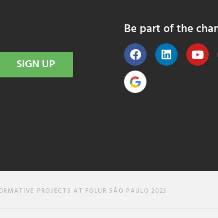
Be part of the cha
SIGN UP
RMATIVE PROJECTS AT FOLUR SÃO PAULO 2023