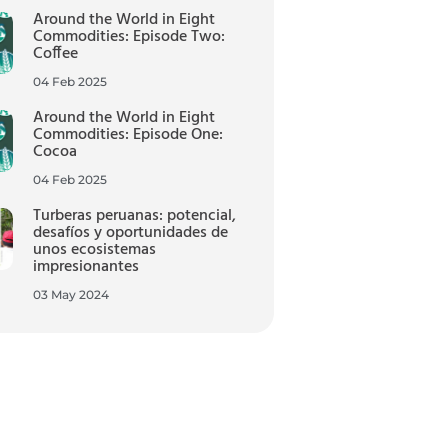
Around the World in Eight
Commodities: Episode Two:
Coffee
04 Feb 2025
Around the World in Eight
Commodities: Episode One:
Cocoa
04 Feb 2025
Turberas peruanas: potencial,
desafíos y oportunidades de
unos ecosistemas
impresionantes
03 May 2024