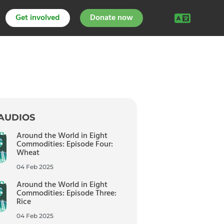
Get involved
Donate now
AUDIOS
Around the World in Eight
Commodities: Episode Four:
Wheat
04 Feb 2025
Around the World in Eight
Commodities: Episode Three:
Rice
04 Feb 2025