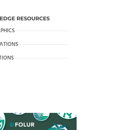
EDGE RESOURCES
PHICS
ATIONS
TIONS