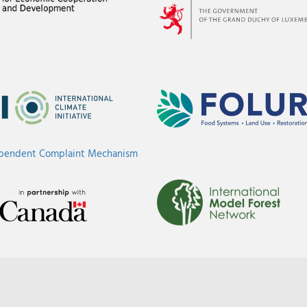
ependent Complaint Mechanism