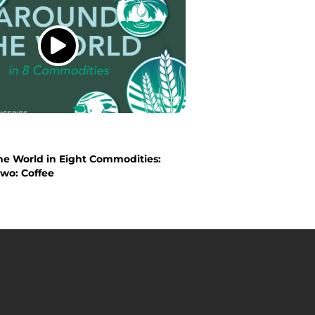
he World in Eight Commodities:
wo: Coffee