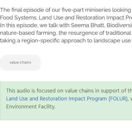
The final episode of our five-part miniseries looking
Food Systems, Land Use and Restoration Impact P
In this episode, we talk with Seema Bhatt, Biodivers
nature-based farming, the resurgence of traditional 
taking a region-specific approach to landscape use 
value chains
This audio is focused on value chains in support of 
Land Use and Restoration Impact Program (FOLUR),
w
Environment Facility.