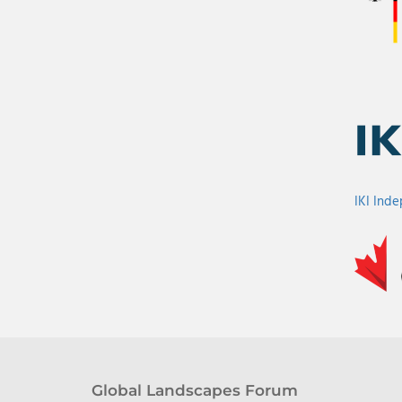
IKI Ind
Global Landscapes Forum