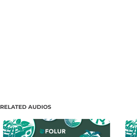
RELATED AUDIOS