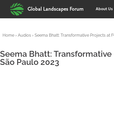
About Us
Global Landscapes Forum
Home
›
Audios
›
Seema Bhatt: Transformative Projects at
Seema Bhatt: Transformative
São Paulo 2023