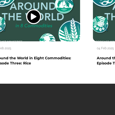
Feb 2025
04 Feb 2025
ound the World in Eight Commodities:
Around t
sode Three: Rice
Episode T