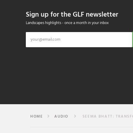
Sign up for the GLF newsletter
Landscapes highlights - once a month in your inbox
HOME
AUDIO
SEEMA BHATT: TRANSFO