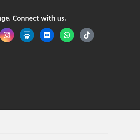
nge. Connect with us.