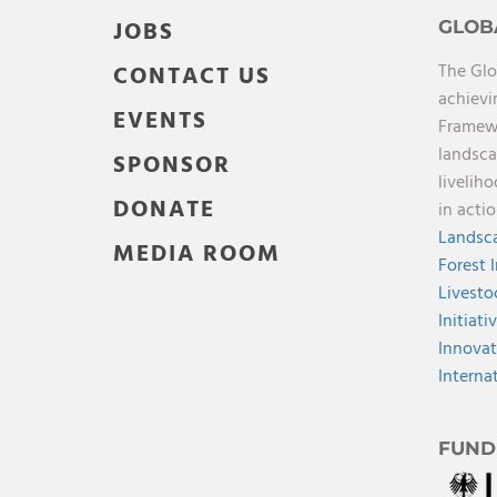
JOBS
GLOB
The Glo
CONTACT US
achievi
EVENTS
Framewo
landsca
SPONSOR
livelih
DONATE
in acti
Landsca
MEDIA ROOM
Forest 
Livesto
Initiati
Innovat
Interna
FUND