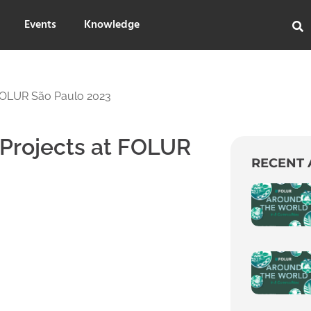
Events
Knowledge
 FOLUR São Paulo 2023
 Projects at FOLUR
RECENT 