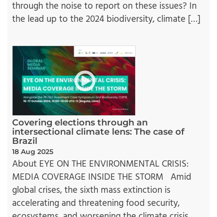
through the noise to report on these issues? In
the lead up to the 2024 biodiversity, climate […]
Covering elections through an
intersectional climate lens: The case of
Brazil
18 Aug 2025
About EYE ON THE ENVIRONMENTAL CRISIS:
MEDIA COVERAGE INSIDE THE STORM Amid
global crises, the sixth mass extinction is
accelerating and threatening food security,
ecosystems, and worsening the climate crisis.