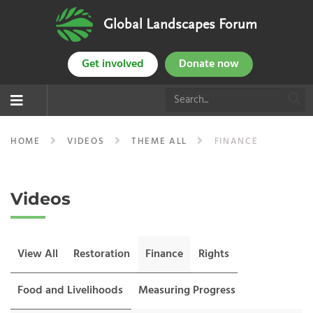
Global Landscapes Forum
Get involved
Donate now
HOME
VIDEOS
THEME ALL
FINANCE
Videos
View All
Restoration
Finance
Rights
Food and Livelihoods
Measuring Progress