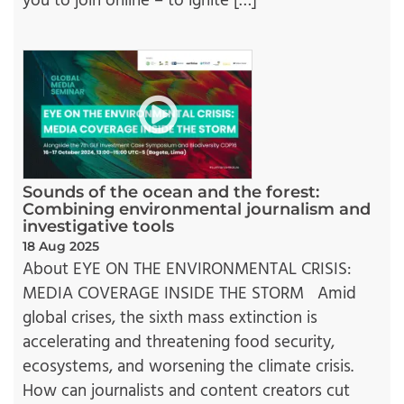
you to join online – to ignite […]
Sounds of the ocean and the forest:
Combining environmental journalism and
investigative tools
18 Aug 2025
About EYE ON THE ENVIRONMENTAL CRISIS:
MEDIA COVERAGE INSIDE THE STORM Amid
global crises, the sixth mass extinction is
accelerating and threatening food security,
ecosystems, and worsening the climate crisis.
How can journalists and content creators cut