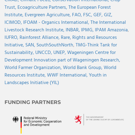
CIRAD,
Climate Focus,
Conservation International,
Crop
Trust,
Ecoagriculture Partners,
The European Forest
Institute,
Evergreen Agriculture,
FAO,
FSC,
GEF,
GIZ,
ICIMOD,
IFOAM - Organics International,
The International
Livestock Research Institute,
INBAR,
IPMG,
IPAM Amazonia
,
IUFRO,
Rainforest Alliance,
Rare,
Rights and Resources
Initiative,
SAN,
SouthSouthNorth
,
TMG-Think Tank for
Sustainability,
UNCCD,
UNEP,
Wageningen Centre for
Development Innovation part of Wageningen Research,
World Farmer Organization,
World Bank Group,
World
Resources Institute,
WWF International,
Youth in
Landscapes Initiative (YIL)
FUNDING PARTNERS