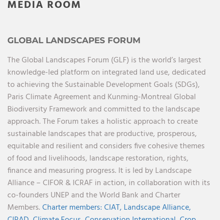
MEDIA ROOM
GLOBAL LANDSCAPES FORUM
The Global Landscapes Forum (GLF) is the world’s largest
knowledge-led platform on integrated land use, dedicated
to achieving the Sustainable Development Goals (SDGs),
Paris Climate Agreement and Kunming-Montreal Global
Biodiversity Framework and committed to the landscape
approach. The Forum takes a holistic approach to create
sustainable landscapes that are productive, prosperous,
equitable and resilient and considers five cohesive themes
of food and livelihoods, landscape restoration, rights,
finance and measuring progress. It is led by Landscape
Alliance – CIFOR & ICRAF in action, in collaboration with its
co-founders UNEP and the World Bank and Charter
Members.
Charter members:
CIAT,
Landscape Alliance,