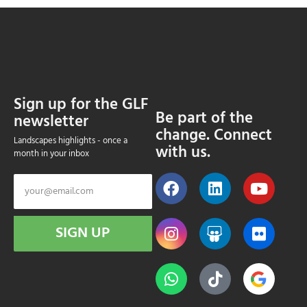
Sign up for the GLF
Be part of the
newsletter
change. Connect
Landscapes highlights - once a
with us.
month in your inbox
SIGN UP