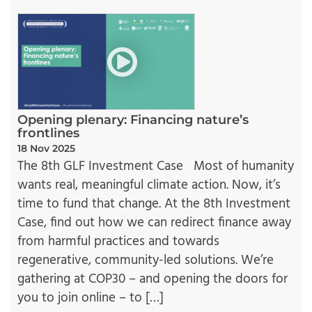
Opening plenary: Financing nature’s
frontlines
18 Nov 2025
The 8th GLF Investment Case Most of humanity
wants real, meaningful climate action. Now, it’s
time to fund that change. At the 8th Investment
Case, find out how we can redirect finance away
from harmful practices and towards
regenerative, community-led solutions. We’re
gathering at COP30 – and opening the doors for
you to join online – to […]