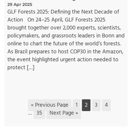
29 Apr 2025
GLF Forests 2025: Defining the Next Decade of
Action On 24–25 April, GLF Forests 2025
brought together over 2,000 experts, scientists,
policymakers, and grassroots leaders in Bonn and
online to chart the future of the world’s forests.
As Brazil prepares to host COP30 in the Amazon,
the event highlighted urgent action needed to
protect […]
« Previous Page
1
2
3
4
…
35
Next Page »