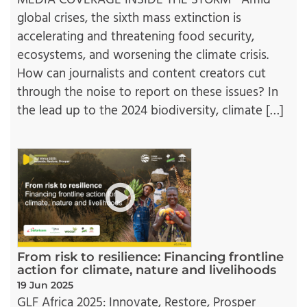
MEDIA COVERAGE INSIDE THE STORM Amid
global crises, the sixth mass extinction is
accelerating and threatening food security,
ecosystems, and worsening the climate crisis.
How can journalists and content creators cut
through the noise to report on these issues? In
the lead up to the 2024 biodiversity, climate […]
From risk to resilience: Financing frontline
action for climate, nature and livelihoods
19 Jun 2025
GLF Africa 2025: Innovate, Restore, Prosper