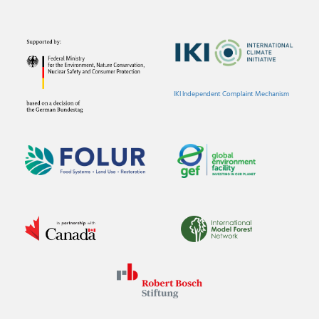
IKI Independent Complaint Mechanism