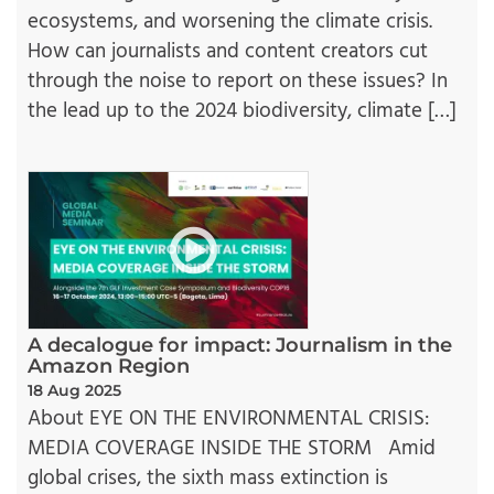
ecosystems, and worsening the climate crisis.
How can journalists and content creators cut
through the noise to report on these issues? In
the lead up to the 2024 biodiversity, climate […]
A decalogue for impact: Journalism in the
Amazon Region
18 Aug 2025
About EYE ON THE ENVIRONMENTAL CRISIS:
MEDIA COVERAGE INSIDE THE STORM Amid
global crises, the sixth mass extinction is