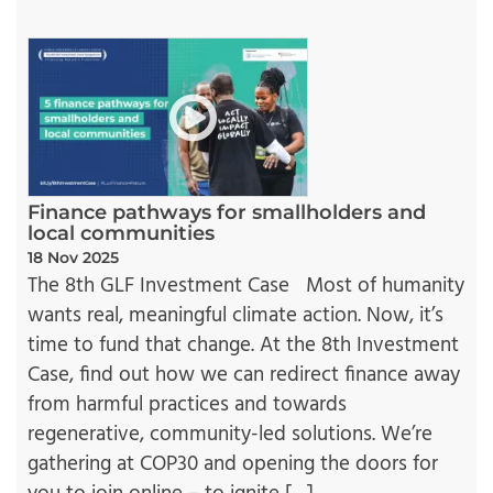
Finance pathways for smallholders and
local communities
18 Nov 2025
The 8th GLF Investment Case Most of humanity
wants real, meaningful climate action. Now, it’s
time to fund that change. At the 8th Investment
Case, find out how we can redirect finance away
from harmful practices and towards
regenerative, community-led solutions. We’re
gathering at COP30 and opening the doors for