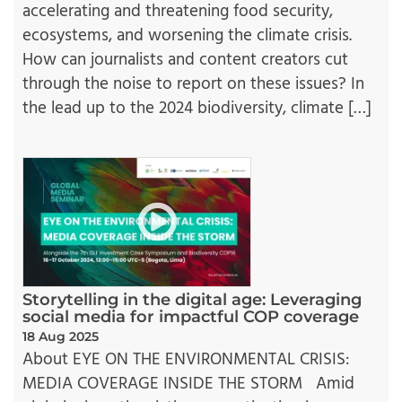
accelerating and threatening food security,
ecosystems, and worsening the climate crisis.
How can journalists and content creators cut
through the noise to report on these issues? In
the lead up to the 2024 biodiversity, climate […]
Storytelling in the digital age: Leveraging
social media for impactful COP coverage
18 Aug 2025
About EYE ON THE ENVIRONMENTAL CRISIS:
MEDIA COVERAGE INSIDE THE STORM Amid