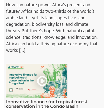
How can nature power Africa’s present and
future? Africa holds two-thirds of the world’s
arable land – yet its landscapes face land
degradation, biodiversity loss, and climate
threats. But there’s hope. With natural capital,
science, traditional knowledge, and innovation,
Africa can build a thriving nature economy that
works […]
Innovative finance for tropical forest
conservation in the Congo Basin