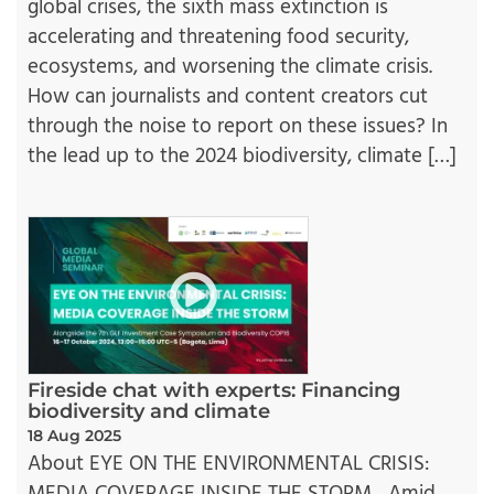
global crises, the sixth mass extinction is
accelerating and threatening food security,
ecosystems, and worsening the climate crisis.
How can journalists and content creators cut
through the noise to report on these issues? In
the lead up to the 2024 biodiversity, climate […]
Fireside chat with experts: Financing
biodiversity and climate
18 Aug 2025
About EYE ON THE ENVIRONMENTAL CRISIS: