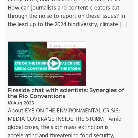
How can journalists and content creators cut
through the noise to report on these issues? In
the lead up to the 2024 biodiversity, climate […]
Fireside chat with scientists: Synergies of
the Rio Conventions
18 Aug 2025
About EYE ON THE ENVIRONMENTAL CRISIS:
MEDIA COVERAGE INSIDE THE STORM Amid
global crises, the sixth mass extinction is
accelerating and threatening food security,