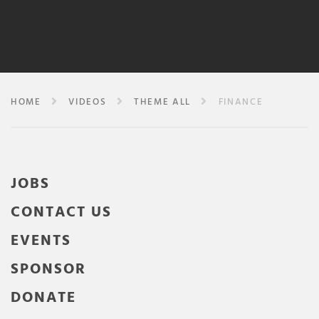
HOME
VIDEOS
THEME ALL
FINANCE
JOBS
CONTACT US
EVENTS
SPONSOR
DONATE