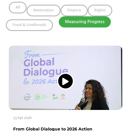
All
Restoration
Finance
Rights
Measuring Progress
Food & Livelihoods
23 Apr 2026
From Global Dialogue to 2026 Action