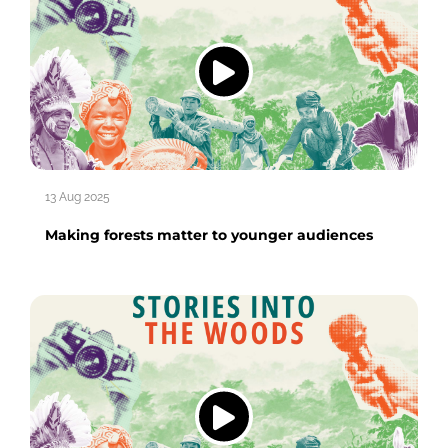
13 Aug 2025
Making forests matter to younger audiences