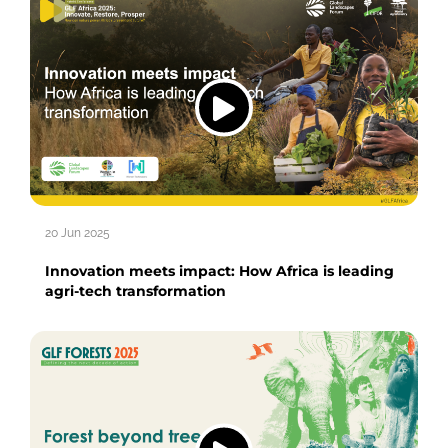
20 Jun 2025
Innovation meets impact: How Africa is leading
agri-tech transformation