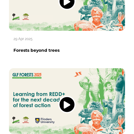
29 Apr 2025
Forests beyond trees