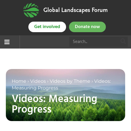
Global Landscapes Forum
Get involved
Donate now
Home
›
Videos
›
Videos by Theme
›
Videos:
Measuring Progress
Videos: Measuring
Progress