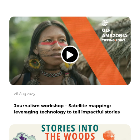
26 Aug 2025
Journalism workshop – Satellite mapping:
leveraging technology to tell impactful stories