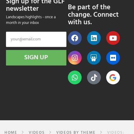
Sign up for the GLF
Be part of the
newsletter
change. Connect
Landscapes highlights - once a
with us.
month in your inbox
SIGN UP
HOME
VIDEOS
VIDEOS BY THEME
VIDEOS: