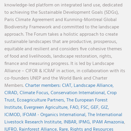
knowledge-led platform on integrated land use, dedicated
to achieving the Sustainable Development Goals (SDGs),
Paris Climate Agreement and Kunming-Montreal Global
Biodiversity Framework and committed to the landscape
approach. The Forum takes a holistic approach to create
sustainable landscapes that are productive, prosperous,
equitable and resilient and considers five cohesive themes
of food and livelihoods, landscape restoration, rights,
finance and measuring progress. It is led by Landscape
Alliance – CIFOR & ICRAF in action, in collaboration with its
co-founders UNEP and the World Bank and Charter
Members.
Charter members:
CIAT,
Landscape Alliance,
CIRAD,
Climate Focus,
Conservation International,
Crop
Trust,
Ecoagriculture Partners,
The European Forest
Institute,
Evergreen Agriculture,
FAO,
FSC,
GEF,
GIZ,
ICIMOD,
IFOAM - Organics International,
The International
Livestock Research Institute,
INBAR,
IPMG,
IPAM Amazonia
,
IUFRO,
Rainforest Alliance,
Rare,
Rights and Resources