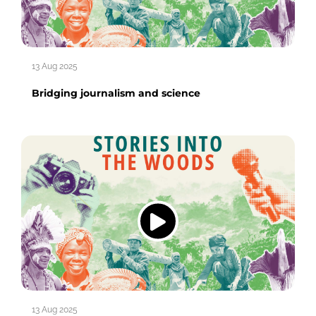
13 Aug 2025
Bridging journalism and science
13 Aug 2025