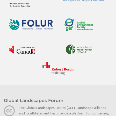
IKI Independent Complaint Mechanism
Global Landscapes Forum
The Global Landscapes Forum (GLF), Landscape Alliance
and its affiliated entities provide a platform for convening,