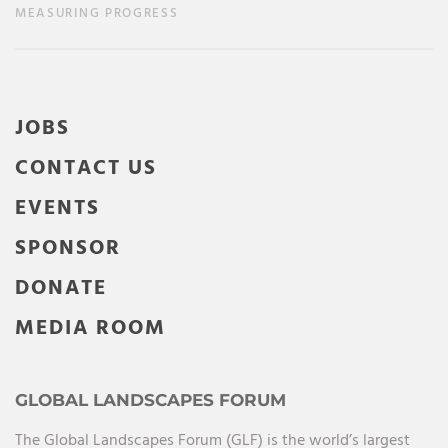
MEASURING PROGRESS
JOBS
CONTACT US
EVENTS
SPONSOR
DONATE
MEDIA ROOM
GLOBAL LANDSCAPES FORUM
The Global Landscapes Forum (GLF) is the world’s largest