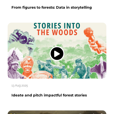
From figures to forests: Data in storytelling
13 Aug 2025
Ideate and pitch impactful forest stories