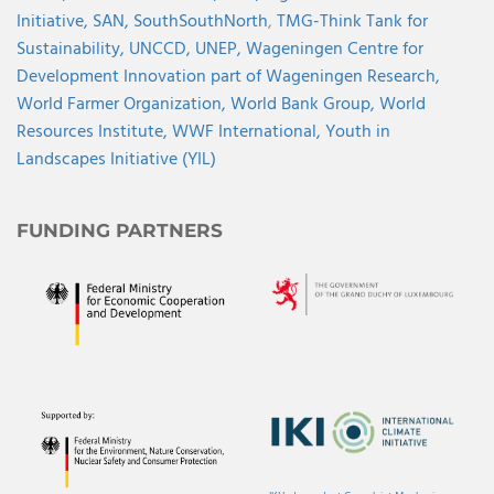
Initiative,
SAN,
SouthSouthNorth
,
TMG-Think Tank for
Sustainability,
UNCCD,
UNEP,
Wageningen Centre for
Development Innovation part of Wageningen Research,
World Farmer Organization,
World Bank Group,
World
Resources Institute,
WWF International,
Youth in
Landscapes Initiative (YIL)
FUNDING PARTNERS