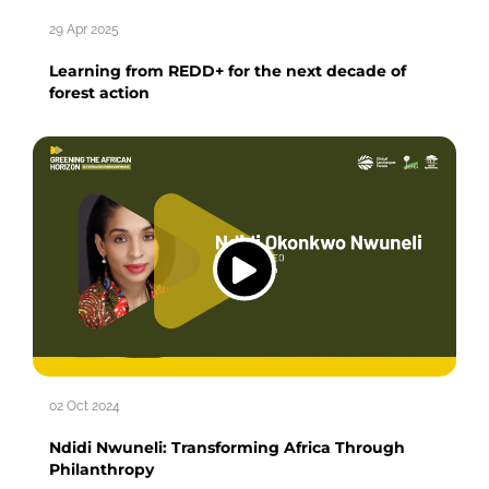
29 Apr 2025
Learning from REDD+ for the next decade of
forest action
02 Oct 2024
Ndidi Nwuneli: Transforming Africa Through
Philanthropy