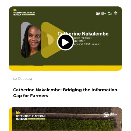
02 Oct 2024
Catherine Nakalembe: Bridging the Information
Gap for Farmers