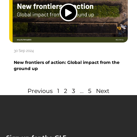
30 Sep 2024
New frontiers of action: Global impact from the
ground up
Previous
1
2
3
…
5
Next