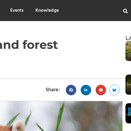
Events
Knowledge
L
and forest
Share: