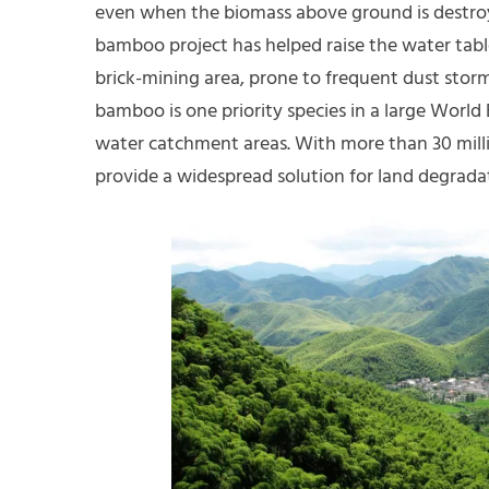
even when the biomass above ground is destroye
bamboo project has helped raise the water table
brick-mining area, prone to frequent dust storms
bamboo is one priority species in a large World
water catchment areas. With more than 30 mill
provide a widespread solution for land degradat