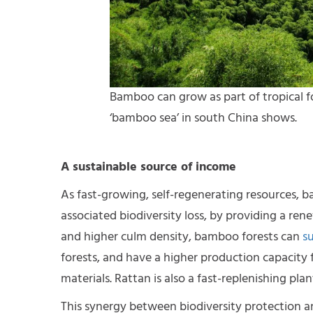
Bamboo can grow as part of tropical for
‘bamboo sea’ in south China shows.
A sustainable source of income
As fast-growing, self-regenerating resources, 
associated biodiversity loss, by providing a ren
and higher culm density, bamboo forests can
s
forests, and have a higher production capacity 
materials. Rattan is also a fast-replenishing pl
This synergy between biodiversity protection a