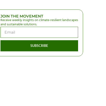
JOIN THE MOVEMENT
Receive weekly insights on climate-resilient landscapes
and sustainable solutions.
SUBSCRIBE