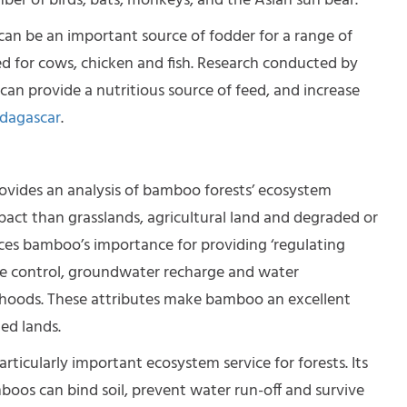
mber of birds, bats, monkeys, and the Asian sun bear.
can be an important source of fodder for a range of
ed for cows, chicken and fish. Research conducted by
n provide a nutritious source of feed, and increase
dagascar
.
vides an analysis of bamboo forests’ ecosystem
pact than grasslands, agricultural land and degraded or
ences bamboo’s importance for providing ‘regulating
lide control, groundwater recharge and water
ivelihoods. These attributes make bamboo an
excellent
ed lands.
rticularly important ecosystem service for forests. Its
os can bind soil, prevent water run-off and survive