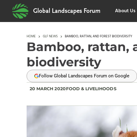
About Us
Global Landscapes Forum
HOME
GLF NEWS
BAMBOO, RATTAN, AND FOREST BIODIVERSITY
Bamboo, rattan, 
biodiversity
Follow Global Landscapes Forum on Google
20 MARCH 2020
FOOD & LIVELIHOODS