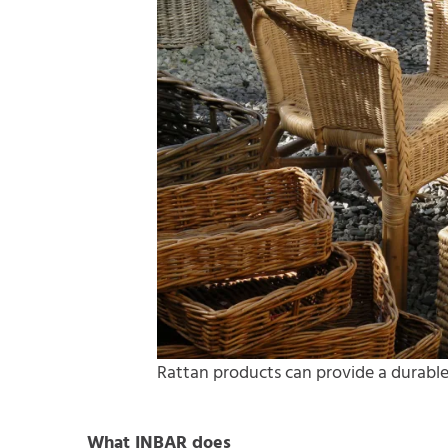
Rattan products can provide a durable
What INBAR does