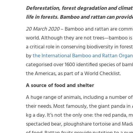
Deforestation, forest degradation and climat
life in forests. Bamboo and rattan can provide
20 March 2020
– Bamboo and rattan are common
world. Although they are not trees—bamboo is 
a critical role in conserving biodiversity in for
by
the International Bamboo and Rattan Organ
categorised over 1600 identified species of bam
the Americas, as part of a World Checklist.
A source of food and shelter
A huge range of animals, including a number of
their needs. Most famously, the giant panda in 
kg a day. It’s not the only one: the red panda,
spectacled bear, ploughshare tortoise and Mad