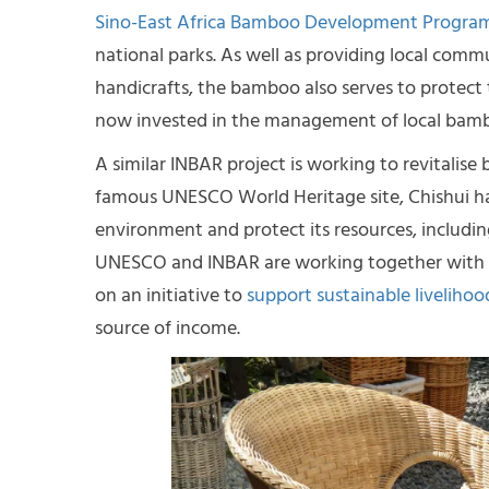
Sino-East Africa Bamboo Development Progr
national parks. As well as providing local comm
handicrafts, the bamboo also serves to protect 
now invested in the management of local bambo
A similar INBAR project is working to revitalise
famous UNESCO World Heritage site, Chishui has s
environment and protect its resources, includi
UNESCO and INBAR are working together with
on an initiative to
support sustainable livelihood
source of income.