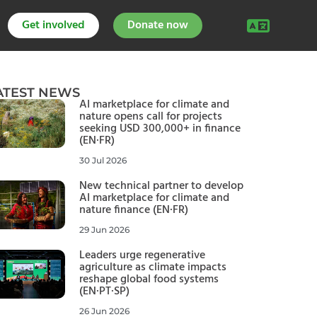
Get involved
Donate now
ATEST NEWS
AI marketplace for climate and
nature opens call for projects
seeking USD 300,000+ in finance
(EN·FR)
30 Jul 2026
New technical partner to develop
AI marketplace for climate and
nature finance (EN·FR)
29 Jun 2026
Leaders urge regenerative
agriculture as climate impacts
reshape global food systems
(EN·PT·SP)
26 Jun 2026