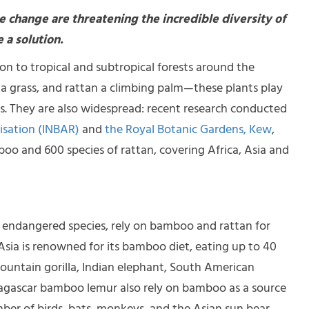
e change are threatening the incredible diversity of
 a solution.
 to tropical and subtropical forests around the
a grass, and rattan a climbing palm—these plants play
ests. They are also widespread: recent research conducted
isation (INBAR)
and
the Royal Botanic Gardens, Kew
,
boo and 600 species of rattan, covering Africa, Asia and
 endangered species, rely on bamboo and rattan for
Asia is renowned for its bamboo diet, eating up to 40
 mountain gorilla, Indian elephant, South American
agascar bamboo lemur also rely on bamboo as a source