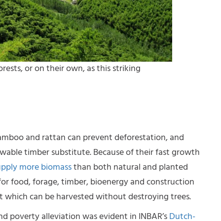
ests, or on their own, as this striking
bamboo and rattan can prevent deforestation, and
ewable timber substitute. Because of their fast growth
upply more biomass
than both natural and planted
for food, forage, timber, bioenergy and construction
ant which can be harvested without destroying trees.
nd poverty alleviation was evident in INBAR’s
Dutch-