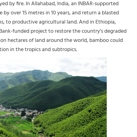
d by fire. In Allahabad, India, an INBAR-supported
 by over 15 metres in 10 years, and return a blasted
, to productive agricultural land. And in Ethiopia,
 Bank-funded project to restore the country’s degraded
ion hectares of land around the world, bamboo could
ion in the tropics and subtropics.