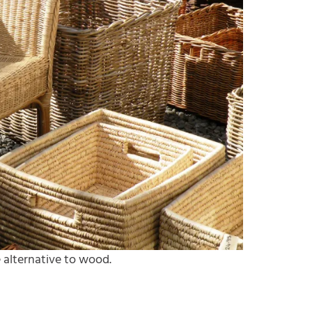
 alternative to wood.