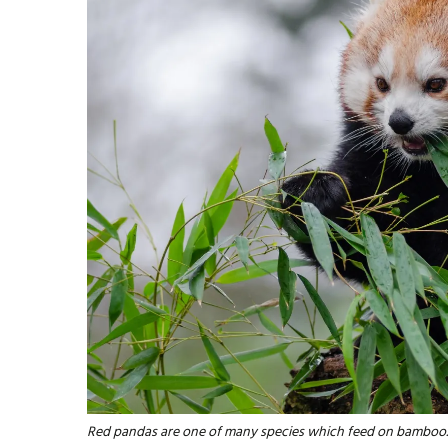
Red pandas are one of many species which feed on bamboo.