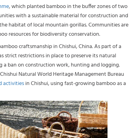
amme
, which planted bamboo in the buffer zones of two
unities with a sustainable material for construction and
the habitat of local mountain gorillas. Communities are
o resources for biodiversity conservation.
 bamboo craftsmanship in Chishui, China. As part of a
trict restrictions in place to preserve its natural
ng a ban on construction work, hunting and logging.
 Chishui Natural World Heritage Management Bureau
 activities
in Chishui, using fast-growing bamboo as a