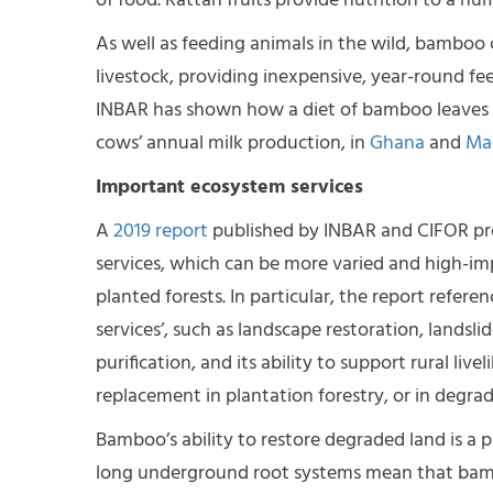
of food. Rattan fruits provide nutrition to a nu
As well as feeding animals in the wild, bamboo 
livestock, providing inexpensive, year-round fe
INBAR has shown how a diet of bamboo leaves ca
cows’ annual milk production, in
Ghana
and
Ma
Important ecosystem services
A
2019 report
published by INBAR and CIFOR pro
services, which can be more varied and high-im
planted forests. In particular, the report refer
services’, such as landscape restoration, lands
purification, and its ability to support rural l
replacement in plantation forestry, or in degrad
Bamboo’s ability to restore degraded land is a pa
long underground root systems mean that bambo