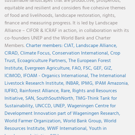
sustainable landscapes that are productive, prosperous,
equitable and resilient and considers five cohesive themes
of food and livelihoods, landscape restoration, rights,
finance and measuring progress. It is led by Landscape
Alliance – CIFOR & ICRAF in action, in collaboration with its
co-founders UNEP and the World Bank and Charter
Members.
Charter members:
CIAT,
Landscape Alliance,
CIRAD,
Climate Focus,
Conservation International,
Crop
Trust,
Ecoagriculture Partners,
The European Forest
Institute,
Evergreen Agriculture,
FAO,
FSC,
GEF,
GIZ,
ICIMOD,
IFOAM - Organics International,
The International
Livestock Research Institute,
INBAR,
IPMG,
IPAM Amazonia
,
IUFRO,
Rainforest Alliance,
Rare,
Rights and Resources
Initiative,
SAN,
SouthSouthNorth
,
TMG-Think Tank for
Sustainability,
UNCCD,
UNEP,
Wageningen Centre for
Development Innovation part of Wageningen Research,
World Farmer Organization,
World Bank Group,
World
Resources Institute,
WWF International,
Youth in