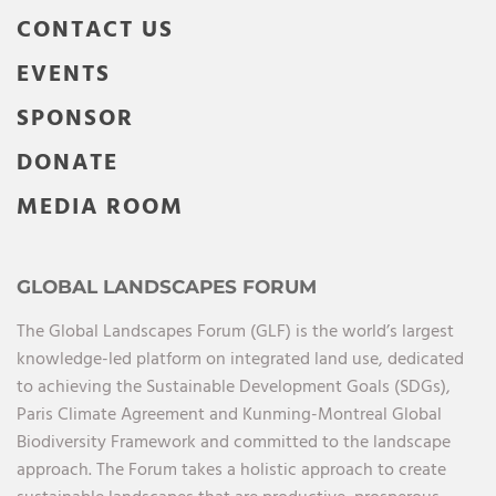
CONTACT US
EVENTS
SPONSOR
DONATE
MEDIA ROOM
GLOBAL LANDSCAPES FORUM
The Global Landscapes Forum (GLF) is the world’s largest
knowledge-led platform on integrated land use, dedicated
to achieving the Sustainable Development Goals (SDGs),
Paris Climate Agreement and Kunming-Montreal Global
Biodiversity Framework and committed to the landscape
approach. The Forum takes a holistic approach to create