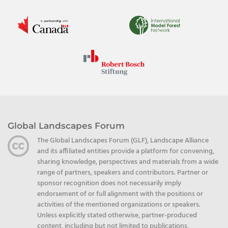
Global Landscapes Forum
The Global Landscapes Forum (GLF), Landscape Alliance
and its affiliated entities provide a platform for convening,
sharing knowledge, perspectives and materials from a wide
range of partners, speakers and contributors. Partner or
sponsor recognition does not necessarily imply
endorsement of or full alignment with the positions or
activities of the mentioned organizations or speakers.
Unless explicitly stated otherwise, partner-produced
content, including but not limited to publications,