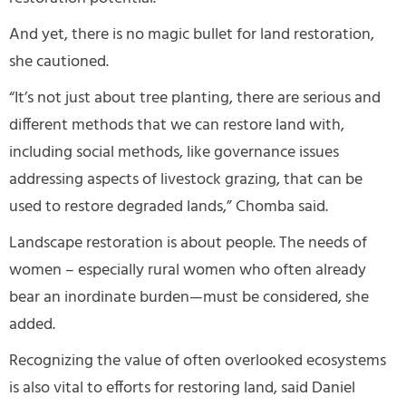
And yet, there is no magic bullet for land restoration,
she cautioned.
“It’s not just about tree planting, there are serious and
different methods that we can restore land with,
including social methods, like governance issues
addressing aspects of livestock grazing, that can be
used to restore degraded lands,” Chomba said.
Landscape restoration is about people. The needs of
women – especially rural women who often already
bear an inordinate burden—must be considered, she
added.
Recognizing the value of often overlooked ecosystems
is also vital to efforts for restoring land, said Daniel