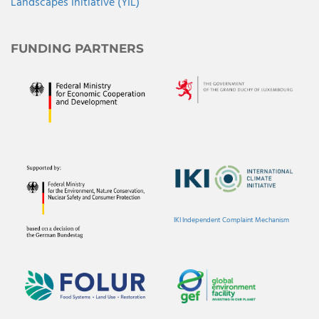
Landscapes Initiative (YIL)
FUNDING PARTNERS
IKI Independent Complaint Mechanism