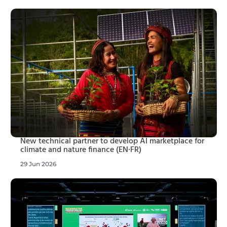
New technical partner to develop AI marketplace for
climate and nature finance (EN·FR)
29 Jun 2026