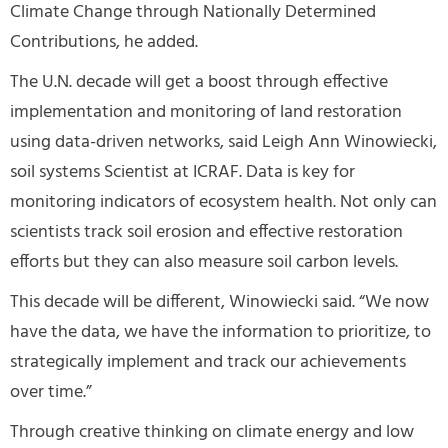
Climate Change through Nationally Determined
Contributions, he added.
The U.N. decade will get a boost through effective
implementation and monitoring of land restoration
using data-driven networks, said Leigh Ann Winowiecki,
soil systems Scientist at ICRAF. Data is key for
monitoring indicators of ecosystem health. Not only can
scientists track soil erosion and effective restoration
efforts but they can also measure soil carbon levels.
This decade will be different, Winowiecki said. “We now
have the data, we have the information to prioritize, to
strategically implement and track our achievements
over time.”
Through creative thinking on climate energy and low