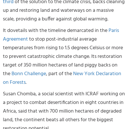
third
of the solution to the climate crisis, backs cleaning
up and restoring land and waterways on a massive
scale, providing a buffer against global warming.
It dovetails with the timeline demarcated in the
Paris
Agreement
to stop post-industrial average
temperatures from rising to 1.5 degrees Celsius or more
to prevent catastrophic climate change. Its restoration
target of 350 million hectares of land piggy backs on
the
Bonn Challenge
, part of the
New York Declaration
on Forests
.
Susan Chomba, a social scientist with ICRAF working on
a project to combat desertification in eight countries in
Africa, said that with 700 million hectares of degraded
land, the continent beats all others for the biggest
restoration potential.