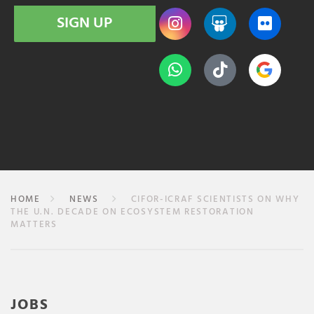
SIGN UP
HOME
NEWS
CIFOR-ICRAF SCIENTISTS ON WHY
THE U.N. DECADE ON ECOSYSTEM RESTORATION
MATTERS
JOBS