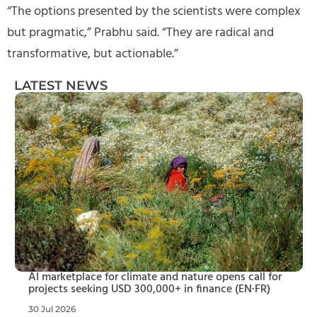
“The options presented by the scientists were complex
but pragmatic,” Prabhu said. “They are radical and
transformative, but actionable.”
LATEST NEWS
AI marketplace for climate and nature opens call for
projects seeking USD 300,000+ in finance (EN·FR)
30 Jul 2026