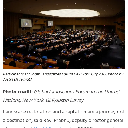
Participants at Global Landscapes Forum New York City 2019. Photo by
Justin Davey/GLF
Photo credit
:
Global Landscapes Forum in the United
Nations, New York. GLF/Justin Davey
Landscape restoration and adaptation are a journey not
a destination, said Ravi Prabhu, deputy director general