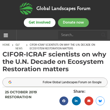
Global Landscapes Forum
Get involved
Donate now
HOME
GLF
CIFOR-ICRAF SCIENTISTS ON WHY THE U.N. DECADE ON
NEWS
ECOSYSTEM RESTORATION MATTERS
CIFOR-ICRAF scientists on why
the U.N. Decade on Ecosystem
Restoration matters
Follow Global Landscapes Forum on Google
Share:
25 OCTOBER 2019
RESTORATION