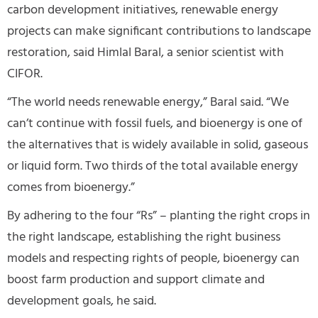
carbon development initiatives, renewable energy
projects can make significant contributions to landscape
restoration, said Himlal Baral, a senior scientist with
CIFOR.
“The world needs renewable energy,” Baral said. “We
can’t continue with fossil fuels, and bioenergy is one of
the alternatives that is widely available in solid, gaseous
or liquid form. Two thirds of the total available energy
comes from bioenergy.”
By adhering to the four “Rs” – planting the right crops in
the right landscape, establishing the right business
models and respecting rights of people, bioenergy can
boost farm production and support climate and
development goals, he said.