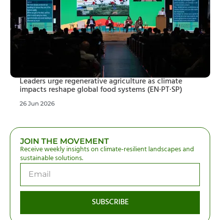
Leaders urge regenerative agriculture as climate
impacts reshape global food systems (EN·PT·SP)
26 Jun 2026
JOIN THE MOVEMENT
Receive weekly insights on climate-resilient landscapes and
sustainable solutions.
SUBSCRIBE