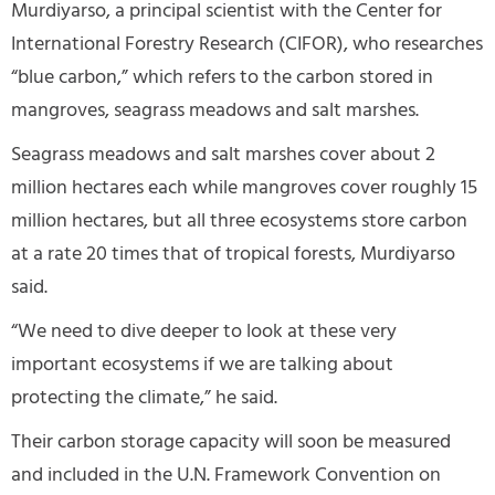
Murdiyarso, a principal scientist with the Center for
International Forestry Research (CIFOR), who researches
“blue carbon,” which refers to the carbon stored in
mangroves, seagrass meadows and salt marshes.
Seagrass meadows and salt marshes cover about 2
million hectares each while mangroves cover roughly 15
million hectares, but all three ecosystems store carbon
at a rate 20 times that of tropical forests, Murdiyarso
said.
“We need to dive deeper to look at these very
important ecosystems if we are talking about
protecting the climate,” he said.
Their carbon storage capacity will soon be measured
and included in the U.N. Framework Convention on