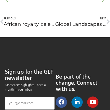
PREVIOUS
NEXT
African royalty, celebrities and creative leaders join smallholder farmers, scientists and activists at GLF Accra 2019
Global Landscapes Forum has the ‘Switch’ to turn on mass landscape restoration movement
Sign up for the GLF
Be part of the
newsletter
change. Connect
Landscapes highlights - once a
with us.
month in your inbox