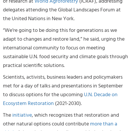
of research at
World Agroforestry
(ICRAF), addressing
delegates attending the Global Landscapes Forum at
the United Nations in New York.
“We’re going to be doing this for generations as we
adapt to changes and restore land,” he said, urging the
international community to focus on meeting
sustainable U.N. food security and climate goals through
practical scientific solutions.
Scientists, activists, business leaders and policymakers
met for a day of talks and presentations in September
to discuss options for the upcoming
U.N. Decade on
Ecosystem Restoration
(2021-2030).
The
initiative
, which recognizes that restoration and
other natural options could contribute
more than a