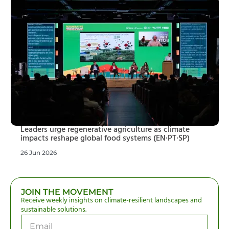
Leaders urge regenerative agriculture as climate
impacts reshape global food systems (EN·PT·SP)
26 Jun 2026
JOIN THE MOVEMENT
Receive weekly insights on climate-resilient landscapes and
sustainable solutions.