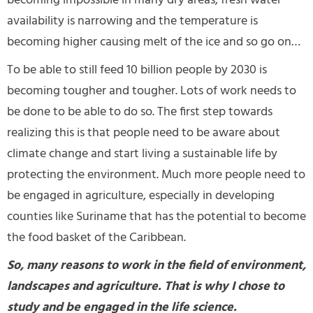
becoming impossible in many dry areas, fresh water
availability is narrowing and the temperature is
becoming higher causing melt of the ice and so go on…
To be able to still feed 10 billion people by 2030 is
becoming tougher and tougher. Lots of work needs to
be done to be able to do so. The first step towards
realizing this is that people need to be aware about
climate change and start living a sustainable life by
protecting the environment. Much more people need to
be engaged in agriculture, especially in developing
counties like Suriname that has the potential to become
the food basket of the Caribbean.
So, many reasons to work in the field of environment,
landscapes and agriculture. That is why I chose to
study and be engaged in the life science.