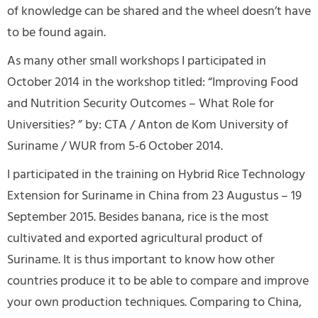
of knowledge can be shared and the wheel doesn’t have
to be found again.
As many other small workshops I participated in
October 2014 in the workshop titled: “Improving Food
and Nutrition Security Outcomes – What Role for
Universities? ” by: CTA / Anton de Kom University of
Suriname / WUR from 5-6 October 2014.
I participated in the training on Hybrid Rice Technology
Extension for Suriname in China from 23 Augustus – 19
September 2015. Besides banana, rice is the most
cultivated and exported agricultural product of
Suriname. It is thus important to know how other
countries produce it to be able to compare and improve
your own production techniques. Comparing to China,