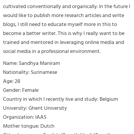
cultivated conventionally and organically. In the future I
would like to publish more research articles and write
blogs, I still need to educate myself more in this to
become a better writer. This is why I really want to be
trained and mentored in leveraging online media and
social media in a professional environment.
Name: Sandhya Maniram
Nationality: Surinamese
Age: 28
Gender: Female
Country in which I recently live and study: Belgium
University: Ghent University
Organization: IAAS
Mother tongue: Dutch