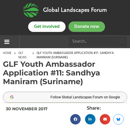
Global Landscapes Forum
Get involved
Donate now
HOME
GLF
GLF YOUTH AMBASSADOR APPLICATION #11: SANDHYA
NEWS
MANIRAM (SURINAME)
GLF Youth Ambassador
Application #11: Sandhya
Maniram (Suriname)
Follow Global Landscapes Forum on Google
Share:
30 NOVEMBER 2017