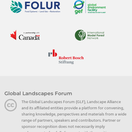
Global Landscapes Forum
The Global Landscapes Forum (GLF), Landscape Alliance
and its affiliated entities provide a platform for convening,
sharing knowledge, perspectives and materials from a wide
range of partners, speakers and contributors. Partner or
sponsor recognition does not necessarily imply