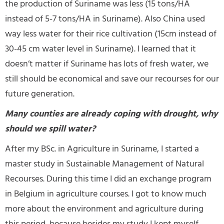
the production of Suriname was less (15 tons/HA
instead of 5-7 tons/HA in Suriname). Also China used
way less water for their rice cultivation (15cm instead of
30-45 cm water level in Suriname). I learned that it
doesn’t matter if Suriname has lots of fresh water, we
still should be economical and save our recourses for our
future generation.
Many counties are already coping with drought, why
should we spill water?
After my BSc. in Agriculture in Suriname, I started a
master study in Sustainable Management of Natural
Recourses. During this time I did an exchange program
in Belgium in agriculture courses. I got to know much
more about the environment and agriculture during