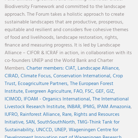
Biodiversity Framework and committed to the landscape
approach. The Forum takes a holistic approach to create
sustainable landscapes that are productive, prosperous,
equitable and resilient and considers five cohesive themes
of food and livelihoods, landscape restoration, rights,
finance and measuring progress. It is led by Landscape
Alliance – CIFOR & ICRAF in action, in collaboration with its
co-founders UNEP and the World Bank and Charter
Members.
Charter members:
CIAT,
Landscape Alliance,
CIRAD,
Climate Focus,
Conservation International,
Crop
Trust,
Ecoagriculture Partners,
The European Forest
Institute,
Evergreen Agriculture,
FAO,
FSC,
GEF,
GIZ,
ICIMOD,
IFOAM - Organics International,
The International
Livestock Research Institute,
INBAR,
IPMG,
IPAM Amazonia
,
IUFRO,
Rainforest Alliance,
Rare,
Rights and Resources
Initiative,
SAN,
SouthSouthNorth
,
TMG-Think Tank for
Sustainability,
UNCCD,
UNEP,
Wageningen Centre for
Development Innovation part of Wageningen Research,