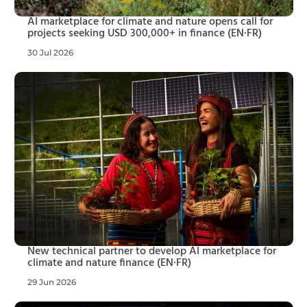
AI marketplace for climate and nature opens call for
projects seeking USD 300,000+ in finance (EN·FR)
30 Jul 2026
New technical partner to develop AI marketplace for
climate and nature finance (EN·FR)
29 Jun 2026