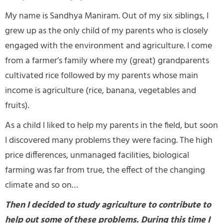
My name is Sandhya Maniram. Out of my six siblings, I
grew up as the only child of my parents who is closely
engaged with the environment and agriculture. I come
from a farmer’s family where my (great) grandparents
cultivated rice followed by my parents whose main
income is agriculture (rice, banana, vegetables and
fruits).
As a child I liked to help my parents in the field, but soon
I discovered many problems they were facing. The high
price differences, unmanaged facilities, biological
farming was far from true, the effect of the changing
climate and so on…
Then I decided to study agriculture to contribute to
help out some of these problems. During this time I