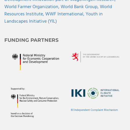
World Farmer Organization,
World Bank Group,
World
Resources Institute,
WWF International,
Youth in
Landscapes Initiative (YIL)
FUNDING PARTNERS
IKI Independent Complaint Mechanism