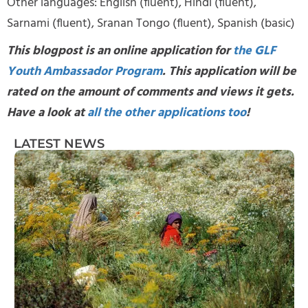
Other languages: English (fluent), Hindi (fluent),
Sarnami (fluent), Sranan Tongo (fluent), Spanish (basic)
This blogpost is an online application for
the GLF
Youth Ambassador Program
. This application will be
rated on the amount of comments and views it gets.
Have a look at
all the other applications too
!
LATEST NEWS