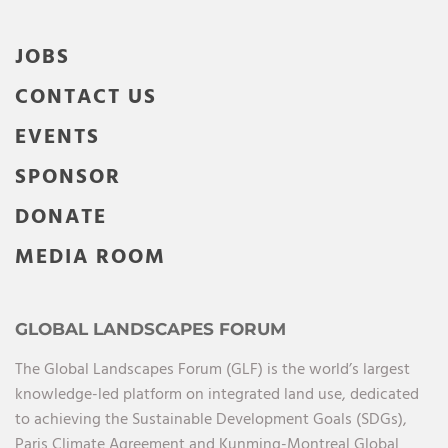
JOBS
CONTACT US
EVENTS
SPONSOR
DONATE
MEDIA ROOM
GLOBAL LANDSCAPES FORUM
The Global Landscapes Forum (GLF) is the world’s largest
knowledge-led platform on integrated land use, dedicated
to achieving the Sustainable Development Goals (SDGs),
Paris Climate Agreement and Kunming-Montreal Global