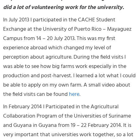
did a lot of volunteering work for the university.
In July 2013 I participated in the CACHE Student
Exchange at the University of Puerto Rico – Mayaguez
Campus from 14 – 20 July 2013. This was my first
experience abroad which changed my level of
perception about agriculture. During the field visits I
was able to see how big farms work especially in the
production and post-harvest. I learned a lot what I could
be able to apply on my own farm. A small video about
the field visits can be found
here
.
In February 2014 I Participated in the Agricultural
Collaboration Program of the Universities of Suriname
and Guyana in Guyana from 19 – 22 February 2014. It is
very important that universities work together, so a lot