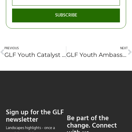
SUBSCRIBE
PREVIOUS
NEXT
GLF Youth Catalyst Application #10 – Cian Dalgish (United Kingdom)
GLF Youth Ambassador Application #12: Savyasachi Anju Prabir (India)
Sign up for the GLF
Be part of the
newsletter
change. Connect
Landscapes highlights - once a