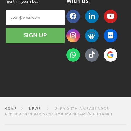
with us.
month in your inbox
SIGN UP
HOME
NEWS
GLF YOUTH AMBASSADOR
APPLICATION #11: SANDHYA MANIRAM (SURINAME)