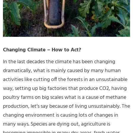
Changing Climate – How to Act?
In the last decades the climate has been changing
dramatically, what is mainly caused by many human
activities like cutting off the forests in an unsustainable
way, setting up big factories that produce CO2, having
poultry farms on big scales what is a cause of methane
production, let’s say because of living unsustainably. The
changing environment is causing lots of changes in
many ways. Species are dying out, agriculture is