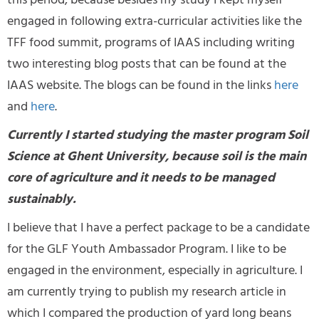
this period, because besides my study I kept myself
engaged in following extra-curricular activities like the
TFF food summit, programs of IAAS including writing
two interesting blog posts that can be found at the
IAAS website. The blogs can be found in the links
here
and
here
.
Currently I started studying the master program Soil
Science at Ghent University, because soil is the main
core of agriculture and it needs to be managed
sustainably.
I believe that I have a perfect package to be a candidate
for the GLF Youth Ambassador Program. I like to be
engaged in the environment, especially in agriculture. I
am currently trying to publish my research article in
which I compared the production of yard long beans