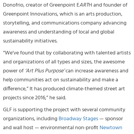
Donofrio, creator of Greenpoint E
ART
H and founder of
Greenpoint Innovations, which is an arts production,
storytelling, and communications company advancing
awareness and understanding of local and global
sustainability initiatives.
“We’ve found that by collaborating with talented artists
and organizations of all types and sizes, the awesome
power of
‘Art Plus Purpose’
can increase awareness and
help communities act on sustainability and make a
difference,” It has produced climate-themed street art
projects since 2016,” he said.
GLF is supporting the project with several community
organizations, including
Broadway Stages
— sponsor
and wall host — environmental non-profit
Newtown