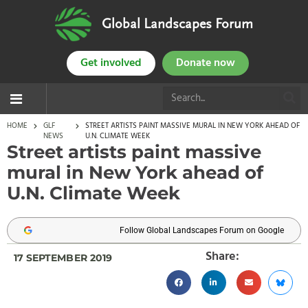
Global Landscapes Forum
Get involved
Donate now
HOME
GLF
STREET ARTISTS PAINT MASSIVE MURAL IN NEW YORK AHEAD OF
NEWS
U.N. CLIMATE WEEK
Street artists paint massive
mural in New York ahead of
U.N. Climate Week
Follow Global Landscapes Forum on Google
Share:
17 SEPTEMBER 2019