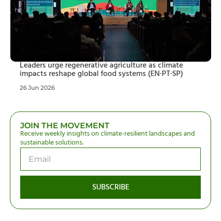
Leaders urge regenerative agriculture as climate
impacts reshape global food systems (EN·PT·SP)
26 Jun 2026
JOIN THE MOVEMENT
Receive weekly insights on climate-resilient landscapes and
sustainable solutions.
SUBSCRIBE