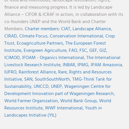
of food and livelihoods, landscape restoration, rights,
finance and measuring progress. It is led by Landscape
Alliance – CIFOR & ICRAF in action, in collaboration with its
co-founders UNEP and the World Bank and Charter
Members.
Charter members:
CIAT,
Landscape Alliance,
CIRAD,
Climate Focus,
Conservation International,
Crop
Trust,
Ecoagriculture Partners,
The European Forest
Institute,
Evergreen Agriculture,
FAO,
FSC,
GEF,
GIZ,
ICIMOD,
IFOAM - Organics International,
The International
Livestock Research Institute,
INBAR,
IPMG,
IPAM Amazonia
,
IUFRO,
Rainforest Alliance,
Rare,
Rights and Resources
Initiative,
SAN,
SouthSouthNorth
,
TMG-Think Tank for
Sustainability,
UNCCD,
UNEP,
Wageningen Centre for
Development Innovation part of Wageningen Research,
World Farmer Organization,
World Bank Group,
World
Resources Institute,
WWF International,
Youth in
Landscapes Initiative (YIL)