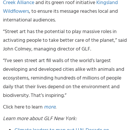
Creek Alliance
and its green roof initiative
Kingsland
Wildflowers
, to ensure its message reaches local and
international audiences.
“Street art has the potential to play massive roles in
activating people to take better care of the planet,” said
John Colmey, managing director of GLF.
“I’ve seen street art fill walls of the world’s largest
developing and developed cities alike with animals and
ecosystems, reminding hundreds of millions of people
daily that their lives depend on the environment and
biodiversity. That’s inspiring.”
Click here to learn
more
.
Learn more about GLF New York: