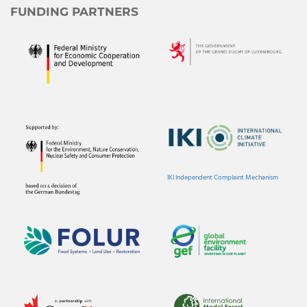
FUNDING PARTNERS
IKI Independent Complaint Mechanism