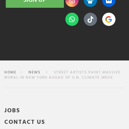
SIGN UP
HOME
NEWS
STREET ARTISTS PAINT MASSIVE
MURAL IN NEW YORK AHEAD OF U.N. CLIMATE WEEK
JOBS
CONTACT US