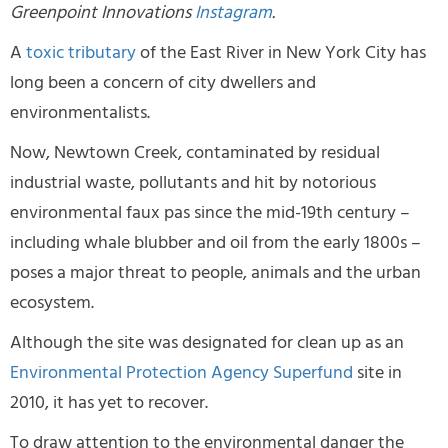
Greenpoint Innovations
Instagram
.
A
toxic tributary
of the East River in New York City has
long been a concern of city dwellers and
environmentalists.
Now, Newtown Creek, contaminated by residual
industrial waste, pollutants and hit by notorious
environmental faux pas since the mid-19th century –
including whale blubber and oil from the early 1800s –
poses a major threat to people, animals and the urban
ecosystem.
Although the site was designated for clean up as an
Environmental Protection Agency Superfund
site in
2010, it has yet to recover.
To draw attention to the environmental danger the