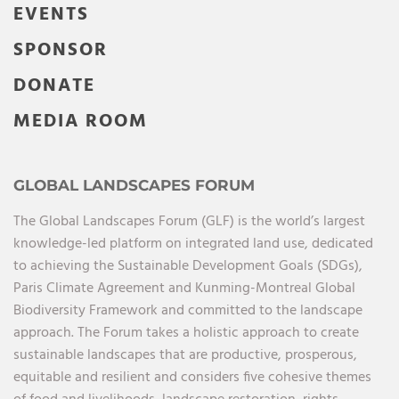
EVENTS
SPONSOR
DONATE
MEDIA ROOM
GLOBAL LANDSCAPES FORUM
The Global Landscapes Forum (GLF) is the world’s largest
knowledge-led platform on integrated land use, dedicated
to achieving the Sustainable Development Goals (SDGs),
Paris Climate Agreement and Kunming-Montreal Global
Biodiversity Framework and committed to the landscape
approach. The Forum takes a holistic approach to create
sustainable landscapes that are productive, prosperous,
equitable and resilient and considers five cohesive themes