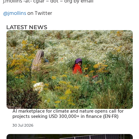
j.mollins -at- cgiar – dot – org by email
@jmollins
on Twitter
LATEST NEWS
AI marketplace for climate and nature opens call for
projects seeking USD 300,000+ in finance (EN·FR)
30 Jul 2026