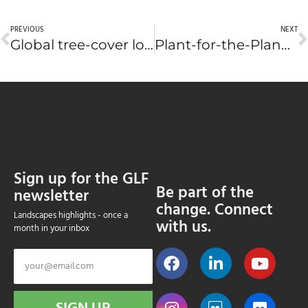
PREVIOUS
NEXT
Global tree-cover loss has increased by 43 percent over past five years, report says
Plant-for-the-Planet to launch app at Global Landscapes Forum in New York
Sign up for the GLF
Be part of the
newsletter
change. Connect
Landscapes highlights - once a
with us.
month in your inbox