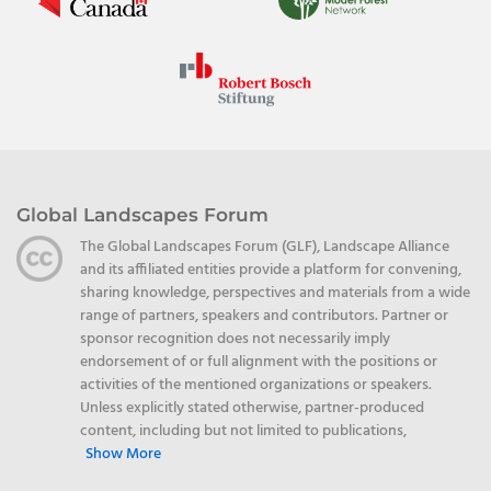
Global Landscapes Forum
The Global Landscapes Forum (GLF), Landscape Alliance
and its affiliated entities provide a platform for convening,
sharing knowledge, perspectives and materials from a wide
range of partners, speakers and contributors. Partner or
sponsor recognition does not necessarily imply
endorsement of or full alignment with the positions or
activities of the mentioned organizations or speakers.
Unless explicitly stated otherwise, partner-produced
content, including but not limited to publications,
Show More