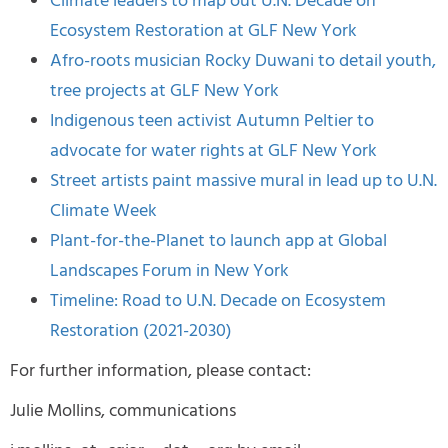
Climate leaders to map out U.N. Decade on
Ecosystem Restoration at GLF New York
Afro-roots musician Rocky Duwani to detail youth,
tree projects at GLF New York
Indigenous teen activist Autumn Peltier to
advocate for water rights at GLF New York
Street artists paint massive mural in lead up to U.N.
Climate Week
Plant-for-the-Planet to launch app at Global
Landscapes Forum in New York
Timeline: Road to U.N. Decade on Ecosystem
Restoration (2021-2030)
For further information, please contact:
Julie Mollins, communications