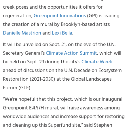
creek poses and the opportunities it offers for
regeneration,
Greenpoint Innovations
(GPI) is leading
the creation of a mural by Brooklyn-based artists
Danielle Mastrion
and
Lexi Bella
.
It will be unveiled on Sept. 21, on the eve of the U.N.
Secretary General’s
Climate Action Summit
, which will
be held on Sept. 23 during the city’s
Climate Week
ahead of discussions on the U.N. Decade on Ecosystem
Restoration (2021-2030) at the Global Landscapes
Forum (GLF).
“We’re hopeful that this project, which is our inaugural
Greenpoint E
ART
H mural, will raise awareness among
worldwide audiences and increase support for restoring
and cleaning up this Superfund site,” said Stephen