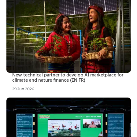
New technical partner to develop AI marketplace for
climate and nature finance (EN·FR)
29 Jun 2026