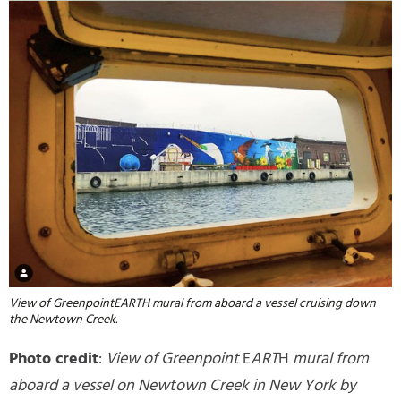
View of GreenpointEARTH mural from aboard a vessel cruising down
the Newtown Creek.
Photo credit
:
View of Greenpoint
E
ART
H
mural from
aboard a vessel on Newtown Creek in New York by