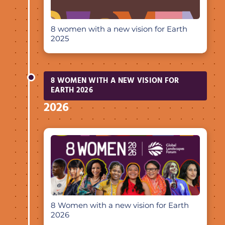
8 women with a new vision for Earth
2025
8 WOMEN WITH A NEW VISION FOR
EARTH 2026
2026
8 Women with a new vision for Earth
2026