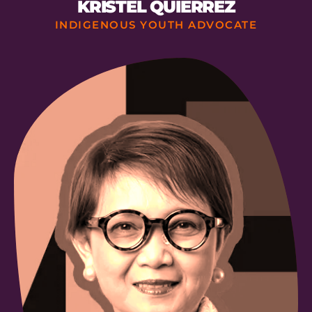
KRISTEL QUIERREZ
INDIGENOUS YOUTH ADVOCATE