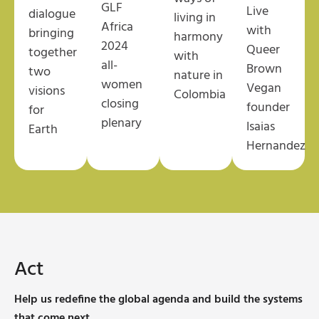
GLF
Live
dialogue
living in
Africa
with
bringing
harmony
2024
Queer
together
with
all-
Brown
two
nature
in
women
Vegan
visions
Colombia
closing
founder
for
plenary
Isaias
Earth
Hernandez
Act
Help us redefine the global agenda and build the systems
that come next.