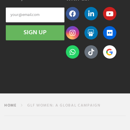
SIGN UP
HOME
GLF WOMEN: A GLOBAL CAMPAIGN