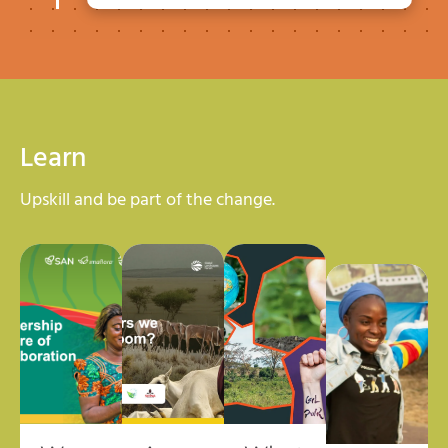
Learn
Upskill and be part of the change.