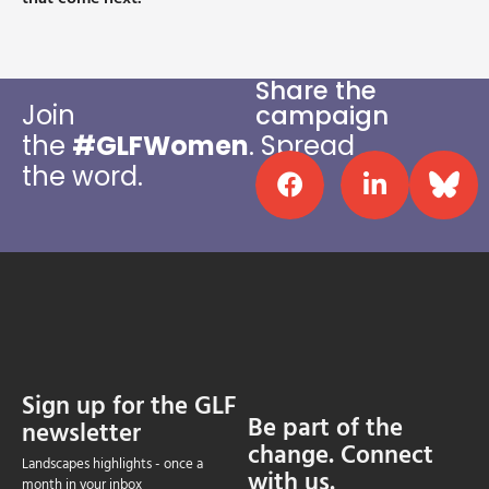
Share the
Join
campaign
the
#
GLFWomen
.
Spread
the word.
Sign up for the GLF
Be part of the
newsletter
change. Connect
Landscapes highlights - once a
with us.
month in your inbox