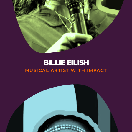
BILLIE EILISH
MUSICAL ARTIST WITH IMPACT