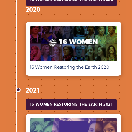
2020
16 Women Restoring the Earth 2020
2021
16 WOMEN RESTORING THE EARTH 2021