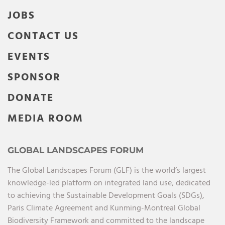
JOBS
CONTACT US
EVENTS
SPONSOR
DONATE
MEDIA ROOM
GLOBAL LANDSCAPES FORUM
The Global Landscapes Forum (GLF) is the world’s largest
knowledge-led platform on integrated land use, dedicated
to achieving the Sustainable Development Goals (SDGs),
Paris Climate Agreement and Kunming-Montreal Global
Biodiversity Framework and committed to the landscape