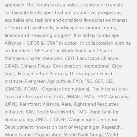
approach. The Forum takes a holistic approach to create
sustainable landscapes that are productive, prosperous,
equitable and resilient and considers five cohesive themes
of food and livelihoods, landscape restoration, rights,
finance and measuring progress. It is led by Landscape
Alliance – CIFOR & ICRAF in action, in collaboration with its
co-founders UNEP and the World Bank and Charter
Members.
Charter members:
CIAT,
Landscape Alliance,
CIRAD,
Climate Focus,
Conservation International,
Crop
Trust,
Ecoagriculture Partners,
The European Forest
Institute,
Evergreen Agriculture,
FAO,
FSC,
GEF,
GIZ,
ICIMOD,
IFOAM - Organics International,
The International
Livestock Research Institute,
INBAR,
IPMG,
IPAM Amazonia
,
IUFRO,
Rainforest Alliance,
Rare,
Rights and Resources
Initiative,
SAN,
SouthSouthNorth
,
TMG-Think Tank for
Sustainability,
UNCCD,
UNEP,
Wageningen Centre for
Development Innovation part of Wageningen Research,
World Farmer Organization,
World Bank Group,
World