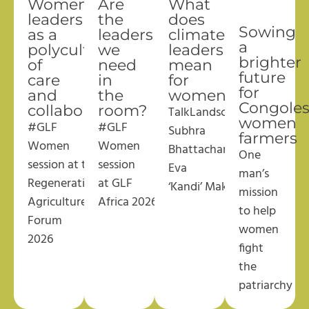
Women’s
Are
What
leadership
the
does
Sowing
as a
leaders
climate
a
polyculture
we
leadership
brighter
of
need
mean
future
care
in
for
for
and
the
women?
Congole
collaboration
room?
TalkLandscape
with
women
#GLF
#GLF
Subhra
farmers
Women
Women
Bhattacharjee
and
One
session
at
the
session
Eva
man’s
Regenerative
at GLF
‘Kandi’
Makandi
mission
Agriculture
Africa
2026
to help
Forum
women
2026
fight
the
patriarchy