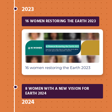
2023
16 WOMEN RESTORING THE EARTH 2023
16 women restoring the Earth 2023
8 WOMEN WITH A NEW VISION FOR
EARTH 2024
2024