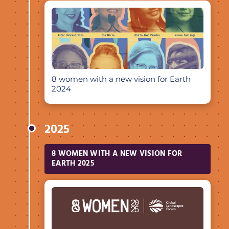
8 women with a new vision for Earth
2024
2025
8 WOMEN WITH A NEW VISION FOR
EARTH 2025