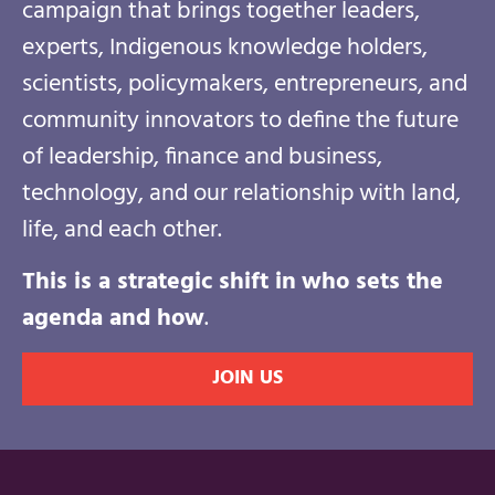
campaign that brings together leaders,
experts, Indigenous knowledge holders,
scientists, policymakers, entrepreneurs, and
community innovators to define the future
of leadership, finance and business,
technology, and our relationship with land,
life, and each other.
This is a strategic shift in
who sets the
agenda and how
.
JOIN US