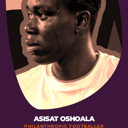
ASISAT OSHOALA
PHILANTHROPIC FOOTBALLER