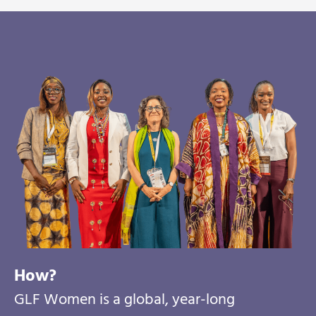
How?
GLF Women is a global, year-long