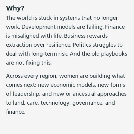
Why?
The world is stuck in systems that no longer
work. Development models are failing. Finance
is misaligned with life. Business rewards
extraction over resilience. Politics struggles to
deal with long-term risk. And the old playbooks
are not fixing this.
Across every region, women are building what
comes next: new economic models, new forms
of leadership, and new or ancestral approaches
to land, care, technology, governance, and
finance.