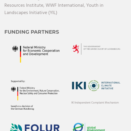
Resources Institute,
WWF International,
Youth in
Landscapes Initiative (YIL)
FUNDING PARTNERS
IKI Independent Complaint Mechanism