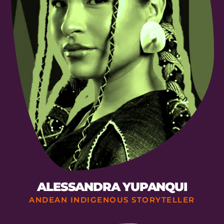
ALESSANDRA YUPANQUI
ANDEAN INDIGENOUS STORYTELLER