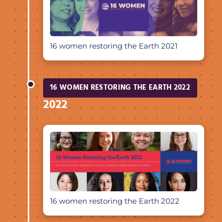
16 women restoring the Earth 2021
16 WOMEN RESTORING THE EARTH 2022
2022
16 women restoring the Earth 2022