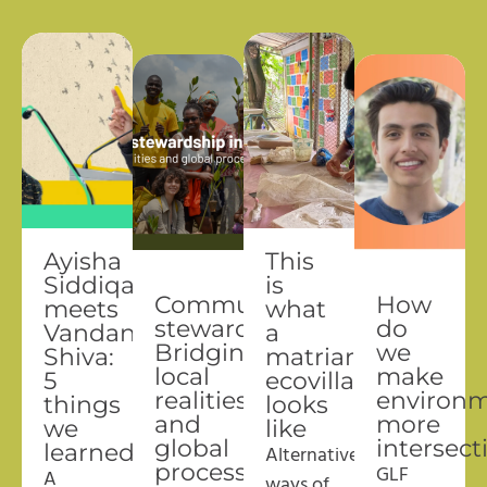
Ayisha
This
Siddiqa
is
Community
How
meets
what
stewardship:
do
Vandana
a
Bridging
we
Shiva:
matriarchal
local
make
5
ecovillage
realities
environm
things
looks
and
more
we
like
global
intersect
learned
A
lternative
processes
GLF
A
ways of