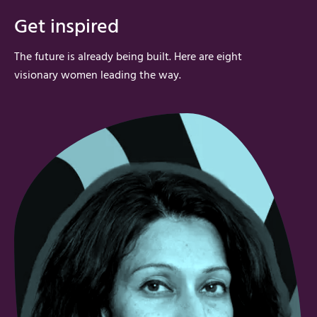
Get inspired
The future is already being built. Here are
eight
visionary
women
leading the way.