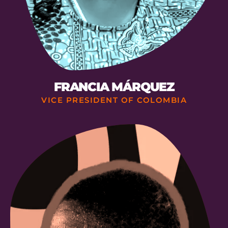
FRANCIA MÁRQUEZ
VICE PRESIDENT OF COLOMBIA