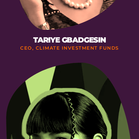
TARIYE GBADGESIN
CEO, CLIMATE INVESTMENT FUNDS