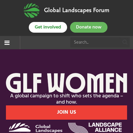
Global Landscapes Forum
Get involved
Donate now
A global campaign to shift who sets the agenda –
and how.
JOIN US