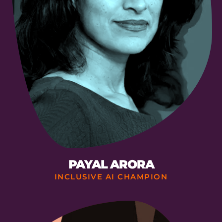
PAYAL ARORA
INCLUSIVE AI CHAMPION