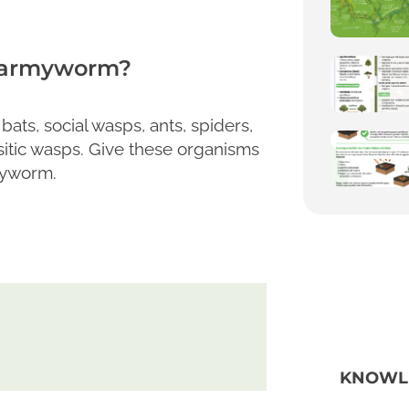
l armyworm?
ats, social wasps, ants, spiders,
sitic wasps. Give these organisms
rmyworm.
KNOWL