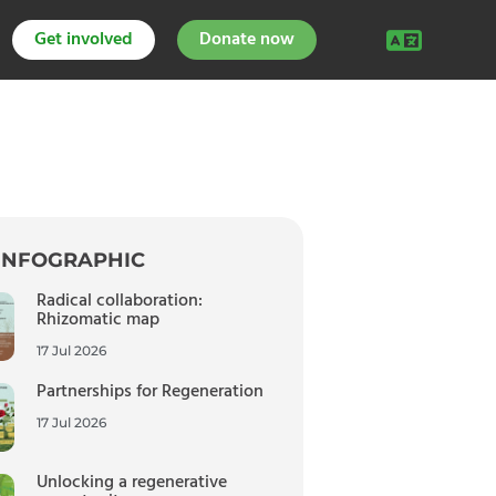
Get involved
Donate now
INFOGRAPHIC
Radical collaboration:
Rhizomatic map
17 Jul 2026
Partnerships for Regeneration
17 Jul 2026
Unlocking a regenerative