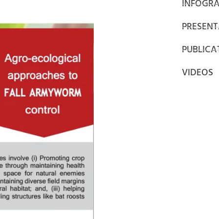
INFOGRA
PRESENT
PUBLICA
VIDEOS