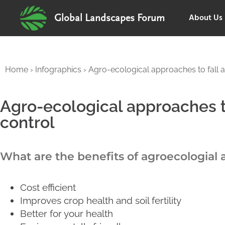
About Us
Global Landscapes Forum
Home
›
Infographics
›
Agro-ecological approaches to fall
Agro-ecological approaches 
control
What are the benefits of agroecologial
Cost efficient
Improves crop health and soil fertility
Better for your health