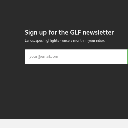
Sign up for the GLF newsletter
Landscapes highlights - once a month in your inbox