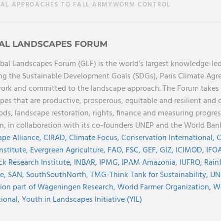
L APPROACHES TO FALL ARMYWORM CONTROL
AL LANDSCAPES FORUM
bal Landscapes Forum (GLF) is the world’s largest knowledge-led
ng the Sustainable Development Goals (SDGs), Paris Climate Ag
rk and committed to the landscape approach. The Forum takes a 
pes that are productive, prosperous, equitable and resilient and 
oods, landscape restoration, rights, finance and measuring progres
on, in collaboration with its co-founders UNEP and the World Ba
pe Alliance,
CIRAD,
Climate Focus,
Conservation International,
C
Institute,
Evergreen Agriculture,
FAO,
FSC,
GEF,
GIZ,
ICIMOD,
IFOA
ck Research Institute,
INBAR,
IPMG,
IPAM Amazonia
,
IUFRO,
Rainf
ve,
SAN,
SouthSouthNorth
,
TMG-Think Tank for Sustainability,
UN
ion part of Wageningen Research,
World Farmer Organization,
Wo
tional,
Youth in Landscapes Initiative (YIL)