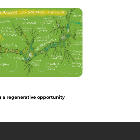
 a regenerative opportunity