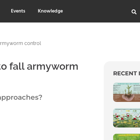
Events
Knowledge
 armyworm control
to fall armyworm
RECENT 
 approaches?