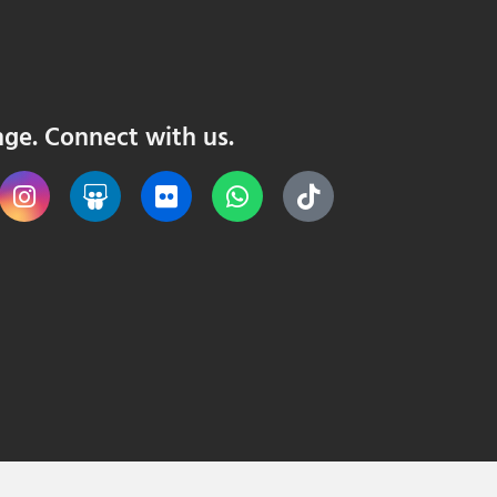
nge. Connect with us.