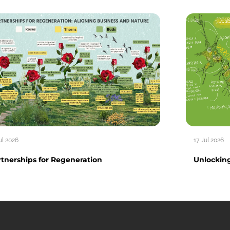
ul 2026
17 Jul 2026
tnerships for Regeneration
Unlocking