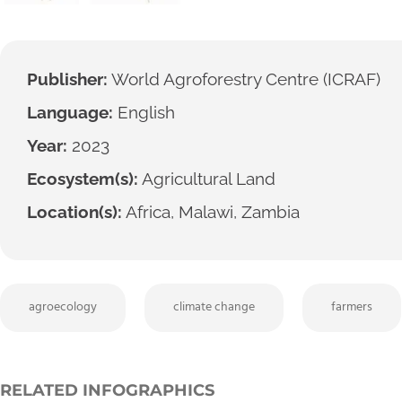
Publisher:
World Agroforestry Centre (ICRAF)
Language:
English
Year:
2023
Ecosystem(s):
Agricultural Land
Location(s):
Africa, Malawi, Zambia
agroecology
climate change
farmers
RELATED INFOGRAPHICS