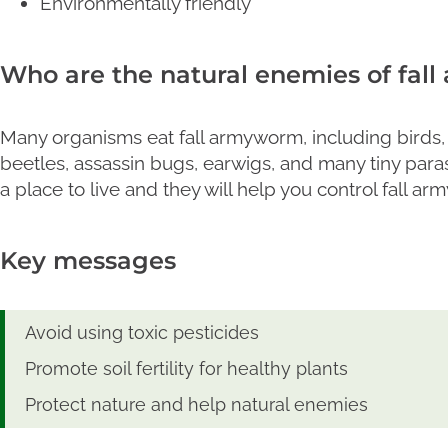
Environmentally friendly
Who are the natural enemies of fal
Many organisms eat fall armyworm, including birds, b
beetles, assassin bugs, earwigs, and many tiny para
a place to live and they will help you control fall a
Key messages
Avoid using toxic pesticides
Promote soil fertility for healthy plants
Protect nature and help natural enemies