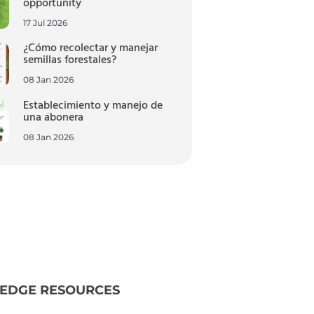
opportunity
17 Jul 2026
¿Cómo recolectar y manejar
semillas forestales?
08 Jan 2026
Establecimiento y manejo de
una abonera
08 Jan 2026
EDGE RESOURCES