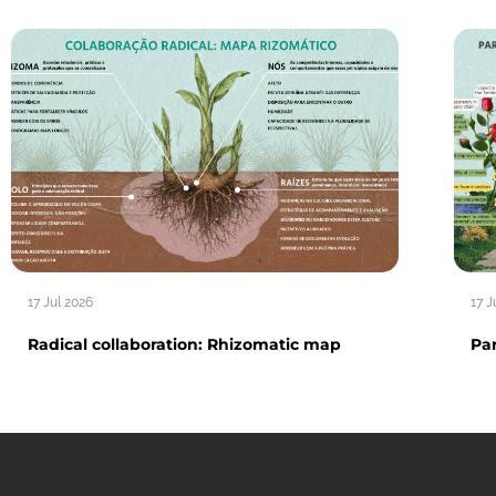
17 Jul 2026
17 J
Radical collaboration: Rhizomatic map
Par