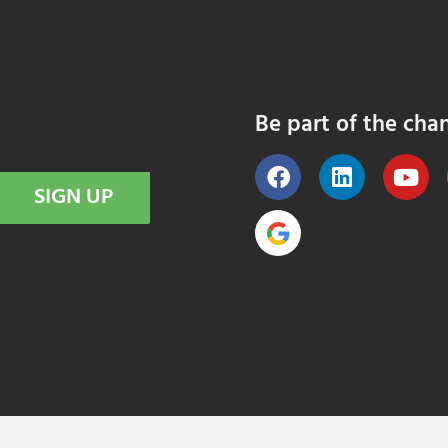
Be part of the cha
SIGN UP