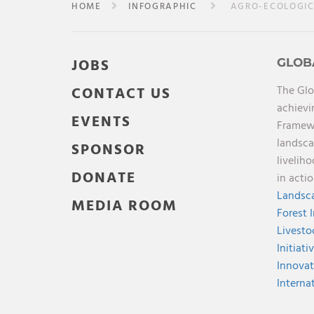
HOME
INFOGRAPHIC
AGRO-ECOLOGICA
JOBS
GLOB
The Glo
CONTACT US
achievi
EVENTS
Framewo
landsca
SPONSOR
livelih
DONATE
in acti
Landsca
MEDIA ROOM
Forest 
Livesto
Initiati
Innovat
Interna