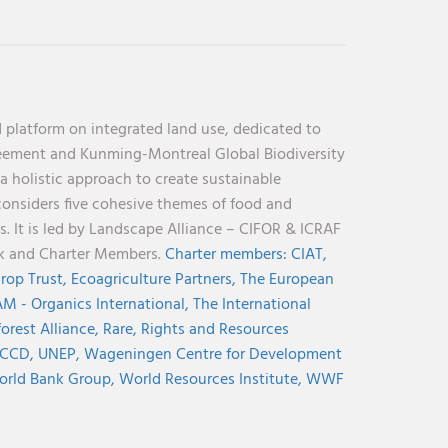
 platform on integrated land use, dedicated to
reement and Kunming-Montreal Global Biodiversity
holistic approach to create sustainable
considers five cohesive themes of food and
s. It is led by Landscape Alliance – CIFOR & ICRAF
nk and Charter Members.
Charter members:
CIAT,
rop Trust,
Ecoagriculture Partners,
The European
M - Organics International,
The International
orest Alliance,
Rare,
Rights and Resources
CCD,
UNEP,
Wageningen Centre for Development
rld Bank Group,
World Resources Institute,
WWF