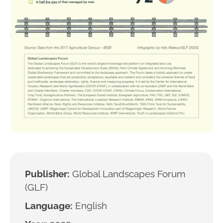
Publisher:
Global Landscapes Forum
(GLF)
Language:
English