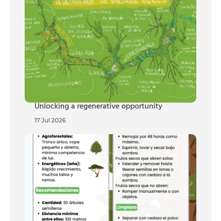
Unlocking a regenerative opportunity
17 Jul 2026