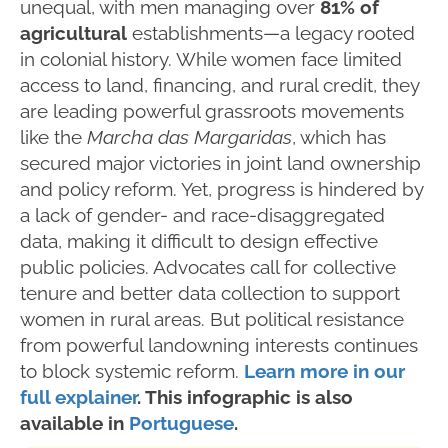
unequal, with men managing over
81% of
agricultural
establishments—a legacy rooted
in colonial history. While women face limited
access to land, financing, and rural credit, they
are leading powerful grassroots movements
like the
Marcha das Margaridas
, which has
secured major victories in joint land ownership
and policy reform. Yet, progress is hindered by
a lack of gender- and race-disaggregated
data, making it difficult to design effective
public policies. Advocates call for collective
tenure and better data collection to support
women in rural areas. But political resistance
from powerful landowning interests continues
to block systemic reform.
Learn more in our
full explainer
. This infographic is also
available in
Portuguese
.