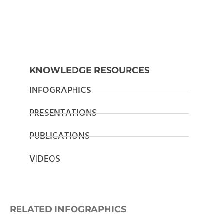
KNOWLEDGE RESOURCES
INFOGRAPHICS
PRESENTATIONS
PUBLICATIONS
VIDEOS
RELATED INFOGRAPHICS