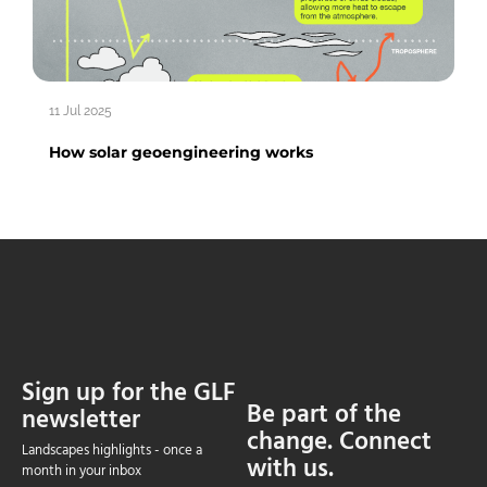
11 Jul 2025
How solar geoengineering works
Sign up for the GLF
Be part of the
newsletter
change. Connect
Landscapes highlights - once a
with us.
month in your inbox