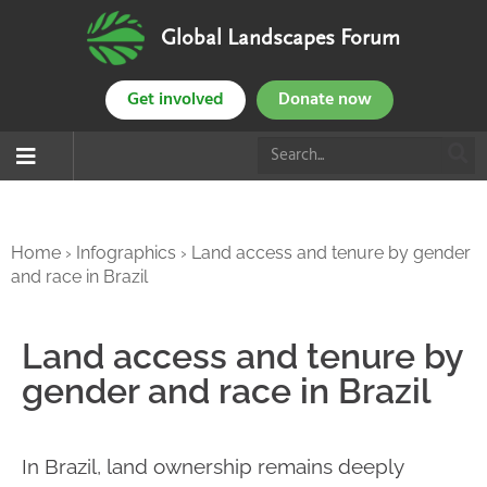
Global Landscapes Forum
Get involved
Donate now
Home
›
Infographics
›
Land access and tenure by gender
and race in Brazil
Land access and tenure by
gender and race in Brazil
In Brazil, land ownership remains deeply