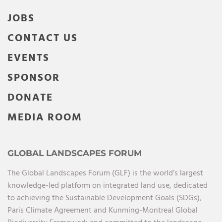
JOBS
CONTACT US
EVENTS
SPONSOR
DONATE
MEDIA ROOM
GLOBAL LANDSCAPES FORUM
The Global Landscapes Forum (GLF) is the world’s largest
knowledge-led platform on integrated land use, dedicated
to achieving the Sustainable Development Goals (SDGs),
Paris Climate Agreement and Kunming-Montreal Global