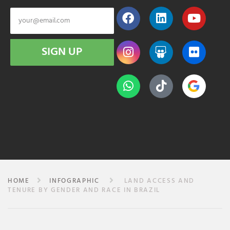
SIGN UP
HOME
INFOGRAPHIC
LAND ACCESS AND
TENURE BY GENDER AND RACE IN BRAZIL