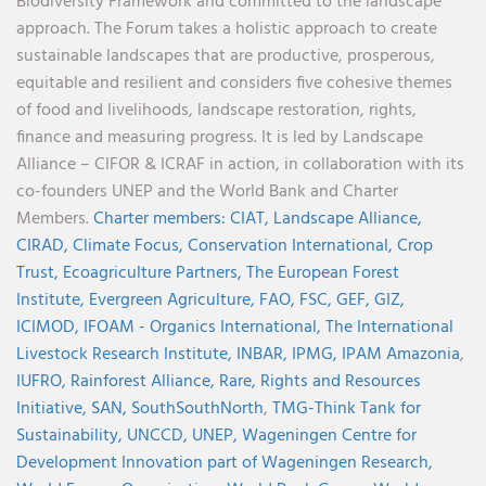
Biodiversity Framework and committed to the landscape
approach. The Forum takes a holistic approach to create
sustainable landscapes that are productive, prosperous,
equitable and resilient and considers five cohesive themes
of food and livelihoods, landscape restoration, rights,
finance and measuring progress. It is led by Landscape
Alliance – CIFOR & ICRAF in action, in collaboration with its
co-founders UNEP and the World Bank and Charter
Members.
Charter members:
CIAT,
Landscape Alliance,
CIRAD,
Climate Focus,
Conservation International,
Crop
Trust,
Ecoagriculture Partners,
The European Forest
Institute,
Evergreen Agriculture,
FAO,
FSC,
GEF,
GIZ,
ICIMOD,
IFOAM - Organics International,
The International
Livestock Research Institute,
INBAR,
IPMG,
IPAM Amazonia
,
IUFRO,
Rainforest Alliance,
Rare,
Rights and Resources
Initiative,
SAN,
SouthSouthNorth
,
TMG-Think Tank for
Sustainability,
UNCCD,
UNEP,
Wageningen Centre for
Development Innovation part of Wageningen Research,