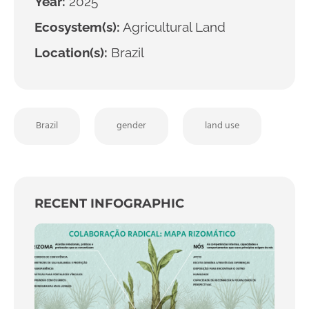
Year:
2025
Ecosystem(s):
Agricultural Land
Location(s):
Brazil
Brazil
gender
land use
RECENT INFOGRAPHIC