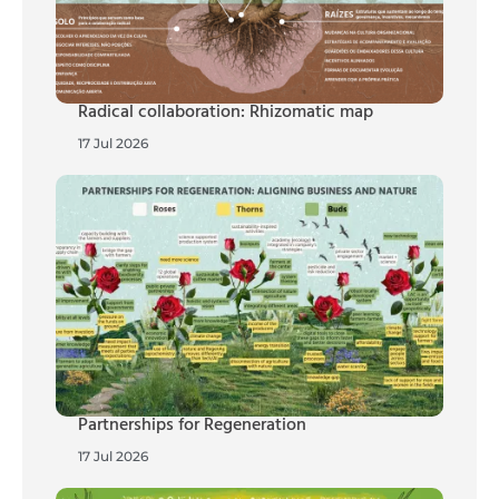
Radical collaboration: Rhizomatic map
17 Jul 2026
Partnerships for Regeneration
17 Jul 2026