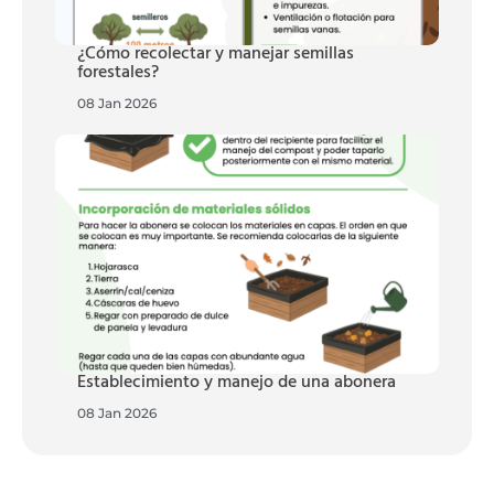
¿Cómo recolectar y manejar semillas
forestales?
08 Jan 2026
Establecimiento y manejo de una abonera
08 Jan 2026