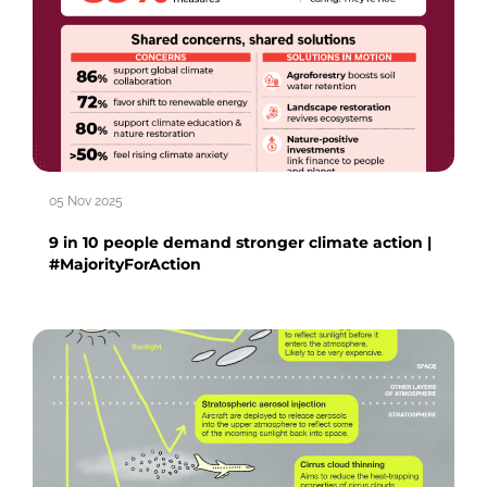
05 Nov 2025
9 in 10 people demand stronger climate action |
#MajorityForAction