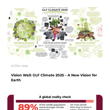
02 Dec 2025
Vision Wall: GLF Climate 2025 – A New Vision for
Earth