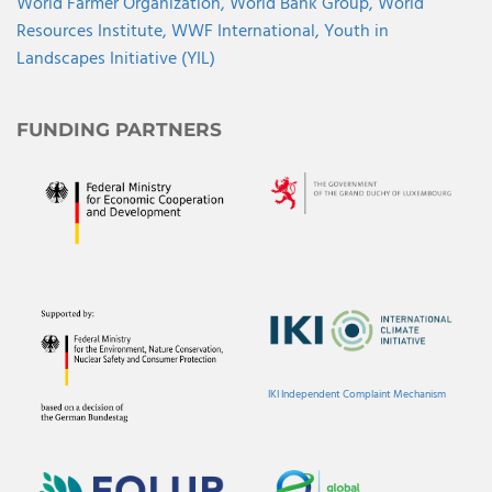
World Farmer Organization,
World Bank Group,
World
Resources Institute,
WWF International,
Youth in
Landscapes Initiative (YIL)
FUNDING PARTNERS
IKI Independent Complaint Mechanism