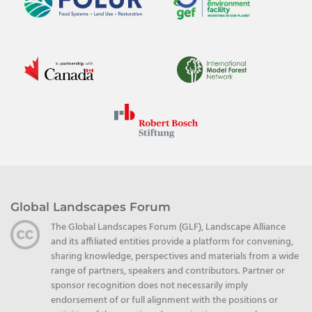
Global Landscapes Forum
The Global Landscapes Forum (GLF), Landscape Alliance
and its affiliated entities provide a platform for convening,
sharing knowledge, perspectives and materials from a wide
range of partners, speakers and contributors. Partner or
sponsor recognition does not necessarily imply
endorsement of or full alignment with the positions or