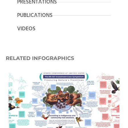
PRESENTATIONS
PUBLICATIONS
VIDEOS
RELATED INFOGRAPHICS