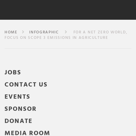
HOME
INFOGRAPHIC
FOR A NET ZERO WORLD,
FOCUS ON SCOPE 3 EMISSIONS IN AGRICULTURE
JOBS
CONTACT US
EVENTS
SPONSOR
DONATE
MEDIA ROOM