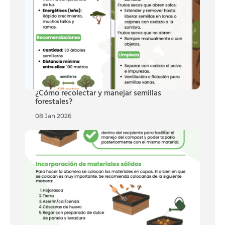
¿Cómo recolectar y manejar semillas
forestales?
08 Jan 2026