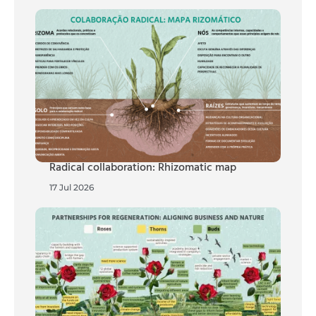
Radical collaboration: Rhizomatic map
17 Jul 2026