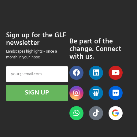
Sign up for the GLF
Be part of the
newsletter
change. Connect
Landscapes highlights - once a
with us.
month in your inbox
SIGN UP