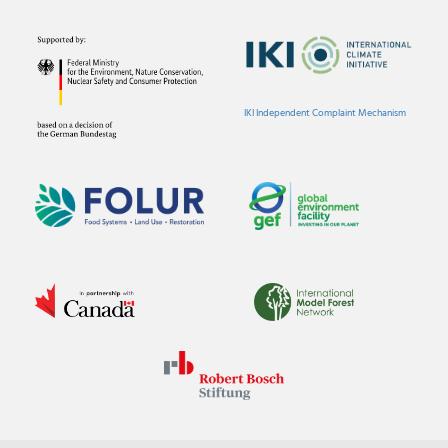
IKI Independent Complaint Mechanism