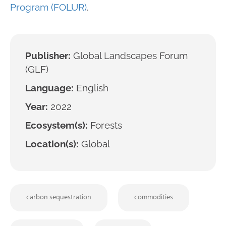
Program (FOLUR)
.
Publisher:
Global Landscapes Forum
(GLF)
Language:
English
Year:
2022
Ecosystem(s):
Forests
Location(s):
Global
carbon sequestration
commodities