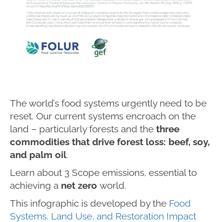
The world’s food systems urgently need to be
reset. Our current systems encroach on the
land – particularly forests and the
three
commodities that drive forest loss: beef, soy,
and palm oil
.
Learn about 3 Scope emissions, essential to
achieving a
net zero
world.
This infographic is developed by the
Food
Systems, Land Use, and Restoration Impact