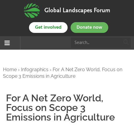
Global Landscapes Forum
Get involved
Donate now
Home
›
Infographics
›
For A Net Zero World, Focus on
Scope 3 Emissions in Agriculture
For A Net Zero World,
Focus on Scope 3
Emissions in Agriculture