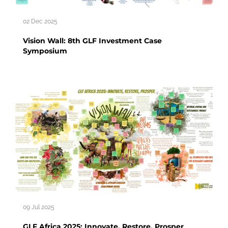
02 Dec 2025
Vision Wall: 8th GLF Investment Case
Symposium
09 Jul 2025
GLF Africa 2025: Innovate, Restore, Prosper