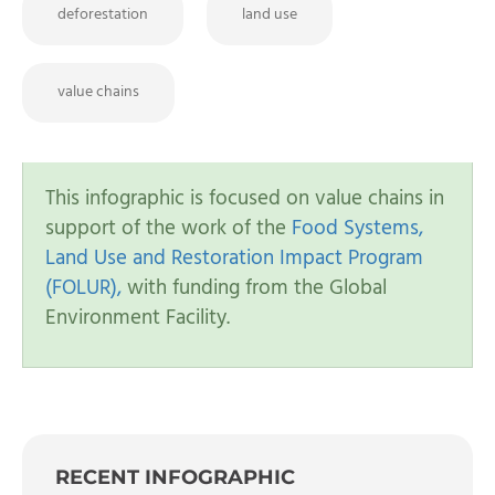
deforestation
land use
value chains
This infographic is focused on value chains in
support of the work of the
Food Systems,
Land Use and Restoration Impact Program
(FOLUR),
with funding from the Global
Environment Facility.
RECENT INFOGRAPHIC