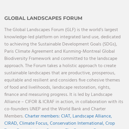
GLOBAL LANDSCAPES FORUM
The Global Landscapes Forum (GLF) is the world’s largest
knowledge-led platform on integrated land use, dedicated
to achieving the Sustainable Development Goals (SDGs),
Paris Climate Agreement and Kunming-Montreal Global
Biodiversity Framework and committed to the landscape
approach. The Forum takes a holistic approach to create
sustainable landscapes that are productive, prosperous,
equitable and resilient and considers five cohesive themes
of food and livelihoods, landscape restoration, rights,
finance and measuring progress. It is led by Landscape
Alliance – CIFOR & ICRAF in action, in collaboration with its
co-founders UNEP and the World Bank and Charter
Members.
Charter members:
CIAT,
Landscape Alliance,
CIRAD,
Climate Focus,
Conservation International,
Crop