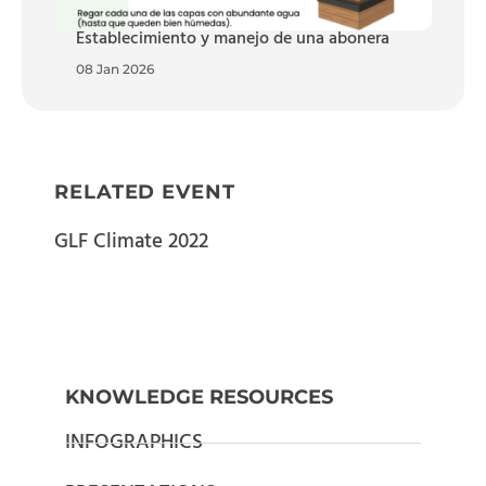
Establecimiento y manejo de una abonera
08 Jan 2026
RELATED EVENT
GLF Climate 2022
KNOWLEDGE RESOURCES
INFOGRAPHICS