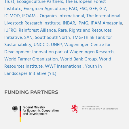
Trust,
Ecoagriculture Partners,
The European Forest
Institute,
Evergreen Agriculture,
FAO,
FSC,
GEF,
GIZ,
ICIMOD,
IFOAM - Organics International,
The International
Livestock Research Institute,
INBAR,
IPMG,
IPAM Amazonia
,
IUFRO,
Rainforest Alliance,
Rare,
Rights and Resources
Initiative,
SAN,
SouthSouthNorth
,
TMG-Think Tank for
Sustainability,
UNCCD,
UNEP,
Wageningen Centre for
Development Innovation part of Wageningen Research,
World Farmer Organization,
World Bank Group,
World
Resources Institute,
WWF International,
Youth in
Landscapes Initiative (YIL)
FUNDING PARTNERS