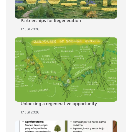
Partnerships for Regeneration
17 Jul 2026
Unlocking a regenerative opportunity
17 Jul 2026