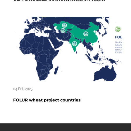
04 Feb 2025
FOLUR wheat project countries