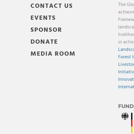
The Glo
CONTACT US
achievi
EVENTS
Framewo
landsca
SPONSOR
livelih
DONATE
in acti
Landsca
MEDIA ROOM
Forest 
Livesto
Initiati
Innovat
Interna
FUND