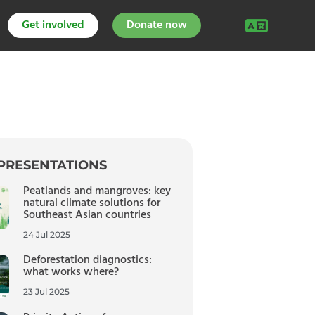
Get involved
Donate now
PRESENTATIONS
Peatlands and mangroves: key
natural climate solutions for
Southeast Asian countries
24 Jul 2025
Deforestation diagnostics:
what works where?
23 Jul 2025