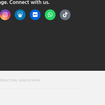
nge. Connect with us.
RODUCTION LANDSCAPES