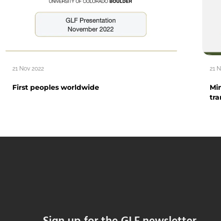
21 Nov 2022
21 
First peoples worldwide
Min
tra