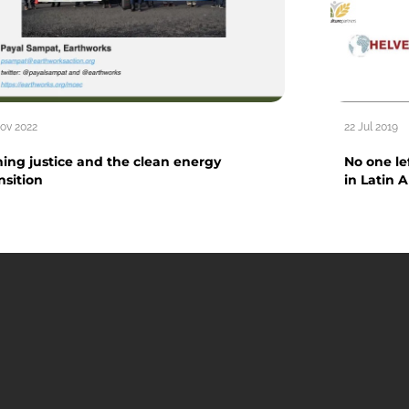
Nov 2022
22 Jul 2019
ing justice and the clean energy
No one l
nsition
in Latin 