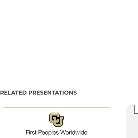
RELATED PRESENTATIONS