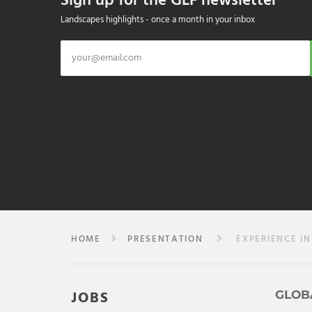
Sign up for the GLF newsletter
Landscapes highlights - once a month in your inbox
HOME
PRESENTATION
EXPERIENCE IN
JOBS
GLOB