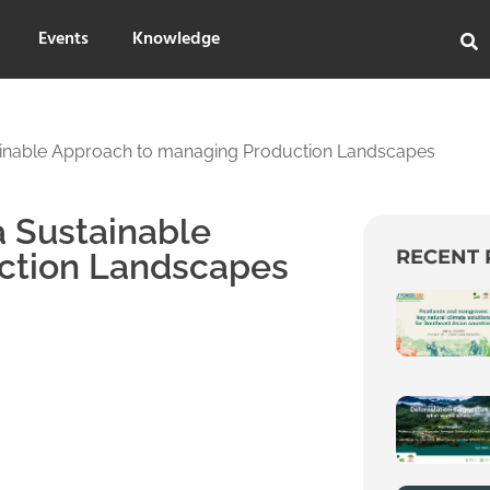
Events
Knowledge
ainable Approach to managing Production Landscapes
a Sustainable
RECENT 
ction Landscapes