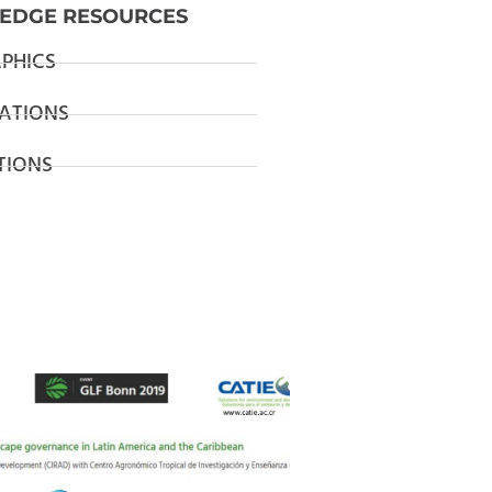
EDGE RESOURCES
PHICS
ATIONS
TIONS