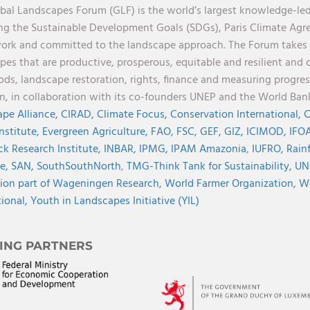
bal Landscapes Forum (GLF) is the world’s largest knowledge-led
ng the Sustainable Development Goals (SDGs), Paris Climate Ag
rk and committed to the landscape approach. The Forum takes a 
pes that are productive, prosperous, equitable and resilient and 
oods, landscape restoration, rights, finance and measuring progres
on, in collaboration with its co-founders UNEP and the World Ba
pe Alliance,
CIRAD,
Climate Focus,
Conservation International,
C
Institute,
Evergreen Agriculture,
FAO,
FSC,
GEF,
GIZ,
ICIMOD,
IFOA
ck Research Institute,
INBAR,
IPMG,
IPAM Amazonia
,
IUFRO,
Rainf
ve,
SAN,
SouthSouthNorth
,
TMG-Think Tank for Sustainability,
UN
ion part of Wageningen Research,
World Farmer Organization,
Wo
tional,
Youth in Landscapes Initiative (YIL)
ING PARTNERS