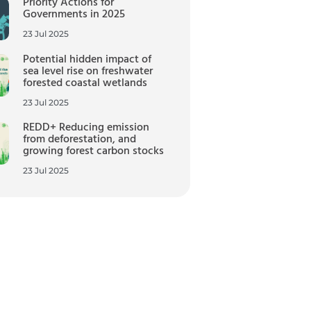
Priority Actions for
Governments in 2025
23 Jul 2025
Potential hidden impact of
sea level rise on freshwater
forested coastal wetlands
23 Jul 2025
REDD+ Reducing emission
from deforestation, and
growing forest carbon stocks
23 Jul 2025