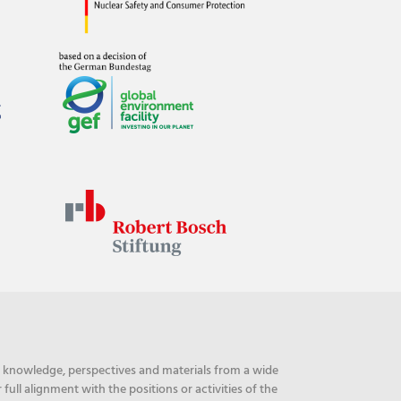
ng knowledge, perspectives and materials from a wide
ull alignment with the positions or activities of the