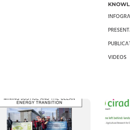
KNOWL
INFOGRA
PRESENT
PUBLICA
VIDEOS