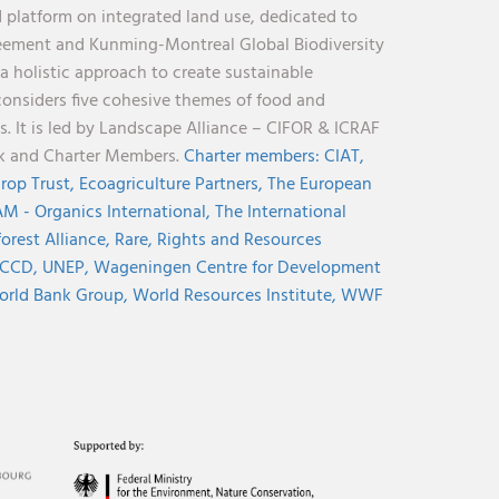
 platform on integrated land use, dedicated to
reement and Kunming-Montreal Global Biodiversity
holistic approach to create sustainable
considers five cohesive themes of food and
s. It is led by Landscape Alliance – CIFOR & ICRAF
nk and Charter Members.
Charter members:
CIAT,
rop Trust,
Ecoagriculture Partners,
The European
M - Organics International,
The International
orest Alliance,
Rare,
Rights and Resources
CCD,
UNEP,
Wageningen Centre for Development
rld Bank Group,
World Resources Institute,
WWF