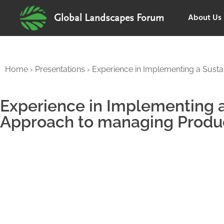
About Us
Global Landscapes Forum
Home
›
Presentations
›
Experience in Implementing a Sust
Experience in Implementing 
Approach to managing Produ