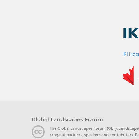
IKI Ind
Global Landscapes Forum
The Global Landscapes Forum (GLF), Landscape Al
range of partners, speakers and contributors. Pa