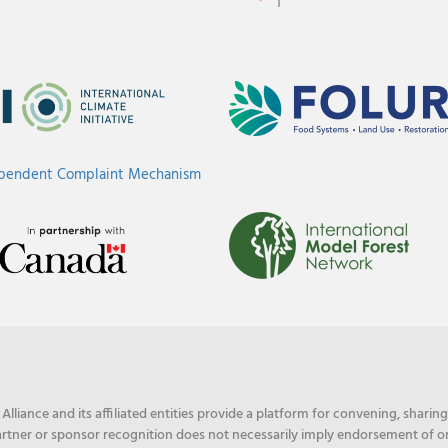
ependent Complaint Mechanism
liance and its affiliated entities provide a platform for convening, shari
rtner or sponsor recognition does not necessarily imply endorsement of or f