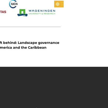
eft behind: Landscape governance
America and the Caribbean