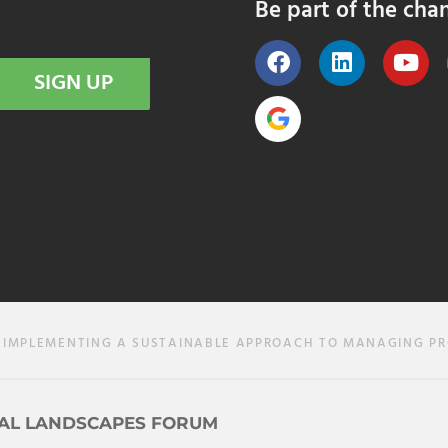
Be part of the cha
SIGN UP
 IMPLEMENTING A SUSTAINABLE APPROACH TO MANAGING P
AL LANDSCAPES FORUM