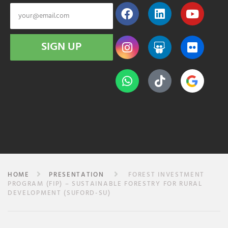
SIGN UP
HOME
PRESENTATION
FOREST INVESTMENT
PROGRAM (FIP) – SUSTAINABLE FORESTRY FOR RURAL
DEVELOPMENT (SUFORD-SU)