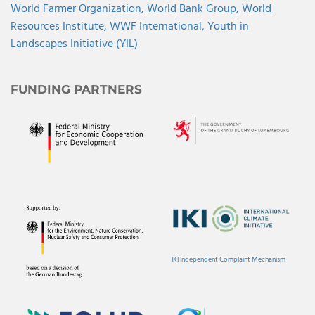
World Farmer Organization,
World Bank Group,
World
Resources Institute,
WWF International,
Youth in
Landscapes Initiative (YIL)
FUNDING PARTNERS
IKI Independent Complaint Mechanism