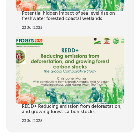
Potential hidden impact of sea level rise on
freshwater forested coastal wetlands
23 Jul 2025
REDD+ Reducing emission from deforestation,
and growing forest carbon stocks
23 Jul 2025