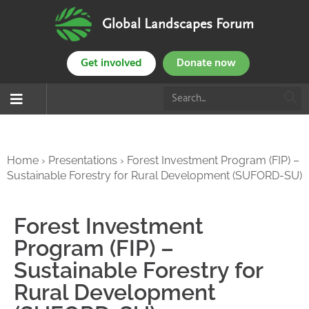
Global Landscapes Forum
Get involved
Donate now
Home
›
Presentations
›
Forest Investment Program (FIP) –
Sustainable Forestry for Rural Development (SUFORD-SU)
Forest Investment
Program (FIP) –
Sustainable Forestry for
Rural Development