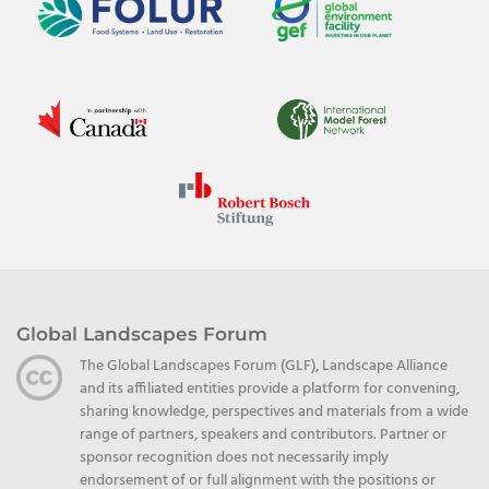
Global Landscapes Forum
The Global Landscapes Forum (GLF), Landscape Alliance
and its affiliated entities provide a platform for convening,
sharing knowledge, perspectives and materials from a wide
range of partners, speakers and contributors. Partner or
sponsor recognition does not necessarily imply
endorsement of or full alignment with the positions or