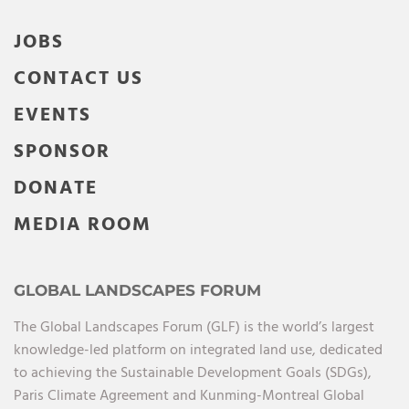
JOBS
CONTACT US
EVENTS
SPONSOR
DONATE
MEDIA ROOM
GLOBAL LANDSCAPES FORUM
The Global Landscapes Forum (GLF) is the world’s largest
knowledge-led platform on integrated land use, dedicated
to achieving the Sustainable Development Goals (SDGs),
Paris Climate Agreement and Kunming-Montreal Global