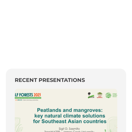
RECENT PRESENTATIONS