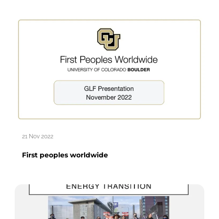
21 Nov 2022
First peoples worldwide