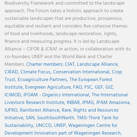
Biodiversity Framework and committed to the landscape
approach. The Forum takes a holistic approach to create
sustainable landscapes that are productive, prosperous,
equitable and resilient and considers five cohesive themes
of food and livelihoods, landscape restoration, rights,
finance and measuring progress. It is led by Landscape
Alliance – CIFOR & ICRAF in action, in collaboration with its
co-founders UNEP and the World Bank and Charter
Members.
Charter members:
CIAT,
Landscape Alliance,
CIRAD,
Climate Focus,
Conservation International,
Crop
Trust,
Ecoagriculture Partners,
The European Forest
Institute,
Evergreen Agriculture,
FAO,
FSC,
GEF,
GIZ,
ICIMOD,
IFOAM - Organics International,
The International
Livestock Research Institute,
INBAR,
IPMG,
IPAM Amazonia
,
IUFRO,
Rainforest Alliance,
Rare,
Rights and Resources
Initiative,
SAN,
SouthSouthNorth
,
TMG-Think Tank for
Sustainability,
UNCCD,
UNEP,
Wageningen Centre for
Development Innovation part of Wageningen Research,