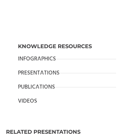
KNOWLEDGE RESOURCES
INFOGRAPHICS
PRESENTATIONS
PUBLICATIONS
VIDEOS
RELATED PRESENTATIONS