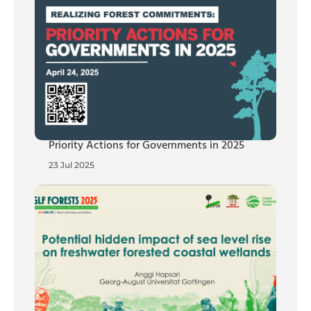
Priority Actions for Governments in 2025
23 Jul 2025