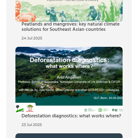
Peatlands and mangroves: key natural climate
solutions for Southeast Asian countries
24 Jul 2025
Deforestation diagnostics: what works where?
23 Jul 2025