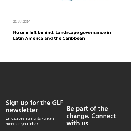
22 Jul 2019
No one left behind: Landscape governance in
Latin America and the Caribbean
Sign up for the GLF
Be part of the
newsletter
change. Connect
Landscapes highlights - once a
with us.
month in your inbox