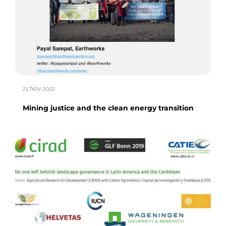
21 Nov 2022
Mining justice and the clean energy transition