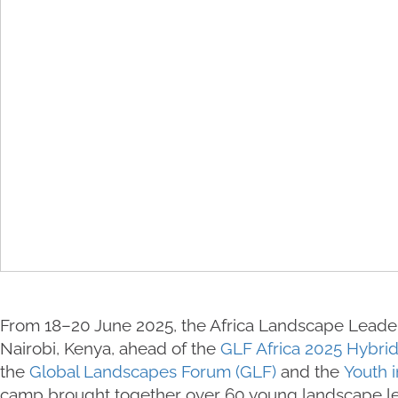
From 18–20 June 2025, the Africa Landscape Leade
Nairobi, Kenya, ahead of the
GLF Africa 2025 Hybri
the
Global Landscapes Forum (GLF)
and the
Youth i
camp brought together over 60 young landscape le