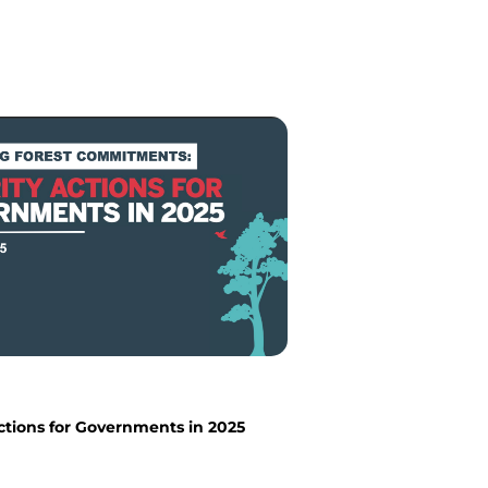
Actions for Governments in 2025