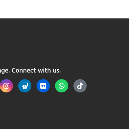
nge. Connect with us.