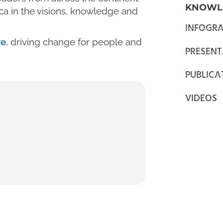
KNOWL
ica in the visions, knowledge and
INFOGRA
ve
, driving change for people and
PRESENT
PUBLICA
VIDEOS