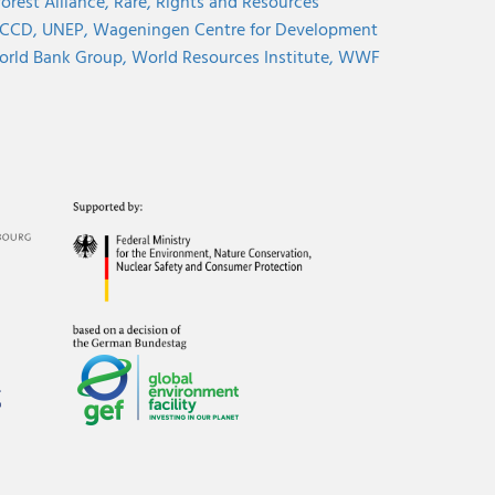
orest Alliance,
Rare,
Rights and Resources
CCD,
UNEP,
Wageningen Centre for Development
rld Bank Group,
World Resources Institute,
WWF