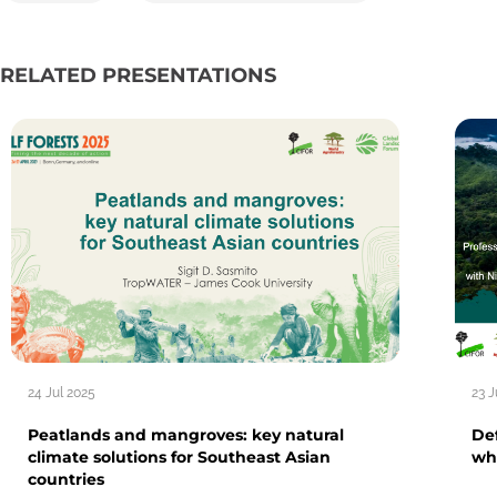
RELATED PRESENTATIONS
24 Jul 2025
23 J
Peatlands and mangroves: key natural
Def
climate solutions for Southeast Asian
wh
countries