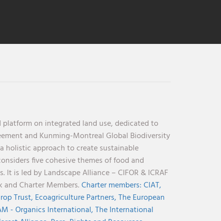
 platform on integrated land use, dedicated to
reement and Kunming-Montreal Global Biodiversity
holistic approach to create sustainable
considers five cohesive themes of food and
s. It is led by Landscape Alliance – CIFOR & ICRAF
nk and Charter Members.
Charter members:
CIAT,
rop Trust,
Ecoagriculture Partners,
The European
M - Organics International,
The International