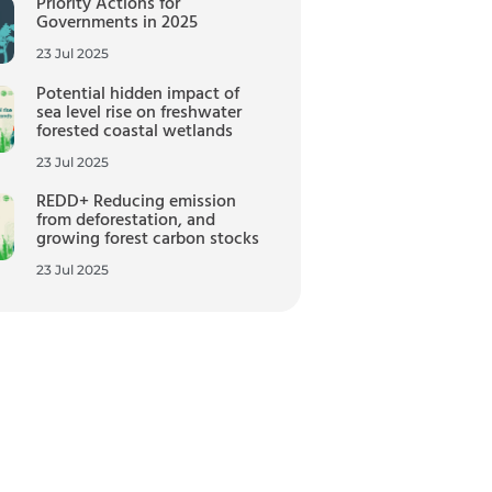
Priority Actions for
Governments in 2025
23 Jul 2025
Potential hidden impact of
sea level rise on freshwater
forested coastal wetlands
23 Jul 2025
REDD+ Reducing emission
from deforestation, and
growing forest carbon stocks
23 Jul 2025