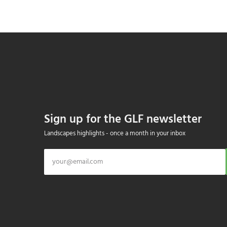
Sign up for the GLF newsletter
Landscapes highlights - once a month in your inbox