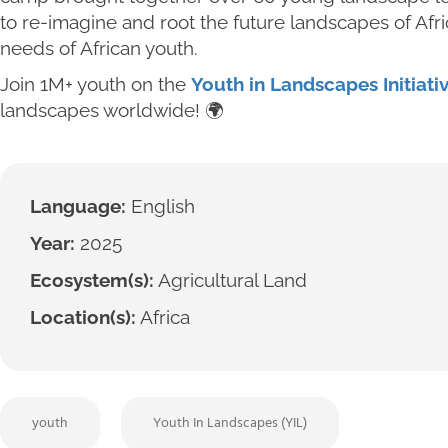
to re-imagine and root the future landscapes of Afr
needs of African youth.
Join 1M+ youth on the
Youth in Landscapes Initiati
landscapes worldwide! 🌍
Language:
English
Year:
2025
Ecosystem(s):
Agricultural Land
Location(s):
Africa
youth
Youth In Landscapes (YIL)