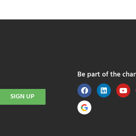
Be part of the cha
SIGN UP