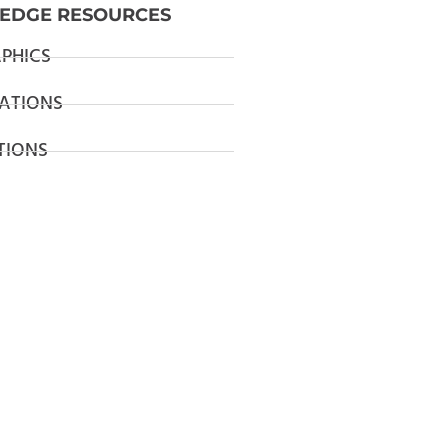
EDGE RESOURCES
PHICS
ATIONS
TIONS