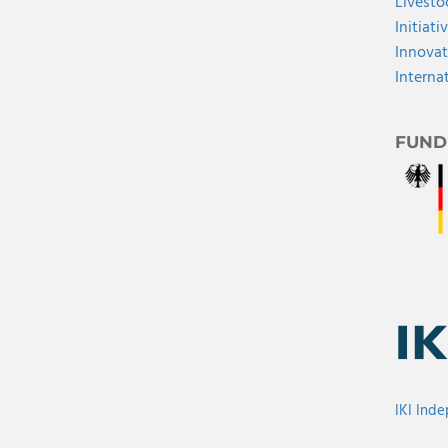
Livesto
Initiati
Innovat
Interna
FUND
IKI Ind