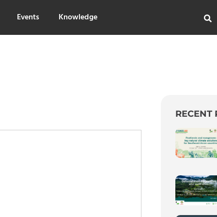
Events
Knowledge
RECENT 