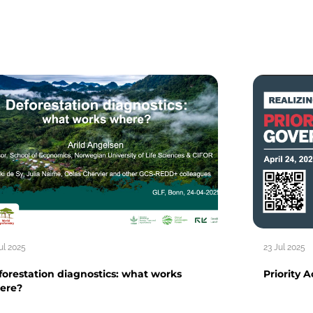
ul 2025
23 Jul 2025
orestation diagnostics: what works
Priority 
ere?