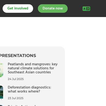
Get involved
Donate now
PRESENTATIONS
Peatlands and mangroves: key
natural climate solutions for
Southeast Asian countries
24 Jul 2025
Deforestation diagnostics:
what works where?
23 Jul 2025