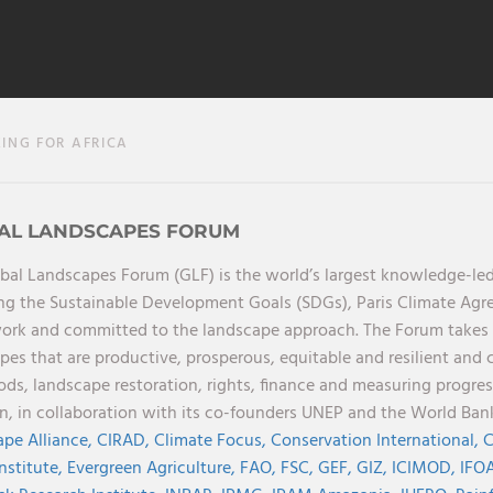
ING FOR AFRICA
AL LANDSCAPES FORUM
bal Landscapes Forum (GLF) is the world’s largest knowledge-led
ng the Sustainable Development Goals (SDGs), Paris Climate Ag
rk and committed to the landscape approach. The Forum takes a 
pes that are productive, prosperous, equitable and resilient and 
oods, landscape restoration, rights, finance and measuring progres
on, in collaboration with its co-founders UNEP and the World Ba
pe Alliance,
CIRAD,
Climate Focus,
Conservation International,
C
Institute,
Evergreen Agriculture,
FAO,
FSC,
GEF,
GIZ,
ICIMOD,
IFOA