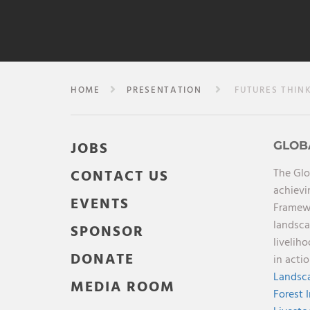
HOME
PRESENTATION
FUTURES THINK
JOBS
GLOB
The Glo
CONTACT US
achievi
EVENTS
Framewo
landsca
SPONSOR
livelih
DONATE
in acti
Landsca
MEDIA ROOM
Forest 