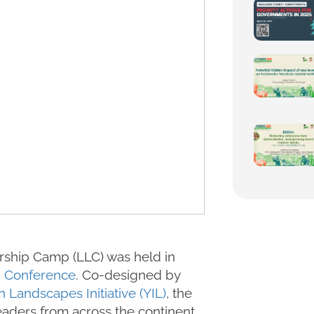
rship Camp (LLC) was held in
d Conference
. Co-designed by
n Landscapes Initiative (YIL)
, the
aders from across the continent