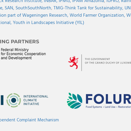
ck Research Institute,
INBAR,
IPMG,
IPAM Amazonia
,
IUFRO,
Rainf
ve,
SAN,
SouthSouthNorth
,
TMG-Think Tank for Sustainability,
UN
ion part of Wageningen Research,
World Farmer Organization,
Wo
tional,
Youth in Landscapes Initiative (YIL)
ING PARTNERS
ependent Complaint Mechanism