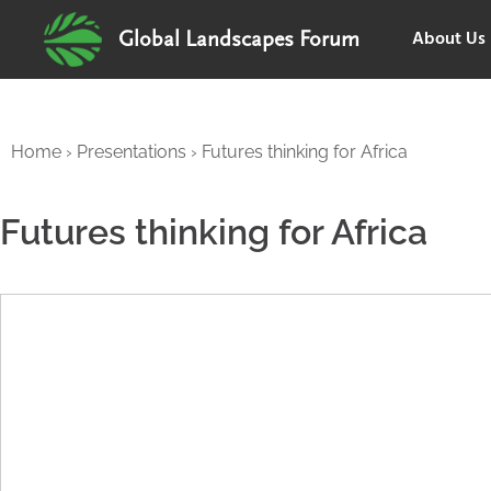
About Us
Global Landscapes Forum
Home
›
Presentations
›
Futures thinking for Africa
Futures thinking for Africa