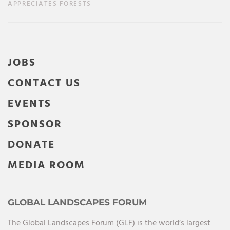
APPRECIATES FORESTS
JOBS
CONTACT US
EVENTS
SPONSOR
DONATE
MEDIA ROOM
GLOBAL LANDSCAPES FORUM
The Global Landscapes Forum (GLF) is the world’s largest