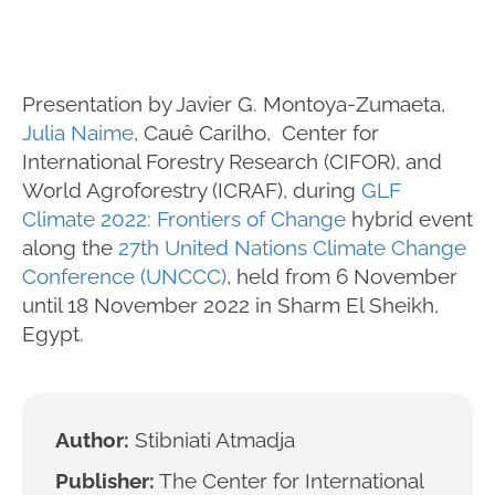
Presentation by Javier G. Montoya-Zumaeta,
Julia Naime
, Cauê Carilho, Center for
International Forestry Research (CIFOR), and
World Agroforestry (ICRAF), during
GLF
Climate 2022: Frontiers of Change
hybrid event
along the
27th United Nations Climate Change
Conference (UNCCC)
, held from 6 November
until 18 November 2022 in Sharm El Sheikh,
Egypt.
Author:
Stibniati Atmadja
Publisher:
The Center for International