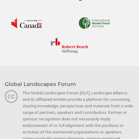
Global Landscapes Forum
The Global Landscapes Forum (GLF), Landscape Alliance
and its affiliated entities provide a platform for convening,
sharing knowledge, perspectives and materials from a wide
range of partners, speakers and contributors. Partner or
sponsor recognition does not necessarily imply
endorsement of or full alignment with the positions or
activities of the mentioned organizations or speakers.
Unless explicitly stated otherwise, partner-produced