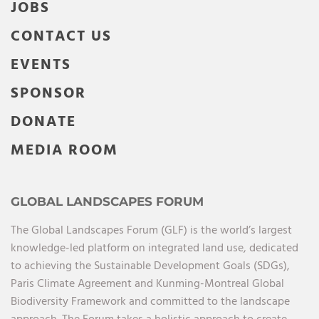
JOBS
CONTACT US
EVENTS
SPONSOR
DONATE
MEDIA ROOM
GLOBAL LANDSCAPES FORUM
The Global Landscapes Forum (GLF) is the world’s largest
knowledge-led platform on integrated land use, dedicated
to achieving the Sustainable Development Goals (SDGs),
Paris Climate Agreement and Kunming-Montreal Global
Biodiversity Framework and committed to the landscape