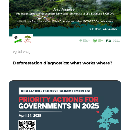
23 Jul 2025
Deforestation diagnostics: what works where?