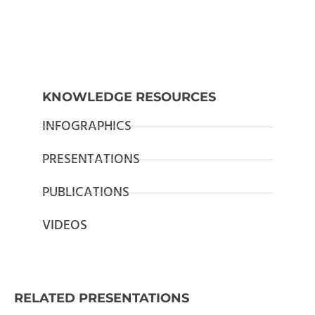
KNOWLEDGE RESOURCES
INFOGRAPHICS
PRESENTATIONS
PUBLICATIONS
VIDEOS
RELATED PRESENTATIONS