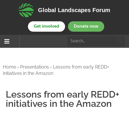
Global Landscapes Forum
Get involved
Donate now
Home
›
Presentations
›
Lessons from early REDD+
initiatives in the Amazon
Lessons from early REDD+
initiatives in the Amazon