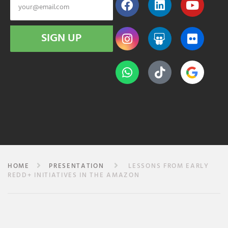
SIGN UP
HOME
PRESENTATION
LESSONS FROM EARLY
REDD+ INITIATIVES IN THE AMAZON