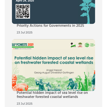
Priority Actions for Governments in 2025
23 Jul 2025
Potential hidden impact of sea level rise on
freshwater forested coastal wetlands
23 Jul 2025