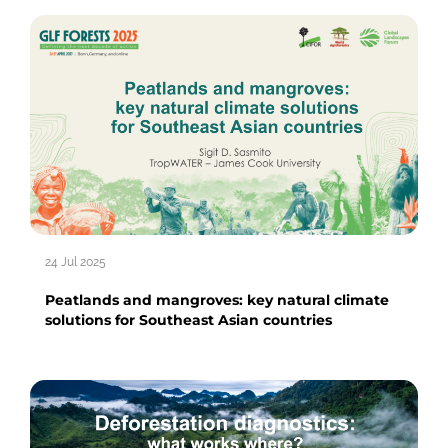
24 Jul 2025
Peatlands and mangroves: key natural climate
solutions for Southeast Asian countries