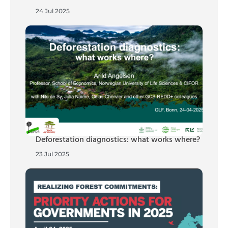
24 Jul 2025
Deforestation diagnostics: what works where?
23 Jul 2025