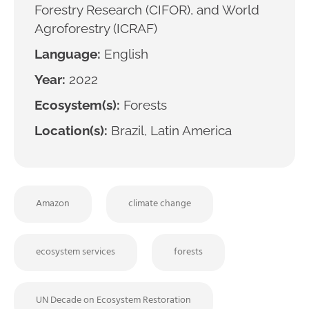
Forestry Research (CIFOR), and World
Agroforestry (ICRAF)
Language:
English
Year:
2022
Ecosystem(s):
Forests
Location(s):
Brazil, Latin America
Amazon
climate change
ecosystem services
forests
UN Decade on Ecosystem Restoration