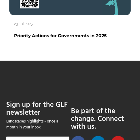
23 Jul 2025
Priority Actions for Governments in 2025
Sign up for the GLF
Be part of the
newsletter
change. Connect
Landscapes highlights - once a
with us.
month in your inbox