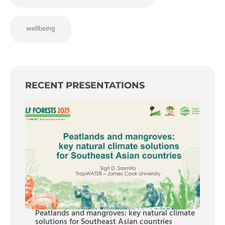
wellbeing
RECENT PRESENTATIONS
Peatlands and mangroves: key natural climate
solutions for Southeast Asian countries