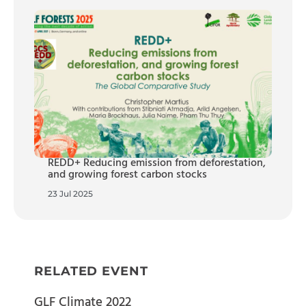
REDD+ Reducing emission from deforestation,
and growing forest carbon stocks
23 Jul 2025
RELATED EVENT
GLF Climate 2022