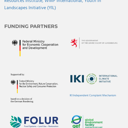
Resources Institute,
WWF International,
Youth in
Landscapes Initiative (YIL)
FUNDING PARTNERS
IKI Independent Complaint Mechanism