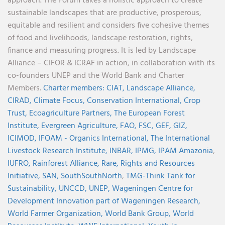
approach. The Forum takes a holistic approach to create
sustainable landscapes that are productive, prosperous,
equitable and resilient and considers five cohesive themes
of food and livelihoods, landscape restoration, rights,
finance and measuring progress. It is led by Landscape
Alliance – CIFOR & ICRAF in action, in collaboration with its
co-founders UNEP and the World Bank and Charter
Members.
Charter members:
CIAT,
Landscape Alliance,
CIRAD,
Climate Focus,
Conservation International,
Crop
Trust,
Ecoagriculture Partners,
The European Forest
Institute,
Evergreen Agriculture,
FAO,
FSC,
GEF,
GIZ,
ICIMOD,
IFOAM - Organics International,
The International
Livestock Research Institute,
INBAR,
IPMG,
IPAM Amazonia
,
IUFRO,
Rainforest Alliance,
Rare,
Rights and Resources
Initiative,
SAN,
SouthSouthNorth
,
TMG-Think Tank for
Sustainability,
UNCCD,
UNEP,
Wageningen Centre for
Development Innovation part of Wageningen Research,
World Farmer Organization,
World Bank Group,
World