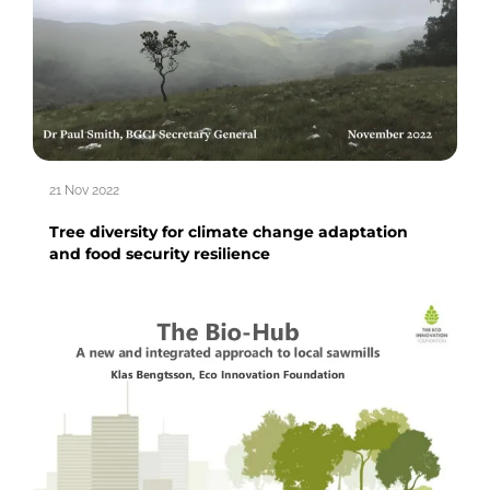
21 Nov 2022
Tree diversity for climate change adaptation
and food security resilience