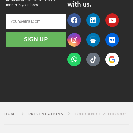
with us.
month in your inbox
SIGN UP
HOME
PRESENTATIONS
FOOD AND LIVELIHOODS