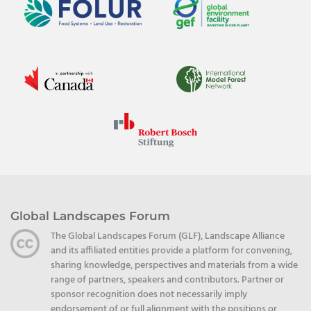
Global Landscapes Forum
The Global Landscapes Forum (GLF), Landscape Alliance
and its affiliated entities provide a platform for convening,
sharing knowledge, perspectives and materials from a wide
range of partners, speakers and contributors. Partner or
sponsor recognition does not necessarily imply
endorsement of or full alignment with the positions or