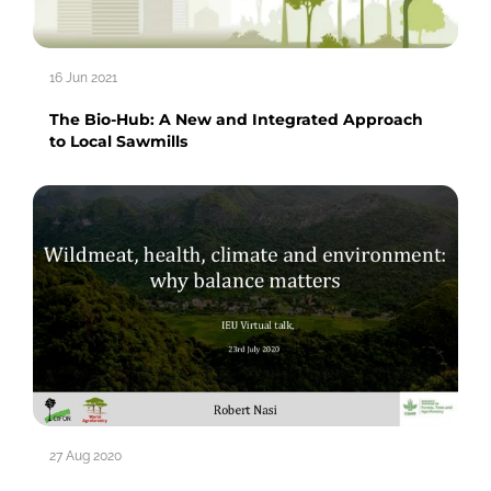
16 Jun 2021
The Bio-Hub: A New and Integrated Approach
to Local Sawmills
27 Aug 2020