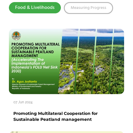
Food & Livelihoods
Measuring Progress
07 Jun 2024
Promoting Multilateral Cooperation for
Sustainable Peatland management