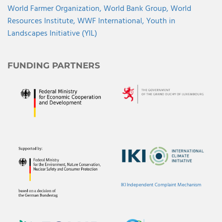
World Farmer Organization,
World Bank Group,
World
Resources Institute,
WWF International,
Youth in
Landscapes Initiative (YIL)
FUNDING PARTNERS
IKI Independent Complaint Mechanism