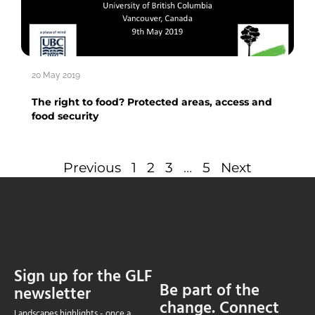
20 May 2019
The right to food? Protected areas, access and
food security
Previous
1
2
3
…
5
Next
Sign up for the GLF
Be part of the
newsletter
change. Connect
Landscapes highlights - once a