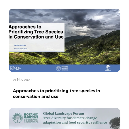
21 Nov 2022
Approaches to prioritizing tree species in
conservation and use