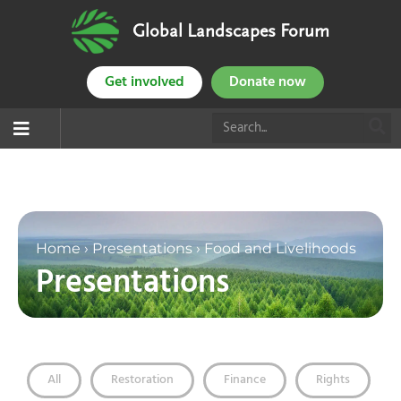
Global Landscapes Forum
Get involved
Donate now
Home
›
Presentations
›
Food and Livelihoods
Presentations
All
Restoration
Finance
Rights