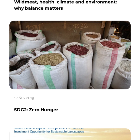
Wildmeat, health, climate and environment:
why balance matters
12 Nov 2019
SDG2: Zero Hunger