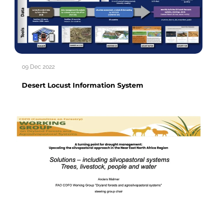
09 Dec 2022
Desert Locust Information System