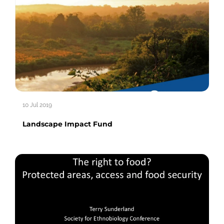
10 Jul 2019
Landscape Impact Fund