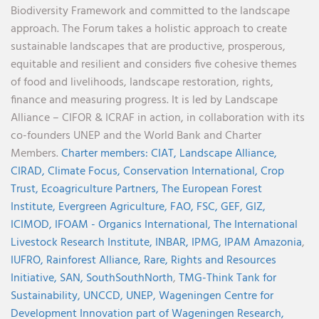
Biodiversity Framework and committed to the landscape
approach. The Forum takes a holistic approach to create
sustainable landscapes that are productive, prosperous,
equitable and resilient and considers five cohesive themes
of food and livelihoods, landscape restoration, rights,
finance and measuring progress. It is led by Landscape
Alliance – CIFOR & ICRAF in action, in collaboration with its
co-founders UNEP and the World Bank and Charter
Members.
Charter members:
CIAT,
Landscape Alliance,
CIRAD,
Climate Focus,
Conservation International,
Crop
Trust,
Ecoagriculture Partners,
The European Forest
Institute,
Evergreen Agriculture,
FAO,
FSC,
GEF,
GIZ,
ICIMOD,
IFOAM - Organics International,
The International
Livestock Research Institute,
INBAR,
IPMG,
IPAM Amazonia
,
IUFRO,
Rainforest Alliance,
Rare,
Rights and Resources
Initiative,
SAN,
SouthSouthNorth
,
TMG-Think Tank for
Sustainability,
UNCCD,
UNEP,
Wageningen Centre for
Development Innovation part of Wageningen Research,