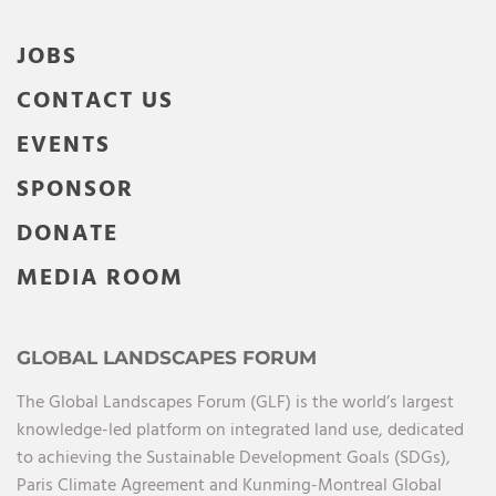
JOBS
CONTACT US
EVENTS
SPONSOR
DONATE
MEDIA ROOM
GLOBAL LANDSCAPES FORUM
The Global Landscapes Forum (GLF) is the world’s largest
knowledge-led platform on integrated land use, dedicated
to achieving the Sustainable Development Goals (SDGs),
Paris Climate Agreement and Kunming-Montreal Global