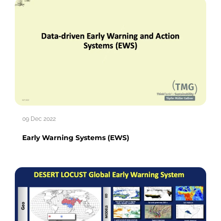
09 Dec 2022
Early Warning Systems (EWS)