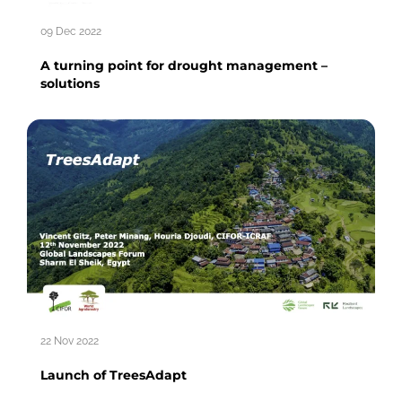
09 Dec 2022
A turning point for drought management –
solutions
22 Nov 2022
Launch of TreesAdapt