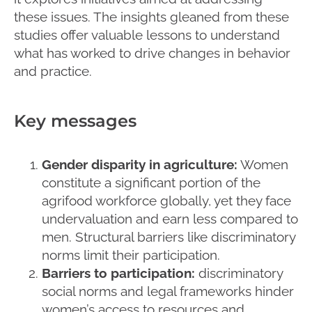
these issues. The insights gleaned from these
studies offer valuable lessons to understand
what has worked to drive changes in behavior
and practice.
Key messages
Gender disparity in agriculture:
Women
constitute a significant portion of the
agrifood workforce globally, yet they face
undervaluation and earn less compared to
men. Structural barriers like discriminatory
norms limit their participation.
Barriers to participation:
discriminatory
social norms and legal frameworks hinder
women’s access to resources and