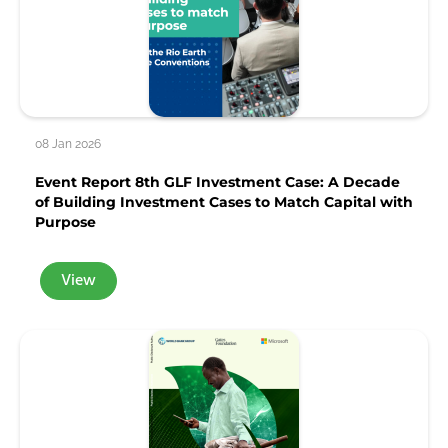
08 Jan 2026
Event Report 8th GLF Investment Case: A Decade
of Building Investment Cases to Match Capital with
Purpose
View