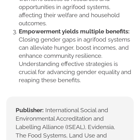
opportunities in agrifood systems,
affecting their welfare and household
outcomes.
Empowerment yields multiple benefits:
Closing gender gaps in agrifood systems
can alleviate hunger, boost incomes, and
enhance community resilience.
Understanding effective strategies is
crucial for advancing gender equality and
reaping these benefits.
Publisher:
International Social and
Environmental Accreditation and
Labelling Alliance (ISEAL), Evidensia,
The Food Systems, Land Use and