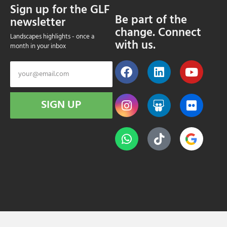
Sign up for the GLF
Be part of the
newsletter
change. Connect
Landscapes highlights - once a
with us.
month in your inbox
SIGN UP