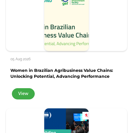
05 Aug 2026
Women in Brazilian Agribusiness Value Chains:
Unlocking Potential, Advancing Performance
View