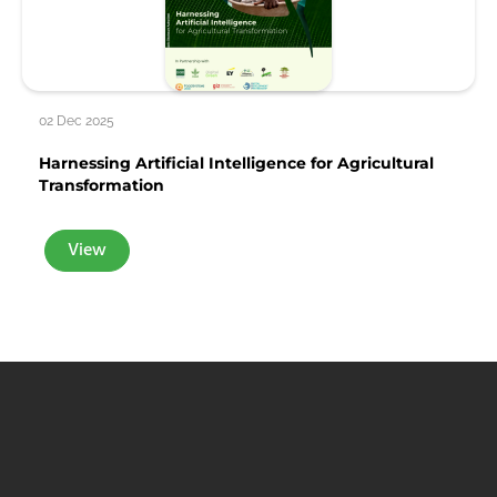
02 Dec 2025
Harnessing Artificial Intelligence for Agricultural
Transformation
View