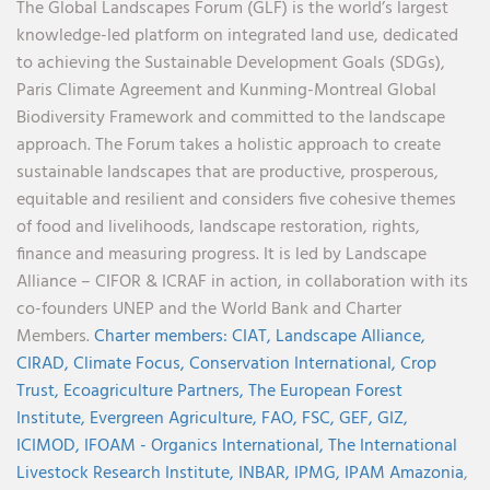
The Global Landscapes Forum (GLF) is the world’s largest
knowledge-led platform on integrated land use, dedicated
to achieving the Sustainable Development Goals (SDGs),
Paris Climate Agreement and Kunming-Montreal Global
Biodiversity Framework and committed to the landscape
approach. The Forum takes a holistic approach to create
sustainable landscapes that are productive, prosperous,
equitable and resilient and considers five cohesive themes
of food and livelihoods, landscape restoration, rights,
finance and measuring progress. It is led by Landscape
Alliance – CIFOR & ICRAF in action, in collaboration with its
co-founders UNEP and the World Bank and Charter
Members.
Charter members:
CIAT,
Landscape Alliance,
CIRAD,
Climate Focus,
Conservation International,
Crop
Trust,
Ecoagriculture Partners,
The European Forest
Institute,
Evergreen Agriculture,
FAO,
FSC,
GEF,
GIZ,
ICIMOD,
IFOAM - Organics International,
The International
Livestock Research Institute,
INBAR,
IPMG,
IPAM Amazonia
,