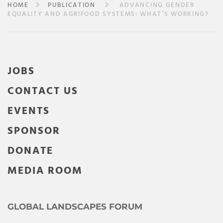
HOME
PUBLICATION
ADVANCING GENDER
EQUALITY AND AGRIFOOD SYSTEMS: WHAT’S WORKING?
JOBS
CONTACT US
EVENTS
SPONSOR
DONATE
MEDIA ROOM
GLOBAL LANDSCAPES FORUM