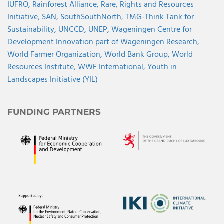
IUFRO,
Rainforest Alliance,
Rare,
Rights and Resources
Initiative,
SAN,
SouthSouthNorth
,
TMG-Think Tank for
Sustainability,
UNCCD,
UNEP,
Wageningen Centre for
Development Innovation part of Wageningen Research,
World Farmer Organization,
World Bank Group,
World
Resources Institute,
WWF International,
Youth in
Landscapes Initiative (YIL)
FUNDING PARTNERS