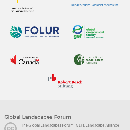
IKI Independent Complaint Mechanism
Global Landscapes Forum
The Global Landscapes Forum (GLF), Landscape Alliance