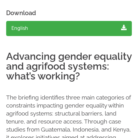
Download
English
Advancing gender equality
and agrifood systems:
what’s working?
The briefing identifies three main categories of
constraints impacting gender equality within
agrifood systems: structural barriers, land
tenure, and resource access. Through case
studies from Guatemala, Indonesia, and Kenya,
it explores initiatives aimed at addressing