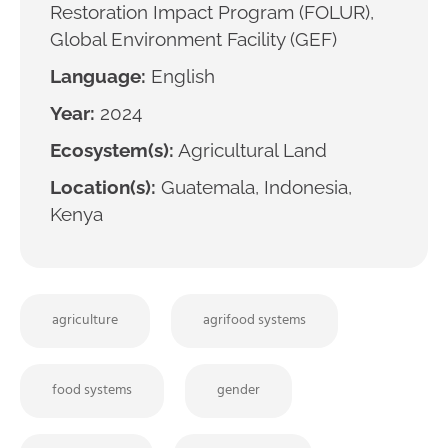
Restoration Impact Program (FOLUR),
Global Environment Facility (GEF)
Language:
English
Year:
2024
Ecosystem(s):
Agricultural Land
Location(s):
Guatemala, Indonesia,
Kenya
agriculture
agrifood systems
food systems
gender