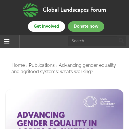
Global Landscapes Forum
Get involved
Donate now
Home
›
Publications
›
Advancing gender equality
and agrifood systems: what’s working?