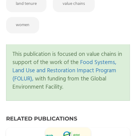
land tenure
value chains
women
This publication is focused on value chains in
support of the work of the
Food Systems,
Land Use and Restoration Impact Program
(FOLUR),
with funding from the Global
Environment Facility.
RELATED PUBLICATIONS