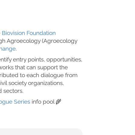
e
Biovision Foundation
ough Agroecology (Agroecology
Change
.
ntify entry points, opportunities,
eworks that can support the
ributed to each dialogue from
il society organizations,
d sectors.
ogue Series
info pool 🌾