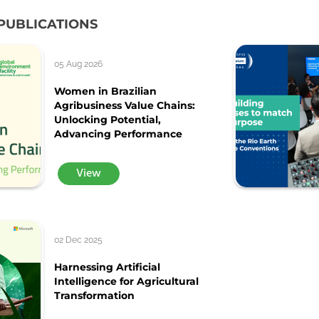
PUBLICATIONS
05 Aug 2026
Women in Brazilian
Agribusiness Value Chains:
Unlocking Potential,
Advancing Performance
View
02 Dec 2025
Harnessing Artificial
Intelligence for Agricultural
Transformation