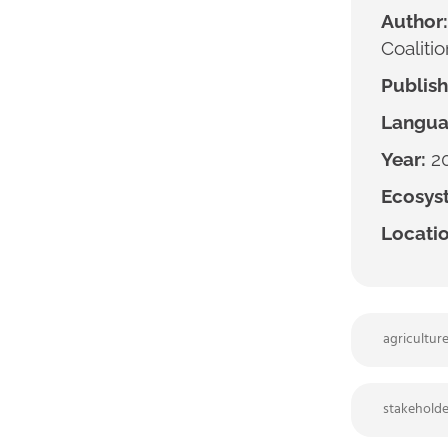
Author:
Coalitio
Publish
Langua
Year:
2
Ecosyst
Locatio
agricultur
stakeholde