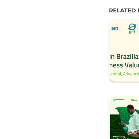
RELATED 