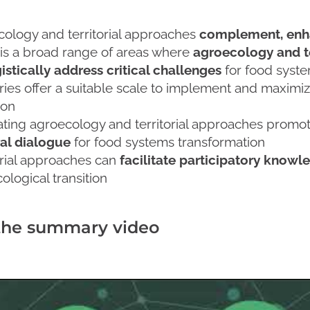
ology and territorial approaches
complement, enh
is a broad range of areas where
agroecology and te
istically address critical challenges
for food syste
ories offer a suitable scale to implement and maximi
ion
ating agroecology and territorial approaches promo
al dialogue
for food systems transformation
orial approaches can
facilitate participatory kno
ological transition
the summary video