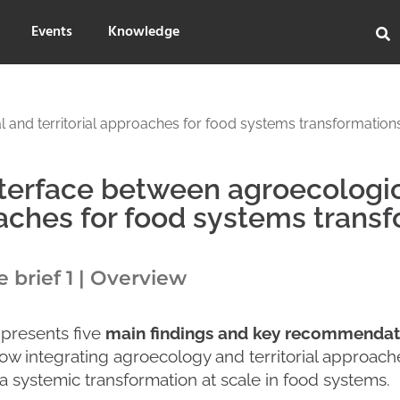
Events
Knowledge
 and territorial approaches for food systems transformation
terface between agroecologica
ches for food systems transf
brief 1 | Overview
 presents five
main findings and key recommendat
ow integrating agroecology and territorial approac
a systemic transformation at scale in food systems.