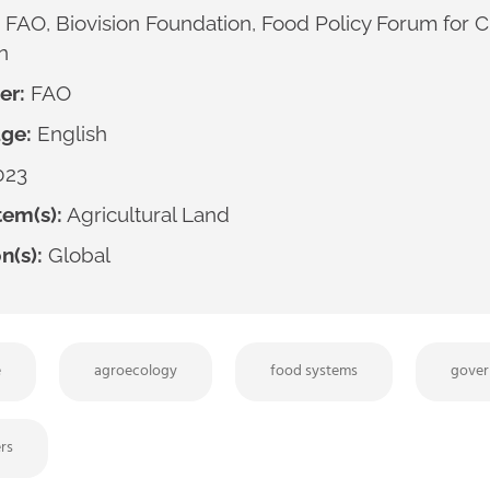
FAO, Biovision Foundation, Food Policy Forum for
n
er:
FAO
ge:
English
023
em(s):
Agricultural Land
n(s):
Global
e
agroecology
food systems
gover
rs