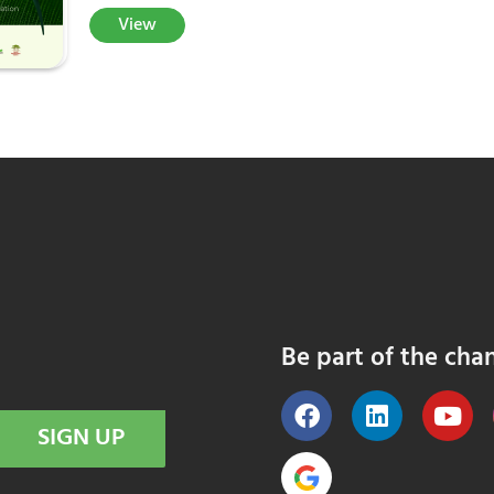
View
Be part of the cha
SIGN UP