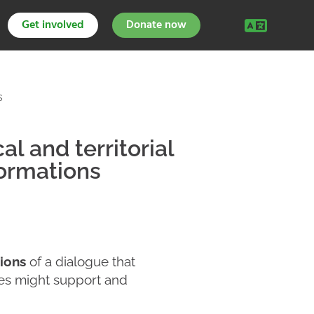
Get involved
Donate now
s
l and territorial
ormations
ions
of a dialogue that
hes might support and