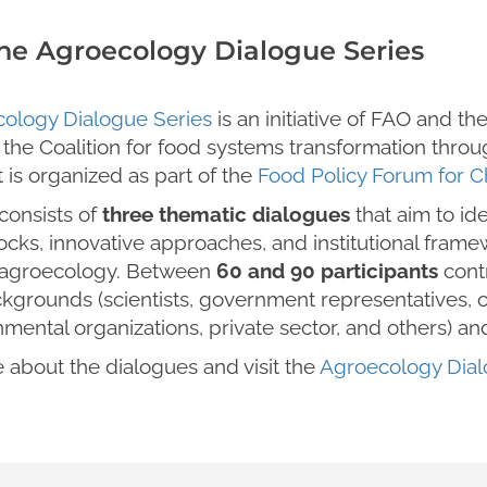
he Agroecology Dialogue Series
ology Dialogue Series
is an initiative of FAO and th
 the Coalition for food systems transformation thr
It is organized as part of the
Food Policy Forum for 
consists of
three thematic dialogues
that aim to ide
ocks, innovative approaches, and institutional fram
 agroecology. Between
60 and 90 participants
cont
kgrounds (scientists, government representatives, civ
mental organizations, private sector, and others) an
 about the dialogues and visit the
Agroecology Dial