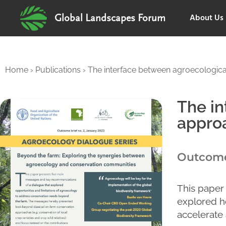
About Us
Global Landscapes Forum
Home
›
Publications
›
The interface between agroecological
The in
approa
Outcome 
This paper
explored h
accelerate 