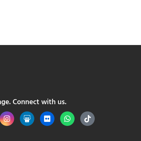
nge. Connect with us.