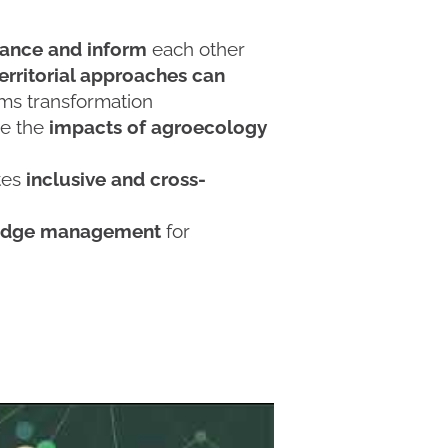
ance and inform
each other
rritorial approaches can
ms transformation
ze the
impacts of agroecology
tes
inclusive and cross-
wledge management
for