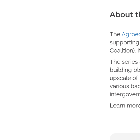
About t
The
Agroec
supporting
Coalition). 
The series 
building bl
upscale of
various bac
intergovern
Learn more