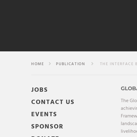
HOME
PUBLICATION
THE INTERFACE B
JOBS
GLOB
The Glo
CONTACT US
achievi
EVENTS
Framewo
landsca
SPONSOR
livelih