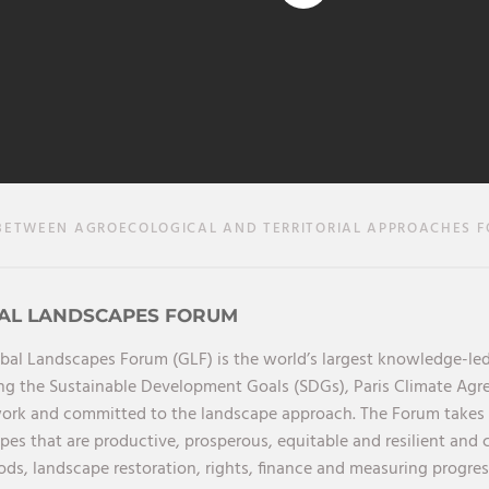
ETWEEN AGROECOLOGICAL AND TERRITORIAL APPROACHES F
AL LANDSCAPES FORUM
bal Landscapes Forum (GLF) is the world’s largest knowledge-led
ng the Sustainable Development Goals (SDGs), Paris Climate Ag
rk and committed to the landscape approach. The Forum takes a 
pes that are productive, prosperous, equitable and resilient and 
oods, landscape restoration, rights, finance and measuring progres