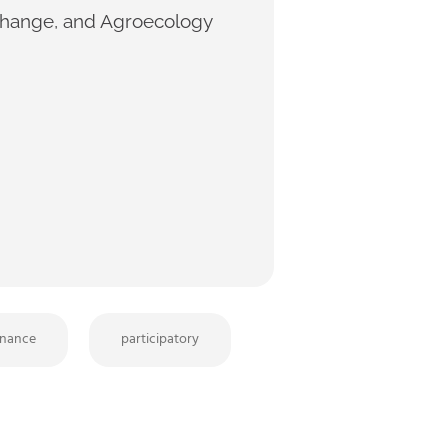
 Change, and Agroecology
nance
participatory