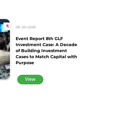
08 Jan 2026
Event Report 8th GLF
Investment Case: A Decade
of Building Investment
Cases to Match Capital with
Purpose
View