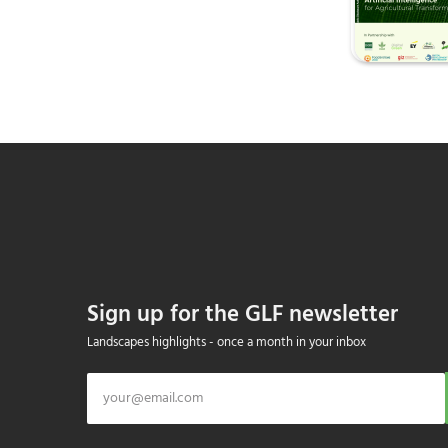
Sign up for the GLF newsletter
Landscapes highlights - once a month in your inbox