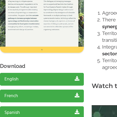
Agroec
There 
synerg
Territ
transit
Integr
sector
Territ
Download
agroec
English
Watch 
French
Spanish