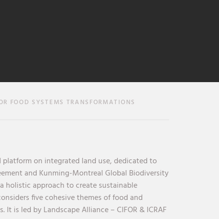
OR FOOD SYSTEMS TRANSFORMATIONS
 platform on integrated land use, dedicated to
reement and Kunming-Montreal Global Biodiversity
holistic approach to create sustainable
considers five cohesive themes of food and
s. It is led by Landscape Alliance – CIFOR & ICRAF