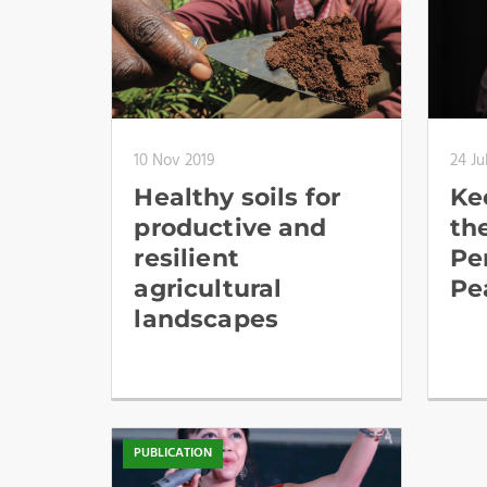
10 Nov 2019
24 Ju
Healthy soils for
Kee
productive and
th
resilient
Pe
agricultural
Pe
landscapes
PUBLICATION