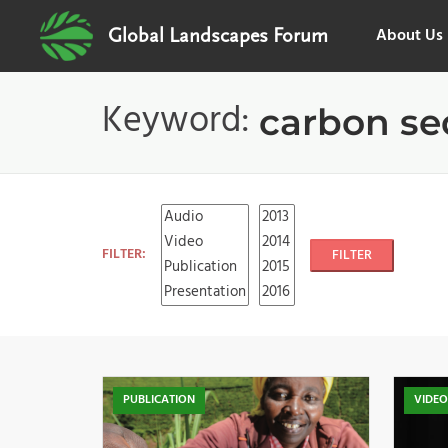
About Us
Global Landscapes Forum
Keyword:
carbon se
FILTER:
FILTER
PUBLICATION
VIDE