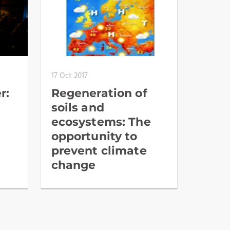
17 Oct 2017
r:
Regeneration of
soils and
ecosystems: The
opportunity to
prevent climate
change