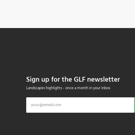
Sign up for the GLF newsletter
Landscapes highlights - once a month in your inbox