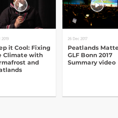
l 2019
26 Dec 2017
p it Cool: Fixing
Peatlands Matte
e Climate with
GLF Bonn 2017
rmafrost and
Summary video
atlands