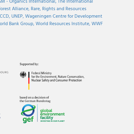
M - Organics International,
The International
orest Alliance,
Rare,
Rights and Resources
CCD,
UNEP,
Wageningen Centre for Development
rld Bank Group,
World Resources Institute,
WWF