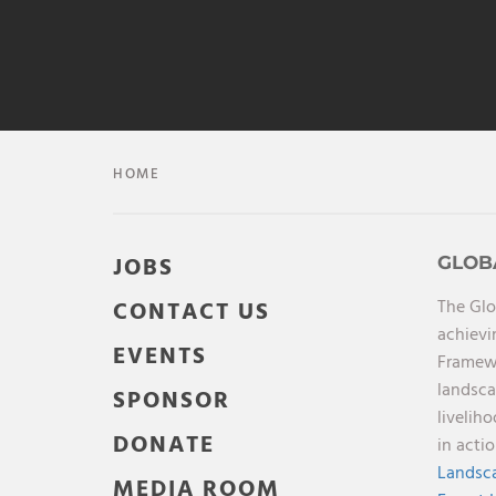
HOME
JOBS
GLOB
The Glo
CONTACT US
achievi
EVENTS
Framewo
landsca
SPONSOR
livelih
DONATE
in acti
Landsca
MEDIA ROOM