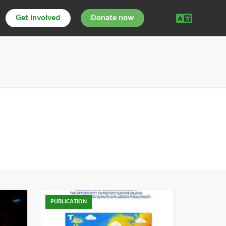
Get involved
Donate now
PUBLICATION