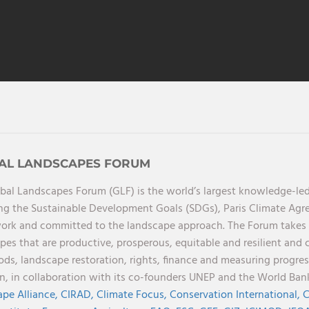
AL LANDSCAPES FORUM
bal Landscapes Forum (GLF) is the world’s largest knowledge-led
ng the Sustainable Development Goals (SDGs), Paris Climate Ag
rk and committed to the landscape approach. The Forum takes a 
pes that are productive, prosperous, equitable and resilient and 
oods, landscape restoration, rights, finance and measuring progres
on, in collaboration with its co-founders UNEP and the World Ba
pe Alliance,
CIRAD,
Climate Focus,
Conservation International,
C