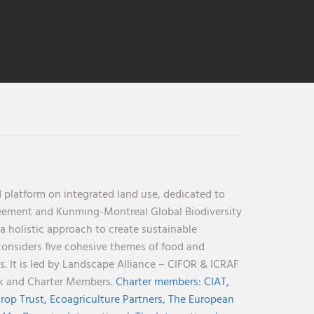
 platform on integrated land use, dedicated to
reement and Kunming-Montreal Global Biodiversity
holistic approach to create sustainable
considers five cohesive themes of food and
s. It is led by Landscape Alliance – CIFOR & ICRAF
nk and Charter Members.
Charter members:
CIAT,
rop Trust,
Ecoagriculture Partners,
The European