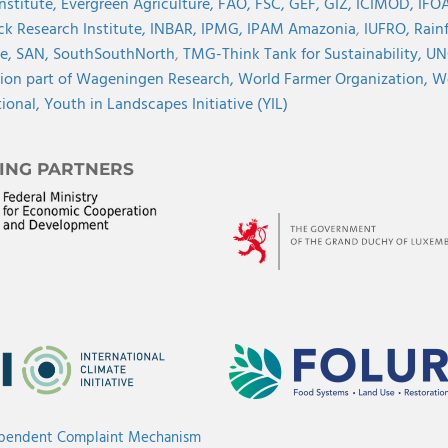
Institute,
Evergreen Agriculture,
FAO,
FSC,
GEF,
GIZ,
ICIMOD,
IFOA
ck Research Institute,
INBAR,
IPMG,
IPAM Amazonia
,
IUFRO,
Rainf
ve,
SAN,
SouthSouthNorth
,
TMG-Think Tank for Sustainability,
UN
ion part of Wageningen Research,
World Farmer Organization,
Wo
tional,
Youth in Landscapes Initiative (YIL)
ING PARTNERS
ependent Complaint Mechanism