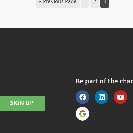
« Previous Page
1
2
3
Be part of the cha
SIGN UP