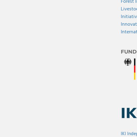
Forest 
Livesto
Initiati
Innovat
Interna
FUND
IKI Ind