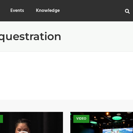
Events
Knowledge
questration
O
VIDEO