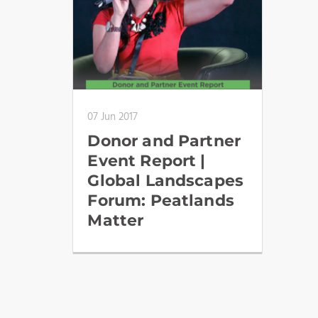
07 Jun 2017
Donor and Partner
Event Report |
Global Landscapes
Forum: Peatlands
Matter