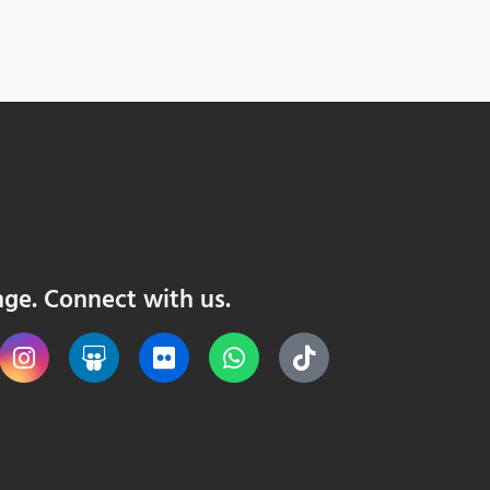
nge. Connect with us.