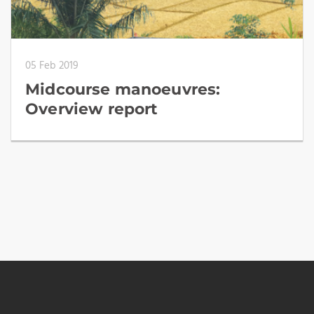
05 Feb 2019
Midcourse manoeuvres:
Overview report