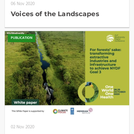
06 Nov 2020
Voices of the Landscapes
PUBLICATION
02 Nov 2020