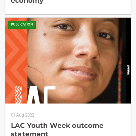
economy
PUBLICATION
01 Aug 2022
LAC Youth Week outcome
statement