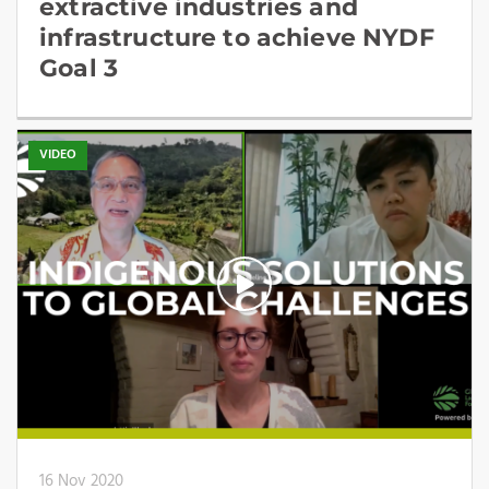
extractive industries and
infrastructure to achieve NYDF
Goal 3
VIDEO
16 Nov 2020