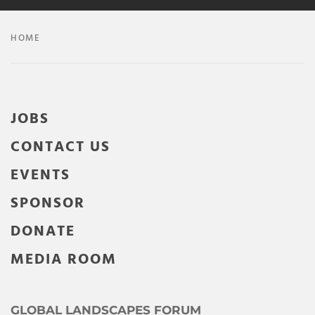
HOME
JOBS
CONTACT US
EVENTS
SPONSOR
DONATE
MEDIA ROOM
GLOBAL LANDSCAPES FORUM