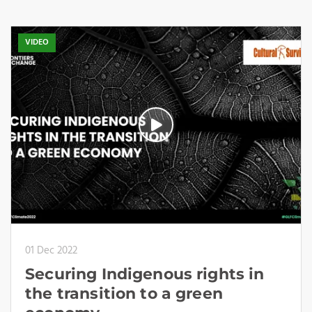
VIDEO
01 Dec 2022
Securing Indigenous rights in
the transition to a green