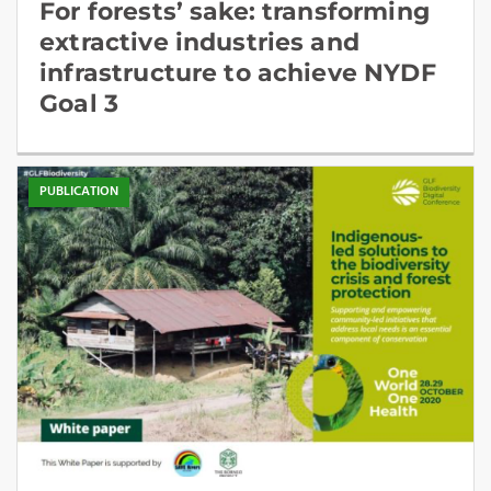
For forests’ sake: transforming
extractive industries and
infrastructure to achieve NYDF
Goal 3
PUBLICATION