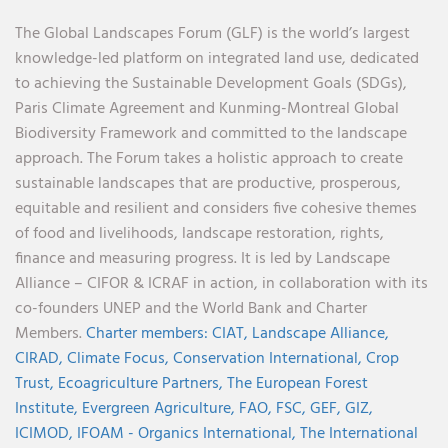
The Global Landscapes Forum (GLF) is the world’s largest
knowledge-led platform on integrated land use, dedicated
to achieving the Sustainable Development Goals (SDGs),
Paris Climate Agreement and Kunming-Montreal Global
Biodiversity Framework and committed to the landscape
approach. The Forum takes a holistic approach to create
sustainable landscapes that are productive, prosperous,
equitable and resilient and considers five cohesive themes
of food and livelihoods, landscape restoration, rights,
finance and measuring progress. It is led by Landscape
Alliance – CIFOR & ICRAF in action, in collaboration with its
co-founders UNEP and the World Bank and Charter
Members.
Charter members:
CIAT,
Landscape Alliance,
CIRAD,
Climate Focus,
Conservation International,
Crop
Trust,
Ecoagriculture Partners,
The European Forest
Institute,
Evergreen Agriculture,
FAO,
FSC,
GEF,
GIZ,
ICIMOD,
IFOAM - Organics International,
The International