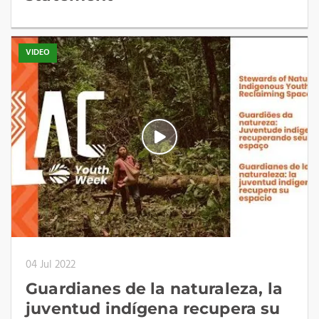
VIDEO
04 Jul 2022
Guardianes de la naturaleza, la
juventud indígena recupera su