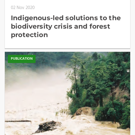
02 Nov 2020
Indigenous-led solutions to the
biodiversity crisis and forest
protection
PUBLICATION