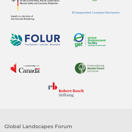
IKI Independent Complaint Mechanism
Global Landscapes Forum