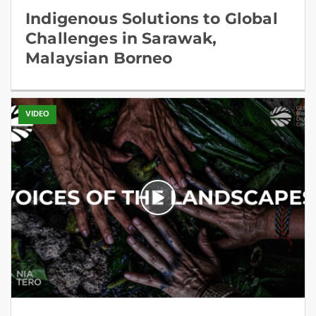
Indigenous Solutions to Global
Challenges in Sarawak,
Malaysian Borneo
VIDEO