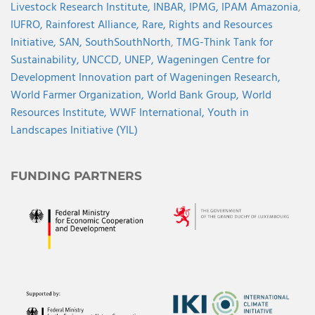
Livestock Research Institute,
INBAR,
IPMG,
IPAM Amazonia
,
IUFRO,
Rainforest Alliance,
Rare,
Rights and Resources
Initiative,
SAN,
SouthSouthNorth
,
TMG-Think Tank for
Sustainability,
UNCCD,
UNEP,
Wageningen Centre for
Development Innovation part of Wageningen Research,
World Farmer Organization,
World Bank Group,
World
Resources Institute,
WWF International,
Youth in
Landscapes Initiative (YIL)
FUNDING PARTNERS