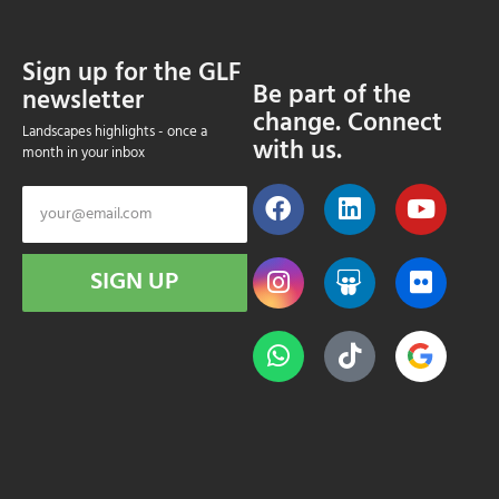
Sign up for the GLF
Be part of the
newsletter
change. Connect
Landscapes highlights - once a
with us.
month in your inbox
SIGN UP