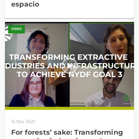
espacio
VIDEO
16 Nov 2020
For forests’ sake: Transforming