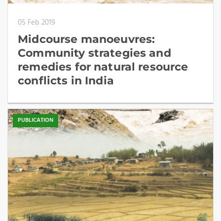
05 Feb 2019
Midcourse manoeuvres:
Community strategies and
remedies for natural resource
conflicts in India
PUBLICATION