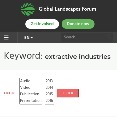
Global Landscapes Forum
Get involved
Donate now
EN
Keyword:
extractive industries
FILTER:
FILTER