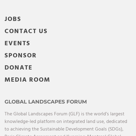
JOBS
CONTACT US
EVENTS
SPONSOR
DONATE
MEDIA ROOM
GLOBAL LANDSCAPES FORUM
The Global Landscapes Forum (GLF) is the world’s largest
knowledge-led platform on integrated land use, dedicated
to achieving the Sustainable Development Goals (SDGs),