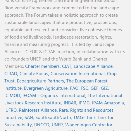
Paris Climate Agreement and Kunming-Montreal Global
Biodiversity Framework and committed to the landscape
approach. The Forum takes a holistic approach to create
sustainable landscapes that are productive, prosperous,
equitable and resilient and considers five cohesive themes
of food and livelihoods, landscape restoration, rights,
finance and measuring progress. It is led by Landscape
Alliance – CIFOR & ICRAF in action, in collaboration with its
co-founders UNEP and the World Bank and Charter
Members.
Charter members:
CIAT,
Landscape Alliance,
CIRAD,
Climate Focus,
Conservation International,
Crop
Trust,
Ecoagriculture Partners,
The European Forest
Institute,
Evergreen Agriculture,
FAO,
FSC,
GEF,
GIZ,
ICIMOD,
IFOAM - Organics International,
The International
Livestock Research Institute,
INBAR,
IPMG,
IPAM Amazonia
,
IUFRO,
Rainforest Alliance,
Rare,
Rights and Resources
Initiative,
SAN,
SouthSouthNorth
,
TMG-Think Tank for
Sustainability,
UNCCD,
UNEP,
Wageningen Centre for