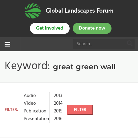
Global Landscapes Forum
Get involved
Donate now
Keyword:
great green wall
FILTER:
FILTER