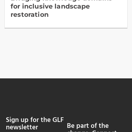
for inclusive landscape
restoration
Sign up for the GLF
Be part of the
newsletter