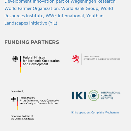
Development Innovation part of Wageningen Research,
World Farmer Organization,
World Bank Group,
World
Resources Institute,
WWF International,
Youth in
Landscapes Initiative (YIL)
FUNDING PARTNERS
IKI Independent Complaint Mechanism