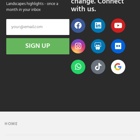
change. Connect
Landscapes highlights - once a
with us.
month in your inbox
SIGN UP
HOME