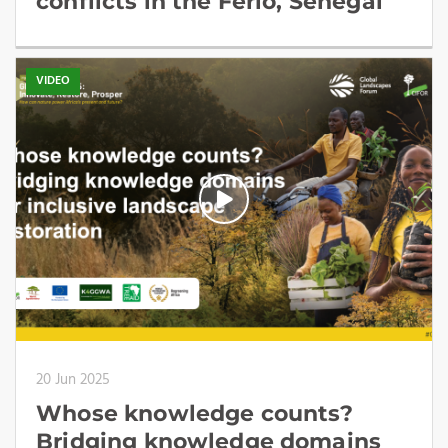
conflicts in the Ferlo, Senegal
VIDEO
20 Jun 2025
Whose knowledge counts?
Bridging knowledge domains