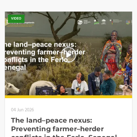
VIDEO
04 Jun 2026
The land–peace nexus:
Preventing farmer–herder