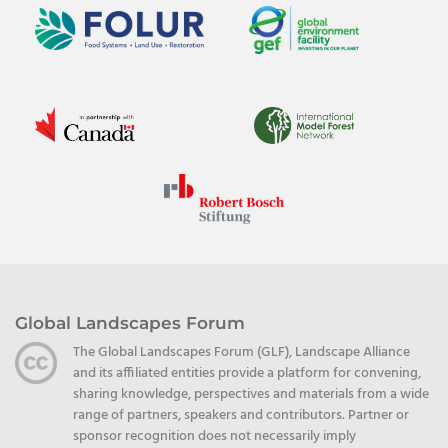
Global Landscapes Forum
The Global Landscapes Forum (GLF), Landscape Alliance
and its affiliated entities provide a platform for convening,
sharing knowledge, perspectives and materials from a wide
range of partners, speakers and contributors. Partner or
sponsor recognition does not necessarily imply